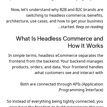
Now, let’s understand why B2B and B2C brands are
switching to headless commerce, benefits,
architecture, use cases, and how to get your business
…
started.
Keep on reading
What Is Headless Commerce and
How It Works
In simple terms, headless eCommerce separates the
frontend from the backend. Your backend manages
products, orders, and data. Your frontend handles
what customers see and interact with.
Both are connected through APIs (Application
Programming Interface).
So instead of everything being tightly connected, you