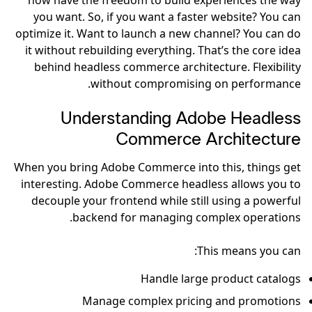
now have the freedom to build experiences the way
you want. So, if you want a faster website? You can
optimize it. Want to launch a new channel? You can do
it without rebuilding everything. That’s the core idea
behind headless commerce architecture. Flexibility
without compromising on performance.
Understanding Adobe Headless
Commerce Architecture
When you bring Adobe Commerce into this, things get
interesting. Adobe Commerce headless allows you to
decouple your frontend while still using a powerful
backend for managing complex operations.
This means you can:
Handle large product catalogs
Manage complex pricing and promotions