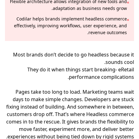
Flexible architecture allows integration of new tools and
»
adaptation as business needs grow.
Codilar helps brands implement headless commerce
»
effectively, improving workflows, user experience, and
revenue outcomes.
Most brands don’t decide to go headless because it
sounds cool.
They do it when things start breaking- eRetail
performance complications.
Pages take too long to load. Marketing teams wait
days to make simple changes. Developers are stuck
fixing instead of building. And somewhere in between,
customers drop off. That’s where Headless commerce
comes in to the rescue. It gives brands the flexibility to
move faster, experiment more, and deliver better
experiences without being tied down by rigid systems.