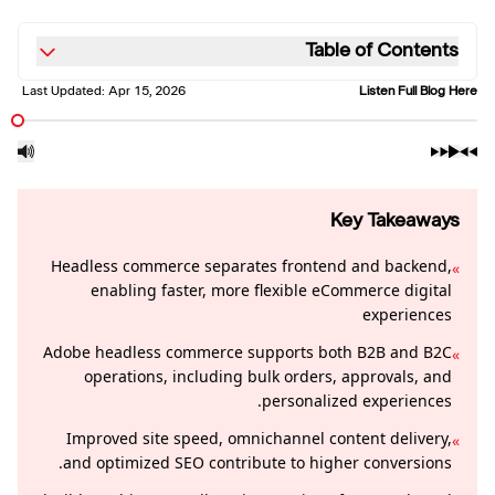
Table of Contents
Last Updated:
Apr 15, 2026
Listen Full Blog Here
Key Takeaways
Headless commerce separates frontend and backend,
»
enabling faster, more flexible eCommerce digital
experiences
Adobe headless commerce supports both B2B and B2C
»
operations, including bulk orders, approvals, and
personalized experiences.
Improved site speed, omnichannel content delivery,
»
and optimized SEO contribute to higher conversions.