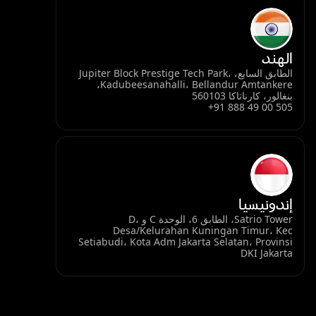
الهند
الطابق السابع، Jupiter Block Prestige Tech Park،
Kadubeesanahalli، Bellandur Amtankere،
بنغالور، كارناتاكا 560103
+91 888 49 00 505
إندونيسيا
Satrio Tower، الطابق 6، الوحدة C و D،
Desa/Kelurahan Kuningan Timur، Kec
Setiabudi، Kota Adm Jakarta Selatan، Provinsi
DKI Jakarta