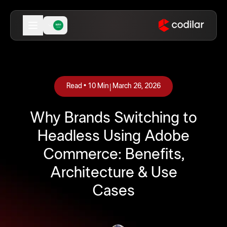
|
Read •
10
Min
March 26, 2026
Why Brands Switching to
Headless Using Adobe
Commerce: Benefits,
Architecture & Use
Cases