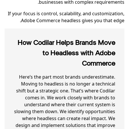
businesses with complex requirements.
If your focus is control, scalability, and customization,
Adobe Commerce headless gives you that edge.
How Codilar Helps Brands Move
to Headless with Adobe
Commerce
Here’s the part most brands underestimate.
Moving to headless is no longer a technical
shift but a strategic one. That’s where Codilar
comes in. We work closely with brands to
understand where their current system is
slowing them down. We identify opportunities
where headless can create real impact. We
design and implement solutions that improve