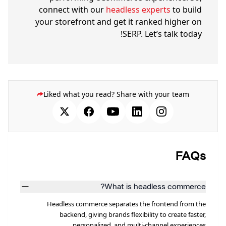
connect with our
headless experts
to build
your storefront and get it ranked higher on
SERP. Let’s talk today!
Liked what you read? Share with your team
FAQs
What is headless commerce?
Headless commerce separates the frontend from the
backend, giving brands flexibility to create faster,
personalized, and multi-channel experiences.