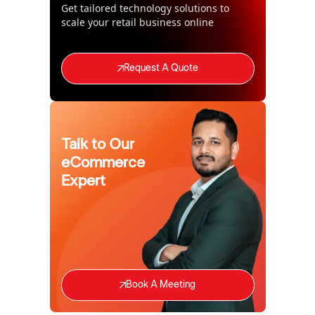
Get tailored technology solutions to
scale your retail business online
Request A Quote
Talk to Our
eCommerce
Expert
Book A Meeting