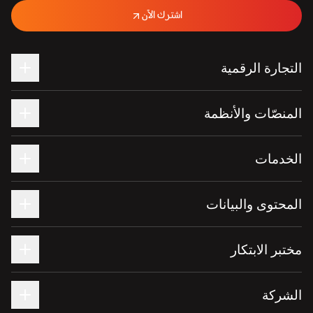
اشترك الآن
التجارة الرقمية
المنصّات والأنظمة
الخدمات
المحتوى والبيانات
مختبر الابتكار
الشركة