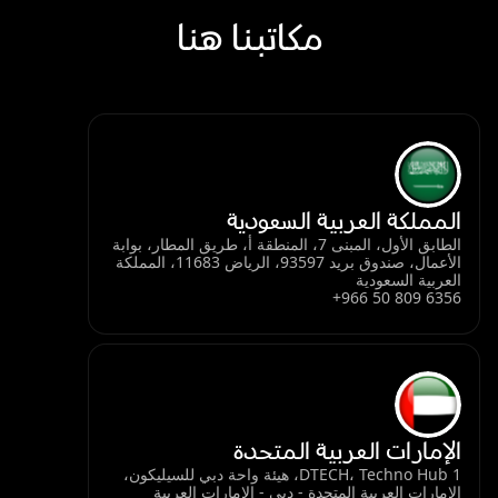
مكاتبنا هنا
المملكة العربية السعودية
الطابق الأول، المبنى 7، المنطقة أ، طريق المطار، بوابة
الأعمال، صندوق بريد 93597، الرياض 11683، المملكة
العربية السعودية
+966 50 809 6356
الإمارات العربية المتحدة
DTECH، Techno Hub 1، هيئة واحة دبي للسيليكون،
الإمارات العربية المتحدة - دبي - الإمارات العربية