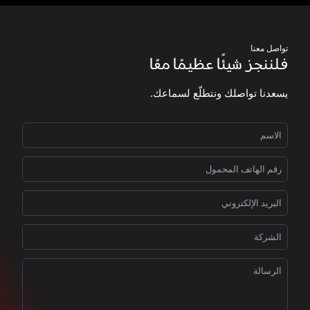
تواصل معنا
فلننجز شيئًا عظيمًا معًا
يسعدنا تواصلك ونتطلّع لسماعك.