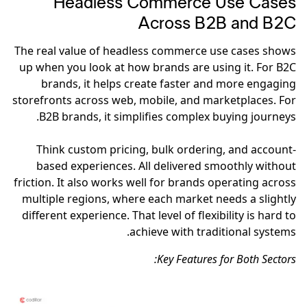
Headless Commerce Use Cases
Across B2B and B2C
The real value of headless commerce use cases shows
up when you look at how brands are using it. For B2C
brands, it helps create faster and more engaging
storefronts across web, mobile, and marketplaces. For
B2B brands, it simplifies complex buying journeys.
Think custom pricing, bulk ordering, and account-
based experiences. All delivered smoothly without
friction. It also works well for brands operating across
multiple regions, where each market needs a slightly
different experience. That level of flexibility is hard to
achieve with traditional systems.
Key Features for Both Sectors: