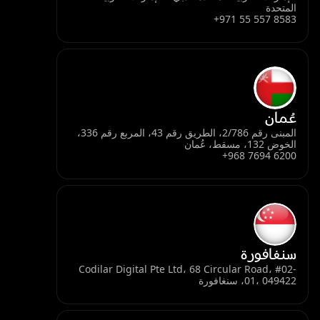
المتحدة
+971 55 557 8583
عُمان
المبنى رقم 2/786، الطريق رقم 43، المربع رقم 336،
الخوض 132، مسقط، عُمان
+968 7694 6200
سنغافورة
Codilar Digital Pte Ltd، 68 Circular Road، #02-
01، 049422، سنغافورة