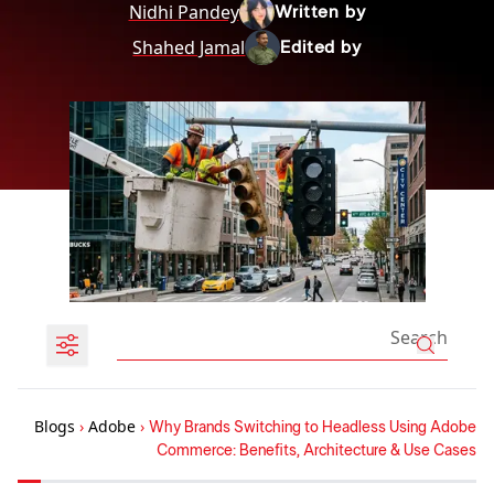
Nidhi Pandey
Written by
Shahed Jamal
Edited by
Blogs
›
Adobe
›
Why Brands Switching to Headless Using Adobe
Commerce: Benefits, Architecture & Use Cases