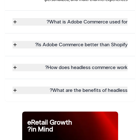
What is Adobe Commerce used for?
Is Adobe Commerce better than Shopify?
How does headless commerce work?
What are the benefits of headless?
eRetail Growth
in Mind?