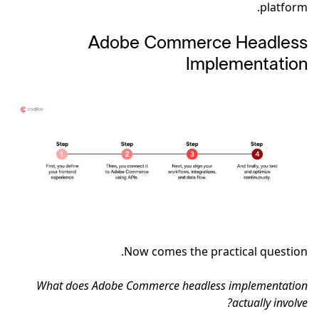
platform.
Adobe Commerce Headless
Implementation
Now comes the practical question.
What does Adobe Commerce headless implementation
actually involve?