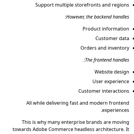
Support multiple storefronts and regions
However, the backend handles:
Product information
Customer data
Orders and inventory
The frontend handles:
Website design
User experience
Customer interactions
All while delivering fast and modern frontend
experiences.
This is why many enterprise brands are moving
towards Adobe Commerce headless architecture. It