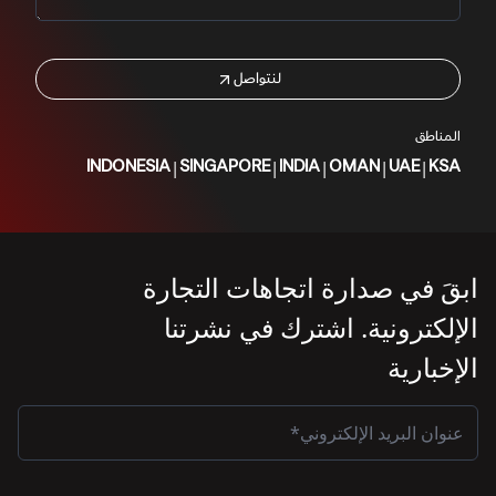
لنتواصل
المناطق
|
|
|
|
|
INDONESIA
SINGAPORE
INDIA
OMAN
UAE
KSA
ابقَ في صدارة اتجاهات التجارة
الإلكترونية. اشترك في نشرتنا
الإخبارية