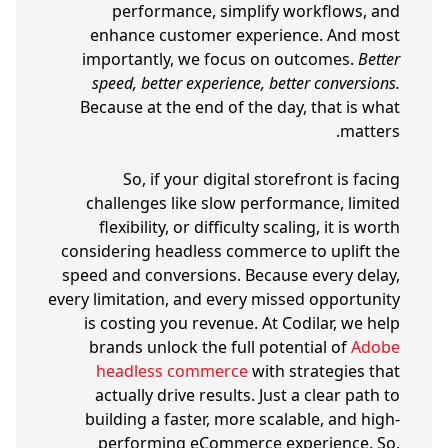
performance, simplify workflows, and
enhance customer experience. And most
importantly, we focus on outcomes.
Better
speed, better experience, better conversions.
Because at the end of the day, that is what
matters.
So, if your digital storefront is facing
challenges like slow performance, limited
flexibility, or difficulty scaling, it is worth
considering headless commerce to uplift the
speed and conversions. Because every delay,
every limitation, and every missed opportunity
is costing you revenue. At Codilar, we help
brands unlock the full potential of
Adobe
headless commerce
with strategies that
actually drive results. Just a clear path to
building a faster, more scalable, and high-
performing eCommerce experience. So,