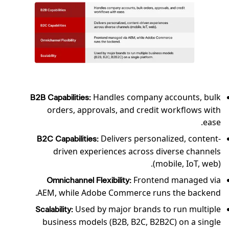
Handles company accounts, bulk
B2B Capabilities:
orders, approvals, and credit workflows with
ease.
Delivers personalized, content-
B2C Capabilities:
driven experiences across diverse channels
(mobile, IoT, web).
Frontend managed via
Omnichannel Flexibility:
AEM, while Adobe Commerce runs the backend.
Used by major brands to run multiple
Scalability:
business models (B2B, B2C, B2B2C) on a single