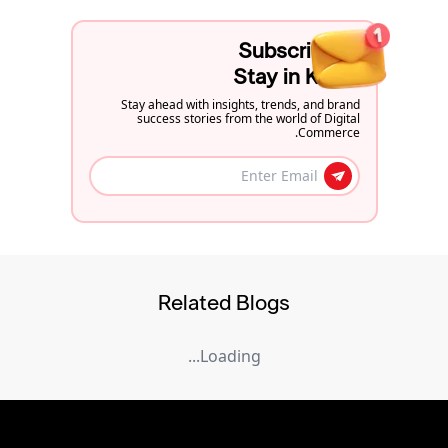
Subscribe to
Stay in Know
Stay ahead with insights, trends, and brand
success stories from the world of Digital
Commerce.
Related Blogs
Loading...