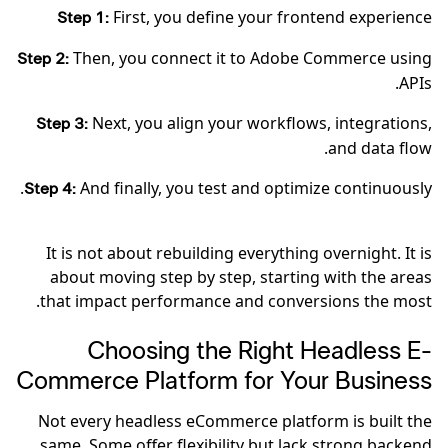
First, you define your frontend experience
Step 1:
Then, you connect it to Adobe Commerce using
Step 2:
APIs.
Next, you align your workflows, integrations,
Step 3:
and data flow.
And finally, you test and optimize continuously.
Step 4:
It is not about rebuilding everything overnight. It is
about moving step by step, starting with the areas
that impact performance and conversions the most.
Choosing the Right Headless E-
Commerce Platform for Your Business
Not every headless eCommerce platform is built the
same. Some offer flexibility but lack strong backend