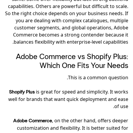
capabilities. Others are powerful but difficult to scale.
So the right choice depends on your business needs. If
you are dealing with complex catalogues, multiple
customer segments, and global operations, Adobe
Commerce becomes a strong contender because it
balances flexibility with enterprise-level capabilities.
Adobe Commerce vs Shopify Plus:
Which One Fits Your Needs
This is a common question.
is great for speed and simplicity. It works
Shopify Plus
well for brands that want quick deployment and ease
of use.
, on the other hand, offers deeper
Adobe Commerce
customization and flexibility. It is better suited for