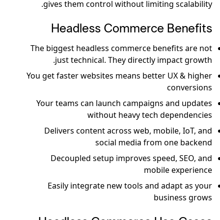
gives them control without limiting scalability.
Headless Commerce Benefits
The biggest headless commerce benefits are not
just technical. They directly impact growth.
You get faster websites means better UX & higher
conversions
Your teams can launch campaigns and updates
without heavy tech dependencies
Delivers content across web, mobile, IoT, and
social media from one backend
Decoupled setup improves speed, SEO, and
mobile experience
Easily integrate new tools and adapt as your
business grows