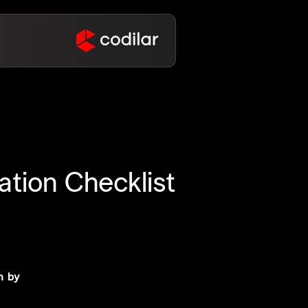
tion Checklist
n by