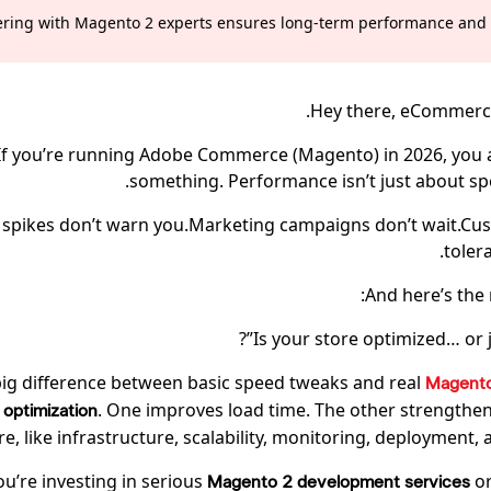
ering with Magento 2 experts ensures long-term performance and sc
Hey there, eCommerce 
If you’re running Adobe Commerce (Magento) in 2026, you
something. Performance isn’t just about s
c spikes don’t warn you.Marketing campaigns don’t wait.Cu
toler
And here’s the 
Is your store optimized… or j
big difference between basic speed tweaks and real
Magent
. One improves load time. The other strengthen
optimization
re, like infrastructure, scalability, monitoring, deployment, a
you’re investing in serious
or
Magento 2 development services