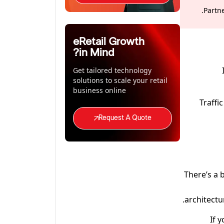
Partn
eRetail Growth
in Mind?
Get tailored technology
solutions to scale your retail
business online
Traffi
Request A Quote
There’s a 
architectu
If 