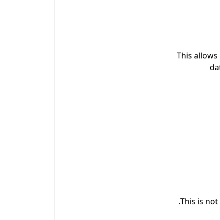
This allows
da
This is no