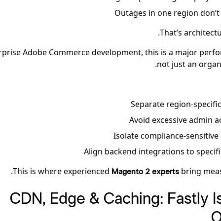
Outages in one region don’t 
That’s architectu
rprise Adobe Commerce development, this is a major perfo
not just an organ
Separate region-specific
Avoid excessive admin a
Isolate compliance-sensitiv
Align backend integrations to specif
This is where experienced
bring meas
Magento 2 experts
3. CDN, Edge & Caching: Fastly I
O