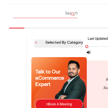
Last Updated
Selected By Category
Talk to Our
eCommerce
Expert
Sc
Book A Meeting