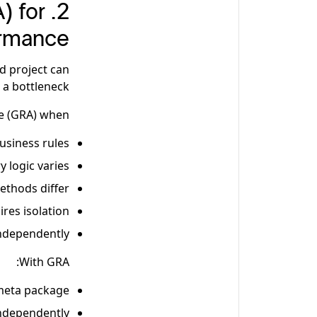
) for
ormance
ud project can
a bottleneck.
 (GRA) when:
usiness rules
y logic varies
thods differ
res isolation
ndependently
With GRA:
 meta package
independently