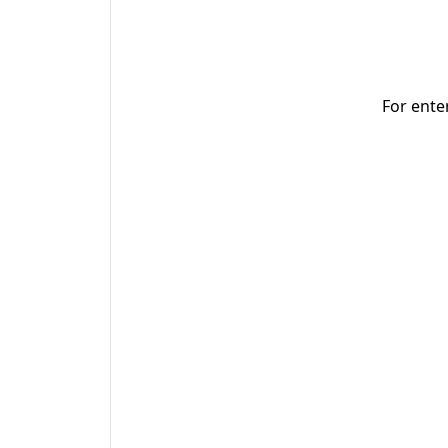
For ente