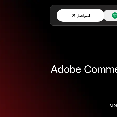
لنتواصل
Adobe Commerc
Mo