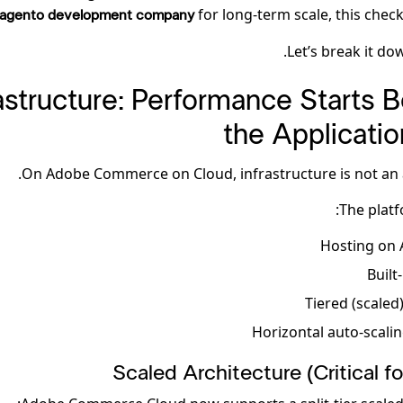
for long-term scale, this checkli
agento development company
Let’s break it dow
nfrastructure: Performance Starts 
the Applicatio
On Adobe Commerce on Cloud, infrastructure is not an 
The platf
Hosting on 
Built
Tiered (scaled
Horizontal auto-scalin
Scaled Architecture (Critical f