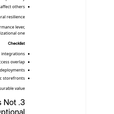
affect others
ral resilience.
rmance lever,
izational one.
Checklist
 integrations
ccess overlap
e deployments
ic storefronts
urable value.
s Not
ptional