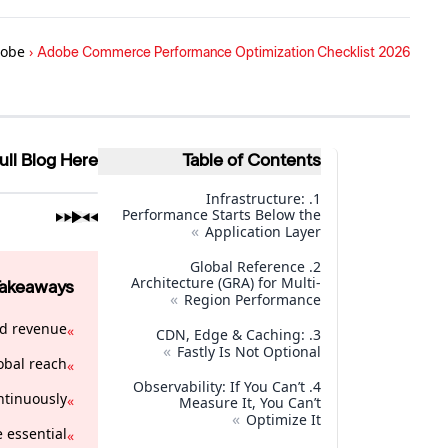
obe
›
Adobe Commerce Performance Optimization Checklist 2026
ull Blog Here
Table of Contents
1. Infrastructure:
Performance Starts Below the
»
Application Layer
2. Global Reference
Architecture (GRA) for Multi-
Takeaways
»
Region Performance
d revenue.
»
3. CDN, Edge & Caching:
»
Fastly Is Not Optional
obal reach.
»
4. Observability: If You Can’t
ntinuously.
»
Measure It, You Can’t
»
Optimize It
essential.
»