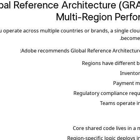
lobal Reference Architecture (GRA
Multi-Region Perf
ou operate across multiple countries or brands, a single clo
become 
Adobe recommends Global Reference Architecture
Regions have different b
Inventor
Payment me
Regulatory compliance requi
Teams operate i
Core shared code lives in a
Region-specific logic deploys 