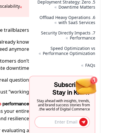
5. Deployment Strategy: Zero
alability.
»
»
Downtime Matters
6. Offload Heavy Operations
»
with SaaS Services
trailblazers.
7. Security Directly Impacts
»
Performance
 already know
Speed Optimization vs
peed anymore.
»
Performance Optimization
stomers don’t
»
FAQs
ate downtime.
real question:
Subscribe to
ust “working”?
Stay in Know
Stay ahead with insights, trends,
o
performance
and brand success stories from
the world of Digital Commerce.
s your entire
nd resilience.
 evaluating a