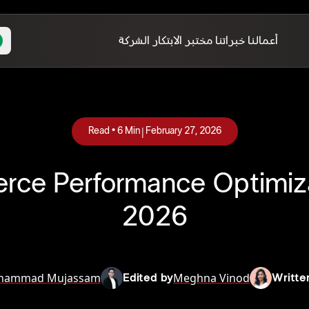
الشركة
مختبر الابتكار
خبراتنا
أعمالنا
|
Read •
6
Min
February 27, 2026
e Performance Optimiza
2026
hammad Mujassam
Meghna Vinod
Edited by
Writte