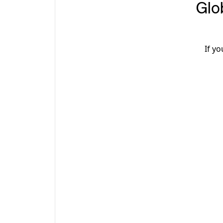
2. G
If y