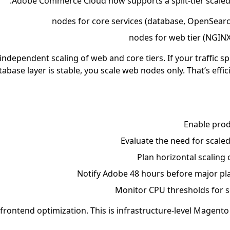
Adobe Commerce Cloud now supports a split-tier scaled 
 independent scaling of web and core tiers. If your traffic s
tabase layer is stable, you scale web nodes only. That’s effi
Enable pro
Evaluate the need for scaled
Plan horizontal scaling
Notify Adobe 48 hours before major p
Monitor CPU thresholds for s
t frontend optimization. This is infrastructure-level Magento