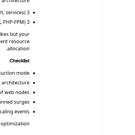
architecture:
3 nodes for core services (database, OpenSearch, services)
3 nodes for web tier (NGINX, PHP-FPM)
pikes but your
cient resource
allocation.
Checklist
duction mode
 architecture
 of web nodes
lanned surges
caling events
 optimization.