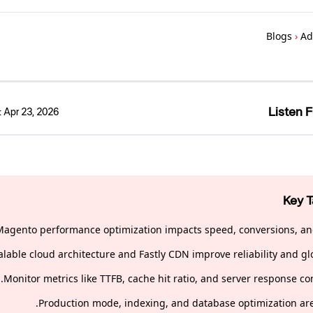
Blogs
›
Ad
Listen F
:
Apr 23, 2026
Key 
Magento performance optimization impacts speed, conversions, an
alable cloud architecture and Fastly CDN improve reliability and gl
Monitor metrics like TTFB, cache hit ratio, and server response co
Production mode, indexing, and database optimization are 