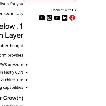
st is for you.
Connect With Us
n technically.
Below
n Layer
afterthought.
orm provides:
AWS or Azure
-in Fastly CDN
) architecture
g capabilities
or Growth)