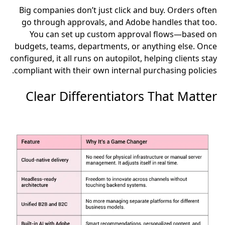
Big companies don’t just click and buy. Orders often
go through approvals, and Adobe handles that too.
You can set up custom approval flows—based on
budgets, teams, departments, or anything else. Once
configured, it all runs on autopilot, helping clients stay
compliant with their own internal purchasing policies.
Clear Differentiators That Matter