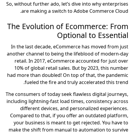
So, without further ado, let’s dive into why enterprises
are making a switch to Adobe Commerce Cloud.
The Evolution of Ecommerce: From
Optional to Essential
In the last decade, eCommerce has moved from just
another channel to being the lifeblood of modern-day
retail. In 2017, eCommerce accounted for just over
10% of global retail sales. But by 2023, this number
had more than doubled! On top of that, the pandemic
fueled the fire and truly accelerated this trend.
The consumers of today seek flawless digital journeys,
including lightning-fast load times, consistency across
different devices, and personalized experiences.
Compared to that, if you offer an outdated platform,
your business is meant to get rejected. You have to
make the shift from manual to automation to survive