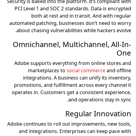
Security is baked into the platform. It’s compliant with
PCI Level 1 and SOC 2 standards. Data is encrypted
both at rest and in transit. And with regular
automated patching, businesses don’t need to worry
about chasing vulnerabilities while hackers evolve.
Omnichannel, Multichannel, All-In-
One
Adobe supports everything from online stores and
marketplaces to
social commerce
and offline
integrations. A business can unify its inventory,
promotions, and fulfillment across every channel it
operates in. Customers get a consistent experience,
and operations stay in sync.
Regular Innovation
Adobe continues to roll out improvements, new tools,
and integrations. Enterprises can keep pace with