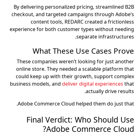
By delivering personalized pricing, streamlined B2B
checkout, and targeted campaigns through Adobe’s
content tools, REDARC created a frictionless
experience for both customer types without needing
separate infrastructures.
What These Use Cases Prove
These companies weren’t looking for just another
online store. They needed a scalable platform that
could keep up with their growth, support complex
business models, and
deliver digital experiences
that
actually drive results.
Adobe Commerce Cloud helped them do just that.
Final Verdict: Who Should Use
Adobe Commerce Cloud?