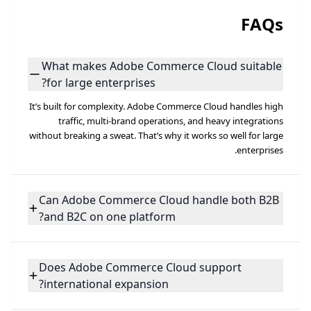
FAQs
What makes Adobe Commerce Cloud suitable
for large enterprises?
It’s built for complexity. Adobe Commerce Cloud handles high
traffic, multi-brand operations, and heavy integrations
without breaking a sweat. That’s why it works so well for large
enterprises.
Can Adobe Commerce Cloud handle both B2B
and B2C on one platform?
Does Adobe Commerce Cloud support
international expansion?