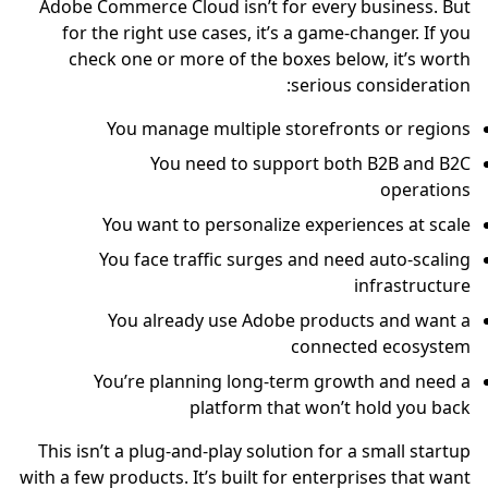
Adobe Commerce Cloud isn’t for every business. But
for the right use cases, it’s a game-changer. If you
check one or more of the boxes below, it’s worth
serious consideration:
You manage multiple storefronts or regions
You need to support both B2B and B2C
operations
You want to personalize experiences at scale
You face traffic surges and need auto-scaling
infrastructure
You already use Adobe products and want a
connected ecosystem
You’re planning long-term growth and need a
platform that won’t hold you back
This isn’t a plug-and-play solution for a small startup
with a few products. It’s built for enterprises that want