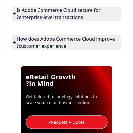
Is Adobe Commerce Cloud secure for
enterprise-level transactions?
How does Adobe Commerce Cloud improve
customer experience?
eRetail Growth
in Mind?
Get tailored technology solutions to
scale your retail business online
Request A Quote