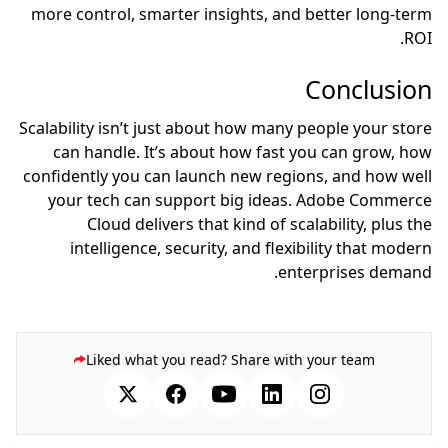
more control, smarter insights, and better long-term
ROI.
Conclusion
Scalability isn’t just about how many people your store
can handle. It’s about how fast you can grow, how
confidently you can launch new regions, and how well
your tech can support big ideas. Adobe Commerce
Cloud delivers that kind of scalability, plus the
intelligence, security, and flexibility that modern
enterprises demand.
Liked what you read? Share with your team