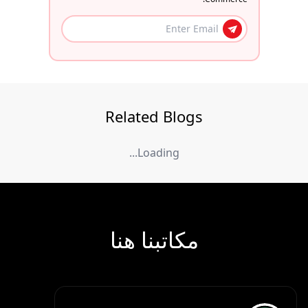
Related Blogs
Loading...
مكاتبنا هنا