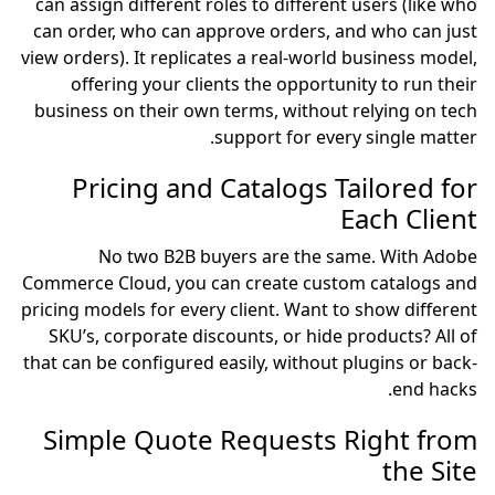
can assign different roles to different users (like who
can order, who can approve orders, and who can just
view orders). It replicates a real-world business model,
offering your clients the opportunity to run their
business on their own terms, without relying on tech
support for every single matter.
Pricing and Catalogs Tailored for
Each Client
No two B2B buyers are the same. With Adobe
Commerce Cloud, you can create custom catalogs and
pricing models for every client. Want to show different
SKU’s, corporate discounts, or hide products? All of
that can be configured easily, without plugins or back-
end hacks.
Simple Quote Requests Right from
the Site