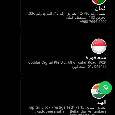
عُمان
المبنى رقم 2/786، الطريق رقم 43، المربع رقم 336،
الخوض 132، مسقط، عُمان
+968 7694 6200
سنغافورة
Codilar Digital Pte Ltd، 68 Circular Road، #02-
01، 049422، سنغافورة
الهند
الطابق السابع، Jupiter Block Prestige Tech Park،
Kadubeesanahalli، Bellandur Amtankere،