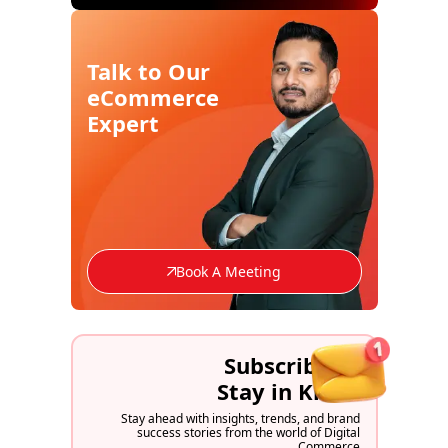
Talk to Our
eCommerce
Expert
Book A Meeting
Subscribe to
Stay in Know
Stay ahead with insights, trends, and brand
success stories from the world of Digital
Commerce.