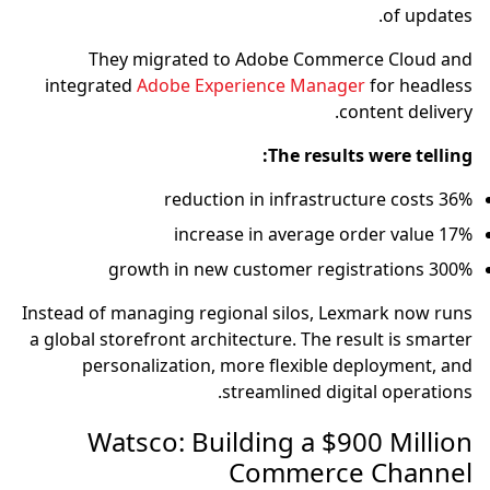
of updates.
They migrated to Adobe Commerce Cloud and
integrated
Adobe Experience Manager
for headless
content delivery.
The results were telling:
36% reduction in infrastructure costs
17% increase in average order value
300% growth in new customer registrations
Instead of managing regional silos, Lexmark now runs
a global storefront architecture. The result is smarter
personalization, more flexible deployment, and
streamlined digital operations.
Watsco: Building a $900 Million
Commerce Channel