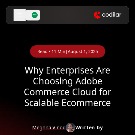
Read •
11
Min
|
August 1, 2025
Why Enterprises Are
Choosing Adobe
Commerce Cloud for
Scalable Ecommerce
Meghna Vinod
Written by