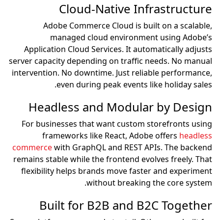
Cloud-Native Infrastructure
Adobe Commerce Cloud is built on a scalable,
managed cloud environment using Adobe’s
Application Cloud Services. It automatically adjusts
server capacity depending on traffic needs. No manual
intervention. No downtime. Just reliable performance,
even during peak events like holiday sales.
Headless and Modular by Design
For businesses that want custom storefronts using
frameworks like React, Adobe offers
headless
commerce
with GraphQL and REST APIs. The backend
remains stable while the frontend evolves freely. That
flexibility helps brands move faster and experiment
without breaking the core system.
Built for B2B and B2C Together