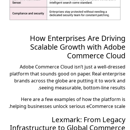
How Enterprises Are Driving
Scalable Growth with Adobe
Commerce Cloud
Adobe Commerce Cloud isn’t just a well-dressed
platform that sounds good on paper. Real enterprise
brands across the globe are putting it to work and
seeing measurable, bottom-line results.
Here are a few examples of how the platform is
helping businesses unlock serious eCommerce scale.
Lexmark: From Legacy
Infrastructure to Global Commerce