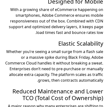
Designed for Mobile
With a growing share of eCommerce happening on
smartphones, Adobe Commerce ensures mobile
responsiveness out of the box. Combined with CDN
support and optimized delivery layers, it keeps page
load times fast and bounce rates low.
Elastic Scalability
Whether you’re seeing a small surge from a flash sale
or a massive spike during Black Friday, Adobe
Commerce Cloud handles it without breaking a sweat.
Enterprises don’t need to pre-purchase or manually
allocate extra capacity. The platform scales as traffic
grows, then contracts automatically.
Reduced Maintenance and Lower
TCO (Total Cost of Ownership)
A major reason why many enterprises are shifting to