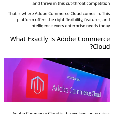
and thrive in this cut-throat competition.
That is where Adobe Commerce Cloud comes in. This
platform offers the right flexibility, features, and
intelligence every enterprise needs today.
What Exactly Is Adobe Commerce
Cloud?
Adobe Commerce Cloud is the evolved, enterprise-