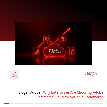
Blogs
›
Adobe
›
Why Enterprises Are Choosing Adobe
Commerce Cloud for Scalable Ecommerce