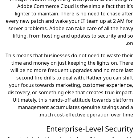
Adobe Commerce Cloud is the simple fact that it’s
lighter to maintain. There is no need to chase after
every new patch and wake your IT team up at 2 AM for
server problems. Adobe can take care of all the heavy
lifting, from hosting and updates to security and so
on.
This means that businesses do not need to waste their
time and money on just keeping the lights on. There
will be no more frequent upgrades and no more last
second fire drills to deal with. Rather you can shift
your focus towards marketing, customer experience,
discovery, or something else that creates true impact.
Ultimately, this hands-off attitude towards platform
management accumulates genuine savings and a
much cost-effective operation over time.
Enterprise-Level Security