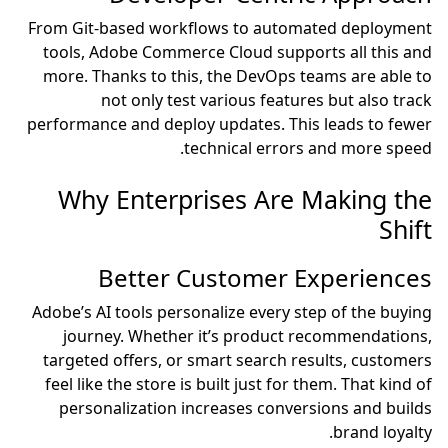
From Git-based workflows to automated deployment
tools, Adobe Commerce Cloud supports all this and
more. Thanks to this, the DevOps teams are able to
not only test various features but also track
performance and deploy updates. This leads to fewer
technical errors and more speed.
Why Enterprises Are Making the
Shift
Better Customer Experiences
Adobe’s AI tools personalize every step of the buying
journey. Whether it’s product recommendations,
targeted offers, or smart search results, customers
feel like the store is built just for them. That kind of
personalization increases conversions and builds
brand loyalty.