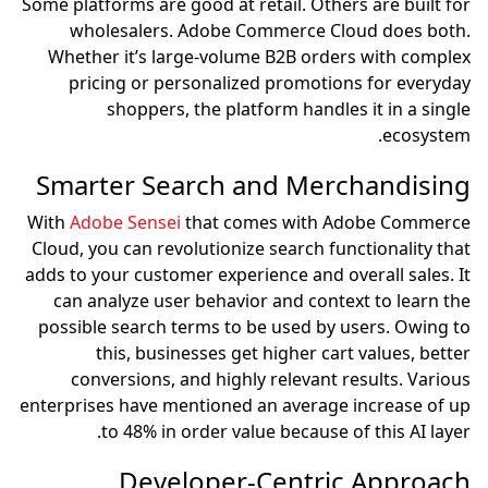
Some platforms are good at retail. Others are built for
wholesalers. Adobe Commerce Cloud does both.
Whether it’s large-volume B2B orders with complex
pricing or personalized promotions for everyday
shoppers, the platform handles it in a single
ecosystem.
Smarter Search and Merchandising
With
Adobe Sensei
that comes with Adobe Commerce
Cloud, you can revolutionize search functionality that
adds to your customer experience and overall sales. It
can analyze user behavior and context to learn the
possible search terms to be used by users. Owing to
this, businesses get higher cart values, better
conversions, and highly relevant results. Various
enterprises have mentioned an average increase of up
to 48% in order value because of this AI layer.
Developer-Centric Approach