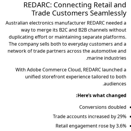
REDARC: Connecting Retail and
Trade Customers Seamlessly
Australian electronics manufacturer REDARC needed a
way to merge its B2C and B2B channels without
duplicating effort or maintaining separate platforms.
The company sells both to everyday customers and a
network of trade partners across the automotive and
marine industries.
With Adobe Commerce Cloud, REDARC launched a
unified storefront experience tailored to both
audiences.
Here’s what changed:
Conversions doubled
Trade accounts increased by 29%
Retail engagement rose by 3.6%