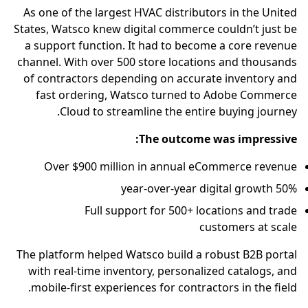
As one of the largest HVAC distributors in the United
States, Watsco knew digital commerce couldn’t just be
a support function. It had to become a core revenue
channel. With over 500 store locations and thousands
of contractors depending on accurate inventory and
fast ordering, Watsco turned to Adobe Commerce
Cloud to streamline the entire buying journey.
The outcome was impressive:
Over $900 million in annual eCommerce revenue
50% year-over-year digital growth
Full support for 500+ locations and trade
customers at scale
The platform helped Watsco build a robust B2B portal
with real-time inventory, personalized catalogs, and
mobile-first experiences for contractors in the field.