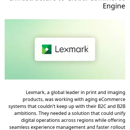
Engine
Lexmark, a global leader in print and imaging
products, was working with aging eCommerce
systems that couldn’t keep up with their B2C and B2B
ambitions. They needed a solution that could unify
digital operations across regions while offering
seamless experience management and faster rollout