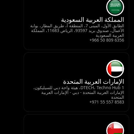
المملكة العربية السعودية
الطابق الأول، المبنى 7، المنطقة أ، طريق المطار، بوابة
الأعمال، صندوق بريد 93597، الرياض 11683، المملكة
العربية السعودية
+966 50 809 6356
الإمارات العربية المتحدة
DTECH، Techno Hub 1، هيئة واحة دبي للسيليكون،
الإمارات العربية المتحدة - دبي - الإمارات العربية
المتحدة
+971 55 557 8583