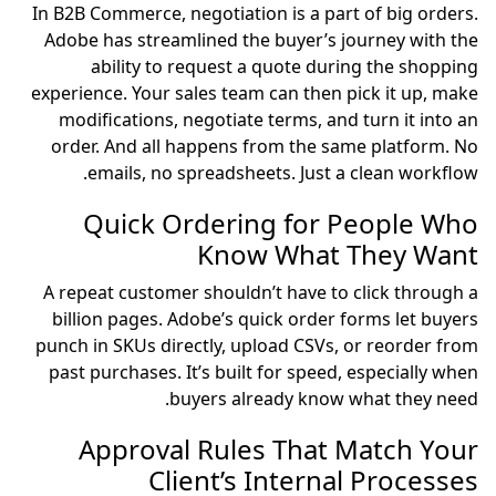
In B2B Commerce, negotiation is a part of big orders.
Adobe has streamlined the buyer’s journey with the
ability to request a quote during the shopping
experience. Your sales team can then pick it up, make
modifications, negotiate terms, and turn it into an
order. And all happens from the same platform. No
emails, no spreadsheets. Just a clean workflow.
Quick Ordering for People Who
Know What They Want
A repeat customer shouldn’t have to click through a
billion pages. Adobe’s quick order forms let buyers
punch in SKUs directly, upload CSVs, or reorder from
past purchases. It’s built for speed, especially when
buyers already know what they need.
Approval Rules That Match Your
Client’s Internal Processes