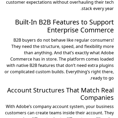
customer expectations without overhauling their tech
stack every year.
Built-In B2B Features to Support
Enterprise Commerce
B2B buyers do not behave like regular consumers!
They need the structure, speed, and flexibility more
than anything. And that’s exactly what Adobe
Commerce has in store. The platform comes loaded
with native B2B features that don’t need extra plugins
or complicated custom builds. Everything’s right there,
ready to go.
Account Structures That Match Real
Companies
With Adobe’s company account system, your business
customers can create teams inside their account. They