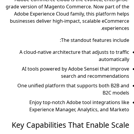
grade version of Magento Commerce. Now part of the
Adobe Experience Cloud family, this platform helps
businesses deliver high-impact, scalable eCommerce
experiences.
The standout features include:
A cloud-native architecture that adjusts to traffic
automatically
AI tools powered by Adobe Sensei that improve
search and recommendations
One unified platform that supports both B2B and
B2C models
Enjoy top-notch Adobe tool integrations like
Experience Manager, Analytics, and Marketo
Key Capabilities That Enable Scale