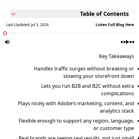
Table of Contents
Last Updated:
Jul 3, 2026
Listen Full Blog Here
Key Takeaways
Handles traffic surges without breaking or
slowing your storefront down
Lets you run B2B and B2C without extra
complications
Plays nicely with Adobe’s marketing, content, and
analytics stack
Flexible enough to support any region, language,
or customer type
Real brands are seeing real results, not just small