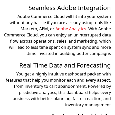
Seamless Adobe Integration
Adobe Commerce Cloud will fit into your system
without any hassle if you are already using tools like
Marketo, AEM, or
Adobe Analytics
. With Adobe
Commerce Cloud, you can enjoy an uninterrupted data
flow across operations, sales, and marketing, which
will lead to less time spent on system sync and more
time invested in building better campaigns.
Real-Time Data and Forecasting
You get a highly intuitive dashboard packed with
features that help you monitor each and every aspect,
from inventory to cart abandonment. Powered by
predictive analytics, this dashboard helps every
business with better planning, faster reaction, and
inventory management.