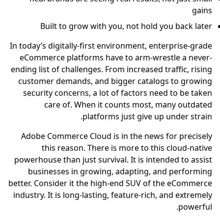
gains
Built to grow with you, not hold you back later
In today’s digitally-first environment, enterprise-grade
eCommerce platforms have to arm-wrestle a never-
ending list of challenges. From increased traffic, rising
customer demands, and bigger catalogs to growing
security concerns, a lot of factors need to be taken
care of. When it counts most, many outdated
platforms just give up under strain.
Adobe Commerce Cloud is in the news for precisely
this reason. There is more to this cloud-native
powerhouse than just survival. It is intended to assist
businesses in growing, adapting, and performing
better. Consider it the high-end SUV of the eCommerce
industry. It is long-lasting, feature-rich, and extremely
powerful.