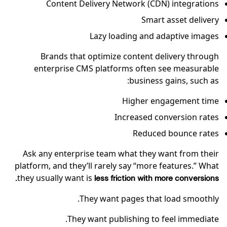
Content Delivery Network (CDN) integrations
Smart asset delivery
Lazy loading and adaptive images
Brands that optimize content delivery through
enterprise CMS platforms often see measurable
business gains, such as:
Higher engagement time
Increased conversion rates
Reduced bounce rates
Ask any enterprise team what they want from their
platform, and they’ll rarely say “more features.” What
they usually want is
less friction with more conversions.
They want pages that load smoothly.
They want publishing to feel immediate.