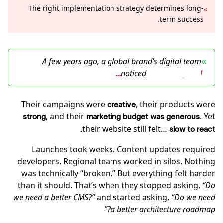
The right implementation strategy determines long-
»
term success.
A few years ago, a global brand’s digital team
»
noticed
something odd…
Their campaigns were
, their products were
creative
, and their
. Yet
strong
marketing budget was generous
their website still felt…
slow to react.
Launches took weeks. Content updates required
developers. Regional teams worked in silos. Nothing
was technically “broken.” But everything felt harder
than it should. That’s when they stopped asking,
“Do
we need a better CMS?”
and started asking,
“Do we need
a better architecture roadmap?”