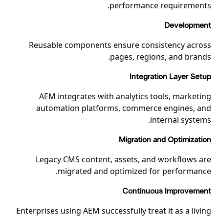
performance requirements.
Development
Reusable components ensure consistency across
pages, regions, and brands.
Integration Layer Setup
AEM integrates with analytics tools, marketing
automation platforms, commerce engines, and
internal systems.
Migration and Optimization
Legacy CMS content, assets, and workflows are
migrated and optimized for performance.
Continuous Improvement
Enterprises using AEM successfully treat it as a living