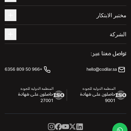
مختبر الابتكار
الشركة
تواصل معنا عبر:
+966 50 809 6356
hello@codilar.sa
المنظمة الدولية للجودة
المنظمة الدولية للجودة
حاصلون على شهادة
حاصلون على شهادة
27001
9001