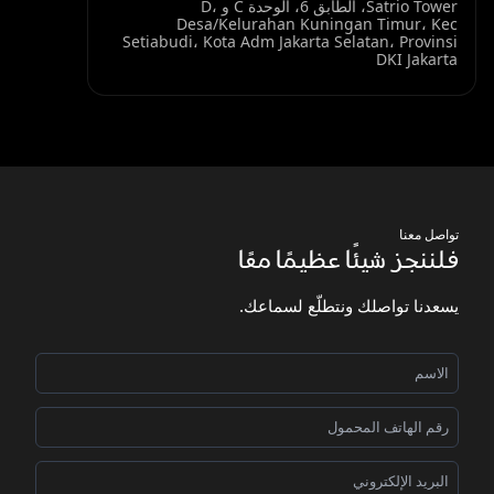
Satrio Tower، الطابق 6، الوحدة C و D،
Desa/Kelurahan Kuningan Timur، Kec
Setiabudi، Kota Adm Jakarta Selatan، Provinsi
DKI Jakarta
تواصل معنا
فلننجز شيئًا عظيمًا معًا
يسعدنا تواصلك ونتطلّع لسماعك.