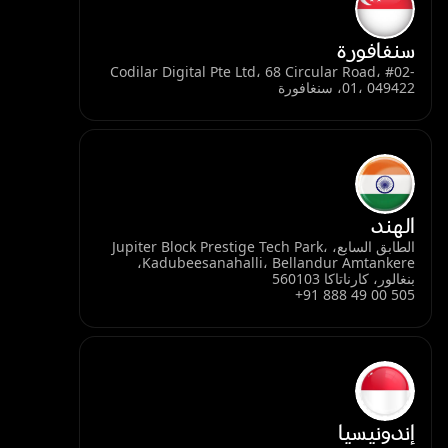
سنغافورة
Codilar Digital Pte Ltd، 68 Circular Road، #02-
01، 049422، سنغافورة
الهند
الطابق السابع، Jupiter Block Prestige Tech Park،
Kadubeesanahalli، Bellandur Amtankere،
بنغالور، كارناتاكا 560103
+91 888 49 00 505
إندونيسيا