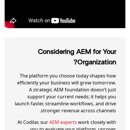
Considering AEM for Your
Organization?
The platform you choose today shapes how
efficiently your business will grow tomorrow.
A strategic AEM foundation doesn’t just
support your current needs; it helps you
launch faster, streamline workflows, and drive
stronger revenue across channels.
At Codilar, our
AEM experts
work closely with
you to evaluate your platform, uncover