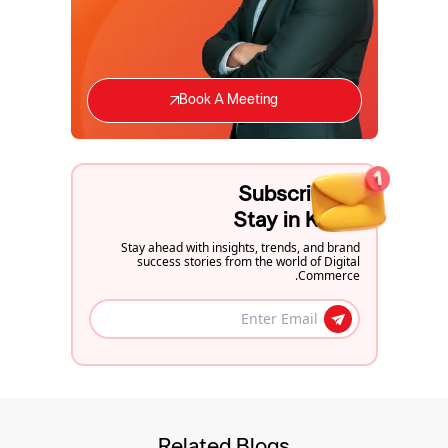
Book A Meeting
Subscribe to
Stay in Know
Stay ahead with insights, trends, and brand
success stories from the world of Digital
Commerce.
Related Blogs