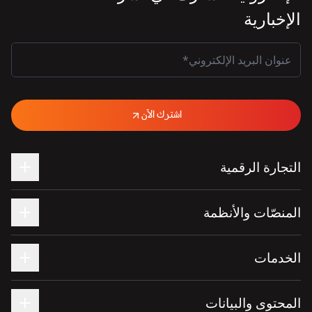
الإخبارية
اشترك الآن
التجارة الرقمية
المنصّات والأنظمة
الخدمات
المحتوى والبيانات