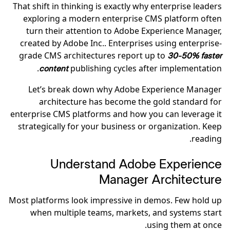
That shift in thinking is exactly why enterprise leaders
exploring a modern enterprise CMS platform often
turn their attention to Adobe Experience Manager,
created by Adobe Inc.. Enterprises using enterprise-
grade CMS architectures report up to
30-50% faster
publishing cycles after implementation.
content
Let’s break down why Adobe Experience Manager
architecture has become the gold standard for
enterprise CMS platforms and how you can leverage it
strategically for your business or organization. Keep
reading.
Understand Adobe Experience
Manager Architecture
Most platforms look impressive in demos. Few hold up
when multiple teams, markets, and systems start
using them at once.