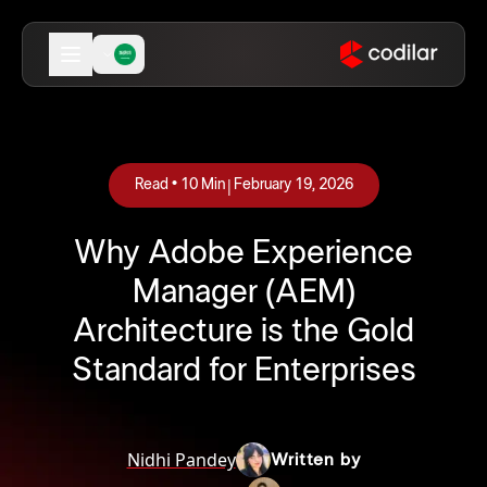
|
Read •
10
Min
February 19, 2026
Why Adobe Experience
Manager (AEM)
Architecture is the Gold
Standard for Enterprises
Nidhi Pandey
Written by