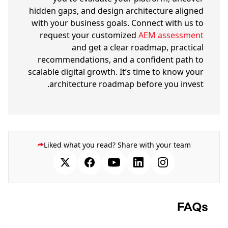
hidden gaps, and design architecture aligned
with your business goals. Connect with us to
request your customized
AEM assessment
and get a clear roadmap, practical
recommendations, and a confident path to
scalable digital growth. It’s time to know your
architecture roadmap before you invest.
Liked what you read? Share with your team
FAQs