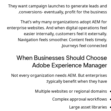
They want campaign launches to generate leads and
conversions- eventually, profit for the business.
That’s why many organizations adopt AEM for
enterprise websites. And when digital operations feel
easier internally, customers feel it externally.
Navigation feels smoother. Content feels timely.
Journeys feel connected.
When Businesses Should Choose
Adobe Experience Manager
Not every organization needs AEM. But enterprises
typically benefit when they have:
Multiple websites or regional domains
Complex approval workflows
Large asset libraries