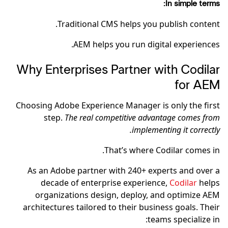
In simple terms:
Traditional CMS helps you publish content.
AEM helps you run digital experiences.
Why Enterprises Partner with Codilar
for AEM
Choosing Adobe Experience Manager is only the first
step.
The real competitive advantage comes from
implementing it correctly.
That’s where Codilar comes in.
As an Adobe partner with 240+ experts and over a
decade of enterprise experience,
Codilar
helps
organizations design, deploy, and optimize AEM
architectures tailored to their business goals. Their
teams specialize in: