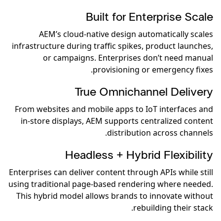
Built for Enterprise Scale
AEM’s cloud-native design automatically scales
infrastructure during traffic spikes, product launches,
or campaigns. Enterprises don’t need manual
provisioning or emergency fixes.
True Omnichannel Delivery
From websites and mobile apps to IoT interfaces and
in-store displays, AEM supports centralized content
distribution across channels.
Headless + Hybrid Flexibility
Enterprises can deliver content through APIs while still
using traditional page-based rendering where needed.
This hybrid model allows brands to innovate without
rebuilding their stack.