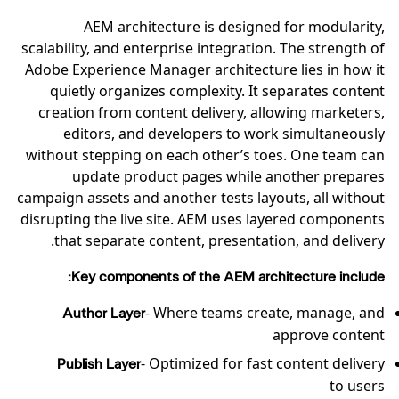
AEM architecture is designed for modularity,
scalability, and enterprise integration. The strength of
Adobe Experience Manager architecture lies in how it
quietly organizes complexity. It separates content
creation from content delivery, allowing marketers,
editors, and developers to work simultaneously
without stepping on each other’s toes. One team can
update product pages while another prepares
campaign assets and another tests layouts, all without
disrupting the live site. AEM uses layered components
that separate content, presentation, and delivery.
Key components of the AEM architecture include:
- Where teams create, manage, and
Author Layer
approve content
- Optimized for fast content delivery
Publish Layer
to users