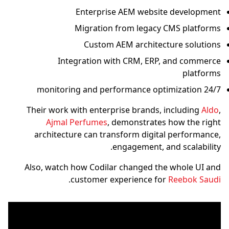
Enterprise AEM website development
Migration from legacy CMS platforms
Custom AEM architecture solutions
Integration with CRM, ERP, and commerce
platforms
24/7 monitoring and performance optimization
Their work with enterprise brands, including
Aldo
,
Ajmal Perfumes
, demonstrates how the right
architecture can transform digital performance,
engagement, and scalability.
Also, watch how Codilar changed the whole UI and
.
customer experience for
Reebok Saudi