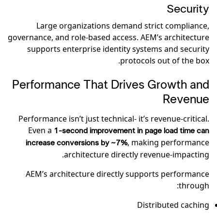
Security
Large organizations demand strict compliance,
governance, and role-based access. AEM’s architecture
supports enterprise identity systems and security
protocols out of the box.
Performance That Drives Growth and
Revenue
Performance isn’t just technical- it’s revenue-critical.
Even a
1-second improvement in page load time can
, making performance
increase conversions by ~7%
architecture directly revenue-impacting.
AEM’s architecture directly supports performance
through:
Distributed caching