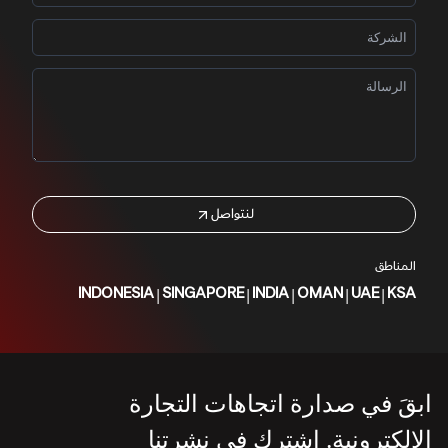
لنتواصل
المناطق
|
|
|
|
|
INDONESIA
SINGAPORE
INDIA
OMAN
UAE
KSA
ابقَ في صدارة اتجاهات التجارة
الإلكترونية. اشترك في نشرتنا