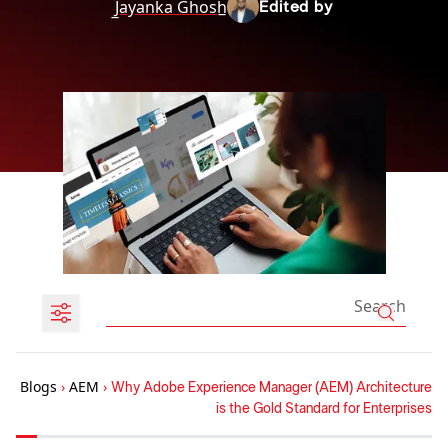
J̲ayanka Ghosh̲
Edited by
Blogs
›
AEM
›
Why Adobe Experience Manager (AEM) Architecture
is the Gold Standard for Enterprises