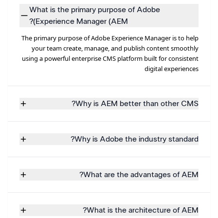
What is the primary purpose of Adobe
Experience Manager (AEM)?
The primary purpose of Adobe Experience Manager is to help
your team create, manage, and publish content smoothly
using a powerful enterprise CMS platform built for consistent
digital experiences
Why is AEM better than other CMS?
Why is Adobe the industry standard?
What are the advantages of AEM?
What is the architecture of AEM?