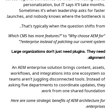
personalization, but IT says it’ll take months.
Sometimes it’s when leadership asks for faster
launches, and nobody knows where the bottleneck is.
That’s typically when the question shifts from..
to
“Why choose AEM for
“Which CMS has more features?”
enterprise instead of patching our current system?”
Large organizations don’t just need plugins. They need
alignment.
An AEM enterprise solution brings content, assets,
workflows, and integrations into one ecosystem so
teams aren’t juggling disconnected tools. Instead of
asking five departments to coordinate updates, they
work from one shared foundation.
Here are some strategic benefits of AEM architecture for
enterprises.