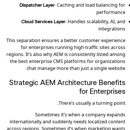
- Caching and load balancing for
Dispatcher Layer
performance
- Handles scalability, AI, and
Cloud Services Layer
integrations
This separation ensures a better customer experience
for enterprises running high-traffic sites across
regions. It’s also why AEM is consistently listed among
the best enterprise CMS platforms for organizations
that manage more than just a single website.
Strategic AEM Architecture Benefits
for Enterprises
There’s usually a turning point.
Sometimes it’s when a company expands
internationally and suddenly needs localized content
across regions. Sometimes it’s when marketing wants