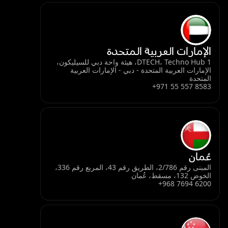
الإمارات العربية المتحدة
DTECH، Techno Hub 1، هيئة واحة دبي للسيليكون،
الإمارات العربية المتحدة - دبي - الإمارات العربية
المتحدة
+971 55 557 8583
عُمان
المبنى رقم 2/786، الطريق رقم 43، المربع رقم 336،
الخوض 132، مسقط، عُمان
+968 7694 6200