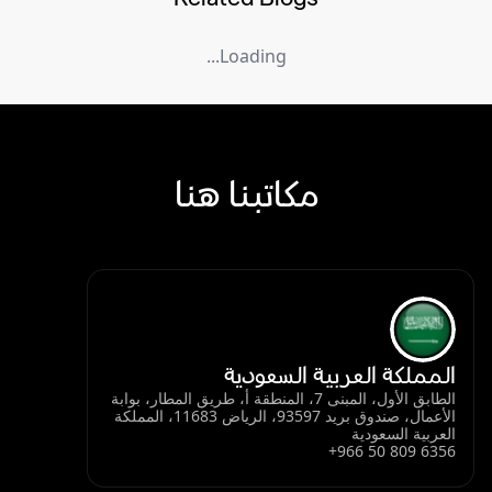
Loading...
مكاتبنا هنا
المملكة العربية السعودية
الطابق الأول، المبنى 7، المنطقة أ، طريق المطار، بوابة
الأعمال، صندوق بريد 93597، الرياض 11683، المملكة
العربية السعودية
+966 50 809 6356