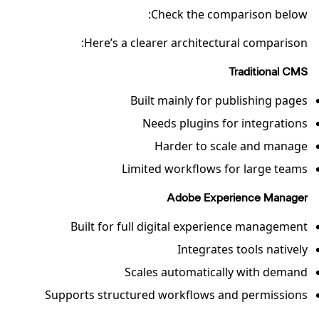
Check the comparison below:
Here’s a clearer architectural comparison:
Traditional CMS
Built mainly for publishing pages
Needs plugins for integrations
Harder to scale and manage
Limited workflows for large teams
Adobe Experience Manager
Built for full digital experience management
Integrates tools natively
Scales automatically with demand
Supports structured workflows and permissions