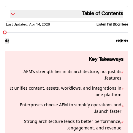
Table of Contents
Last Updated:
Apr 14, 2026
Listen Full Blog Here
Key Takeaways
AEM’s strength lies in its architecture, not just its
»
features.
It unifies content, assets, workflows, and integrations in
»
one platform.
Enterprises choose AEM to simplify operations and
»
launch faster.
Strong architecture leads to better performance,
»
engagement, and revenue.