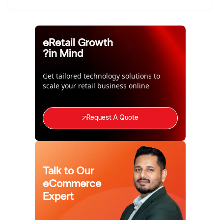
eRetail Growth
in Mind?
Get tailored technology solutions to
scale your retail business online
Request A Quote
Talk to Our
eCommerce
Expert