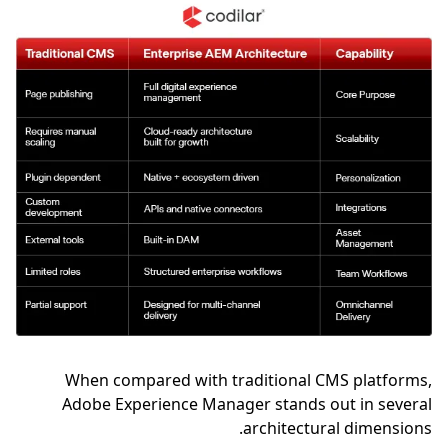
When compared with traditional CMS platforms,
Adobe Experience Manager stands out in several
architectural dimensions.