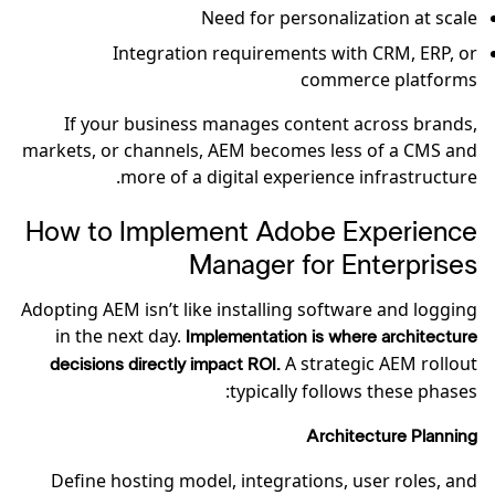
Need for personalization at scale
Integration requirements with CRM, ERP, or
commerce platforms
If your business manages content across brands,
markets, or channels, AEM becomes less of a CMS and
more of a digital experience infrastructure.
How to Implement Adobe Experience
Manager for Enterprises
Adopting AEM isn’t like installing software and logging
in the next day.
Implementation is where architecture
A strategic AEM rollout
decisions directly impact ROI.
typically follows these phases:
Architecture Planning
Define hosting model, integrations, user roles, and