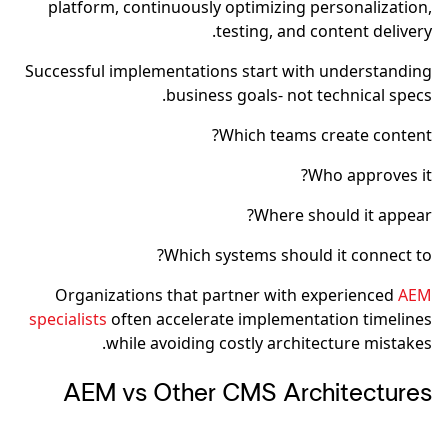
platform, continuously optimizing personalization,
testing, and content delivery.
Successful implementations start with understanding
business goals- not technical specs.
Which teams create content?
Who approves it?
Where should it appear?
Which systems should it connect to?
Organizations that partner with experienced
AEM
specialists
often accelerate implementation timelines
while avoiding costly architecture mistakes.
AEM vs Other CMS Architectures