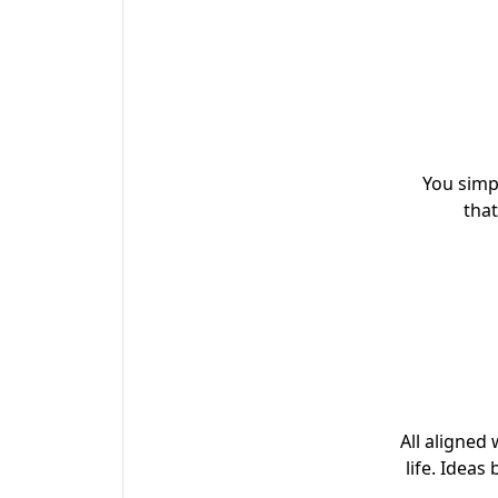
You simp
that
All aligned 
life. Ideas