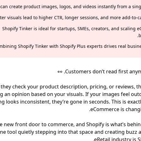
 can create product images, logos, and videos instantly from a sing
ter visuals lead to higher CTR, longer sessions, and more add-to-ca
Shopify Tinker is ideal for startups, SMEs, creators, and scaling
b
bining Shopify Tinker with Shopify Plus experts drives real busine
. 👀
Customers don’t read first any
they check your product description, pricing, or reviews, t
g an opinion based on your visuals. If your images feel out
g looks inconsistent, they’re gone in seconds. This is exact
eCommerce is changi
the new front door to commerce, and Shopify is what’s behind
ne tool quietly stepping into that space and creating buzz a
eRetail industry is S