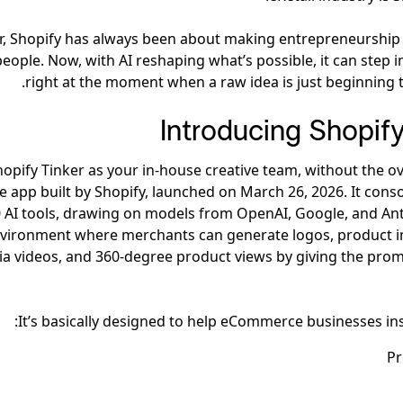
, Shopify has always been about making entrepreneurship 
ople. Now, with AI reshaping what’s possible, it can step in
right at the moment when a raw idea is just beginning t
Introducing Shopify
hopify Tinker as your in-house creative team, without the ov
e app built by Shopify, launched on March 26, 2026. It cons
 AI tools, drawing on models from OpenAI, Google, and Ant
nvironment where merchants can generate logos, product i
a videos, and 360-degree product views by giving the prom
It’s basically designed to help eCommerce businesses ins
Pr