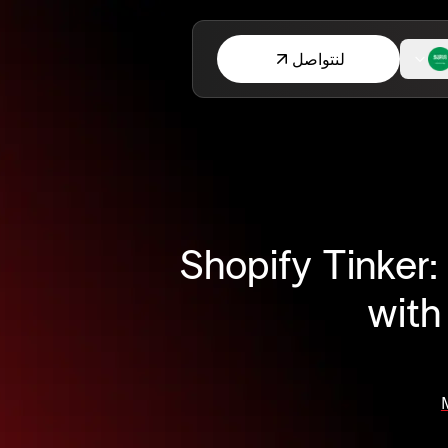
لنتواصل
Shopify Tinker:
with