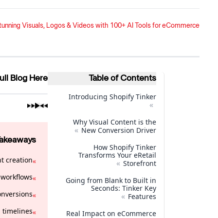
Stunning Visuals, Logos & Videos with 100+ AI Tools for eCommerce
ull Blog Here
Table of Contents
Introducing Shopify Tinker
»
Why Visual Content is the
»
New Conversion Driver
Takeaways
How Shopify Tinker
Transforms Your eRetail
t creation.
»
»
Storefront
workflows.
»
Going from Blank to Built in
Seconds: Tinker Key
nversions.
»
»
Features
timelines.
»
Real Impact on eCommerce