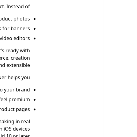
. Instead of:
roduct photos
s for banners
 video editors
’s ready with
rce, creation
d extensible.
ker helps you:
o your brand
 feel premium
product pages
making in real
on iOS devices
d 10 or later.