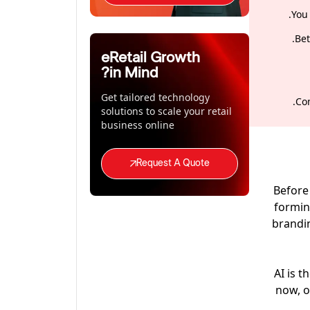
You
Bet
eRetail Growth
in Mind?
Get tailored technology
Com
solutions to scale your retail
business online
Request A Quote
Before 
formin
brandin
AI is 
now, o