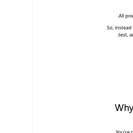
All po
So, instead
test, 
Why 
You’re 