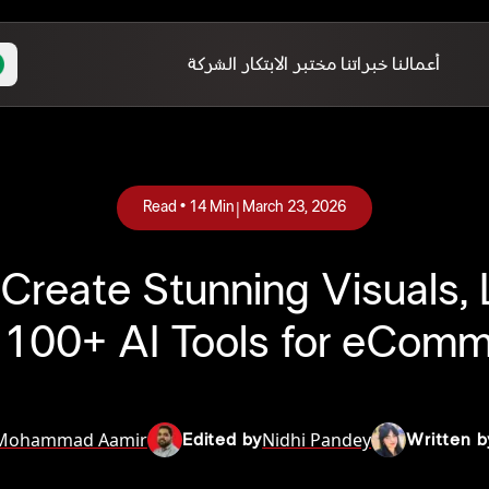
الشركة
مختبر الابتكار
خبراتنا
أعمالنا
|
Read •
14
Min
March 23, 2026
 Create Stunning Visuals
 100+ AI Tools for eCom
Mohammad Aamir
Nidhi Pandey
Edited by
Written b