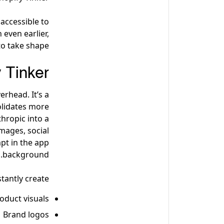
accessible to
 even earlier,
o take shape.
 Tinker
erhead. It’s a
olidates more
hropic into a
mages, social
pt in the app
background.
tantly create:
oduct visuals
Brand logos