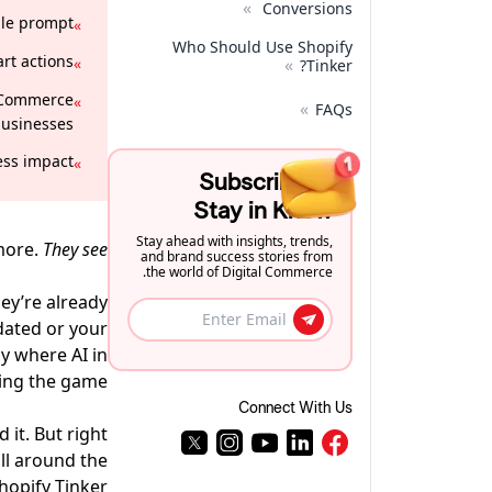
»
Conversions
le prompt.
»
Who Should Use Shopify
rt actions.
»
»
Tinker?
 eCommerce
»
»
FAQs
usinesses.
ss impact.
»
Subscribe to
Stay in Know
Stay ahead with insights, trends,
more.
They see
and brand success stories from
the world of Digital Commerce.
hey’re already
dated or your
ly where AI in
ng the game.
Connect With Us
 it. But right
ll around the
hopify Tinker.