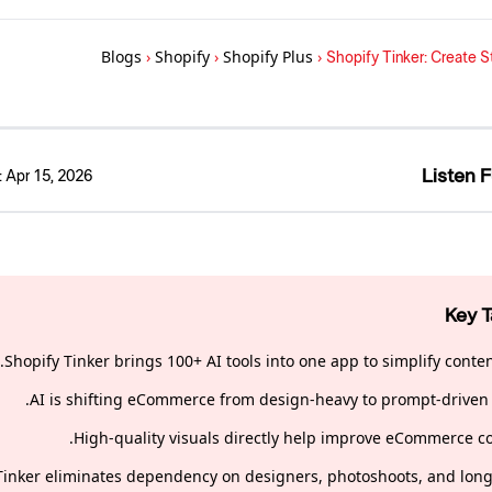
Blogs
›
Shopify
›
Shopify Plus
›
Shopify Tinker: Create 
Listen F
:
Apr 15, 2026
Key 
Shopify Tinker brings 100+ AI tools into one app to simplify conten
AI is shifting eCommerce from design-heavy to prompt-driven 
High-quality visuals directly help improve eCommerce co
Tinker eliminates dependency on designers, photoshoots, and long 