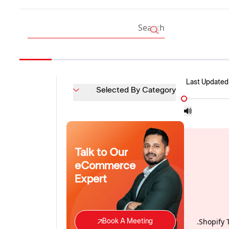
Last Updated
Selected By Category
Talk to Our
eCommerce
Expert
Shopify 
Book A Meeting