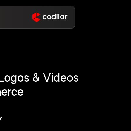
, Logos & Videos
merce
y