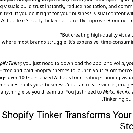
g visuals build trust instantly, reduce hesitation, and comm
n text. If you do it right for your business, visual content wi
 AI tool like Shopify Tinker can directly improve eCommerce
But creating high-quality visuals
s where most brands struggle. It’s expensive, time-consumi
pify Tinker,
you just need to download the app, and voila, y
+ free and paid Shopify themes to launch your eCommerce s
ngs over 100 specialized AI tools for creating stunning visu
hink best suits your business. You can create videos, image
 anything else you dream up. You just need to
Make, Remix,
Tinkering buil
Shopify Tinker Transforms Your 
Sto