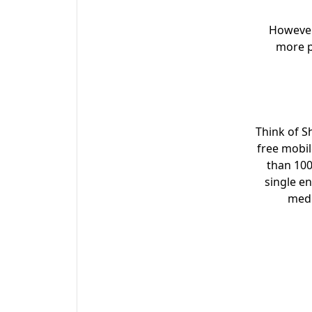
However
more pe
Think of S
free mobil
than 100
single e
medi