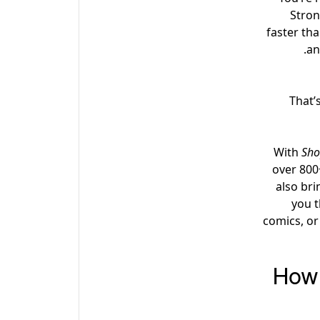
Stron
faster tha
an
That’
With
Sho
over 800
also bri
you t
comics, or
How 