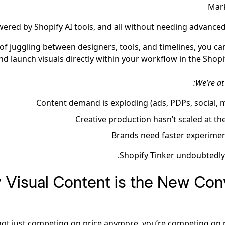
Mark
wered by Shopify AI tools, and all without needing advanced 
 of juggling between designers, tools, and timelines, you ca
and launch visuals directly within your workflow in the Shopi
We’re at
Content demand is exploding (ads, PDPs, social, 
Creative production hasn’t scaled at t
Brands need faster experimen
Shopify Tinker undoubtedly f
Visual Content is the New Con
not just competing on price anymore, you’re competing on 