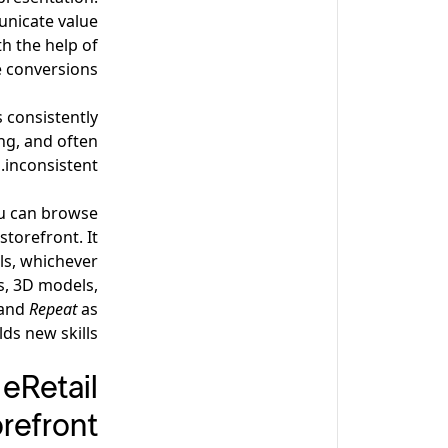
unicate value
th the help of
 conversions.
 consistently?
ng, and often
inconsistent.
ou can browse
torefront. It
als, whichever
s, 3D models,
and
Repeat
as
ds new skills.
eRetail
refront