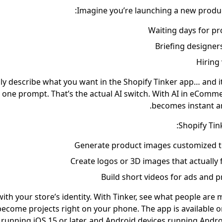
Imagine you’re launching a new product
Waiting days for p
Briefing designer
Hiring
ly describe what you want in the Shopify Tinker app… and it
 one prompt. That’s the actual AI switch. With AI in eComme
becomes instant an
Shopify Tin
Generate product images customized t
Create logos or 3D images that actually
Build short videos for ads and 
with your store’s identity. With Tinker, see what people are 
 become projects right on your phone. The app is available 
running iOS 15 or later, and Android devices running Androi