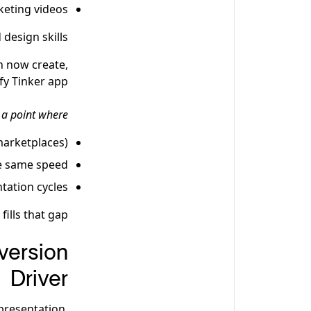
eting videos
design skills.
n now create,
fy Tinker app.
 a point where:
marketplaces)
he same speed
tation cycles
ills that gap.
version
Driver
presentation.