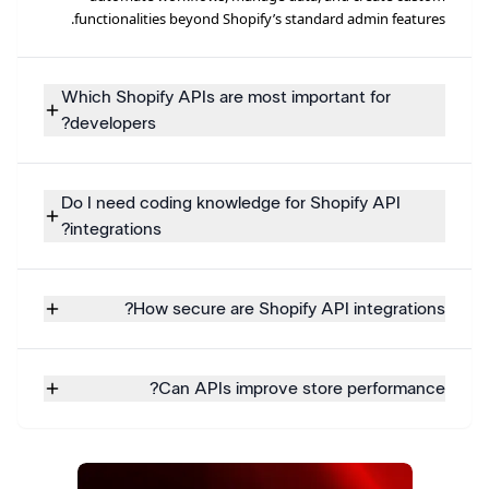
functionalities beyond Shopify’s standard admin features.
Which Shopify APIs are most important for
developers?
Do I need coding knowledge for Shopify API
integrations?
How secure are Shopify API integrations?
Can APIs improve store performance?