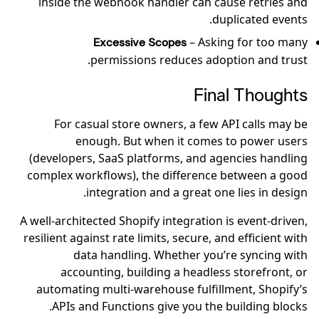
inside the webhook handler can cause retries and
duplicated events.
– Asking for too many
Excessive Scopes
permissions reduces adoption and trust.
Final Thoughts
For casual store owners, a few API calls may be
enough. But when it comes to power users
(developers, SaaS platforms, and agencies handling
complex workflows), the difference between a good
integration and a great one lies in design.
A well-architected Shopify integration is event-driven,
resilient against rate limits, secure, and efficient with
data handling. Whether you’re syncing with
accounting, building a headless storefront, or
automating multi-warehouse fulfillment, Shopify’s
APIs and Functions give you the building blocks.