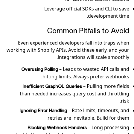
Leverage official SDKs and CLI to save
development time.
Common Pitfalls to Avoid
Even experienced developers fall into traps when
working with Shopify APIs. Avoid these early, and your
integrations will scale smoothly.
– Leads to wasted API calls and
Overusing Polling
hitting limits. Always prefer webhooks.
– Pulling more fields
Inefficient GraphQL Queries
than needed increases query cost and throttling
risk.
– Rate limits, timeouts, and
Ignoring Error Handling
retries are inevitable. Build for them.
– Long processing
Blocking Webhook Handlers