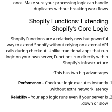
once. Make sure your processing logic can handle
duplicates without breaking workflows.
Shopify Functions: Extending
Shopify’s Core Logic
Shopify Functions are a relatively new but powerful
way to extend Shopify without relying on external API
calls during checkout. Unlike traditional apps that run
logic on your own server, Functions run directly within
Shopify’s infrastructure.
This has two big advantages:
– Checkout logic executes instantly
Performance
without extra network latency.
– Your app logic runs even if your server is
Reliability
down or slow.