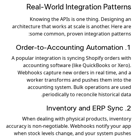
Real-World Integration Patterns
Knowing the APIs is one thing. Designing an
architecture that works at scale is another. Here are
some common, proven integration patterns:
1. Order-to-Accounting Automation
A popular integration is syncing Shopify orders with
accounting software (like QuickBooks or Xero).
Webhooks capture new orders in real time, and a
worker transforms and pushes them into the
accounting system. Bulk operations are used
periodically to reconcile historical data.
2. Inventory and ERP Sync
When dealing with physical products, inventory
accuracy is non-negotiable. Webhooks notify your app
when stock levels change, and your system pushes