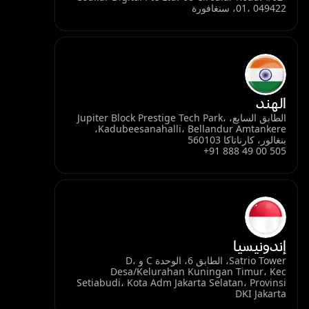
01، 049422، سنغافورة
الهند
الطابق السابع، Jupiter Block Prestige Tech Park،
Kadubeesanahalli، Bellandur Amtankere،
بنغالور، كارناتاكا 560103
+91 888 49 00 505
إندونيسيا
Satrio Tower، الطابق 6، الوحدة C و D،
Desa/Kelurahan Kuningan Timur، Kec
Setiabudi، Kota Adm Jakarta Selatan، Provinsi
DKI Jakarta