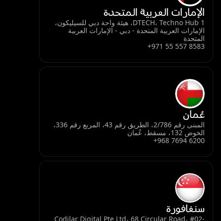
الإمارات العربية المتحدة
DTECH، Techno Hub 1، هيئة واحة دبي للسيليكون،
الإمارات العربية المتحدة - دبي - الإمارات العربية
المتحدة
+971 55 557 8583
عُمان
المبنى رقم 2/786، الطريق رقم 43، المربع رقم 336،
الخوض 132، مسقط، عُمان
+968 7694 6200
سنغافورة
Codilar Digital Pte Ltd، 68 Circular Road، #02-