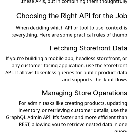
these APIs, but in combining them thoughtfully.
Choosing the Right API for the Job
When deciding which API or tool to use, context is
everything. Here are some practical rules of thumb:
Fetching Storefront Data
If you’re building a mobile app, headless storefront, or
any customer-facing application, use the Storefront
API. It allows tokenless queries for public product data
and supports checkout flows.
Managing Store Operations
For admin tasks like creating products, updating
inventory, or retrieving customer details, use the
GraphQL Admin API. It’s faster and more efficient than
REST, allowing you to retrieve nested data in one
query.