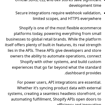
development time
Secure integrations require webhook validation,
limited scopes, and HTTPS everywhere
Shopify is one of the most flexible ecommerce
platforms today, powering everything from small
businesses to global retail brands. While the platform
itself offers plenty of built-in features, its real strength
lies in the APIs. These APIs give developers and store
owners the ability to automate operations, connect
Shopify with other systems, and build custom
experiences that go far beyond what the standard
dashboard provides.
For power users, API integrations are essential.
Whether it’s syncing product data with external
systems, creating a seamless headless storefront, or
automating fulfillment, Shopify APIs open doors to
efficiency and innovation.