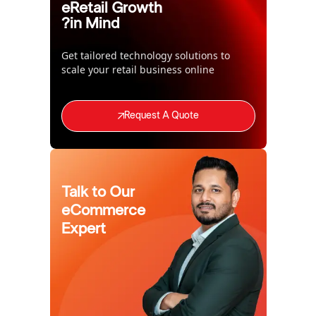
eRetail Growth
in Mind?
Get tailored technology solutions to
scale your retail business online
Request A Quote
Talk to Our
eCommerce
Expert