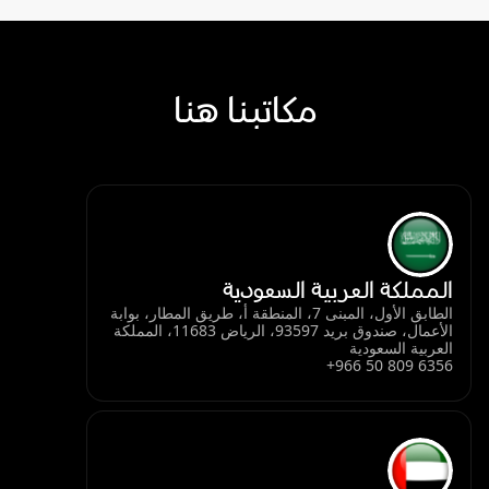
مكاتبنا هنا
المملكة العربية السعودية
الطابق الأول، المبنى 7، المنطقة أ، طريق المطار، بوابة
الأعمال، صندوق بريد 93597، الرياض 11683، المملكة
العربية السعودية
+966 50 809 6356