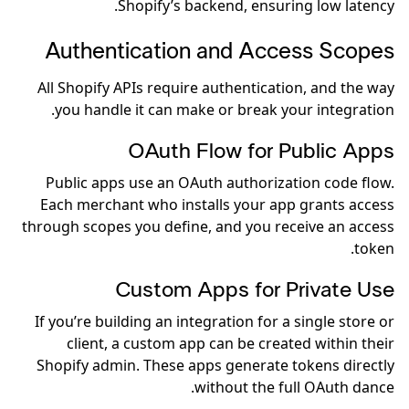
Shopify’s backend, ensuring low latency.
Authentication and Access Scopes
All Shopify APIs require authentication, and the way
you handle it can make or break your integration.
OAuth Flow for Public Apps
Public apps use an OAuth authorization code flow.
Each merchant who installs your app grants access
through scopes you define, and you receive an access
token.
Custom Apps for Private Use
If you’re building an integration for a single store or
client, a custom app can be created within their
Shopify admin. These apps generate tokens directly
without the full OAuth dance.