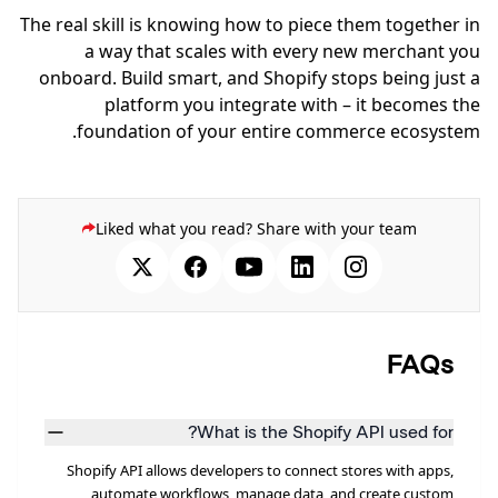
The real skill is knowing how to piece them together in
a way that scales with every new merchant you
onboard. Build smart, and Shopify stops being just a
platform you integrate with – it becomes the
foundation of your entire commerce ecosystem.
Liked what you read? Share with your team
FAQs
What is the Shopify API used for?
Shopify API allows developers to connect stores with apps,
automate workflows, manage data, and create custom