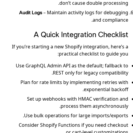
don’t cause double processing.
– Maintain activity logs for debugging
Audit Logs
and compliance.
A Quick Integration Checklist
If you’re starting a new Shopify integration, here’s a
practical checklist to guide you:
Use GraphQL Admin API as the default; fallback to
REST only for legacy compatibility.
Plan for rate limits by implementing retries with
exponential backoff.
Set up webhooks with HMAC verification and
process them asynchronously.
Use bulk operations for large imports/exports.
Consider Shopify Functions if you need checkout
or cart-level customizations.