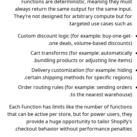
Functions are deterministic, meaning they must
always return the same output for the same input.
They’re not designed for arbitrary compute but for
targeted use cases such as:
Custom discount logic (for example: buy-one-get-
one deals, volume-based discounts).
Cart transforms (for example: automatically
bundling products or adjusting line items).
Delivery customization (for example: hiding
certain shipping methods for specific regions).
Order routing rules (for example: sending orders
to the nearest warehouse).
Each Function has limits like the number of functions
that can be active per store, but for power users, they
provide a huge opportunity to tailor Shopify’s
checkout behavior without performance penalties.