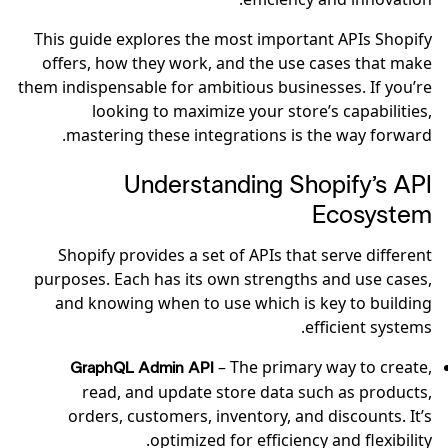
This guide explores the most important APIs Shopify
offers, how they work, and the use cases that make
them indispensable for ambitious businesses. If you’re
looking to maximize your store’s capabilities,
mastering these integrations is the way forward.
Understanding Shopify’s API
Ecosystem
Shopify provides a set of APIs that serve different
purposes. Each has its own strengths and use cases,
and knowing when to use which is key to building
efficient systems.
– The primary way to create,
GraphQL Admin API
read, and update store data such as products,
orders, customers, inventory, and discounts. It’s
optimized for efficiency and flexibility.