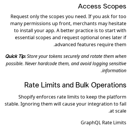
Access Scopes
Request only the scopes you need. If you ask for too
many permissions up front, merchants may hesitate
to install your app. A better practice is to start with
essential scopes and request optional ones later if
advanced features require them.
Store your tokens securely and rotate them when
Quick Tip:
possible. Never hardcode them, and avoid logging sensitive
information.
Rate Limits and Bulk Operations
Shopify enforces rate limits to keep the platform
stable. Ignoring them will cause your integration to fail
at scale.
GraphQL Rate Limits