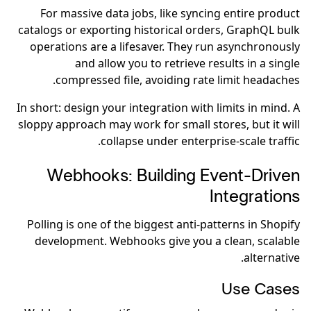
For massive data jobs, like syncing entire product
catalogs or exporting historical orders, GraphQL bulk
operations are a lifesaver. They run asynchronously
and allow you to retrieve results in a single
compressed file, avoiding rate limit headaches.
In short: design your integration with limits in mind. A
sloppy approach may work for small stores, but it will
collapse under enterprise-scale traffic.
Webhooks: Building Event-Driven
Integrations
Polling is one of the biggest anti-patterns in Shopify
development. Webhooks give you a clean, scalable
alternative.
Use Cases