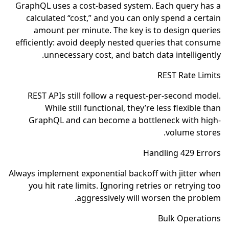
GraphQL uses a cost-based system. Each query has a
calculated “cost,” and you can only spend a certain
amount per minute. The key is to design queries
efficiently: avoid deeply nested queries that consume
unnecessary cost, and batch data intelligently.
REST Rate Limits
REST APIs still follow a request-per-second model.
While still functional, they’re less flexible than
GraphQL and can become a bottleneck with high-
volume stores.
Handling 429 Errors
Always implement exponential backoff with jitter when
you hit rate limits. Ignoring retries or retrying too
aggressively will worsen the problem.
Bulk Operations