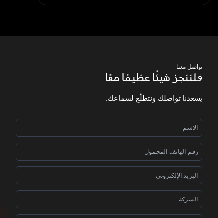
تواصل معنا
فلننجز شيئًا عظيمًا معًا
يسعدنا تواصلك ونتطلّع لسماعك.