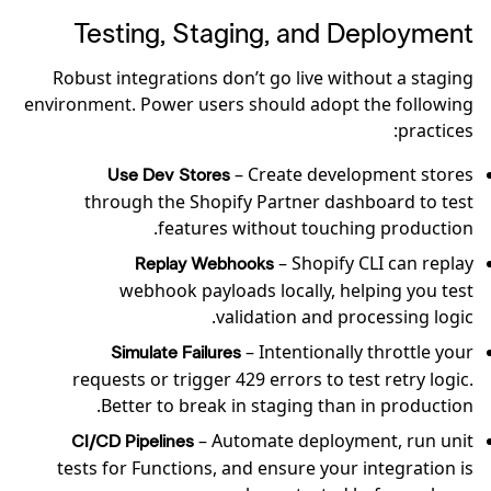
Testing, Staging, and Deployment
Robust integrations don’t go live without a staging
environment. Power users should adopt the following
practices:
– Create development stores
Use Dev Stores
through the Shopify Partner dashboard to test
features without touching production.
– Shopify CLI can replay
Replay Webhooks
webhook payloads locally, helping you test
validation and processing logic.
– Intentionally throttle your
Simulate Failures
requests or trigger 429 errors to test retry logic.
Better to break in staging than in production.
– Automate deployment, run unit
CI/CD Pipelines
tests for Functions, and ensure your integration is