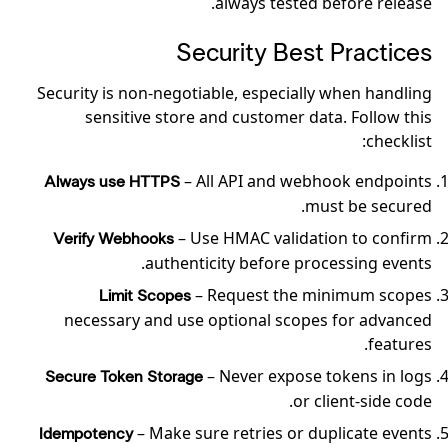
always tested before release.
Security Best Practices
Security is non-negotiable, especially when handling
sensitive store and customer data. Follow this
checklist:
– All API and webhook endpoints
Always use HTTPS
must be secured.
– Use HMAC validation to confirm
Verify Webhooks
authenticity before processing events.
– Request the minimum scopes
Limit Scopes
necessary and use optional scopes for advanced
features.
– Never expose tokens in logs
Secure Token Storage
or client-side code.
– Make sure retries or duplicate events
Idempotency