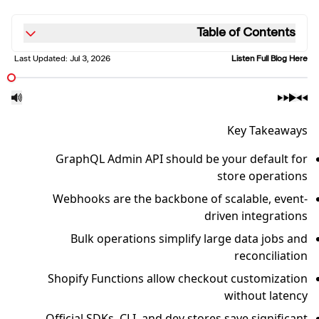
Table of Contents
Last Updated:
Jul 3, 2026
Listen Full Blog Here
Key Takeaways
GraphQL Admin API should be your default for
store operations
Webhooks are the backbone of scalable, event-
driven integrations
Bulk operations simplify large data jobs and
reconciliation
Shopify Functions allow checkout customization
without latency
Official SDKs, CLI, and dev stores save significant