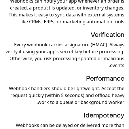
Webhooks can notify your app whenever an order is
created, a product is updated, or inventory changes.
This makes it easy to sync data with external systems
like CRMs, ERPs, or marketing automation tools.
Verification
Every webhook carries a signature (HMAC). Always
verify it using your app’s secret key before processing.
Otherwise, you risk processing spoofed or malicious
events.
Performance
Webhook handlers should be lightweight. Accept the
request quickly (within 5 seconds) and offload heavy
work to a queue or background worker.
Idempotency
Webhooks can be delayed or delivered more than