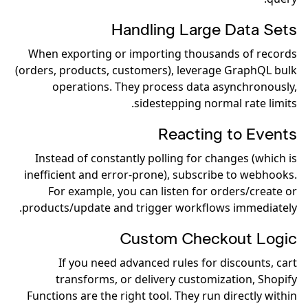
Handling Large Data Sets
When exporting or importing thousands of records
(orders, products, customers), leverage GraphQL bulk
operations. They process data asynchronously,
sidestepping normal rate limits.
Reacting to Events
Instead of constantly polling for changes (which is
inefficient and error-prone), subscribe to webhooks.
For example, you can listen for orders/create or
products/update and trigger workflows immediately.
Custom Checkout Logic
If you need advanced rules for discounts, cart
transforms, or delivery customization, Shopify
Functions are the right tool. They run directly within