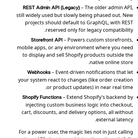
– The older admin API,
REST Admin API (Legacy)
still widely used but slowly being phased out. New
projects should default to GraphQL, with REST
reserved only for legacy compatibility.
– Powers custom storefronts,
Storefront API
mobile apps, or any environment where you need
to display and sell Shopify products outside the
native online store.
– Event-driven notifications that let
Webhooks
your system react to changes (like order creation
or product updates) in near real time.
– Extend Shopify’s backend by
Shopify Functions
injecting custom business logic into checkout,
cart, discounts, and delivery options, all without
external latency.
For a power user, the magic lies not in just calling