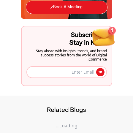
Book A Meeting
Subscribe to
Stay in Know
Stay ahead with insights, trends, and brand
success stories from the world of Digital
Commerce.
Related Blogs
Loading...