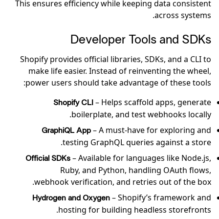
This ensures efficiency while keeping data consistent
across systems.
Developer Tools and SDKs
Shopify provides official libraries, SDKs, and a CLI to
make life easier. Instead of reinventing the wheel,
power users should take advantage of these tools:
– Helps scaffold apps, generate
Shopify CLI
boilerplate, and test webhooks locally.
– A must-have for exploring and
GraphiQL App
testing GraphQL queries against a store.
– Available for languages like Node.js,
Official SDKs
Ruby, and Python, handling OAuth flows,
webhook verification, and retries out of the box.
– Shopify’s framework and
Hydrogen and Oxygen
hosting for building headless storefronts.