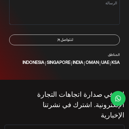
لنتواصل
المناطق
|
|
|
|
|
INDONESIA
SINGAPORE
INDIA
OMAN
UAE
KSA
ابقَ في صدارة اتجاهات التجارة
الإلكترونية. اشترك في نشرتنا
الإخبارية