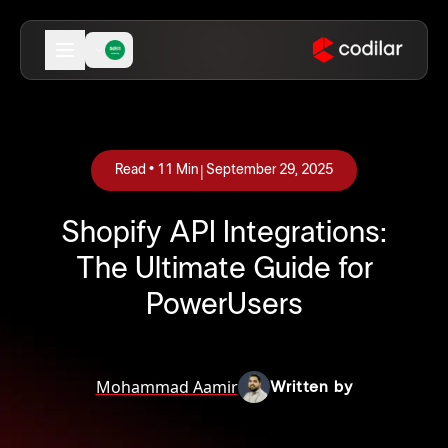
|
Read •
11
Min
September 29, 2025
Shopify API Integrations:
The Ultimate Guide for
PowerUsers
Mohammad Aamir
Written by