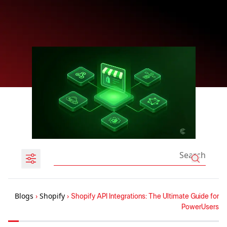
Blogs
›
Shopify
›
Shopify API Integrations: The Ultimate Guide for
PowerUsers