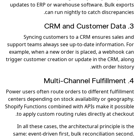
updates to ERP or warehouse software. Bulk exports
can run nightly to catch discrepancies.
3. CRM and Customer Data
Syncing customers to a CRM ensures sales and
support teams always see up-to-date information. For
example, when a new order is placed, a webhook can
trigger customer creation or update in the CRM, along
with order history.
4. Multi-Channel Fulfillment
Power users often route orders to different fulfillment
centers depending on stock availability or geography.
Shopify Functions combined with APIs make it possible
to apply custom routing rules directly at checkout.
In all these cases, the architectural principle is the
same: event-driven first, bulk reconciliation second.