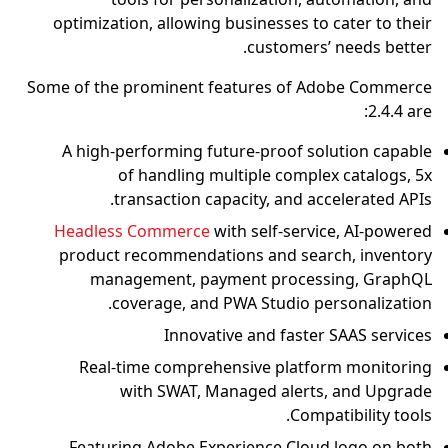
optimization, allowing businesses to cater to their
customers’ needs better.
Some of the prominent features of Adobe Commerce
2.4.4 are:
A high-performing future-proof solution capable
of handling multiple complex catalogs, 5x
transaction capacity, and accelerated APIs.
Headless Commerce
with self-service, AI-powered
product recommendations and search, inventory
management, payment processing, GraphQL
coverage, and PWA Studio personalization.
Innovative and faster SAAS services
Real-time comprehensive platform monitoring
with SWAT, Managed alerts, and Upgrade
Compatibility tools.
Featuring Adobe Experience Cloud logo on both