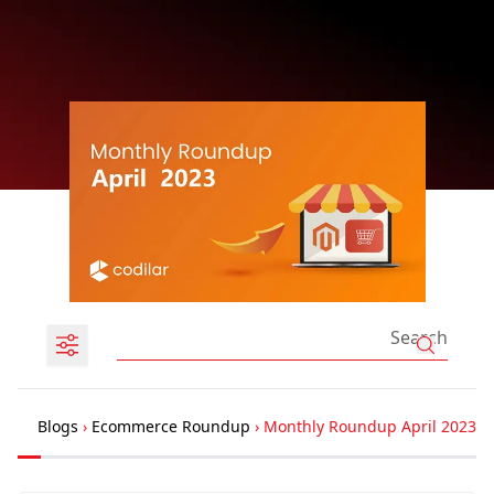
Blogs
›
Ecommerce Roundup
›
Monthly Roundup April 2023