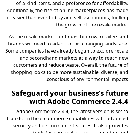
of-a-kind items, and a preference for affordability.
Additionally, the rise of online marketplaces has made
it easier than ever to buy and sell used goods, fuelling
the growth of the resale market.
As the resale market continues to grow, retailers and
brands will need to adapt to this changing landscape.
Some companies have already begun to explore resale
and secondhand markets as a way to reach new
customers and reduce waste. Overall, the future of
shopping looks to be more sustainable, diverse, and
conscious of environmental impacts.
Safeguard your business’s future
with Adobe Commerce 2.4.4
Adobe Commerce 2.4.4, the latest version is set to
transform the e-commerce capabilities with advanced
security and performance features. It also provides
tools for personalization, automation, and