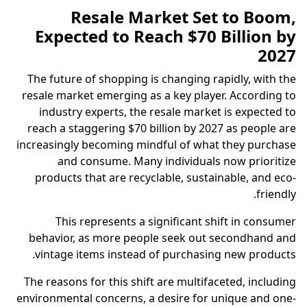
Resale Market Set to Boom,
Expected to Reach $70 Billion by
2027
The future of shopping is changing rapidly, with the
resale market emerging as a key player. According to
industry experts, the resale market is expected to
reach a staggering $70 billion by 2027 as people are
increasingly becoming mindful of what they purchase
and consume. Many individuals now prioritize
products that are recyclable, sustainable, and eco-
friendly.
This represents a significant shift in consumer
behavior, as more people seek out secondhand and
vintage items instead of purchasing new products.
The reasons for this shift are multifaceted, including
environmental concerns, a desire for unique and one-