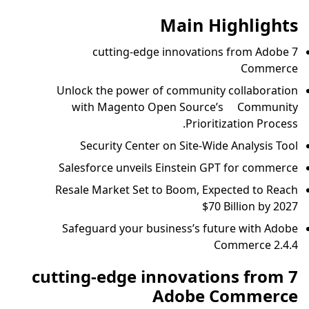
Main Highlights
7 cutting-edge innovations from Adobe
Commerce
Unlock the power of community collaboration
with Magento Open Source’s Community
Prioritization Process.
Security Center on Site-Wide Analysis Tool
Salesforce unveils Einstein GPT for commerce
Resale Market Set to Boom, Expected to Reach
$70 Billion by 2027
Safeguard your business’s future with Adobe
Commerce 2.4.4
7 cutting-edge innovations from
Adobe Commerce