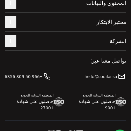
المحتوى والبيانات
مختبر الابتكار
الشركة
تواصل معنا عبر:
+966 50 809 6356
hello@codilar.sa
المنظمة الدولية للجودة
المنظمة الدولية للجودة
حاصلون على شهادة
حاصلون على شهادة
27001
9001