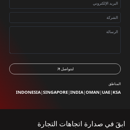
لنتواصل
المناطق
INDONESIA
|
SINGAPORE
|
INDIA
|
OMAN
|
UAE
|
KSA
ابقَ في صدارة اتجاهات التجارة