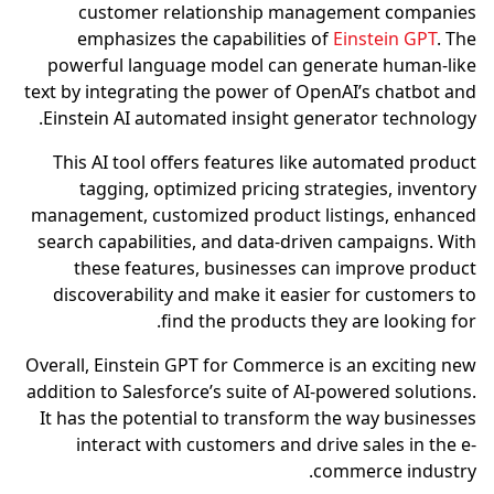
customer relationship management companies
emphasizes the capabilities of
Einstein GPT
. The
powerful language model can generate human-like
text by integrating the power of OpenAI’s chatbot and
Einstein AI automated insight generator technology.
This AI tool offers features like automated product
tagging, optimized pricing strategies, inventory
management, customized product listings, enhanced
search capabilities, and data-driven campaigns. With
these features, businesses can improve product
discoverability and make it easier for customers to
find the products they are looking for.
Overall, Einstein GPT for Commerce is an exciting new
addition to Salesforce’s suite of AI-powered solutions.
It has the potential to transform the way businesses
interact with customers and drive sales in the e-
commerce industry.