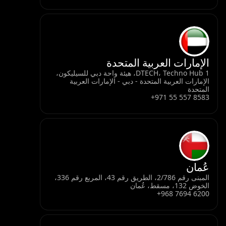
الإمارات العربية المتحدة
DTECH، Techno Hub 1، هيئة واحة دبي للسيليكون،
الإمارات العربية المتحدة - دبي - الإمارات العربية
المتحدة
+971 55 557 8583
عُمان
المبنى رقم 2/786، الطريق رقم 43، المربع رقم 336،
الخوض 132، مسقط، عُمان
+968 7694 6200