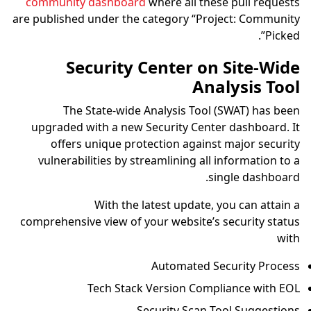
community dashboard
where all these pull requests
are published under the category “Project: Community
Picked”.
Security Center on Site-Wide
Analysis Tool
The State-wide Analysis Tool (SWAT) has been
upgraded with a new Security Center dashboard. It
offers unique protection against major security
vulnerabilities by streamlining all information to a
single dashboard.
With the latest update, you can attain a
comprehensive view of your website’s security status
with
Automated Security Process
Tech Stack Version Compliance with EOL
Security Scan Tool Suggestions