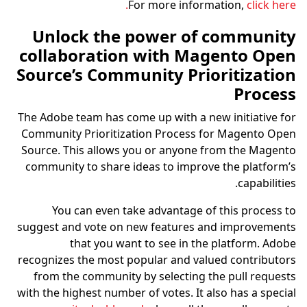
For more information,
click here.
Unlock the power of community
collaboration with Magento Open
Source’s Community Prioritization
Process
The Adobe team has come up with a new initiative for
Community Prioritization Process for Magento Open
Source. This allows you or anyone from the Magento
community to share ideas to improve the platform’s
capabilities.
You can even take advantage of this process to
suggest and vote on new features and improvements
that you want to see in the platform. Adobe
recognizes the most popular and valued contributors
from the community by selecting the pull requests
with the highest number of votes. It also has a special