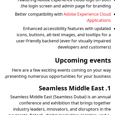
the login screen and admin page for branding.
Better compatibility with
Adobe Experience Cloud
Applications.
Enhanced accessibility features with updated
icons, buttons, alt-text images, and tooltips for a
user-friendly backend (even for visually impaired
developers and customers)
Upcoming events
Here are a few exciting events coming on your way
presenting numerous opportunities for your business.
1. Seamless Middle East
Seamless Middle East (Seamless Dubai) is an annual
conference and exhibition that brings together
industry leaders, innovators, and disruptors in the