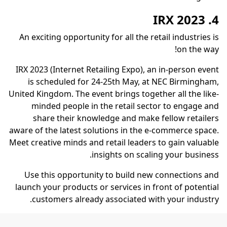
4. IRX 2023
An exciting opportunity for all the retail industries is
on the way!
IRX 2023 (Internet Retailing Expo), an in-person event
is scheduled for 24-25th May, at NEC Birmingham,
United Kingdom. The event brings together all the like-
minded people in the retail sector to engage and
share their knowledge and make fellow retailers
aware of the latest solutions in the e-commerce space.
Meet creative minds and retail leaders to gain valuable
insights on scaling your business.
Use this opportunity to build new connections and
launch your products or services in front of potential
customers already associated with your industry.