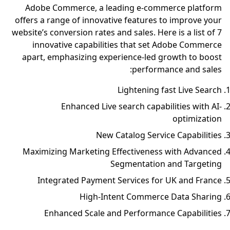
Adobe Commerce, a leading e-commerce platform
offers a range of innovative features to improve your
website’s conversion rates and sales. Here is a list of 7
innovative capabilities that set Adobe Commerce
apart, emphasizing experience-led growth to boost
performance and sales:
Lightening fast Live Search
Enhanced Live search capabilities with AI-
optimization
New Catalog Service Capabilities
Maximizing Marketing Effectiveness with Advanced
Segmentation and Targeting
Integrated Payment Services for UK and France
High-Intent Commerce Data Sharing
Enhanced Scale and Performance Capabilities