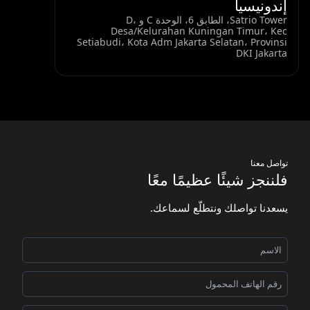
إندونيسيا
Satrio Tower، الطابق 6، الوحدة C و D،
Desa/Kelurahan Kuningan Timur، Kec
Setiabudi، Kota Adm Jakarta Selatan، Provinsi
DKI Jakarta
تواصل معنا
فلننجز شيئًا عظيمًا معًا
يسعدنا تواصلك ونتطلّع لسماعك.