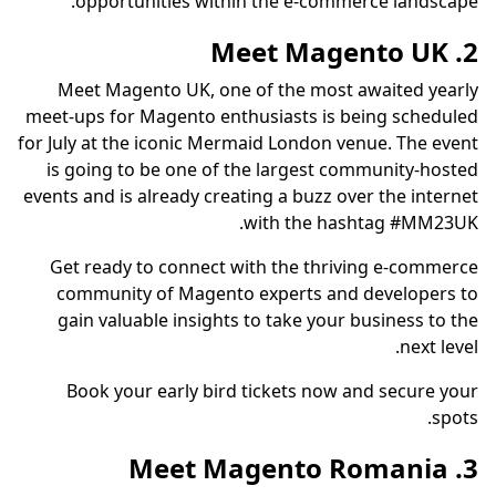
opportunities within the e-commerce landscape.
2. Meet Magento UK
Meet Magento UK, one of the most awaited yearly
meet-ups for Magento enthusiasts is being scheduled
for July at the iconic Mermaid London venue. The event
is going to be one of the largest community-hosted
events and is already creating a buzz over the internet
with the hashtag #MM23UK.
Get ready to connect with the thriving e-commerce
community of Magento experts and developers to
gain valuable insights to take your business to the
next level.
Book your early bird tickets now and secure your
spots.
3. Meet Magento Romania