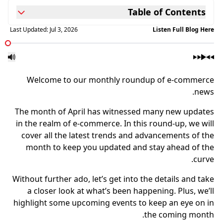
Table of Contents
Last Updated:
Jul 3, 2026
Listen Full Blog Here
Welcome to our monthly roundup of e-commerce
news.
The month of April has witnessed many new updates
in the realm of e-commerce. In this round-up, we will
cover all the latest trends and advancements of the
month to keep you updated and stay ahead of the
curve.
Without further ado, let’s get into the details and take
a closer look at what’s been happening. Plus, we’ll
highlight some upcoming events to keep an eye on in
the coming month.