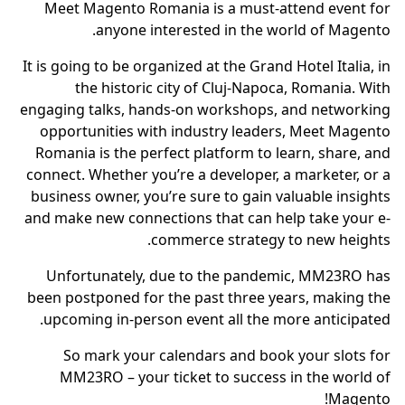
Meet Magento Romania is a must-attend event for
anyone interested in the world of Magento.
It is going to be organized at the Grand Hotel Italia, in
the historic city of Cluj-Napoca, Romania. With
engaging talks, hands-on workshops, and networking
opportunities with industry leaders, Meet Magento
Romania is the perfect platform to learn, share, and
connect. Whether you’re a developer, a marketer, or a
business owner, you’re sure to gain valuable insights
and make new connections that can help take your e-
commerce strategy to new heights.
Unfortunately, due to the pandemic, MM23RO has
been postponed for the past three years, making the
upcoming in-person event all the more anticipated.
So mark your calendars and book your slots for
MM23RO – your ticket to success in the world of
Magento!