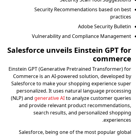
Security Recommendations based on best
practices
Adobe Security Bulletin
Vulnerability and Compliance Management
Salesforce unveils Einstein GPT for
commerce
Einstein GPT (Generative Pretrained Transformer) for
Commerce is an AI-powered solution, developed by
Salesforce to make your shopping experience super
personalized. It uses natural language processing
(NLP) and
generative AI
to analyze customer queries
and provide relevant product recommendations,
search results, and personalized shopping
experiences.
Salesforce, being one of the most popular global