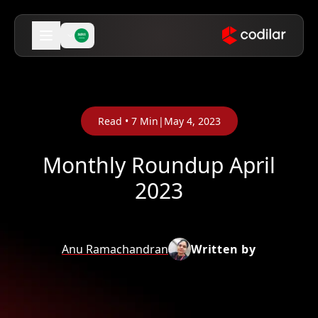
Read •
7
Min
|
May 4, 2023
Monthly Roundup April
2023
Anu Ramachandran
Written by