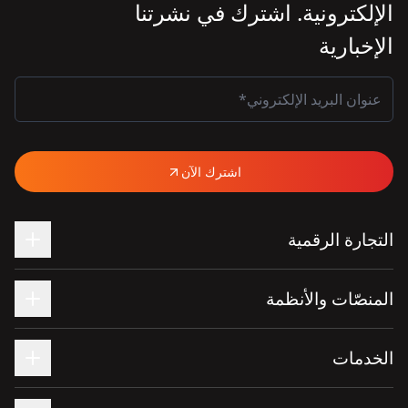
الإلكترونية. اشترك في نشرتنا
الإخبارية
اشترك الآن
التجارة الرقمية
المنصّات والأنظمة
الخدمات