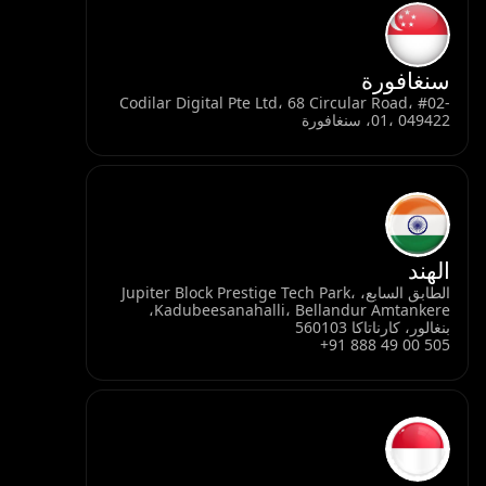
سنغافورة
Codilar Digital Pte Ltd، 68 Circular Road، #02-
01، 049422، سنغافورة
الهند
الطابق السابع، Jupiter Block Prestige Tech Park،
Kadubeesanahalli، Bellandur Amtankere،
بنغالور، كارناتاكا 560103
+91 888 49 00 505