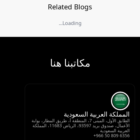
Related Blogs
Loading...
مكاتبنا هنا
المملكة العربية السعودية
الطابق الأول، المبنى 7، المنطقة أ، طريق المطار، بوابة
الأعمال، صندوق بريد 93597، الرياض 11683، المملكة
العربية السعودية
+966 50 809 6356