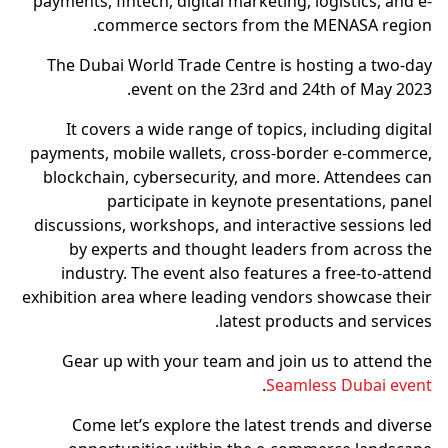
payments, fintech, digital marketing, logistics, and e-
commerce sectors from the MENASA region.
The Dubai World Trade Centre is hosting a two-day
event on the 23rd and 24th of May 2023.
It covers a wide range of topics, including digital
payments, mobile wallets, cross-border e-commerce,
blockchain, cybersecurity, and more. Attendees can
participate in keynote presentations, panel
discussions, workshops, and interactive sessions led
by experts and thought leaders from across the
industry. The event also features a free-to-attend
exhibition area where leading vendors showcase their
latest products and services.
Gear up with your team and join us to attend the
.
Seamless Dubai event
Come let’s explore the latest trends and diverse