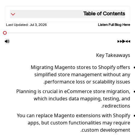
Table of Contents
Last Updated:
Jul 3, 2026
Listen Full Blog Here
Key Takeaways
Migrating Magento stores to Shopify offers
simplified store management without any
performance loss or scalability issues.
Planning is crucial in eCommerce store migration,
which includes data mapping, testing, and
redirections.
You can replace Magento extensions with Shopify
apps, but custom functionalities may require
custom development.