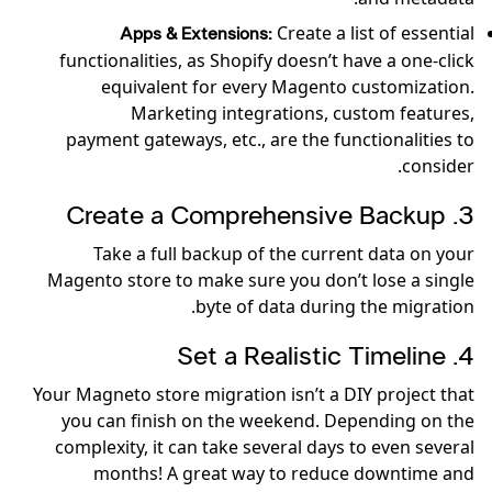
Create a list of essential
Apps & Extensions:
functionalities, as Shopify doesn’t have a one-click
equivalent for every Magento customization.
Marketing integrations, custom features,
payment gateways, etc., are the functionalities to
consider.
3. Create a Comprehensive Backup
Take a full backup of the current data on your
Magento store to make sure you don’t lose a single
byte of data during the migration.
4. Set a Realistic Timeline
Your Magneto store migration isn’t a DIY project that
you can finish on the weekend. Depending on the
complexity, it can take several days to even several
months! A great way to reduce downtime and