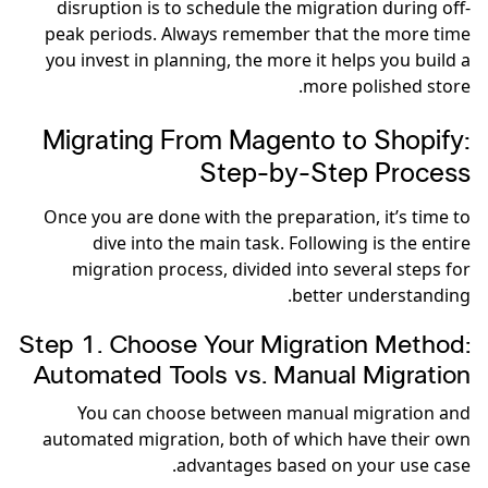
disruption is to schedule the migration during off-
peak periods. Always remember that the more time
you invest in planning, the more it helps you build a
more polished store.
Migrating From Magento to Shopify:
Step-by-Step Process
Once you are done with the preparation, it’s time to
dive into the main task. Following is the entire
migration process, divided into several steps for
better understanding.
Step 1. Choose Your Migration Method:
Automated Tools vs. Manual Migration
You can choose between manual migration and
automated migration, both of which have their own
advantages based on your use case.