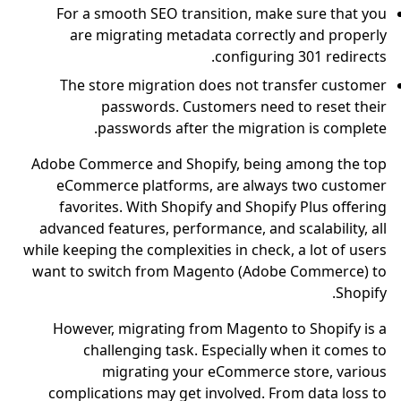
For a smooth SEO transition, make sure that you
are migrating metadata correctly and properly
configuring 301 redirects.
The store migration does not transfer customer
passwords. Customers need to reset their
passwords after the migration is complete.
Adobe Commerce and Shopify, being among the top
eCommerce platforms, are always two customer
favorites. With Shopify and Shopify Plus offering
advanced features, performance, and scalability, all
while keeping the complexities in check, a lot of users
want to switch from Magento (Adobe Commerce) to
Shopify.
However, migrating from Magento to Shopify is a
challenging task. Especially when it comes to
migrating your eCommerce store, various
complications may get involved. From data loss to