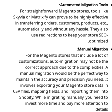
Automated Migration Tools:
For straightforward Magento stores, tools like
Skyvia or Matrixify can prove to be highly effective
in transferring orders, customers, products, etc.,
automatically and without any hassle. They also
use redirections to keep your store SEO-
optimized.
Manual Migration:
For the Magento stores that include a lot of
customizations, auto-migration may not be the
correct approach due to the complexities. A
manual migration would be the perfect way to
maintain the accuracy and precision you need. It
involves exporting your Magento store data in
CSV files, mapping fields, and importing them into
Shopify. While migrating manually, you need to
invest more time and pay more attention to
details.