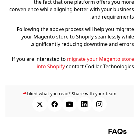
the fact that one platform offers you more
convenience while aligning better with your business
and requirements.
Following the above process will help you migrate
your Magento store to Shopify seamlessly while
significantly reducing downtime and errors.
If you are interested to
migrate your Magento store
into Shopify
contact Codilar Technologies.
Liked what you read? Share with your team
FAQs