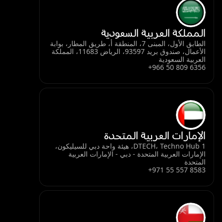
المملكة العربية السعودية
الطابق الأول، المبنى 7، المنطقة أ، طريق المطار، بوابة
الأعمال، صندوق بريد 93597، الرياض 11683، المملكة
العربية السعودية
+966 50 809 6356
الإمارات العربية المتحدة
DTECH، Techno Hub 1، هيئة واحة دبي للسيليكون،
الإمارات العربية المتحدة - دبي - الإمارات العربية
المتحدة
+971 55 557 8583