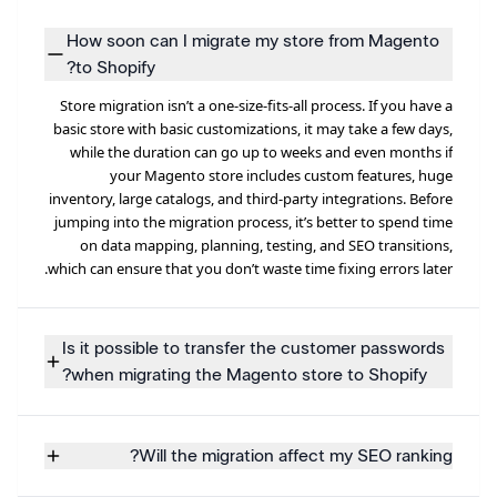
How soon can I migrate my store from Magento
to Shopify?
Store migration isn’t a one-size-fits-all process. If you have a
basic store with basic customizations, it may take a few days,
while the duration can go up to weeks and even months if
your Magento store includes custom features, huge
inventory, large catalogs, and third-party integrations. Before
jumping into the migration process, it’s better to spend time
on data mapping, planning, testing, and SEO transitions,
which can ensure that you don’t waste time fixing errors later.
Is it possible to transfer the customer passwords
when migrating the Magento store to Shopify?
Will the migration affect my SEO ranking?