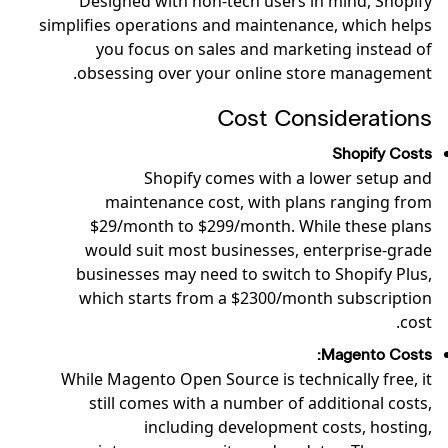
Designed with non-tech users in mind, Shopify
simplifies operations and maintenance, which helps
you focus on sales and marketing instead of
obsessing over your online store management.
Cost Considerations
Shopify Costs
Shopify comes with a lower setup and
maintenance cost, with plans ranging from
$29/month to $299/month. While these plans
would suit most businesses, enterprise-grade
businesses may need to switch to Shopify Plus,
which starts from a $2300/month subscription
cost.
Magento Costs:
While Magento Open Source is technically free, it
still comes with a number of additional costs,
including development costs, hosting,