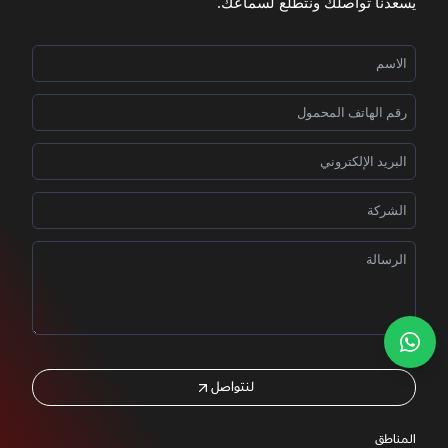
يسعدنا تواصلك ونتطلّع لسماعك.
لنتواصل
المناطق