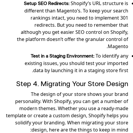
Shopify’s URL structure is
Setup SEO Redirects:
different than Magento’s. To keep your search
rankings intact, you need to implement 301
redirects. But you need to remember that
although you get easier SEO control on Shopify,
the platform doesn’t offer the granular control of
Magento.
To identify any
Test in a Staging Environment:
existing issues, you should test your imported
data by launching it in a staging store first.
Step 4. Migrating Your Store Design
The design of your store shows your brand
personality. With Shopify, you can get a number of
modern themes. Whether you use a ready-made
template or create a custom design, Shopify helps you
solidify your branding. When migrating your store
design, here are the things to keep in mind: