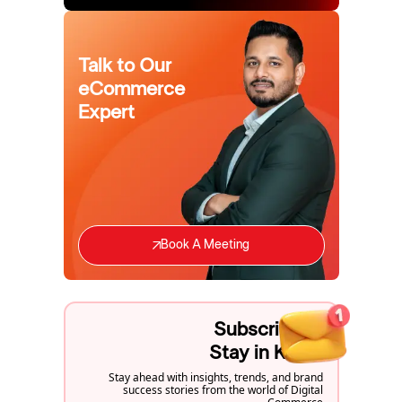
Talk to Our
eCommerce
Expert
Book A Meeting
Subscribe to
Stay in Know
Stay ahead with insights, trends, and brand
success stories from the world of Digital