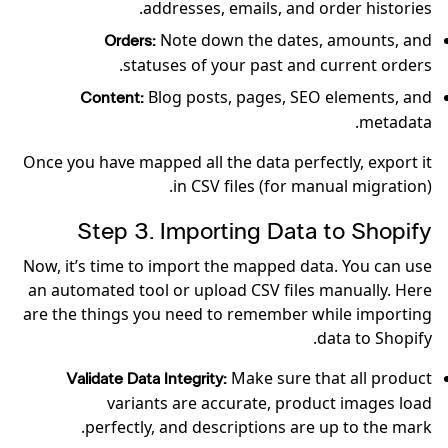
addresses, emails, and order histories.
Note down the dates, amounts, and
Orders:
statuses of your past and current orders.
Blog posts, pages, SEO elements, and
Content:
metadata.
Once you have mapped all the data perfectly, export it
in CSV files (for manual migration).
Step 3. Importing Data to Shopify
Now, it’s time to import the mapped data. You can use
an automated tool or upload CSV files manually. Here
are the things you need to remember while importing
data to Shopify.
Make sure that all product
Validate Data Integrity:
variants are accurate, product images load
perfectly, and descriptions are up to the mark.