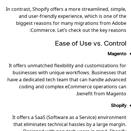
In contrast, Shopify offers a more streamlined, simple,
and user-friendly experience, which is one of the
biggest reasons for many migrations from Adobe
Commerce. Let’s check out the key reasons:
Ease of Use vs. Control
Magento
It offers unmatched flexibility and customizations for
businesses with unique workflows. Businesses that
have a dedicated tech team that can handle advanced
coding and complex eCommerce operations can
benefit from Magento.
Shopify
It offers a SaaS (Software as a Service) environment
that eliminates technical hassles by a large margin.