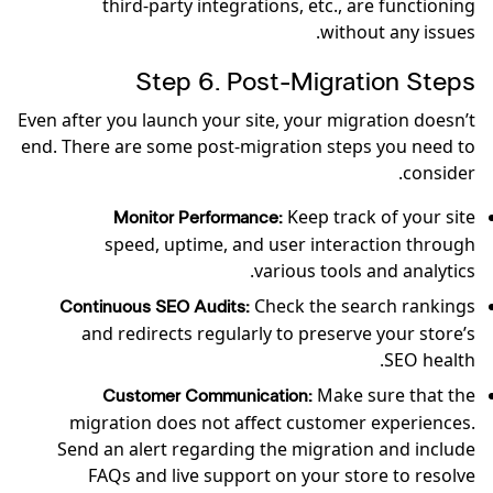
third-party integrations, etc., are functioning
without any issues.
Step 6. Post-Migration Steps
Even after you launch your site, your migration doesn’t
end. There are some post-migration steps you need to
consider.
Keep track of your site
Monitor Performance:
speed, uptime, and user interaction through
various tools and analytics.
Check the search rankings
Continuous SEO Audits:
and redirects regularly to preserve your store’s
SEO health.
Make sure that the
Customer Communication:
migration does not affect customer experiences.
Send an alert regarding the migration and include
FAQs and live support on your store to resolve