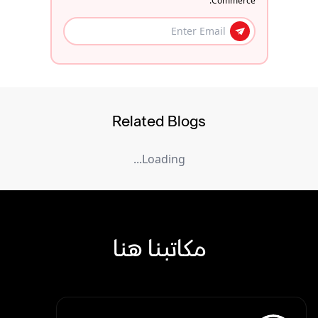
Commerce.
Related Blogs
Loading...
مكاتبنا هنا