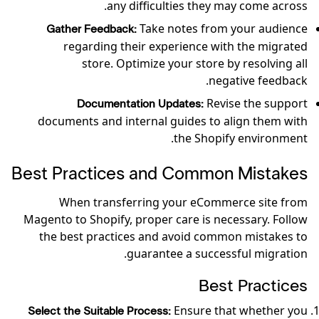
any difficulties they may come across.
Take notes from your audience
Gather Feedback:
regarding their experience with the migrated
store. Optimize your store by resolving all
negative feedback.
Revise the support
Documentation Updates:
documents and internal guides to align them with
the Shopify environment.
Best Practices and Common Mistakes
When transferring your eCommerce site from
Magento to Shopify, proper care is necessary. Follow
the best practices and avoid common mistakes to
guarantee a successful migration.
Best Practices
Ensure that whether you
Select the Suitable Process: