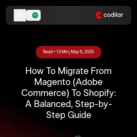
|
Read •
13
Min
May 6, 2025
How To Migrate From
Magento (Adobe
Commerce) To Shopify:
A Balanced, Step-by-
Step Guide