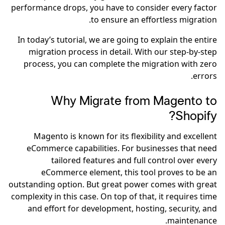
performance drops, you have to consider every factor
to ensure an effortless migration.
In today’s tutorial, we are going to explain the entire
migration process in detail. With our step-by-step
process, you can complete the migration with zero
errors.
Why Migrate from Magento to
Shopify?
Magento is known for its flexibility and excellent
eCommerce capabilities. For businesses that need
tailored features and full control over every
eCommerce element, this tool proves to be an
outstanding option. But great power comes with great
complexity in this case. On top of that, it requires time
and effort for development, hosting, security, and
maintenance.