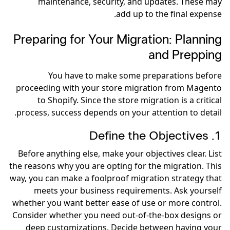
maintenance, security, and updates. These may
add up to the final expense.
Preparing for Your Migration: Planning
and Prepping
You have to make some preparations before
proceeding with your store migration from Magento
to Shopify. Since the store migration is a critical
process, success depends on your attention to detail.
1. Define the Objectives
Before anything else, make your objectives clear. List
the reasons why you are opting for the migration. This
way, you can make a foolproof migration strategy that
meets your business requirements. Ask yourself
whether you want better ease of use or more control.
Consider whether you need out-of-the-box designs or
deep customizations. Decide between having your