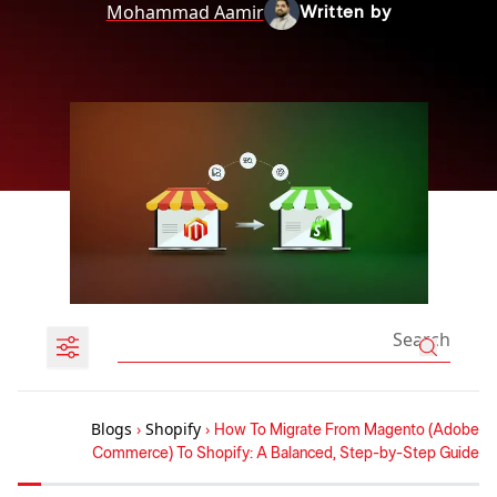
Mohammad Aamir
Written by
Blogs
›
Shopify
›
How To Migrate From Magento (Adobe
Commerce) To Shopify: A Balanced, Step-by-Step Guide