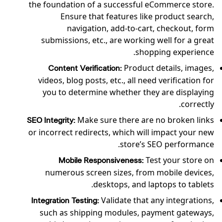
the foundation of a successful eCommerce store.
Ensure that features like product search,
navigation, add-to-cart, checkout, form
submissions, etc., are working well for a great
shopping experience.
Product details, images,
Content Verification:
videos, blog posts, etc., all need verification for
you to determine whether they are displaying
correctly.
Make sure there are no broken links
SEO Integrity:
or incorrect redirects, which will impact your new
store’s SEO performance.
Test your store on
Mobile Responsiveness:
numerous screen sizes, from mobile devices,
desktops, and laptops to tablets.
Validate that any integrations,
Integration Testing:
such as shipping modules, payment gateways,