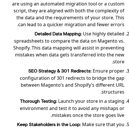
are using an automated migration tool or a custom
script, they are aligned with both the complexity of
the data and the requirements of your store. This
can lead to a quicker migration and fewer errors.
Use highly detailed
Detailed Data Mapping:
spreadsheets to compare the data on Magento vs.
Shopify. This data mapping will assist in preventing
mistakes when data gets transferred into the new
store.
Ensure proper
SEO Strategy & 301 Redirects:
configuration of 301 redirects to bridge the gap
between Magento’s and Shopify’s different URL
structures.
Launch your store in a staging
Thorough Testing:
environment and test it to avoid any mishaps or
mistakes once the store goes live.
Make sure that you
Keep Stakeholders in the Loop: