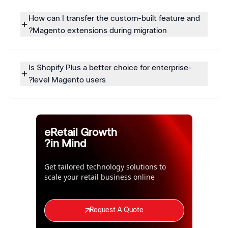
How can I transfer the custom-built feature and
Magento extensions during migration?
Is Shopify Plus a better choice for enterprise-
level Magento users?
eRetail Growth
in Mind?
Get tailored technology solutions to
scale your retail business online
Request A Quote