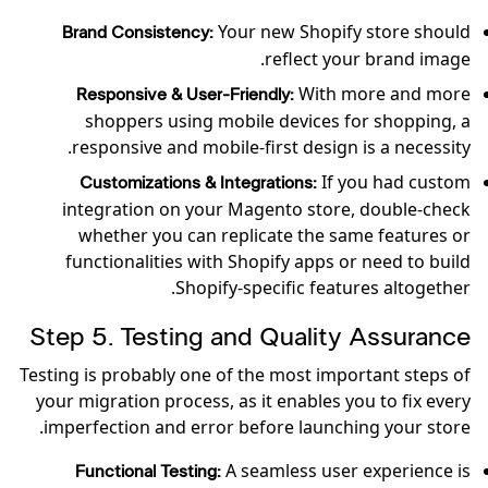
Your new Shopify store should
Brand Consistency:
reflect your brand image.
With more and more
Responsive & User-Friendly:
shoppers using mobile devices for shopping, a
responsive and mobile-first design is a necessity.
If you had custom
Customizations & Integrations:
integration on your Magento store, double-check
whether you can replicate the same features or
functionalities with Shopify apps or need to build
Shopify-specific features altogether.
Step 5. Testing and Quality Assurance
Testing is probably one of the most important steps of
your migration process, as it enables you to fix every
imperfection and error before launching your store.
A seamless user experience is
Functional Testing: