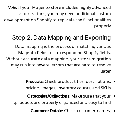
Note:
If your Magento store includes highly advanced
customizations, you may need additional custom
development on Shopify to replicate the functionalities
properly.
Step 2. Data Mapping and Exporting
Data mapping is the process of matching various
Magento fields to corresponding Shopify fields.
Without accurate data mapping, your store migration
may run into several errors that are hard to resolve
later.
Check product titles, descriptions,
Products:
pricing, images, inventory counts, and SKUs.
Make sure that your
Categories/Collections:
products are properly organized and easy to find.
Check customer names,
Customer Details: