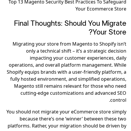
Top 13 Magento Security Best Practices To Safeguard
Your Ecommerce Store
Final Thoughts: Should You Migrate
Your Store?
Migrating your store from Magento to Shopify isn’t
only a technical shift – it’s a strategic decision
impacting your customer experiences, daily
operations, and overall platform management. While
Shopify equips brands with a user-friendly platform, a
fully hosted environment, and simplified operations,
Magento still remains relevant for those who need
cutting-edge customizations and advanced SEO
control.
You should not migrate your eCommerce store simply
because there’s one ‘winner’ between these two
platforms. Rather, your migration should be driven by