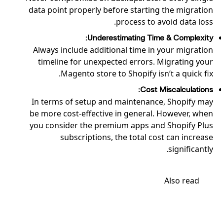
data point properly before starting the migration
process to avoid data loss.
Underestimating Time & Complexity:
Always include additional time in your migration
timeline for unexpected errors. Migrating your
Magento store to Shopify isn’t a quick fix.
Cost Miscalculations:
In terms of setup and maintenance, Shopify may
be more cost-effective in general. However, when
you consider the premium apps and Shopify Plus
subscriptions, the total cost can increase
significantly.
Also read