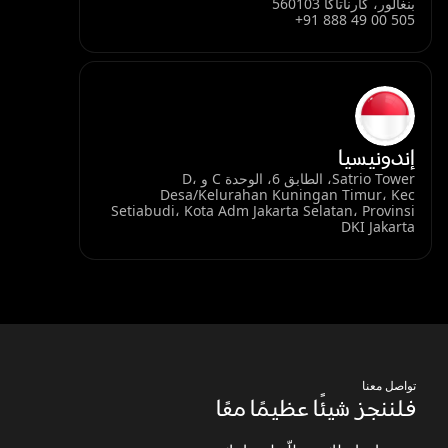
بنغالور، كارناتاكا 560103
+91 888 49 00 505
إندونيسيا
Satrio Tower، الطابق 6، الوحدة C و D،
Desa/Kelurahan Kuningan Timur، Kec
Setiabudi، Kota Adm Jakarta Selatan، Provinsi
DKI Jakarta
تواصل معنا
فلننجز شيئًا عظيمًا معًا