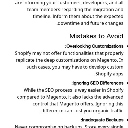
are informing your customers, developers, and all
team members regarding the migration and
timeline. Inform them about the expected
downtime and future changes.
Mistakes to Avoid
Overlooking Customizations:
Shopify may not offer functionalities that properly
replicate the deep customizations on Magento. In
such cases, you may have to develop custom
Shopify apps.
Ignoring SEO Differences:
While the SEO process is way easier in Shopify
compared to Magento, it also lacks the advanced
control that Magento offers. Ignoring this
difference can cost you organic traffic.
Inadequate Backups:
Never compromise on backups. Store every single