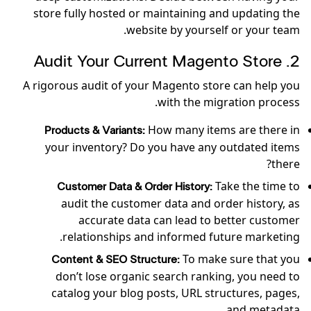
store fully hosted or maintaining and updating the
website by yourself or your team.
2. Audit Your Current Magento Store
A rigorous audit of your Magento store can help you
with the migration process.
How many items are there in
Products & Variants:
your inventory? Do you have any outdated items
there?
Take the time to
Customer Data & Order History:
audit the customer data and order history, as
accurate data can lead to better customer
relationships and informed future marketing.
To make sure that you
Content & SEO Structure:
don’t lose organic search ranking, you need to
catalog your blog posts, URL structures, pages,
and metadata.