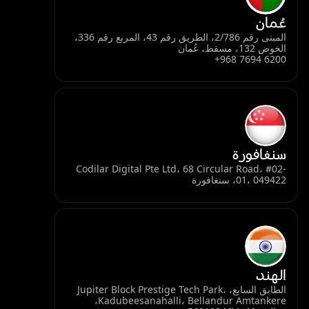
عُمان
المبنى رقم 2/786، الطريق رقم 43، المربع رقم 336،
الخوض 132، مسقط، عُمان
+968 7694 6200
سنغافورة
Codilar Digital Pte Ltd، 68 Circular Road، #02-
01، 049422، سنغافورة
الهند
الطابق السابع، Jupiter Block Prestige Tech Park،
Kadubeesanahalli، Bellandur Amtankere،