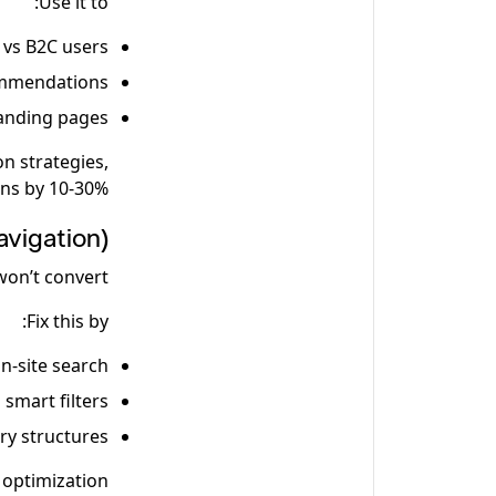
Use it to:
 vs B2C users
ommendations
landing pages
on strategies,
ns by 10-30%.
vigation)
won’t convert.
Fix this by:
n-site search
 smart filters
ory structures
optimization.