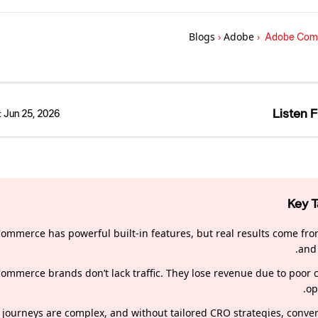
Blogs
›
Adobe
›
Adobe Comme
Listen F
:
Jun 25, 2026
Key 
ommerce has powerful built-in features, but real results come fro
and 
ommerce brands don’t lack traffic. They lose revenue due to poor 
op
journeys are complex, and without tailored CRO strategies, conver