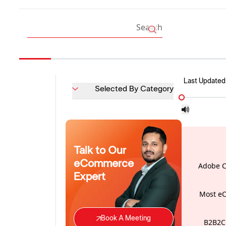
Last Updated
Selected By Category
Talk to Our
eCommerce
Adobe C
Expert
Most eC
Book A Meeting
B2B2C 