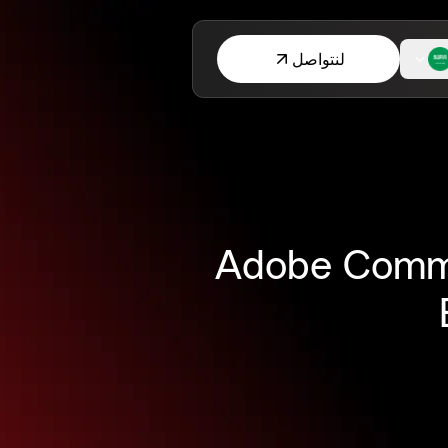
لنتواصل
Adobe Comme