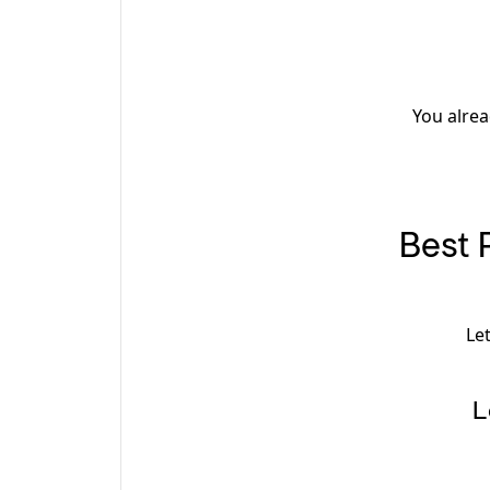
You alrea
Best 
Le
L