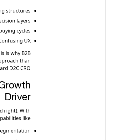
ng structures
ecision layers
buying cycles
Confusing UX
is is why B2B
approach than
ard D2C CRO.
Growth
Driver
 right). With
pabilities like:
segmentation