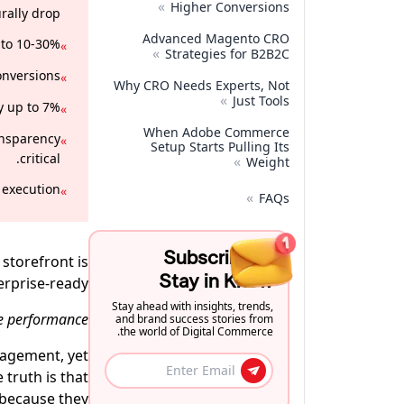
»
Higher Conversions
rally drop.
Advanced Magento CRO
to 10-30%.
»
»
Strategies for B2B2C
nversions.
»
Why CRO Needs Experts, Not
»
Just Tools
 up to 7%.
»
When Adobe Commerce
ansparency
»
Setup Starts Pulling Its
critical.
»
Weight
execution.
»
»
FAQs
Subscribe to
storefront is
Stay in Know
erprise-ready.
Stay ahead with insights, trends,
e performance!
and brand success stories from
the world of Digital Commerce.
gagement, yet
 truth is that
l because they