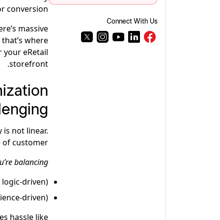
or conversion.
Connect With Us
ere’s massive
 that’s where
 your eRetail
storefront.
ization
lenging
is not linear.
e of customer.
u’re balancing:
 logic-driven)
ience-driven)
es hassle like: