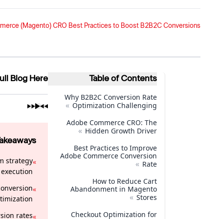
rce (Magento) CRO Best Practices to Boost B2B2C Conversions
ull Blog Here
Table of Contents
Why B2B2C Conversion Rate
»
Optimization Challenging
Adobe Commerce CRO: The
»
Hidden Growth Driver
Takeaways
Best Practices to Improve
Adobe Commerce Conversion
m strategy
»
»
Rate
execution.
How to Reduce Cart
conversion
»
Abandonment in Magento
»
Stores
timization.
Checkout Optimization for
sion rates
»