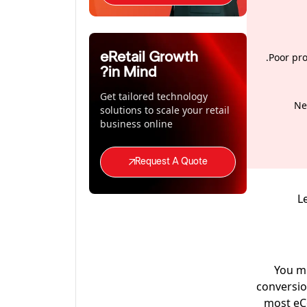
eRetail Growth
Poor pro
in Mind?
Get tailored technology
Ne
solutions to scale your retail
business online
Request A Quote
L
You mi
conversio
most eCo