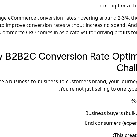
don’t optimize f
age eCommerce conversion rates hovering around 2-3%, th
to improve conversion rates without increasing spend. And
ommerce CRO comes in as a catalyst for driving profits for
 B2B2C Conversion Rate Optim
Chal
’re a business-to-business-to-customers brand, your journey 
You’re not just selling to one typ
Yo
Business buyers (bulk,
End consumers (exper
This creat