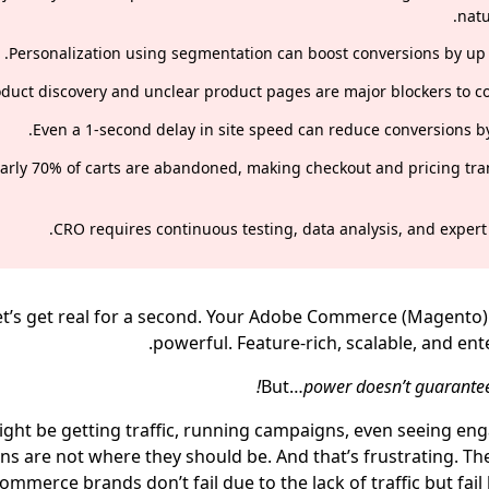
natu
Personalization using segmentation can boost conversions by up 
duct discovery and unclear product pages are major blockers to co
Even a 1-second delay in site speed can reduce conversions by
arly 70% of carts are abandoned, making checkout and pricing tr
CRO requires continuous testing, data analysis, and expert 
et’s get real for a second. Your Adobe Commerce (Magento) 
powerful. Feature-rich, scalable, and ent
But…
power doesn’t guarante
ght be getting traffic, running campaigns, even seeing en
ns are not where they should be. And that’s frustrating. The
mmerce brands don’t fail due to the lack of traffic but fai