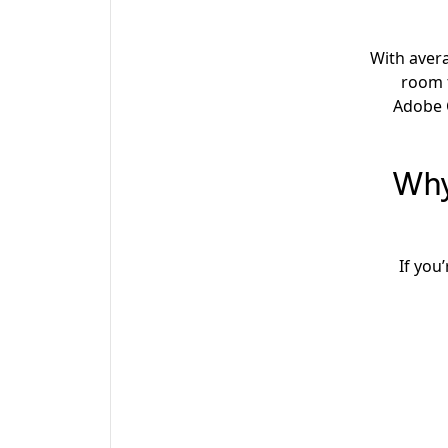
With aver
room 
Adobe C
Why
If you