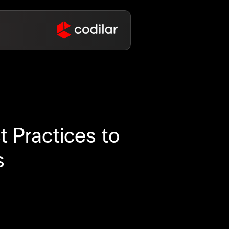
Practices to
s