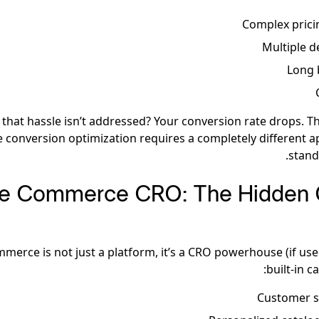
Complex prici
Multiple d
Long 
hat hassle isn’t addressed? Your conversion rate drops. Th
conversion optimization requires a completely different 
stand
e Commerce CRO: The Hidden 
erce is not just a platform, it’s a CRO powerhouse (if used
built-in ca
Customer 