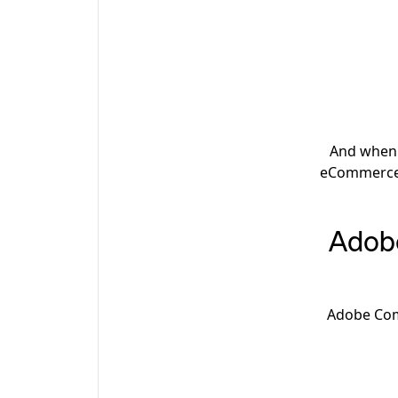
And when t
eCommerce 
Adob
Adobe Comm