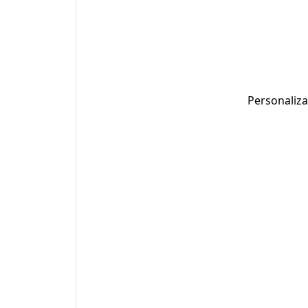
Personaliza