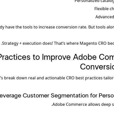
Personalized catalo
Flexible c
Advanced
dy have the tools to increase conversion rate. But tools alo
Strategy + execution does! That’s where Magento CRO beco
Practices to Improve Adobe C
Conversi
t’s break down real and actionable CRO best practices tailo
everage Customer Segmentation for Person
Adobe Commerce allows deep s