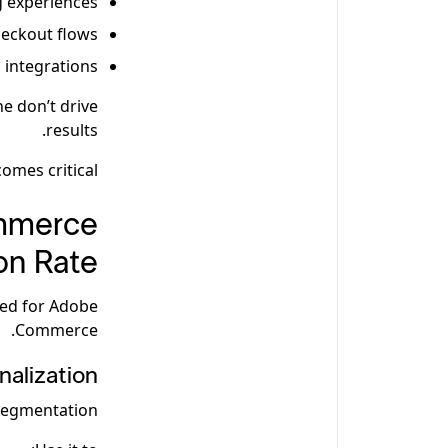
g experiences
heckout flows
 integrations
ne don’t drive
results.
mes critical.
ommerce
on Rate
red for Adobe
Commerce.
alization
egmentation.