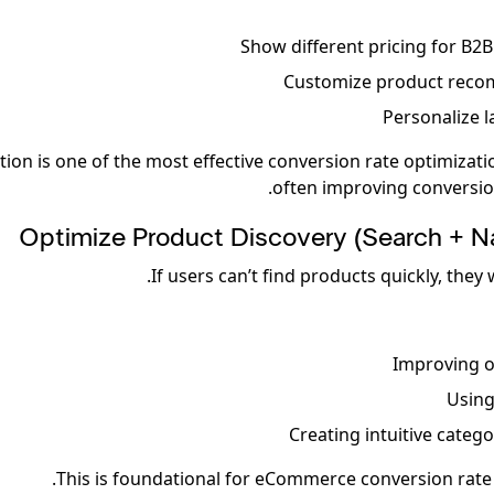
Show different pricing for B2B
Customize product rec
Personalize 
tion is one of the most effective conversion rate optimizati
often improving conversio
Optimize Product Discovery (Search + Na
If users can’t find products quickly, they 
Improving o
Using
Creating intuitive categ
This is foundational for eCommerce conversion rate 