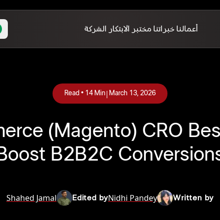
الشركة
مختبر الابتكار
خبراتنا
أعمالنا
|
Read •
14
Min
March 13, 2026
rce (Magento) CRO Best 
Boost B2B2C Conversion
Shahed Jamal
Nidhi Pandey
Edited by
Written by