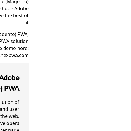
ce (Magento)
we hope Adobe
e the best of
it.
Magento) PWA,
 PWA solution
he demo here:
.nexpwa.com.
 Adobe
o) PWA
ution of
 and user
 the web.
velopers
ster page