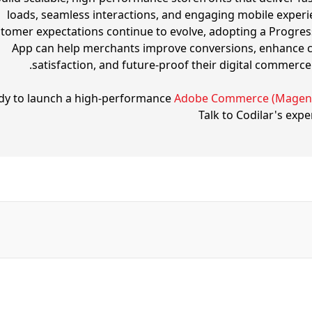
loads, seamless interactions, and engaging mobile experi
tomer expectations continue to evolve, adopting a Progre
App can help merchants improve conversions, enhance 
satisfaction, and future-proof their digital commerce 
dy to launch a high-performance
Adobe Commerce (Magen
Talk to Codilar's expe