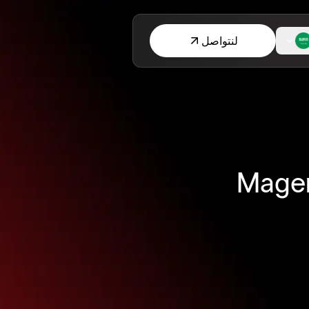
لنتواصل
Magen