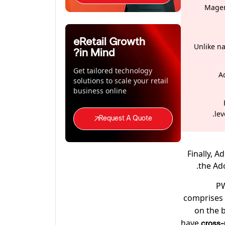
Magen
eRetail Growth
Unlike n
in Mind?
Get tailored technology
A
solutions to scale your retail
business online
le
Request A Quote
Finally, 
the Ad
PW
comprises 
on the 
have
cross-