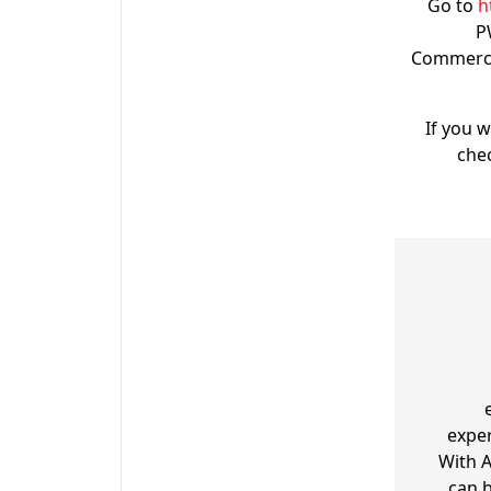
Go to
h
P
Commerce 
If you 
che
exper
With 
can b