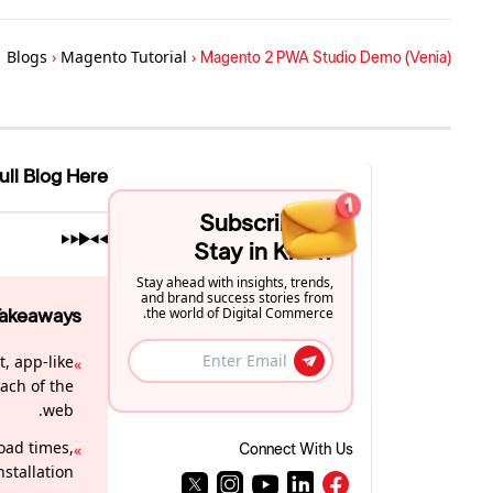
Blogs
›
Magento Tutorial
›
Magento 2 PWA Studio Demo (Venia)
ull Blog Here
Subscribe to
Stay in Know
Stay ahead with insights, trends,
and brand success stories from
the world of Digital Commerce.
Takeaways
, app-like
»
ach of the
web.
oad times,
»
Connect With Us
stallation.