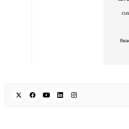
cus
Rea