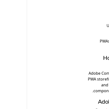
U
PWAs 
Ho
Adobe Comm
PWA storef
and 
compone
Ado