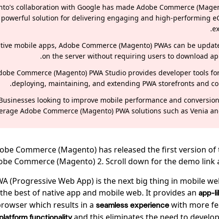
to's collaboration with Google has made Adobe Commerce (Mage
powerful solution for delivering engaging and high-performing
ex
ative mobile apps, Adobe Commerce (Magento) PWAs can be update
on the server without requiring users to download ap
dobe Commerce (Magento) PWA Studio provides developer tools for
deploying, maintaining, and extending PWA storefronts and c
Businesses looking to improve mobile performance and conversion
verage Adobe Commerce (Magento) PWA solutions such as Venia a
Adobe Commerce (Magento) has released the first version of
obe Commerce (Magento) 2. Scroll down for the demo link and
A (Progressive Web App) is the next big thing in mobile web
the best of native app and mobile web. It provides an
app-l
browser which results in a
with more fe
seamless experience
and this eliminates the need to develo
platform functionality