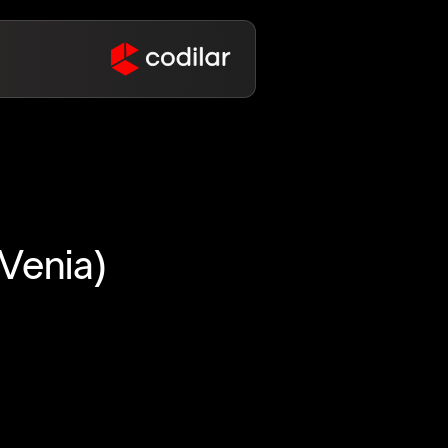
Venia)