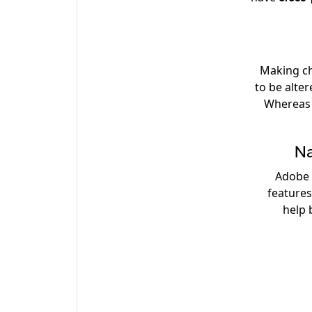
Making ch
to be alte
Whereas i
Na
Adobe
feature
help 