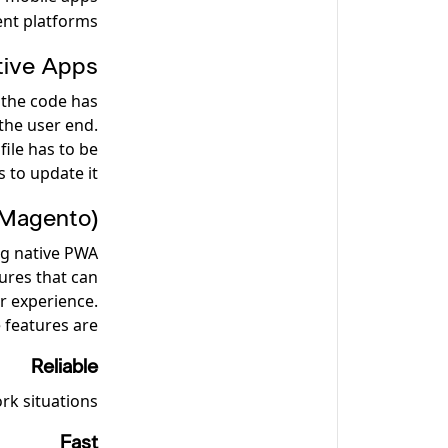
ent platforms.
tive Apps
 the code has
the user end.
file has to be
 to update it.
(Magento)
ng native PWA
ures that can
r experience.
features are:
Reliable
rk situations.
Fast