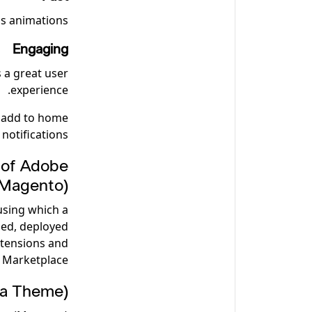
s animations.
Engaging
s a great user
experience.
, add to home
notifications.
 of Adobe
Magento)?
using which a
ed, deployed
xtensions and
Marketplace.
a Theme)