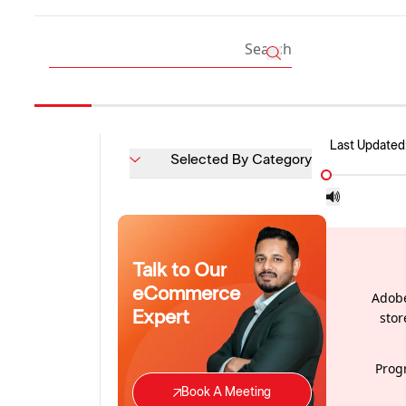
Last Updated
Selected By Category
Talk to Our
eCommerce
Adobe
Expert
stor
Prog
Book A Meeting