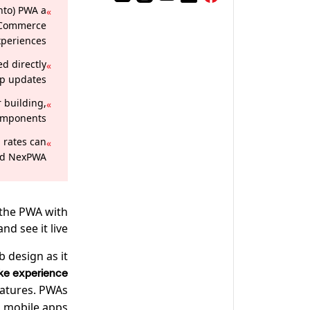
nto) PWA a
»
 eCommerce
periences.
d directly
»
p updates.
 building,
»
omponents.
 rates can
»
nd NexPWA.
 the PWA with
 see it live.
 design as it
ike experience
atures. PWAs
p mobile apps