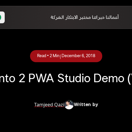
الشركة
مختبر الابتكار
خبراتنا
أعمالنا
|
Read •
2
Min
December 6, 2018
to 2 PWA Studio Demo (
Tamjeed Qazi
Written by