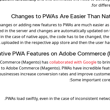
for differ
Changes to PWAs Are Easier Than Na
anges or adding new features to PWAs are much easier as
red in the server and changes are automatically updated on 
n the case of native apps, the code has to be changed, the 
uploaded in the respective app store and then the user has
tive PWA Features on Adobe Commerce 
 Commerce (Magento) has
collaborated with Google
to bri
s to Adobe Commerce (Magento). PWAs have incredible feat
businesses increase conversion rates and improve custome
Some important core 
PWAs load swiftly, even in the case of inconsistent netwo