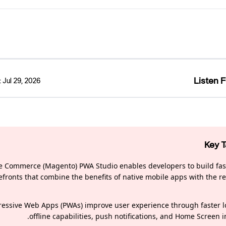
Listen F
:
Jul 29, 2026
Key 
 Commerce (Magento) PWA Studio enables developers to build fast
efronts that combine the benefits of native mobile apps with the re
ressive Web Apps (PWAs) improve user experience through faster l
offline capabilities, push notifications, and Home Screen in