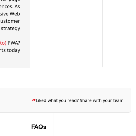
ences. As
ssive Web
customer
strategy.
to)
PWA?
rts today
Liked what you read? Share with your team
FAQs