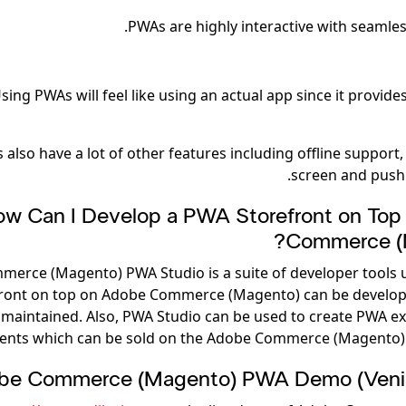
PWAs are highly interactive with seamles
sing PWAs will feel like using an actual app since it provide
also have a lot of other features including offline support
screen and push 
w Can I Develop a PWA Storefront on Top
Commerce (
erce (Magento) PWA Studio is a suite of developer tools 
ront on top on Adobe Commerce (Magento) can be develop
maintained. Also, PWA Studio can be used to create PWA e
nts which can be sold on the Adobe Commerce (Magento) 
be Commerce (Magento) PWA Demo (Veni