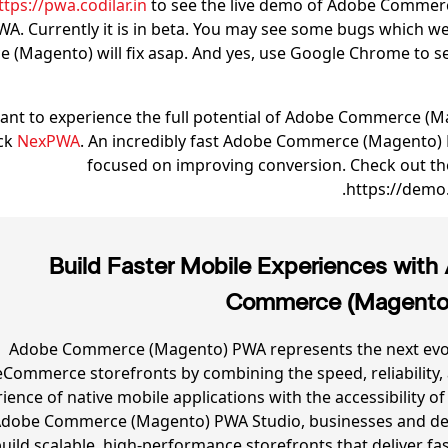
ttps://pwa.codilar.in
to see the live demo of Adobe Commer
WA. Currently it is in beta. You may see some bugs which 
(Magento) will fix asap. And yes, use Google Chrome to se
want to experience the full potential of Adobe Commerce (
ck
NexPWA
. An incredibly fast Adobe Commerce (Magento)
focused on improving conversion. Check out t
https://demo
Build Faster Mobile Experiences with
Commerce (Magent
Adobe Commerce (Magento) PWA represents the next evol
eCommerce storefronts by combining the speed, reliability,
ience of native mobile applications with the accessibility of
Adobe Commerce (Magento) PWA Studio, businesses and de
uild scalable, high-performance storefronts that deliver fa