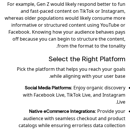
For example, Gen Z would likely respond better to fun
and fast-paced content on TikTok or Instagram,
whereas older populations would likely consume more
informative or structured content using YouTube or
Facebook. Knowing how your audience behaves pays
off because you can begin to structure the content,
from the format to the tonality.
Select the Right Platform
Pick the platform that helps you reach your goals
while aligning with your user base.
: Enjoy organic discovery
Social Media Platforms
with Facebook Live, TikTok Live, and Instagram
Live.
: Provide your
Native eCommerce Integrations
audience with seamless checkout and product
catalogs while ensuring errorless data collection