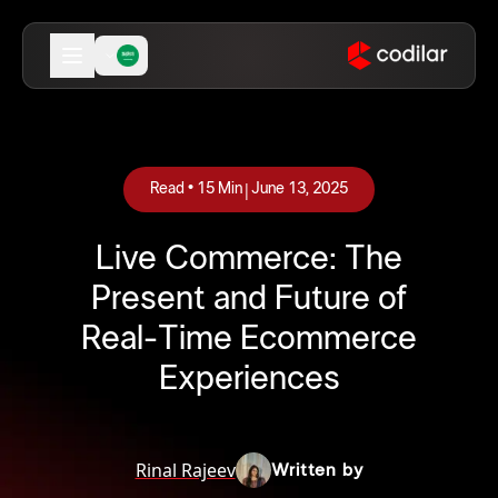
|
Read •
15
Min
June 13, 2025
Live Commerce: The
Present and Future of
Real-Time Ecommerce
Experiences
Rinal Rajeev
Written by