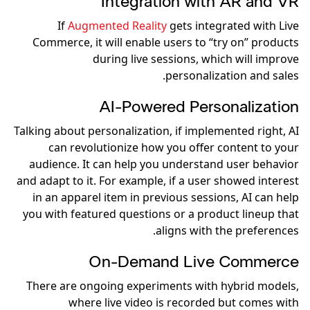
Integration with AR and VR
If
Augmented Reality
gets integrated with Live
Commerce, it will enable users to “try on” products
during live sessions, which will improve
personalization and sales.
AI-Powered Personalization
Talking about personalization, if implemented right, AI
can revolutionize how you offer content to your
audience. It can help you understand user behavior
and adapt to it. For example, if a user showed interest
in an apparel item in previous sessions, AI can help
you with featured questions or a product lineup that
aligns with the preferences.
On-Demand Live Commerce
There are ongoing experiments with hybrid models,
where live video is recorded but comes with