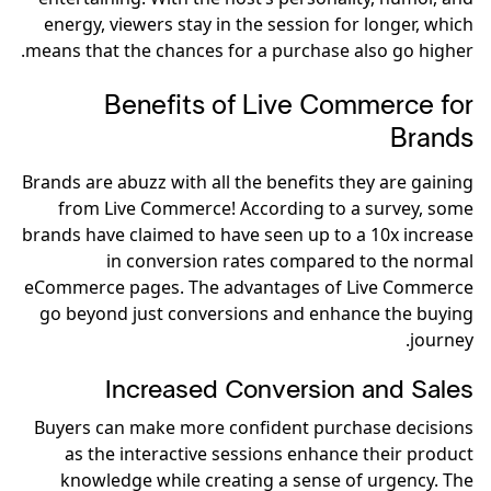
energy, viewers stay in the session for longer, which
means that the chances for a purchase also go higher.
Benefits of Live Commerce for
Brands
Brands are abuzz with all the benefits they are gaining
from Live Commerce! According to a survey, some
brands have claimed to have seen up to a 10x increase
in conversion rates compared to the normal
eCommerce pages. The advantages of Live Commerce
go beyond just conversions and enhance the buying
journey.
Increased Conversion and Sales
Buyers can make more confident purchase decisions
as the interactive sessions enhance their product
knowledge while creating a sense of urgency. The