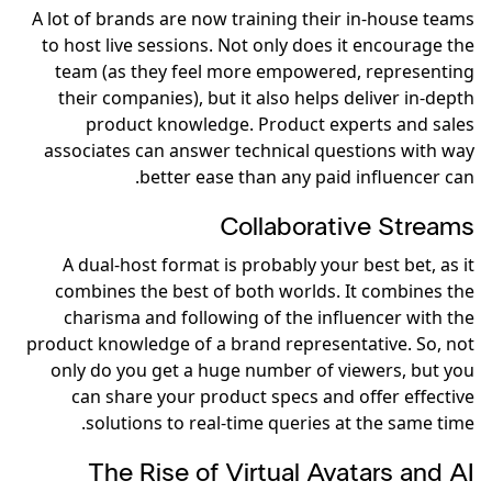
A lot of brands are now training their in-house teams
to host live sessions. Not only does it encourage the
team (as they feel more empowered, representing
their companies), but it also helps deliver in-depth
product knowledge. Product experts and sales
associates can answer technical questions with way
better ease than any paid influencer can.
Collaborative Streams
A dual-host format is probably your best bet, as it
combines the best of both worlds. It combines the
charisma and following of the influencer with the
product knowledge of a brand representative. So, not
only do you get a huge number of viewers, but you
can share your product specs and offer effective
solutions to real-time queries at the same time.
The Rise of Virtual Avatars and AI