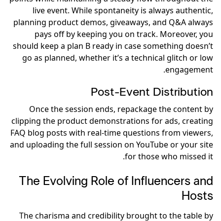
live event. While spontaneity is always authentic,
planning product demos, giveaways, and Q&A always
pays off by keeping you on track. Moreover, you
should keep a plan B ready in case something doesn’t
go as planned, whether it’s a technical glitch or low
engagement.
Post-Event Distribution
Once the session ends, repackage the content by
clipping the product demonstrations for ads, creating
FAQ blog posts with real-time questions from viewers,
and uploading the full session on YouTube or your site
for those who missed it.
The Evolving Role of Influencers and
Hosts
The charisma and credibility brought to the table by