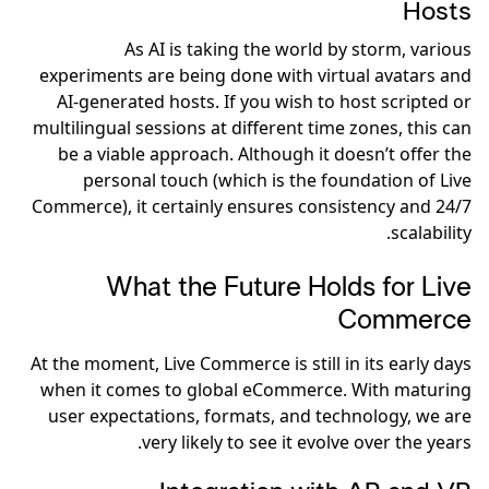
Hosts
As AI is taking the world by storm, various
experiments are being done with virtual avatars and
AI-generated hosts. If you wish to host scripted or
multilingual sessions at different time zones, this can
be a viable approach. Although it doesn’t offer the
personal touch (which is the foundation of Live
Commerce), it certainly ensures consistency and 24/7
scalability.
What the Future Holds for Live
Commerce
At the moment, Live Commerce is still in its early days
when it comes to global eCommerce. With maturing
user expectations, formats, and technology, we are
very likely to see it evolve over the years.