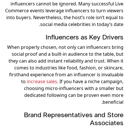
influencers cannot be ignored. Many successful Live
Commerce events leverage influencers to turn viewers
into buyers. Nevertheless, the host’s role isn’t equal to
social media celebrities in today’s date.
Influencers as Key Drivers
When properly chosen, not only can influencers bring
social proof and a built-in audience to the table, but
they can also add instant reliability and trust. When it
comes to industries like food, fashion, or skincare,
firsthand experience from an influencer is invaluable
to
increase sales
. If you have a niche campaign,
choosing micro-influencers with a smaller but
dedicated following can be proven even more
beneficial.
Brand Representatives and Store
Associates