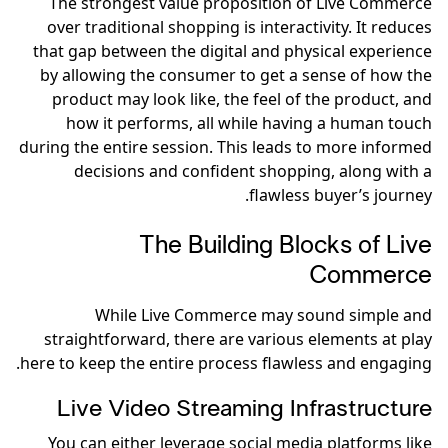
The strongest value proposition of Live Commerce
over traditional shopping is interactivity. It reduces
that gap between the digital and physical experience
by allowing the consumer to get a sense of how the
product may look like, the feel of the product, and
how it performs, all while having a human touch
during the entire session. This leads to more informed
decisions and confident shopping, along with a
flawless buyer’s journey.
The Building Blocks of Live
Commerce
While Live Commerce may sound simple and
straightforward, there are various elements at play
here to keep the entire process flawless and engaging.
Live Video Streaming Infrastructure
You can either leverage social media platforms like