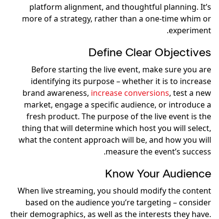
platform alignment, and thoughtful planning. It’s
more of a strategy, rather than a one-time whim or
experiment.
Define Clear Objectives
Before starting the live event, make sure you are
identifying its purpose – whether it is to increase
brand awareness,
increase conversions
, test a new
market, engage a specific audience, or introduce a
fresh product. The purpose of the live event is the
thing that will determine which host you will select,
what the content approach will be, and how you will
measure the event’s success.
Know Your Audience
When live streaming, you should modify the content
based on the audience you’re targeting – consider
their demographics, as well as the interests they have.