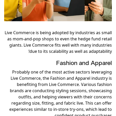
Live Commerce is being adopted by industries as small
as mom-and-pop shops to even the hedge fund retail
giants. Live Commerce fits well with many industries
due to its scalability as well as adaptability!
Fashion and Apparel
Probably one of the most active sectors leveraging
Live Commerce, the Fashion and Apparel industry is
benefiting from Live Commerce. Various fashion
brands are conducting styling sessions, showcasing
outfits, and helping viewers with their concerns
regarding size, fitting, and fabric live. This can offer
experiences similar to in-store try-ons, which lead to
confident product purchases.