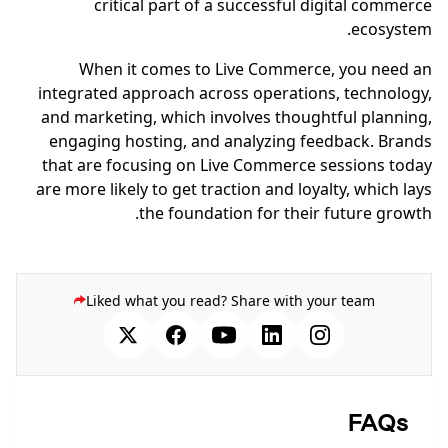
critical part of a successful digital commerce
ecosystem.
When it comes to Live Commerce, you need an
integrated approach across operations, technology,
and marketing, which involves thoughtful planning,
engaging hosting, and analyzing feedback. Brands
that are focusing on Live Commerce sessions today
are more likely to get traction and loyalty, which lays
the foundation for their future growth.
Liked what you read? Share with your team
FAQs