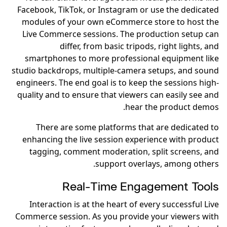
Facebook, TikTok, or Instagram or use the dedicated
modules of your own eCommerce store to host the
Live Commerce sessions. The production setup can
differ, from basic tripods, right lights, and
smartphones to more professional equipment like
studio backdrops, multiple-camera setups, and sound
engineers. The end goal is to keep the sessions high-
quality and to ensure that viewers can easily see and
hear the product demos.
There are some platforms that are dedicated to
enhancing the live session experience with product
tagging, comment moderation, split screens, and
support overlays, among others.
Real-Time Engagement Tools
Interaction is at the heart of every successful Live
Commerce session. As you provide your viewers with