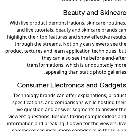
Beauty and Skincare
With live product demonstrations, skincare routines,
and live tutorials, beauty and skincare brands can
highlight their top features and show effective results
through the streams. Not only can viewers see the
product textures and learn application techniques, but
they can also see the before-and-after
transformations, which is undoubtedly more
appealing than static photo galleries.
Consumer Electronics and Gadgets
Technology brands can offer explanations, product
specifications, and comparisons while hosting their
live question-and-answer segments to answer the
viewers’ questions. Besides taking complex ideas and
information and breaking it down for the viewers, live
commerce can instill more confidence in those who