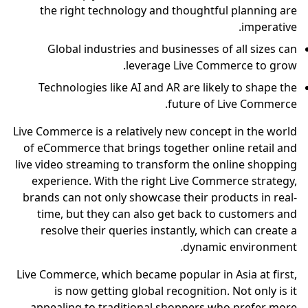
the right technology and thoughtful planning are
imperative.
Global industries and businesses of all sizes can
leverage Live Commerce to grow.
Technologies like AI and AR are likely to shape the
future of Live Commerce.
Live Commerce is a relatively new concept in the world
of eCommerce that brings together online retail and
live video streaming to transform the online shopping
experience. With the right Live Commerce strategy,
brands can not only showcase their products in real-
time, but they can also get back to customers and
resolve their queries instantly, which can create a
dynamic environment.
Live Commerce, which became popular in Asia at first,
is now getting global recognition. Not only is it
appealing to traditional shoppers who prefer more