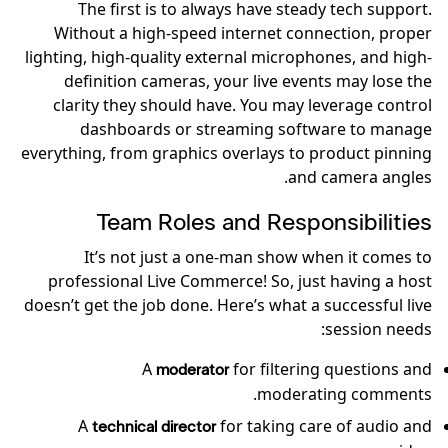
The first is to always have steady tech support.
Without a high-speed internet connection, proper
lighting, high-quality external microphones, and high-
definition cameras, your live events may lose the
clarity they should have. You may leverage control
dashboards or streaming software to manage
everything, from graphics overlays to product pinning
and camera angles.
Team Roles and Responsibilities
It’s not just a one-man show when it comes to
professional Live Commerce! So, just having a host
doesn’t get the job done. Here’s what a successful live
session needs:
A
for filtering questions and
moderator
moderating comments.
A
for taking care of audio and
technical director