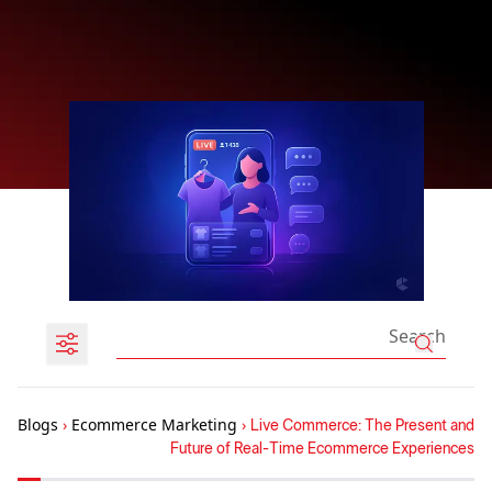
Blogs
›
Ecommerce Marketing
›
Live Commerce: The Present and
Future of Real-Time Ecommerce Experiences