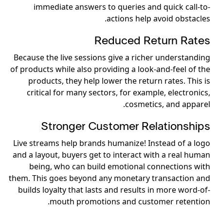
immediate answers to queries and quick call-to-
actions help avoid obstacles.
Reduced Return Rates
Because the live sessions give a richer understanding
of products while also providing a look-and-feel of the
products, they help lower the return rates. This is
critical for many sectors, for example, electronics,
cosmetics, and apparel.
Stronger Customer Relationships
Live streams help brands humanize! Instead of a logo
and a layout, buyers get to interact with a real human
being, who can build emotional connections with
them. This goes beyond any monetary transaction and
builds loyalty that lasts and results in more word-of-
mouth promotions and customer retention.