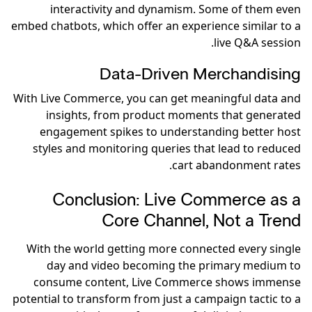
interactivity and dynamism. Some of them even
embed chatbots, which offer an experience similar to a
live Q&A session.
Data-Driven Merchandising
With Live Commerce, you can get meaningful data and
insights, from product moments that generated
engagement spikes to understanding better host
styles and monitoring queries that lead to reduced
cart abandonment rates.
Conclusion: Live Commerce as a
Core Channel, Not a Trend
With the world getting more connected every single
day and video becoming the primary medium to
consume content, Live Commerce shows immense
potential to transform from just a campaign tactic to a