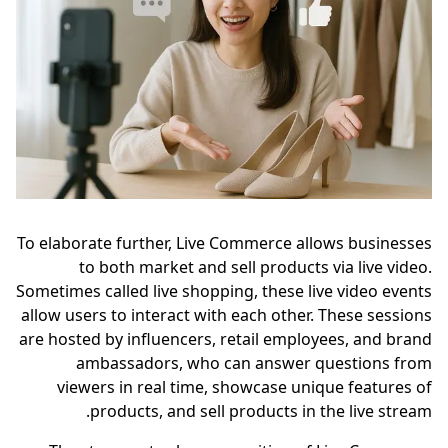
To elaborate further, Live Commerce allows businesses
to both market and sell products via live video.
Sometimes called live shopping, these live video events
allow users to interact with each other. These sessions
are hosted by influencers, retail employees, and brand
ambassadors, who can answer questions from
viewers in real time, showcase unique features of
products, and sell products in the live stream.