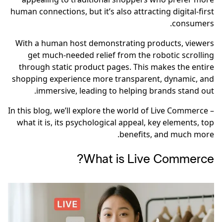
human connections, but it’s also attracting digital-first
consumers.
With a human host demonstrating products, viewers
get much-needed relief from the robotic scrolling
through static product pages. This makes the entire
shopping experience more transparent, dynamic, and
immersive, leading to helping brands stand out.
In this blog, we’ll explore the world of Live Commerce –
what it is, its psychological appeal, key elements, top
benefits, and much more.
What is Live Commerce?