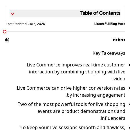
Table of Contents
Last Updated:
Jul 3, 2026
Listen Full Blog Here
Key Takeaways
Live Commerce improves real-time customer
interaction by combining shopping with live
video.
Live Commerce can drive higher conversion rates
by increasing engagement.
Two of the most powerful tools for live shopping
events are product demonstrations and
influencers.
To keep your live sessions smooth and flawless,