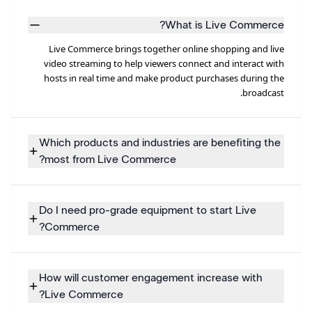
What is Live Commerce?
Live Commerce brings together online shopping and live
video streaming to help viewers connect and interact with
hosts in real time and make product purchases during the
broadcast.
Which products and industries are benefiting the
most from Live Commerce?
Do I need pro-grade equipment to start Live
Commerce?
How will customer engagement increase with
Live Commerce?