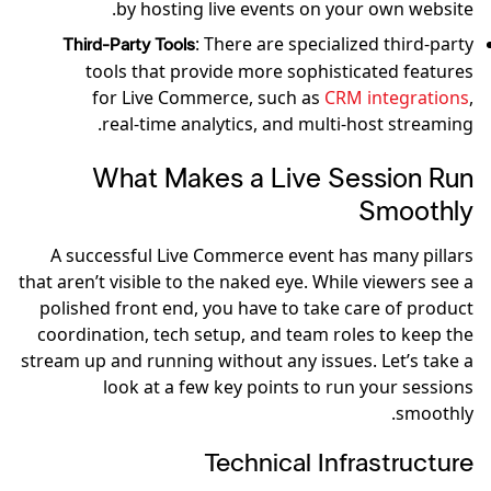
by hosting live events on your own website.
: There are specialized third-party
Third-Party Tools
tools that provide more sophisticated features
for Live Commerce, such as
CRM integrations
,
real-time analytics, and multi-host streaming.
What Makes a Live Session Run
Smoothly
A successful Live Commerce event has many pillars
that aren’t visible to the naked eye. While viewers see a
polished front end, you have to take care of product
coordination, tech setup, and team roles to keep the
stream up and running without any issues. Let’s take a
look at a few key points to run your sessions
smoothly.
Technical Infrastructure