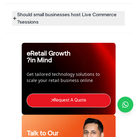
Should small businesses host Live Commerce
sessions?
eRetail Growth
in Mind?
Get tailored technology solutions to
scale your retail business online
Request A Quote
Talk to Our