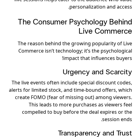
personalization and access.
The Consumer Psychology Behind
Live Commerce
The reason behind the growing popularity of Live
Commerce isn’t technology; it’s the psychological
impact that influences buyers!
Urgency and Scarcity
The live events often include special discount codes,
alerts for limited stock, and time-bound offers, which
create FOMO (fear of missing out) among viewers.
This leads to more purchases as viewers feel
compelled to buy before the deal expires or the
session ends.
Transparency and Trust