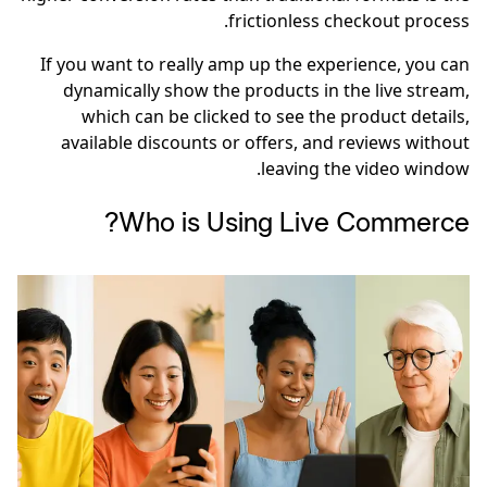
frictionless checkout process.
If you want to really amp up the experience, you can
dynamically show the products in the live stream,
which can be clicked to see the product details,
available discounts or offers, and reviews without
leaving the video window.
Who is Using Live Commerce?