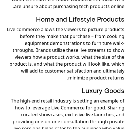
are unsure about purchasing tech products online.
Home and Lifestyle Products
Live commerce allows the viewers to picture products
before they make that purchase – from cooking
equipment demonstrations to furniture walk-
throughs. Brands utilize these live streams to show
viewers how a product works, what the size of the
product is, and what the product will look like, which
will add to customer satisfaction and ultimately
minimize product returns.
Luxury Goods
The high-end retail industry is setting an example of
how to leverage Live Commerce for good. Sharing
curated showcases, exclusive live launches, and
providing one-on-one consultation through private
live sessions helps cater to the audience who value