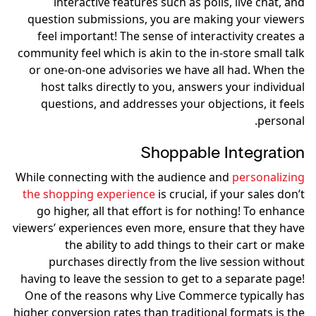
interactive features such as polls, live chat, and
question submissions, you are making your viewers
feel important! The sense of interactivity creates a
community feel which is akin to the in-store small talk
or one-on-one advisories we have all had. When the
host talks directly to you, answers your individual
questions, and addresses your objections, it feels
personal.
Shoppable Integration
While connecting with the audience and
personalizing
the shopping experience
is crucial, if your sales don’t
go higher, all that effort is for nothing! To enhance
viewers’ experiences even more, ensure that they have
the ability to add things to their cart or make
purchases directly from the live session without
having to leave the session to get to a separate page!
One of the reasons why Live Commerce typically has
higher conversion rates than traditional formats is the