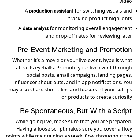
video.
A
for switching visuals and
production assistant
tracking product highlights.
A
for monitoring overall engagement
data analyst
and drop-off rates for reviewing later.
Pre-Event Marketing and Promotion
Whether it’s a movie or your live event, hype is what
attracts eyeballs. Promote your live event through
social posts, email campaigns, landing pages,
influencer shout-outs, and in-app notifications. You
may also share short clips and teasers of your setups
or products to create curiosity.
Be Spontaneous, But With a Script
While going live, make sure that you are prepared.
Having a loose script makes sure you cover all key
points while maintaining a steady flow throughout the