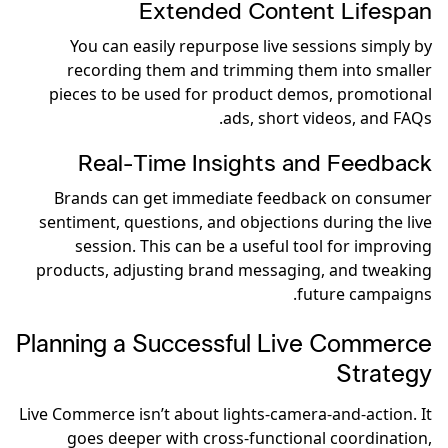
Extended Content Lifespan
You can easily repurpose live sessions simply by
recording them and trimming them into smaller
pieces to be used for product demos, promotional
ads, short videos, and FAQs.
Real-Time Insights and Feedback
Brands can get immediate feedback on consumer
sentiment, questions, and objections during the live
session. This can be a useful tool for improving
products, adjusting brand messaging, and tweaking
future campaigns.
Planning a Successful Live Commerce
Strategy
Live Commerce isn’t about lights-camera-and-action. It
goes deeper with cross-functional coordination,