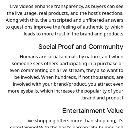
Live videos enhance transparency, as buyers can see
the live usage, real products, and the host’s reactions.
Along with this, the unscripted and unfiltered answers
to questions improve the feeling of authenticity, which
leads to more trust in the brand and products.
Social Proof and Community
Humans are social animals by nature, and when
someone sees others participating in a purchase or
even commenting on a live stream, they also want to
be involved. When hundreds, if not thousands, are
involved with your brand/product, you attract even
more eyeballs, which increases the popularity of your
brand and product.
Entertainment Value
Live shopping offers more than shopping; it’s
entertaining! With the host’s personality, humor, and