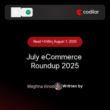
|
Read •
6
Min
August 1, 2025
July eCommerce
Roundup 2025
Meghna Vinod
Written by