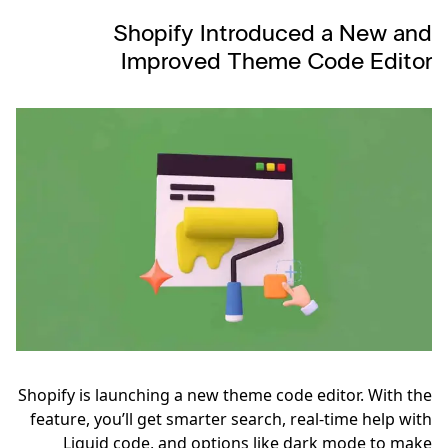
Shopify Introduced a New and
Improved Theme Code Editor
Shopify is launching a new theme code editor. With the
feature, you’ll get smarter search, real-time help with
Liquid code, and options like dark mode to make