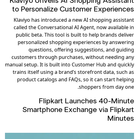
Klaviyo Unveils AI Shopping Assistant
to Personalize Customer Experiences
Klaviyo has introduced a new AI shopping assistant
called the Conversational AI Agent, now available in
public beta. This tool is built to help brands deliver
personalized shopping experiences by answering
questions, offering suggestions, and guiding
customers through purchases, without needing any
manual setup. It is built into Customer Hub and quickly
trains itself using a brand’s storefront data, such as
product catalogs and FAQs, so it can start helping
shoppers from day one.
Flipkart Launches 40-Minute
Smartphone Exchange via Flipkart
Minutes