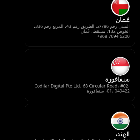
عُمان
المبنى رقم 2/786، الطريق رقم 43، المربع رقم 336،
الخوض 132، مسقط، عُمان
+968 7694 6200
سنغافورة
Codilar Digital Pte Ltd، 68 Circular Road، #02-
01، 049422، سنغافورة
الهند