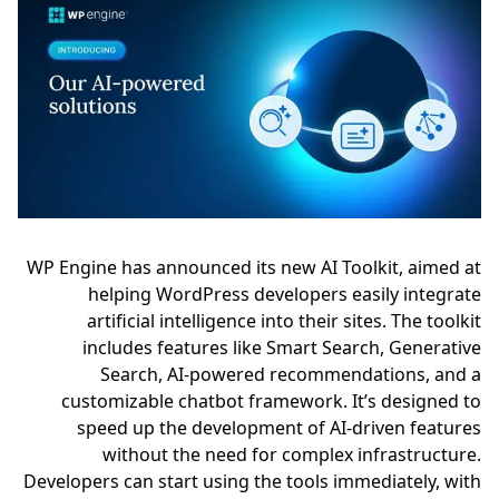
WP Engine has announced its new AI Toolkit, aimed at
helping WordPress developers easily integrate
artificial intelligence into their sites. The toolkit
includes features like Smart Search, Generative
Search, AI-powered recommendations, and a
customizable chatbot framework. It’s designed to
speed up the development of AI-driven features
without the need for complex infrastructure.
Developers can start using the tools immediately, with