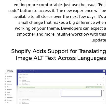
editing more comfortable. Just use the usual “Edit
code” button to access it. The new experience will be
available to all stores over the next few days. It’s a
small change that makes a big difference when
working on your theme. Developers can expect a
smoother and more intuitive workflow with this
update.
Shopify Adds Support for Translating
Image ALT Text Across Languages