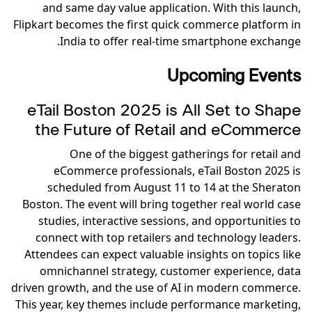
and same day value application. With this launch,
Flipkart becomes the first quick commerce platform in
India to offer real-time smartphone exchange.
Upcoming Events
eTail Boston 2025 is All Set to Shape
the Future of Retail and eCommerce
One of the biggest gatherings for retail and
eCommerce professionals, eTail Boston 2025 is
scheduled from August 11 to 14 at the Sheraton
Boston. The event will bring together real world case
studies, interactive sessions, and opportunities to
connect with top retailers and technology leaders.
Attendees can expect valuable insights on topics like
omnichannel strategy, customer experience, data
driven growth, and the use of AI in modern commerce.
This year, key themes include performance marketing,