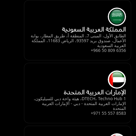
المملكة العربية السعودية
الطابق الأول، المبنى 7، المنطقة أ، طريق المطار، بوابة
الأعمال، صندوق بريد 93597، الرياض 11683، المملكة
العربية السعودية
+966 50 809 6356
الإمارات العربية المتحدة
DTECH، Techno Hub 1، هيئة واحة دبي للسيليكون،
الإمارات العربية المتحدة - دبي - الإمارات العربية
المتحدة
+971 55 557 8583