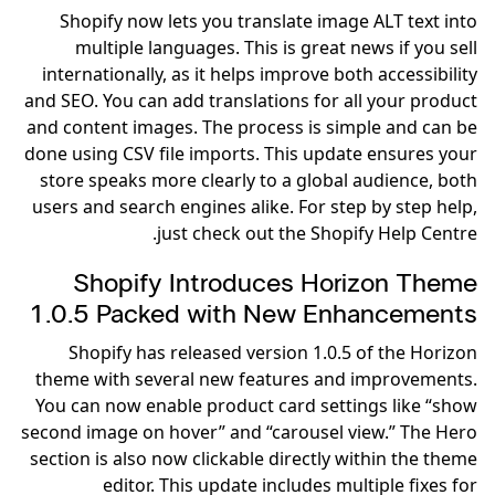
Shopify now lets you translate image ALT text into
multiple languages. This is great news if you sell
internationally, as it helps improve both accessibility
and SEO. You can add translations for all your product
and content images. The process is simple and can be
done using CSV file imports. This update ensures your
store speaks more clearly to a global audience, both
users and search engines alike. For step by step help,
just check out the Shopify Help Centre.
Shopify Introduces Horizon Theme
1.0.5 Packed with New Enhancements
Shopify has released version 1.0.5 of the Horizon
theme with several new features and improvements.
You can now enable product card settings like “show
second image on hover” and “carousel view.” The Hero
section is also now clickable directly within the theme
editor. This update includes multiple fixes for