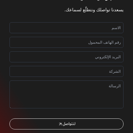
يسعدنا تواصلك ونتطلّع لسماعك.
لنتواصل