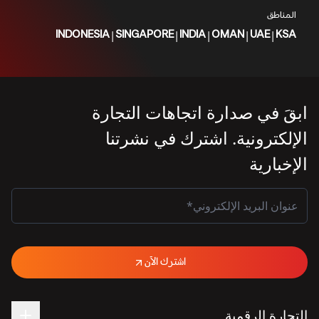
المناطق
|
|
|
|
|
INDONESIA
SINGAPORE
INDIA
OMAN
UAE
KSA
ابقَ في صدارة اتجاهات التجارة
الإلكترونية. اشترك في نشرتنا
الإخبارية
اشترك الآن
التجارة الرقمية