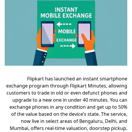
Flipkart has launched an instant smartphone
exchange program through Flipkart Minutes, allowing
customers to trade in old or even defunct phones and
upgrade to a new one in under 40 minutes. You can
exchange phones in any condition and get up to 50%
of the value based on the device’s state. The service,
now live in select areas of Bengaluru, Delhi, and
Mumbai, offers real-time valuation, doorstep pickup,