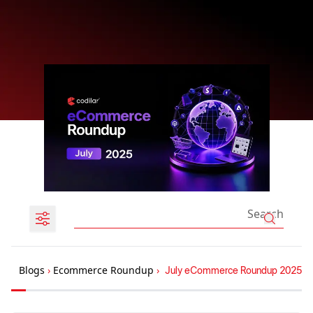
Blogs
›
Ecommerce Roundup
›
July eCommerce Roundup 2025