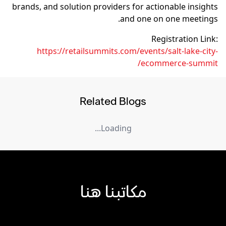
brands, and solution providers for actionable insights
and one on one meetings.
Registration Link:
https://retailsummits.com/events/salt-lake-city-
ecommerce-summit/
Related Blogs
Loading...
مكاتبنا هنا