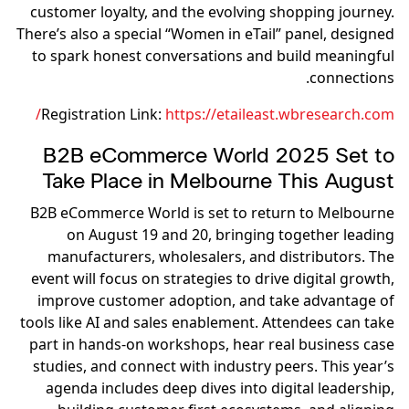
customer loyalty, and the evolving shopping journey.
There’s also a special “Women in eTail” panel, designed
to spark honest conversations and build meaningful
connections.
Registration Link:
https://etaileast.wbresearch.com/
B2B eCommerce World 2025 Set to
Take Place in Melbourne This August
B2B eCommerce World is set to return to Melbourne
on August 19 and 20, bringing together leading
manufacturers, wholesalers, and distributors. The
event will focus on strategies to drive digital growth,
improve customer adoption, and take advantage of
tools like AI and sales enablement. Attendees can take
part in hands-on workshops, hear real business case
studies, and connect with industry peers. This year’s
agenda includes deep dives into digital leadership,