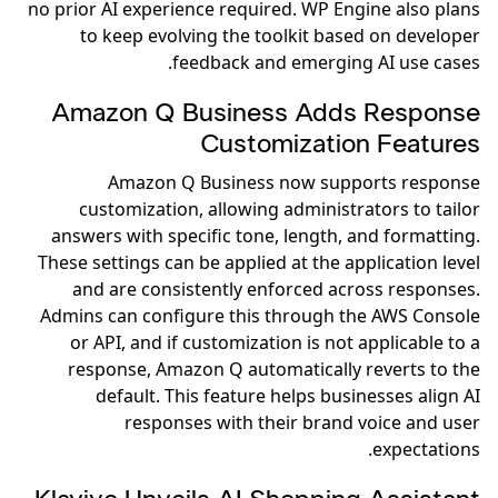
no prior AI experience required. WP Engine also plans
to keep evolving the toolkit based on developer
feedback and emerging AI use cases.
Amazon Q Business Adds Response
Customization Features
Amazon Q Business now supports response
customization, allowing administrators to tailor
answers with specific tone, length, and formatting.
These settings can be applied at the application level
and are consistently enforced across responses.
Admins can configure this through the AWS Console
or API, and if customization is not applicable to a
response, Amazon Q automatically reverts to the
default. This feature helps businesses align AI
responses with their brand voice and user
expectations.