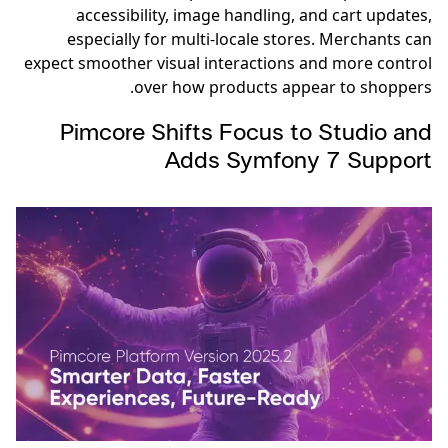
accessibility, image handling, and cart updates,
especially for multi-locale stores. Merchants can
expect smoother visual interactions and more control
over how products appear to shoppers.
Pimcore Shifts Focus to Studio and
Adds Symfony 7 Support