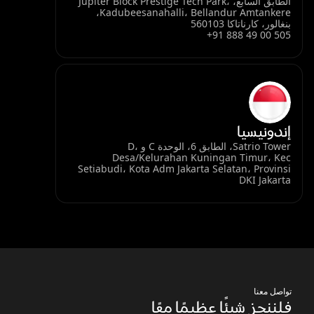
الطابق السابع، Jupiter Block Prestige Tech Park،
Kadubeesanahalli، Bellandur Amtankere،
بنغالور، كارناتاكا 560103
+91 888 49 00 505
إندونيسيا
Satrio Tower، الطابق 6، الوحدة C و D،
Desa/Kelurahan Kuningan Timur، Kec
Setiabudi، Kota Adm Jakarta Selatan، Provinsi
DKI Jakarta
تواصل معنا
فلننجز شيئًا عظيمًا معًا