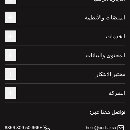
المنصّات والأنظمة
الخدمات
المحتوى والبيانات
مختبر الابتكار
الشركة
تواصل معنا عبر:
+966 50 809 6356
hello@codilar.sa