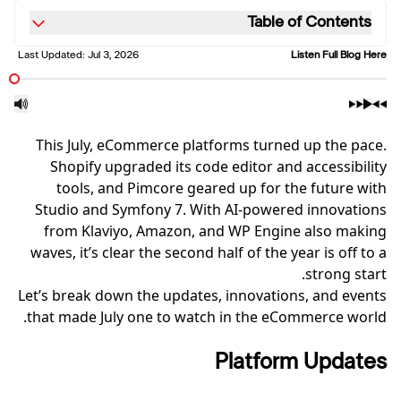
Table of Contents
Last Updated:
Jul 3, 2026
Listen Full Blog Here
This July, eCommerce platforms turned up the pace.
Shopify upgraded its code editor and accessibility
tools, and Pimcore geared up for the future with
Studio and Symfony 7. With AI-powered innovations
from Klaviyo, Amazon, and WP Engine also making
waves, it’s clear the second half of the year is off to a
strong start.
Let’s break down the updates, innovations, and events
that made July one to watch in the eCommerce world.
Platform Updates