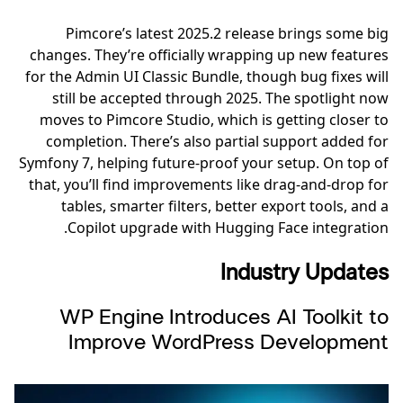
Pimcore’s latest 2025.2 release brings some big
changes. They’re officially wrapping up new features
for the Admin UI Classic Bundle, though bug fixes will
still be accepted through 2025. The spotlight now
moves to Pimcore Studio, which is getting closer to
completion. There’s also partial support added for
Symfony 7, helping future-proof your setup. On top of
that, you’ll find improvements like drag-and-drop for
tables, smarter filters, better export tools, and a
Copilot upgrade with Hugging Face integration.
Industry Updates
WP Engine Introduces AI Toolkit to
Improve WordPress Development