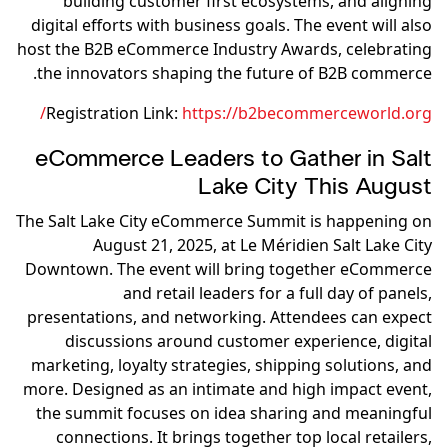
building customer first ecosystems, and aligning
digital efforts with business goals. The event will also
host the B2B eCommerce Industry Awards, celebrating
the innovators shaping the future of B2B commerce.
Registration Link:
https://b2becommerceworld.org/
eCommerce Leaders to Gather in Salt
Lake City This August
The Salt Lake City eCommerce Summit is happening on
August 21, 2025, at Le Méridien Salt Lake City
Downtown. The event will bring together eCommerce
and retail leaders for a full day of panels,
presentations, and networking. Attendees can expect
discussions around customer experience, digital
marketing, loyalty strategies, shipping solutions, and
more. Designed as an intimate and high impact event,
the summit focuses on idea sharing and meaningful
connections. It brings together top local retailers,