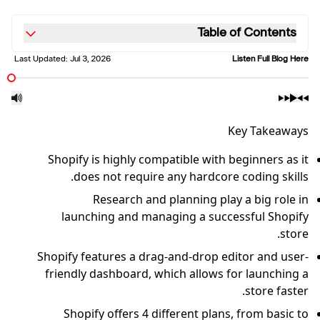
Table of Contents
Last Updated:
Jul 3, 2026
Listen Full Blog Here
Key Takeaways
Shopify is highly compatible with beginners as it
does not require any hardcore coding skills.
Research and planning play a big role in
launching and managing a successful Shopify
store.
Shopify features a drag-and-drop editor and user-
friendly dashboard, which allows for launching a
store faster.
Shopify offers 4 different plans, from basic to