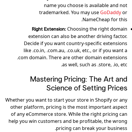
name you choose is available and not
trademarked. You may use
GoDaddy
or
NameCheap for this.
Choosing the right domain
Right Extension:
extension can also be another driving factor.
Decide if you want country-specific extensions
like .co.in, .com.au, .co.uk, etc., or if you want a
.com domain. There are other domain extensions
as well, such as .store, .io, etc.
Mastering Pricing: The Art and
Science of Setting Prices
Whether you want to start your store in Shopify or any
other platform, pricing is the most important aspect
of any eCommerce store. While the right pricing can
help you win customers and be profitable, the wrong
pricing can break your business.