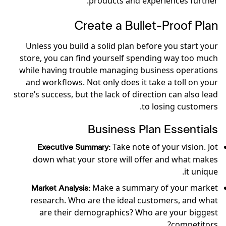
products and experiences further.
Create a Bullet-Proof Plan
Unless you build a solid plan before you start your
store, you can find yourself spending way too much
while having trouble managing business operations
and workflows. Not only does it take a toll on your
store’s success, but the lack of direction can also lead
to losing customers.
Business Plan Essentials
Take note of your vision. Jot
Executive Summary:
down what your store will offer and what makes
it unique.
Make a summary of your market
Market Analysis:
research. Who are the ideal customers, and what
are their demographics? Who are your biggest
competitors?