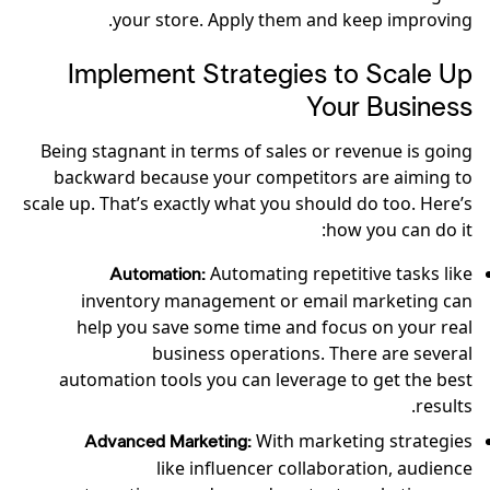
your store. Apply them and keep improving.
Implement Strategies to Scale Up
Your Business
Being stagnant in terms of sales or revenue is going
backward because your competitors are aiming to
scale up. That’s exactly what you should do too. Here’s
how you can do it:
Automating repetitive tasks like
Automation:
inventory management or email marketing can
help you save some time and focus on your real
business operations. There are several
automation tools you can leverage to get the best
results.
With marketing strategies
Advanced Marketing:
like influencer collaboration, audience