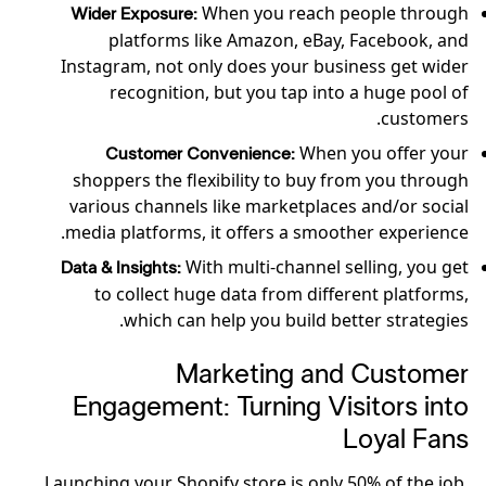
When you reach people through
Wider Exposure:
platforms like Amazon, eBay, Facebook, and
Instagram, not only does your business get wider
recognition, but you tap into a huge pool of
customers.
When you offer your
Customer Convenience:
shoppers the flexibility to buy from you through
various channels like marketplaces and/or social
media platforms, it offers a smoother experience.
With multi-channel selling, you get
Data & Insights:
to collect huge data from different platforms,
which can help you build better strategies.
Marketing and Customer
Engagement: Turning Visitors into
Loyal Fans
Launching your Shopify store is only 50% of the job.