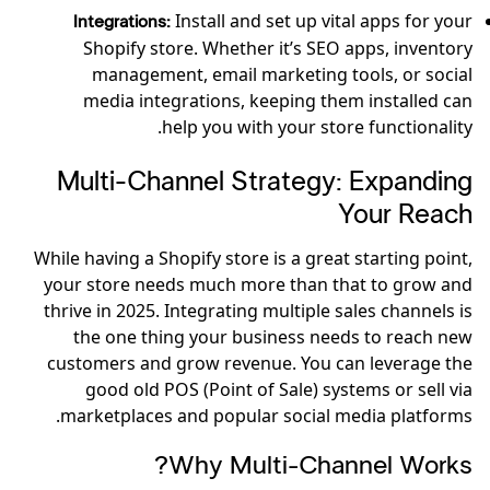
Install and set up vital apps for your
Integrations:
Shopify store. Whether it’s SEO apps, inventory
management, email marketing tools, or social
media integrations, keeping them installed can
help you with your store functionality.
Multi-Channel Strategy: Expanding
Your Reach
While having a Shopify store is a great starting point,
your store needs much more than that to grow and
thrive in 2025. Integrating multiple sales channels is
the one thing your business needs to reach new
customers and grow revenue. You can leverage the
good old POS (Point of Sale) systems or sell via
marketplaces and popular social media platforms.
Why Multi-Channel Works?