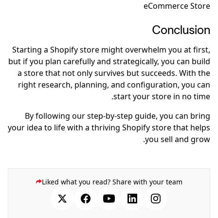
eCommerce Store
Conclusion
Starting a Shopify store might overwhelm you at first,
but if you plan carefully and strategically, you can build
a store that not only survives but succeeds. With the
right research, planning, and configuration, you can
start your store in no time.
By following our step-by-step guide, you can bring
your idea to life with a thriving Shopify store that helps
you sell and grow.
Liked what you read? Share with your team