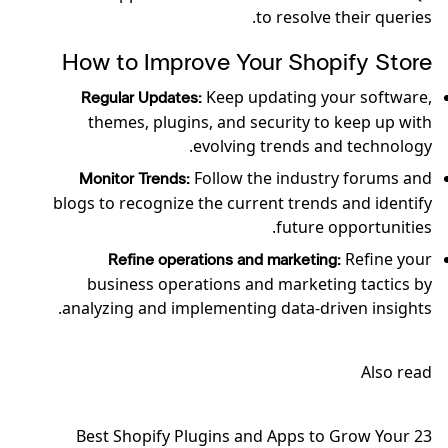
to resolve their queries.
How to Improve Your Shopify Store
Keep updating your software,
Regular Updates:
themes, plugins, and security to keep up with
evolving trends and technology.
Follow the industry forums and
Monitor Trends:
blogs to recognize the current trends and identify
future opportunities.
Refine your
Refine operations and marketing:
business operations and marketing tactics by
analyzing and implementing data-driven insights.
Also read
23 Best Shopify Plugins and Apps to Grow Your