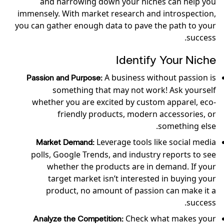
and narrowing down your niches can help you
immensely. With market research and introspection,
you can gather enough data to pave the path to your
success.
Identify Your Niche
A business without passion is
Passion and Purpose:
something that may not work! Ask yourself
whether you are excited by custom apparel, eco-
friendly products, modern accessories, or
something else.
Leverage tools like social media
Market Demand:
polls, Google Trends, and industry reports to see
whether the products are in demand. If your
target market isn’t interested in buying your
product, no amount of passion can make it a
success.
Check what makes your
Analyze the Competition: