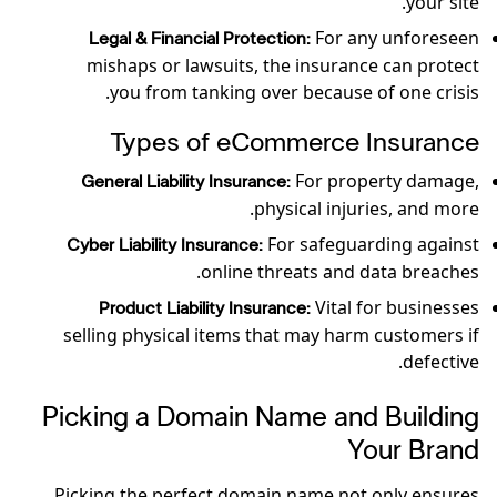
your site.
For any unforeseen
Legal & Financial Protection:
mishaps or lawsuits, the insurance can protect
you from tanking over because of one crisis.
Types of eCommerce Insurance
For property damage,
General Liability Insurance:
physical injuries, and more.
For safeguarding against
Cyber Liability Insurance:
online threats and data breaches.
Vital for businesses
Product Liability Insurance:
selling physical items that may harm customers if
defective.
Picking a Domain Name and Building
Your Brand
Picking the perfect domain name not only ensures