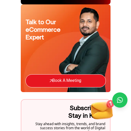
Talk to Our
eCommerce
Expert
Book A Meeting
Subscribe to
Stay in Know
Stay ahead with insights, trends, and brand
success stories from the world of Digital