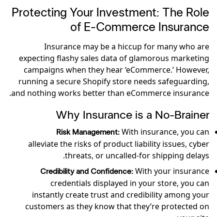
Protecting Your Investment: The Role
of E-Commerce Insurance
Insurance may be a hiccup for many who are
expecting flashy sales data of glamorous marketing
campaigns when they hear ‘eCommerce.’ However,
running a secure Shopify store needs safeguarding,
and nothing works better than eCommerce insurance.
Why Insurance is a No-Brainer
With insurance, you can
Risk Management:
alleviate the risks of product liability issues, cyber
threats, or uncalled-for shipping delays.
With your insurance
Credibility and Confidence:
credentials displayed in your store, you can
instantly create trust and credibility among your
customers as they know that they’re protected on