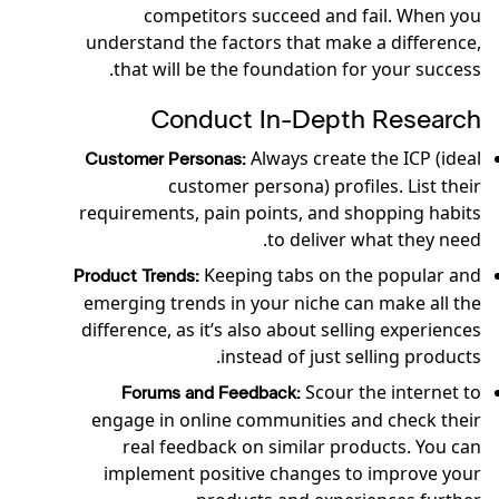
competitors succeed and fail. When you
understand the factors that make a difference,
that will be the foundation for your success.
Conduct In-Depth Research
Always create the ICP (ideal
Customer Personas:
customer persona) profiles. List their
requirements, pain points, and shopping habits
to deliver what they need.
Keeping tabs on the popular and
Product Trends:
emerging trends in your niche can make all the
difference, as it’s also about selling experiences
instead of just selling products.
Scour the internet to
Forums and Feedback:
engage in online communities and check their
real feedback on similar products. You can
implement positive changes to improve your