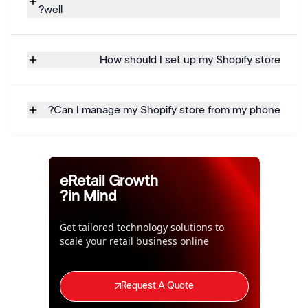
well?
How should I set up my Shopify store
Can I manage my Shopify store from my phone?
eRetail Growth
in Mind?
Get tailored technology solutions to
scale your retail business online
Request A Quote