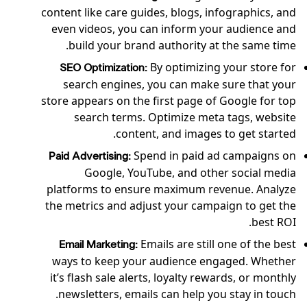
content like care guides, blogs, infographics, and
even videos, you can inform your audience and
build your brand authority at the same time.
By optimizing your store for
SEO Optimization:
search engines, you can make sure that your
store appears on the first page of Google for top
search terms. Optimize meta tags, website
content, and images to get started.
Spend in paid ad campaigns on
Paid Advertising:
Google, YouTube, and other social media
platforms to ensure maximum revenue. Analyze
the metrics and adjust your campaign to get the
best ROI.
Emails are still one of the best
Email Marketing:
ways to keep your audience engaged. Whether
it’s flash sale alerts, loyalty rewards, or monthly
newsletters, emails can help you stay in touch.