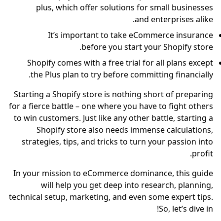
plus, which offer solutions for small businesses
and enterprises alike.
It’s important to take eCommerce insurance
before you start your Shopify store.
Shopify comes with a free trial for all plans except
the Plus plan to try before committing financially.
Starting a Shopify store is nothing short of preparing
for a fierce battle – one where you have to fight others
to win customers. Just like any other battle, starting a
Shopify store also needs immense calculations,
strategies, tips, and tricks to turn your passion into
profit.
In your mission to eCommerce dominance, this guide
will help you get deep into research, planning,
technical setup, marketing, and even some expert tips.
So, let’s dive in!