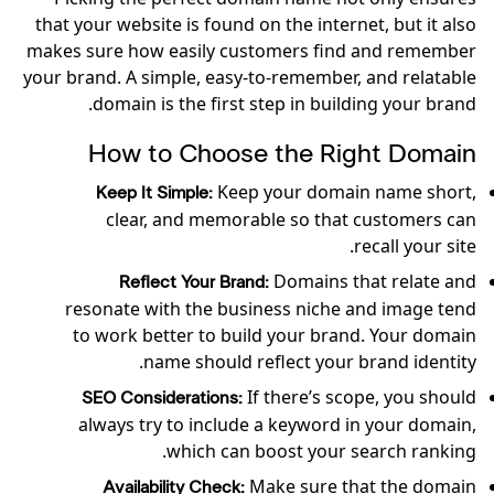
that your website is found on the internet, but it also
makes sure how easily customers find and remember
your brand. A simple, easy-to-remember, and relatable
domain is the first step in building your brand.
How to Choose the Right Domain
Keep your domain name short,
Keep It Simple:
clear, and memorable so that customers can
recall your site.
Domains that relate and
Reflect Your Brand:
resonate with the business niche and image tend
to work better to build your brand. Your domain
name should reflect your brand identity.
If there’s scope, you should
SEO Considerations:
always try to include a keyword in your domain,
which can boost your search ranking.
Make sure that the domain
Availability Check: