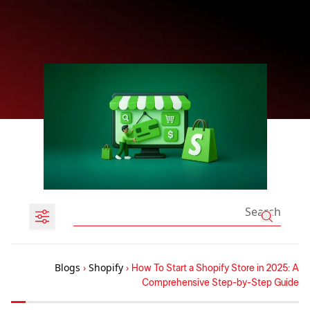
Blogs
›
Shopify
›
How To Start a Shopify Store in 2025: A
Comprehensive Step-by-Step Guide