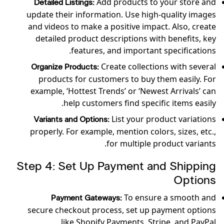
Add products to your store and
Detailed Listings:
update their information. Use high-quality images
and videos to make a positive impact. Also, create
detailed product descriptions with benefits, key
features, and important specifications.
Create collections with several
Organize Products:
products for customers to buy them easily. For
example, ‘Hottest Trends’ or ‘Newest Arrivals’ can
help customers find specific items easily.
List your product variations
Variants and Options:
properly. For example, mention colors, sizes, etc.,
for multiple product variants.
Step 4: Set Up Payment and Shipping
Options
To ensure a smooth and
Payment Gateways:
secure checkout process, set up payment options
like Shopify Payments, Stripe, and PayPal.