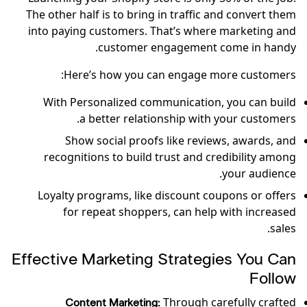
The other half is to bring in traffic and convert them
into paying customers. That’s where marketing and
customer engagement come in handy.
Here’s how you can engage more customers:
With Personalized communication, you can build
a better relationship with your customers.
Show social proofs like reviews, awards, and
recognitions to build trust and credibility among
your audience.
Loyalty programs, like discount coupons or offers
for repeat shoppers, can help with increased
sales.
Effective Marketing Strategies You Can
Follow
Through carefully crafted
Content Marketing: