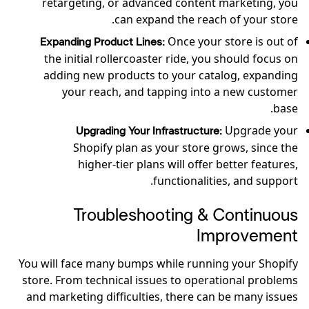
retargeting, or advanced content marketing, you
can expand the reach of your store.
Once your store is out of
Expanding Product Lines:
the initial rollercoaster ride, you should focus on
adding new products to your catalog, expanding
your reach, and tapping into a new customer
base.
Upgrade your
Upgrading Your Infrastructure:
Shopify plan as your store grows, since the
higher-tier plans will offer better features,
functionalities, and support.
Troubleshooting & Continuous
Improvement
You will face many bumps while running your Shopify
store. From technical issues to operational problems
and marketing difficulties, there can be many issues