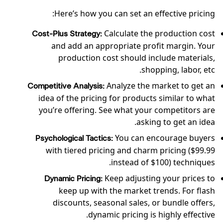
Here’s how you can set an effective pricing:
Calculate the production cost
Cost-Plus Strategy:
and add an appropriate profit margin. Your
production cost should include materials,
shopping, labor, etc.
Analyze the market to get an
Competitive Analysis:
idea of the pricing for products similar to what
you’re offering. See what your competitors are
asking to get an idea.
You can encourage buyers
Psychological Tactics:
with tiered pricing and charm pricing ($99.99
instead of $100) techniques.
Keep adjusting your prices to
Dynamic Pricing:
keep up with the market trends. For flash
discounts, seasonal sales, or bundle offers,
dynamic pricing is highly effective.