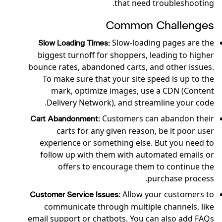
that need troubleshooting.
Common Challenges
Slow-loading pages are the
Slow Loading Times:
biggest turnoff for shoppers, leading to higher
bounce rates, abandoned carts, and other issues.
To make sure that your site speed is up to the
mark, optimize images, use a CDN (Content
Delivery Network), and streamline your code.
Customers can abandon their
Cart Abandonment:
carts for any given reason, be it poor user
experience or something else. But you need to
follow up with them with automated emails or
offers to encourage them to continue the
purchase process.
Allow your customers to
Customer Service Issues:
communicate through multiple channels, like
email support or chatbots. You can also add FAQs