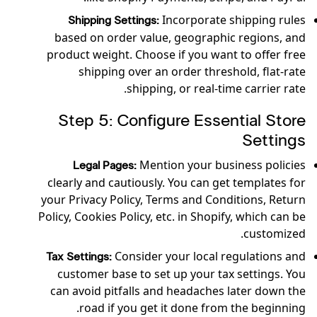
Incorporate shipping rules
Shipping Settings:
based on order value, geographic regions, and
product weight. Choose if you want to offer free
shipping over an order threshold, flat-rate
shipping, or real-time carrier rate.
Step 5: Configure Essential Store
Settings
Mention your business policies
Legal Pages:
clearly and cautiously. You can get templates for
your Privacy Policy, Terms and Conditions, Return
Policy, Cookies Policy, etc. in Shopify, which can be
customized.
Consider your local regulations and
Tax Settings:
customer base to set up your tax settings. You
can avoid pitfalls and headaches later down the
road if you get it done from the beginning.