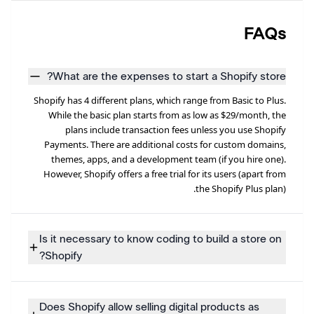
FAQs
What are the expenses to start a Shopify store?
Shopify has 4 different plans, which range from Basic to Plus.
While the basic plan starts from as low as $29/month, the
plans include transaction fees unless you use Shopify
Payments. There are additional costs for custom domains,
themes, apps, and a development team (if you hire one).
However, Shopify offers a free trial for its users (apart from
the Shopify Plus plan).
Is it necessary to know coding to build a store on
Shopify?
Does Shopify allow selling digital products as