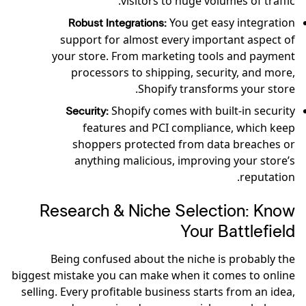
visitors to huge volumes of traffic.
You get easy integration
Robust Integrations:
support for almost every important aspect of
your store. From marketing tools and payment
processors to shipping, security, and more,
Shopify transforms your store.
Shopify comes with built-in security
Security:
features and PCI compliance, which keep
shoppers protected from data breaches or
anything malicious, improving your store’s
reputation.
Research & Niche Selection: Know
Your Battlefield
Being confused about the niche is probably the
biggest mistake you can make when it comes to online
selling. Every profitable business starts from an idea,