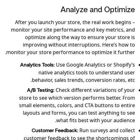
Analyze and Optimize
After you launch your store, the real work begins –
monitor your site performance and key metrics, and
optimize along the way to ensure your store is
improving without interruptions. Here’s how to
monitor your store performance to optimize it further.
Use Google Analytics or Shopify’s
Analytics Tools:
native analytics tools to understand user
behavior, sales trends, conversion rates, etc.
Check different variations of your
A/B Testing:
store to see which version performs better. From
small elements, colors, and CTA buttons to entire
layouts and forms, you can test anything to see
what fits best with your audience.
Run surveys and collect
Customer Feedback:
customer feedback to see the shortcomings of