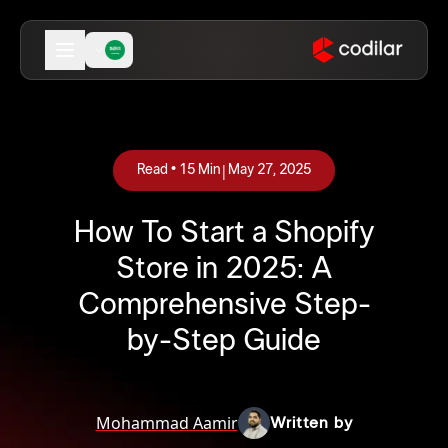
|
Read •
15
Min
May 27, 2025
How To Start a Shopify
Store in 2025: A
Comprehensive Step-
by-Step Guide
Mohammad Aamir
Written by