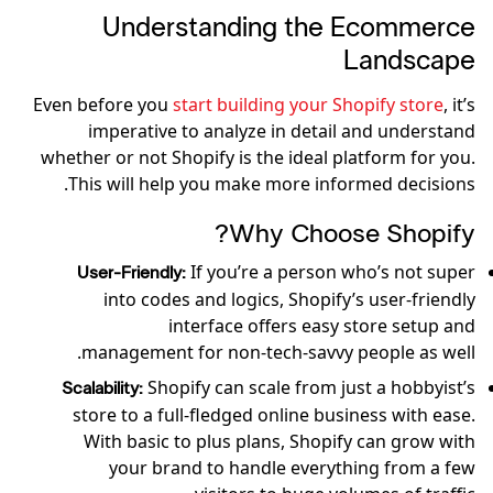
Understanding the Ecommerce
Landscape
Even before you
start building your Shopify store
, it’s
imperative to analyze in detail and understand
whether or not Shopify is the ideal platform for you.
This will help you make more informed decisions.
Why Choose Shopify?
If you’re a person who’s not super
User-Friendly:
into codes and logics, Shopify’s user-friendly
interface offers easy store setup and
management for non-tech-savvy people as well.
Shopify can scale from just a hobbyist’s
Scalability:
store to a full-fledged online business with ease.
With basic to plus plans, Shopify can grow with
your brand to handle everything from a few