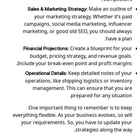
Make an outline of
Sales & Marketing Strategy:
your marketing strategy. Whether it’s paid
campaigns, social media marketing, influencer
marketing, or good old SEO, you should always
have a plan.
Create a blueprint for your
Financial Projections:
budget, pricing strategy, and revenue goals.
Include your break-even point and profit margins.
Keep detailed notes of your
Operational Details:
operations, like shipping logistics or inventory
management. This can ensure that you are
prepared for any situation.
One important thing to remember is to keep
everything flexible. As your business evolves, so will
your requirements. So, you have to update your
strategies along the way.