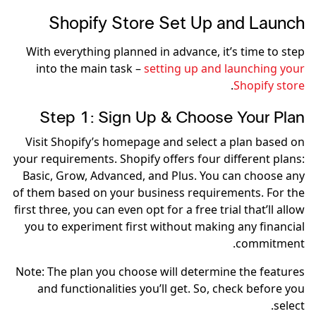
Shopify Store Set Up and Launch
With everything planned in advance, it’s time to step
into the main task –
setting up and launching your
.
Shopify store
Step 1: Sign Up & Choose Your Plan
Visit Shopify’s homepage and select a plan based on
your requirements. Shopify offers four different plans:
Basic, Grow, Advanced, and Plus. You can choose any
of them based on your business requirements. For the
first three, you can even opt for a free trial that’ll allow
you to experiment first without making any financial
commitment.
Note: The plan you choose will determine the features
and functionalities you’ll get. So, check before you
select.