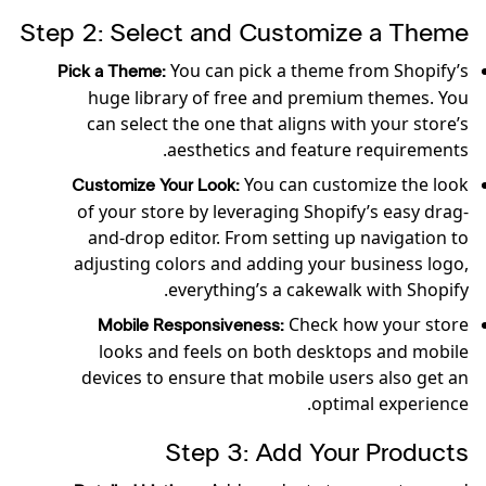
Step 2: Select and Customize a Theme
You can pick a theme from Shopify’s
Pick a Theme:
huge library of free and premium themes. You
can select the one that aligns with your store’s
aesthetics and feature requirements.
You can customize the look
Customize Your Look:
of your store by leveraging Shopify’s easy drag-
and-drop editor. From setting up navigation to
adjusting colors and adding your business logo,
everything’s a cakewalk with Shopify.
Check how your store
Mobile Responsiveness:
looks and feels on both desktops and mobile
devices to ensure that mobile users also get an
optimal experience.
Step 3: Add Your Products