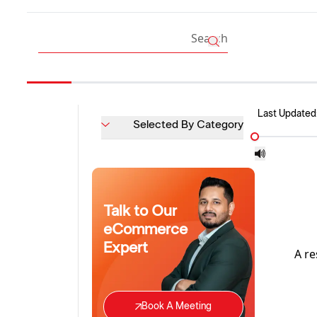
Last Updated
Selected By Category
Talk to Our
eCommerce
Expert
A re
Book A Meeting