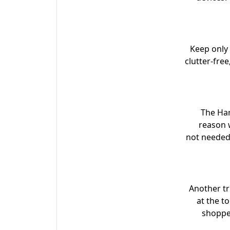
Keep only 
clutter-fre
The Ham
reason w
not needed.
Another tr
at the t
shopper