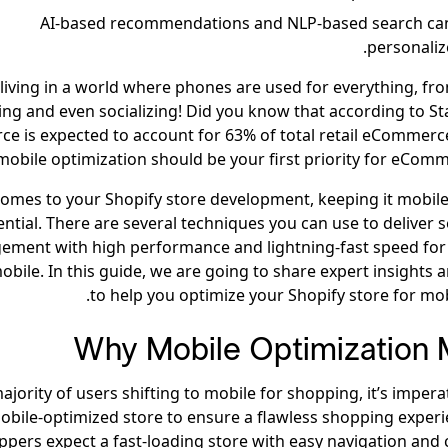
AI-based recommendations and NLP-based search can
personaliz
living in a world where phones are used for everything, fr
ing and even socializing! Did you know that according to St
e is expected to account for 63% of total retail eCommerce
mobile optimization should be your first priority for eComm
comes to your Shopify store development, keeping it mobile
ential. There are several techniques you can use to deliver 
ement with high performance and lightning-fast speed for
obile. In this guide, we are going to share expert insights 
to help you optimize your Shopify store for mobi
Why Mobile Optimization 
ajority of users shifting to mobile for shopping, it’s impera
obile-optimized store to ensure a flawless shopping experi
ppers expect a fast-loading store with easy navigation and 