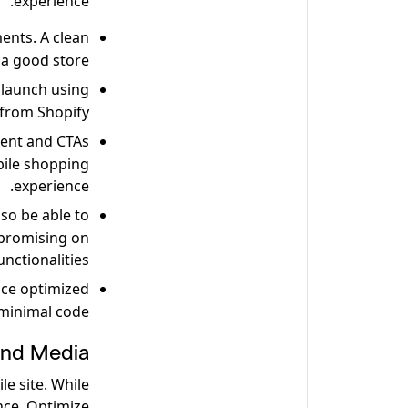
experience.
ents. A clean
 a good store.
 launch using
from Shopify.
tent and CTAs
bile shopping
experience.
so be able to
promising on
unctionalities.
ce optimized
minimal code.
and Media
e site. While
nce. Optimize