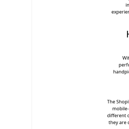
i
experie
Wit
perf
handpic
The Shopi
mobile-
different
they are 