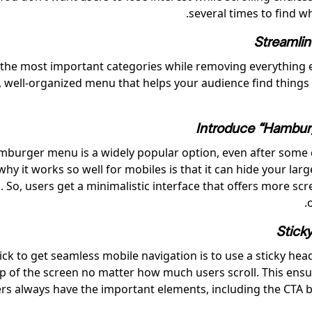
several times to find w
Streamli
the most important categories while removing everything e
e, well-organized menu that helps your audience find things
Introduce “Hambur
burger menu is a widely popular option, even after some c
hy it works so well for mobiles is that it can hide your lar
 So, users get a minimalistic interface that offers more sc
Stick
ick to get seamless mobile navigation is to use a sticky hea
op of the screen no matter how much users scroll. This ensu
s always have the important elements, including the CTA b