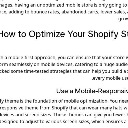
mages, having an unoptimized mobile store is only going to
nce, adding to bounce rates, abandoned carts, lower sales,
grow
How to Optimize Your Shopify St
h a mobile-first approach, you can ensure that your store i
orm seamlessly on mobile devices, catering to a huge audi
ked some time-tested strategies that can help you build a 
every mobile use
Use a Mobile-Respons
fy theme is the foundation of mobile optimization. You nee
responsive theme from Shopify that can wear many hats 
 devices and screen sizes. These themes can give you fewer
designed to adjust to various screen sizes, which ensures a