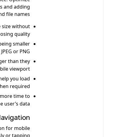
es and adding
nd file names.
 size without
losing quality.
being smaller
 JPEG or PNG.
ger than they
bile viewport.
help you load
when required.
 more time to
e user’s data.
avigation
on for mobile
sly or tapping