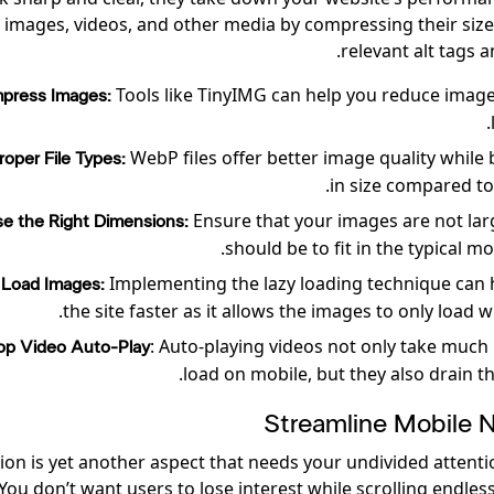
 images, videos, and other media by compressing their siz
relevant alt tags a
Tools like TinyIMG can help you reduce image
press Images:
WebP files offer better image quality while 
oper File Types:
in size compared to
Ensure that your images are not lar
e the Right Dimensions:
should be to fit in the typical mo
Implementing the lazy loading technique can 
 Load Images:
the site faster as it allows the images to only load 
: Auto-playing videos not only take much
op Video Auto-Play
load on mobile, but they also drain th
Streamline Mobile N
ion is yet another aspect that needs your undivided attenti
 You don’t want users to lose interest while scrolling endles