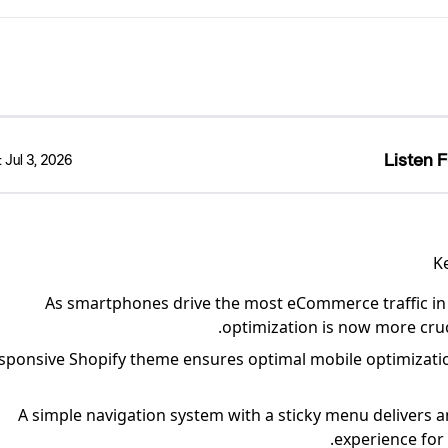
Listen F
:
Jul 3, 2026
K
As smartphones drive the most eCommerce traffic in
optimization is now more cruc
sponsive Shopify theme ensures optimal mobile optimization 
A simple navigation system with a sticky menu delivers
experience for 