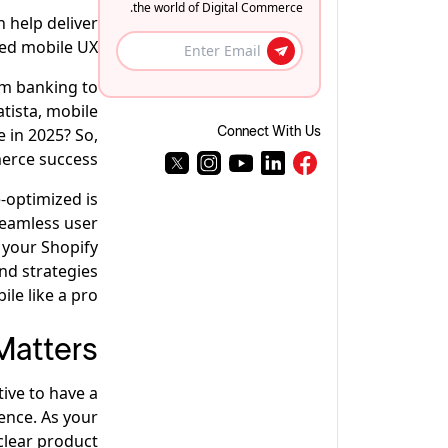
the world of Digital Commerce.
 help deliver
ed mobile UX.
om banking to
atista, mobile
 in 2025? So,
Connect With Us
erce success.
-optimized is
seamless user
 your Shopify
and strategies
le like a pro.
Matters
tive to have a
ence. As your
clear product