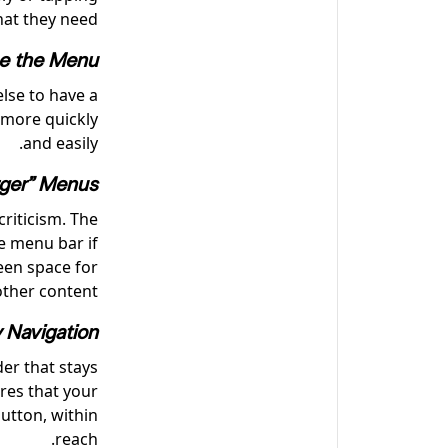
hat they need.
ne the Menu
lse to have a
 more quickly
and easily.
ger” Menus
riticism. The
ge menu bar if
reen space for
other content.
y Navigation
der that stays
res that your
utton, within
reach.