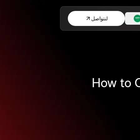
لنتواصل
How to O