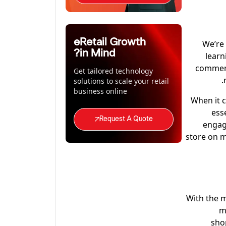
eRetail Growth
We’re 
in Mind?
learn
commerc
Get tailored technology
solutions to scale your retail
business online
When it 
ess
Request A Quote
engag
store on m
With the m
m
sho