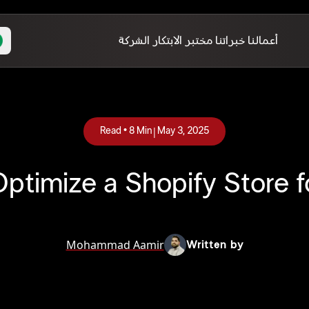
الشركة
مختبر الابتكار
خبراتنا
أعمالنا
|
Read •
8
Min
May 3, 2025
ptimize a Shopify Store f
Mohammad Aamir
Written by