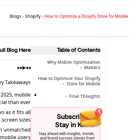
Blogs
›
Shopify
›
How to Optimize a Shopify Store for Mobile
ull Blog Here
Table of Contents
Why Mobile Optimization
»
Matters
How to Optimize Your Shopify
ey Takeaways
»
Store for Mobile
 2025, mobile
»
Final Thoughts
ial than ever.
as it fits all
Subscribe to
screen sizes.
Stay in Know
 an unmatched
Stay ahead with insights, trends,
mobile users.
and brand success stories from