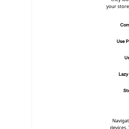
your store
Com
Use Pr
Us
Lazy
St
Navigat
devices.