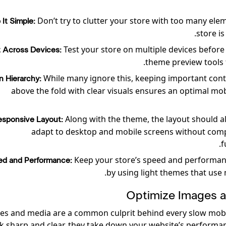
Don’t try to clutter your store with too many elem
It Simple:
store is
Test your store on multiple devices before
t Across Devices:
theme preview tools 
While many ignore this, keeping important con
n Hierarchy:
above the fold with clear visuals ensures an optimal mo
Along with the theme, the layout should al
esponsive Layout:
adapt to desktop and mobile screens without com
f
Keep your store’s speed and performan
d and Performance:
by using light themes that use 
Optimize Images 
s and media are a common culprit behind every slow mobil
ok sharp and clear, they take down your website’s performa