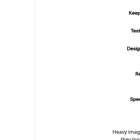
Keep 
Tes
Desig
R
Spee
Heavy image
they lo