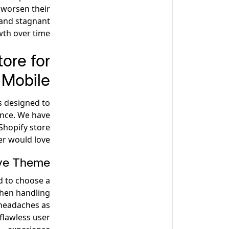
 worsen their
 and stagnant
th over time.
ore for
Mobile
s designed to
ence. We have
Shopify store
r would love.
ive Theme
d to choose a
when handling
 headaches as
 flawless user