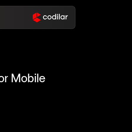
or Mobile