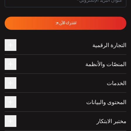
اشترك الآن
التجارة الرقمية
المنصّات والأنظمة
الخدمات
المحتوى والبيانات
مختبر الابتكار