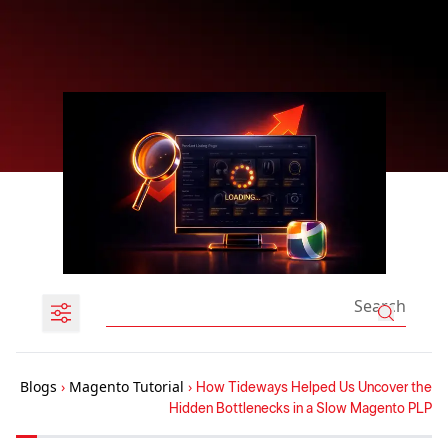
Blogs
›
Magento Tutorial
›
How Tideways Helped Us Uncover the
Hidden Bottlenecks in a Slow Magento PLP