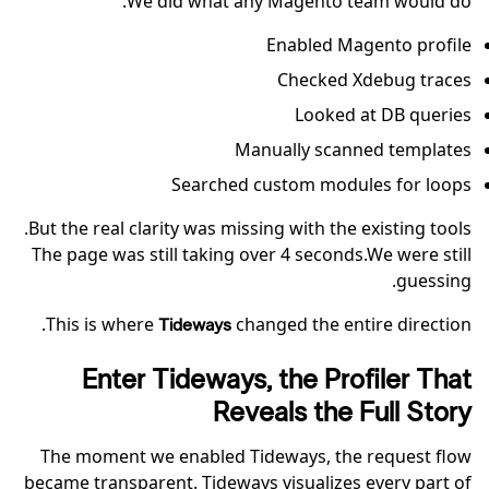
We did what any Magento team would do:
Enabled Magento profile
Checked Xdebug traces
Looked at DB queries
Manually scanned templates
Searched custom modules for loops
But the real clarity was missing with the existing tools.
The page was still taking over 4 seconds.We were still
guessing.
This is where
changed the entire direction.
Tideways
Enter Tideways, the Profiler That
Reveals the Full Story
The moment we enabled Tideways, the request flow
became transparent. Tideways visualizes every part of