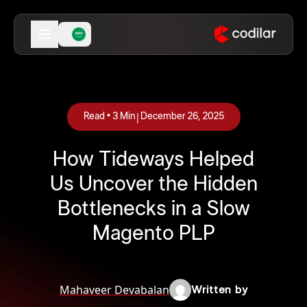
|
Read •
3
Min
December 26, 2025
How Tideways Helped
Us Uncover the Hidden
Bottlenecks in a Slow
Magento PLP
Mahaveer Devabalan
Written by