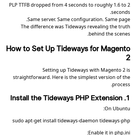
PLP TTFB dropped from 4 seconds to roughly 1.6 to 2
seconds.
Same server. Same configuration. Same page.
The difference was Tideways revealing the truth
behind the scenes.
How to Set Up Tideways for Magento
2
Setting up Tideways with Magento 2 is
straightforward. Here is the simplest version of the
process.
1. Install the Tideways PHP Extension
On Ubuntu:
sudo apt-get install tideways-daemon tideways-php
Enable it in php.ini: