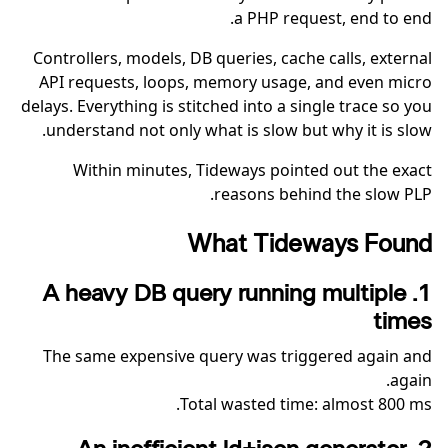
a PHP request, end to end.
Controllers, models, DB queries, cache calls, external
API requests, loops, memory usage, and even micro
delays. Everything is stitched into a single trace so you
understand not only what is slow but why it is slow.
Within minutes, Tideways pointed out the exact
reasons behind the slow PLP.
What Tideways Found
1. A heavy DB query running multiple
times
The same expensive query was triggered again and
again.
Total wasted time: almost 800 ms.