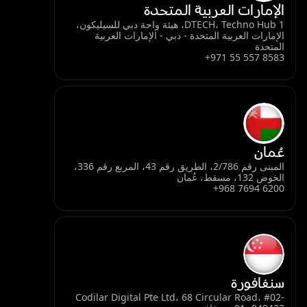
الإمارات العربية المتحدة
DTECH، Techno Hub 1، هيئة واحة دبي للسيليكون،
الإمارات العربية المتحدة - دبي - الإمارات العربية
المتحدة
+971 55 557 8583
عُمان
المبنى رقم 2/786، الطريق رقم 43، المربع رقم 336،
الخوض 132، مسقط، عُمان
+968 7694 6200
سنغافورة
Codilar Digital Pte Ltd، 68 Circular Road، #02-