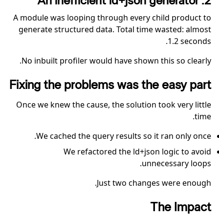
2. An inefficient ld+json generator
A module was looping through every child product to
generate structured data. Total time wasted: almost
1.2 seconds.
No inbuilt profiler would have shown this so clearly.
Fixing the problems was the easy part
Once we knew the cause, the solution took very little
time.
We cached the query results so it ran only once.
We refactored the ld+json logic to avoid
unnecessary loops.
Just two changes were enough.
The Impact