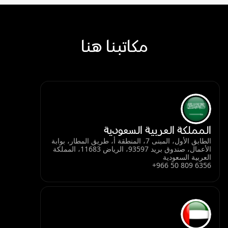
مكاتبنا هنا
المملكة العربية السعودية
الطابق الأول، المبنى 7، المنطقة أ، طريق المطار، بوابة
الأعمال، صندوق بريد 93597، الرياض 11683، المملكة
العربية السعودية
+966 50 809 6356