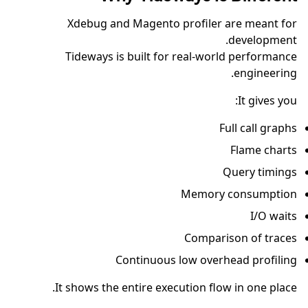
Xdebug and Magento profiler are meant for
development.
Tideways is built for real-world performance
engineering.
It gives you:
Full call graphs
Flame charts
Query timings
Memory consumption
I/O waits
Comparison of traces
Continuous low overhead profiling
It shows the entire execution flow in one place.