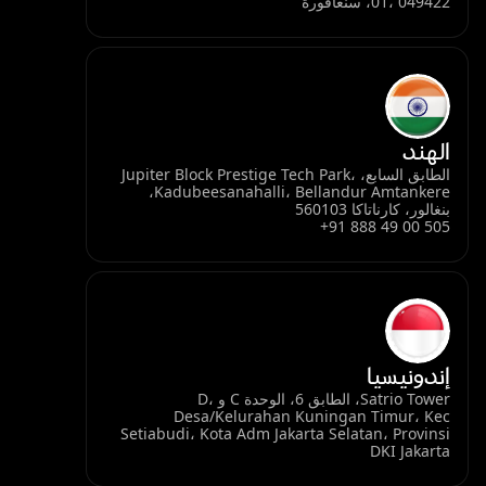
01، 049422، سنغافورة
الهند
الطابق السابع، Jupiter Block Prestige Tech Park،
Kadubeesanahalli، Bellandur Amtankere،
بنغالور، كارناتاكا 560103
+91 888 49 00 505
إندونيسيا
Satrio Tower، الطابق 6، الوحدة C و D،
Desa/Kelurahan Kuningan Timur، Kec
Setiabudi، Kota Adm Jakarta Selatan، Provinsi
DKI Jakarta