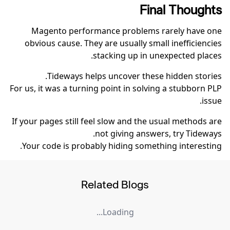
Final Thoughts
Magento performance problems rarely have one
obvious cause. They are usually small inefficiencies
stacking up in unexpected places.
Tideways helps uncover these hidden stories.
For us, it was a turning point in solving a stubborn PLP
issue.
If your pages still feel slow and the usual methods are
not giving answers, try Tideways.
Your code is probably hiding something interesting.
Related Blogs
Loading...