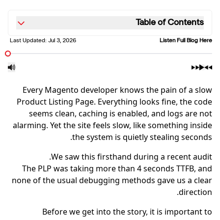
Table of Contents
Last Updated:
Jul 3, 2026
Listen Full Blog Here
Every Magento developer knows the pain of a slow
Product Listing Page. Everything looks fine, the code
seems clean, caching is enabled, and logs are not
alarming. Yet the site feels slow, like something inside
the system is quietly stealing seconds.
We saw this firsthand during a recent audit.
The PLP was taking more than 4 seconds TTFB, and
none of the usual debugging methods gave us a clear
direction.
Before we get into the story, it is important to