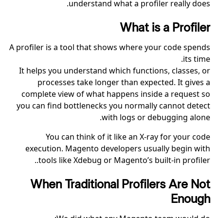
understand what a profiler really does.
What is a Profiler
A profiler is a tool that shows where your code spends
its time.
It helps you understand which functions, classes, or
processes take longer than expected. It gives a
complete view of what happens inside a request so
you can find bottlenecks you normally cannot detect
with logs or debugging alone.
You can think of it like an X-ray for your code
execution. Magento developers usually begin with
tools like Xdebug or Magento’s built-in profiler..
When Traditional Profilers Are Not
Enough