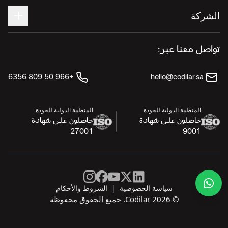
الشركة
تواصل معنا عبر:
+966 50 809 6356
hello@codilar.sa
المنظمة الدولية للجودة
المنظمة الدولية للجودة
حاصلون على شهادة
حاصلون على شهادة
27001
9001
الشروط والأحكام
|
سياسة الخصوصية
© Codilar 2026. جميع الحقوق محفوظة