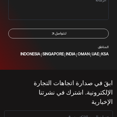
لنتواصل
المناطق
|
|
|
|
|
INDONESIA
SINGAPORE
INDIA
OMAN
UAE
KSA
ابقَ في صدارة اتجاهات التجارة
الإلكترونية. اشترك في نشرتنا
الإخبارية