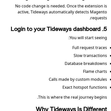
No code change is needed. Once the extension is
active, Tideways automatically detects Magento
requests.
5. Login to your Tideways dashboard
You will start seeing:
Full request traces
Slow transactions
Database breakdowns
Flame charts
Calls made by custom modules
Exact hotspot functions
This is where the real journey begins.
Why Tideways Is Different