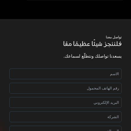
تواصل معنا
فلننجز شيئًا عظيمًا معًا
يسعدنا تواصلك ونتطلّع لسماعك.