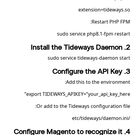
extension=tideways.so
Restart PHP FPM:
sudo service php8.1-fpm restart
2. Install the Tideways Daemon
sudo service tideways-daemon start
3. Configure the API Key
Add this to the environment:
export TIDEWAYS_APIKEY=”your_api_key_here”
Or add to the Tideways configuration file:
/etc/tideways/daemon.ini
4. Configure Magento to recognize it