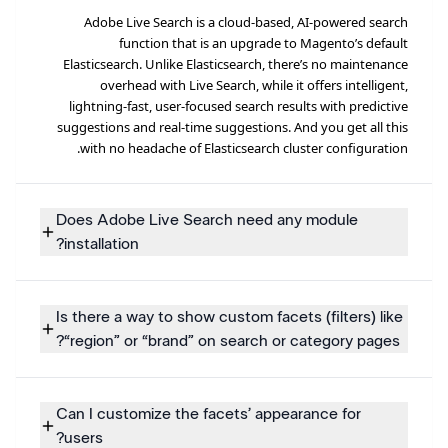
Adobe Live Search is a cloud-based, AI-powered search
function that is an upgrade to Magento’s default
Elasticsearch. Unlike Elasticsearch, there’s no maintenance
overhead with Live Search, while it offers intelligent,
lightning-fast, user-focused search results with predictive
suggestions and real-time suggestions. And you get all this
with no headache of Elasticsearch cluster configuration.
Does Adobe Live Search need any module
installation?
Is there a way to show custom facets (filters) like
“region” or “brand” on search or category pages?
Can I customize the facets’ appearance for
users?