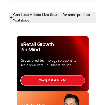
Can I use Adobe Live Search for small product
catalogs?
eRetail Growth
in Mind?
Get tailored technology solutions to
scale your retail business online
Request A Quote