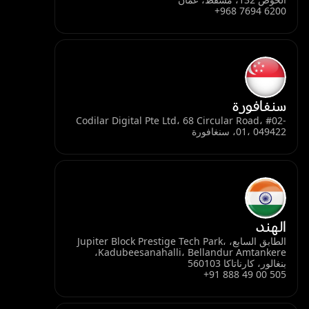
+968 7694 6200
سنغافورة
Codilar Digital Pte Ltd، 68 Circular Road، #02-
01، 049422، سنغافورة
الهند
الطابق السابع، Jupiter Block Prestige Tech Park،
Kadubeesanahalli، Bellandur Amtankere،
بنغالور، كارناتاكا 560103
+91 888 49 00 505