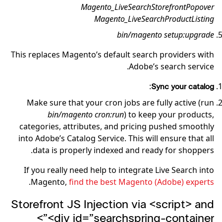
Magento_LiveSearchStorefrontPopover
Magento_LiveSearchProductListing
bin/magento setup:upgrade
This replaces Magento’s default search providers with
Adobe’s search service.
:
Sync your catalog
Make sure that your cron jobs are fully active (run
bin/magento cron:run
) to keep your products,
categories, attributes, and pricing pushed smoothly
into Adobe’s Catalog Service. This will ensure that all
data is properly indexed and ready for shoppers.
If you really need help to integrate Live Search into
.
Magento,
find the best Magento (Adobe) experts
Storefront JS Injection via <script> and
<div id=”searchspring-container”>