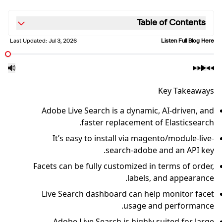
Table of Contents
Last Updated:
Jul 3, 2026
Listen Full Blog Here
Key Takeaways
Adobe Live Search is a dynamic, AI-driven, and
faster replacement of Elasticsearch.
It’s easy to install via magento/module-live-
search-adobe and an API key.
Facets can be fully customized in terms of order,
labels, and appearance.
Live Search dashboard can help monitor facet
usage and performance.
Adobe Live Search is highly suited for large