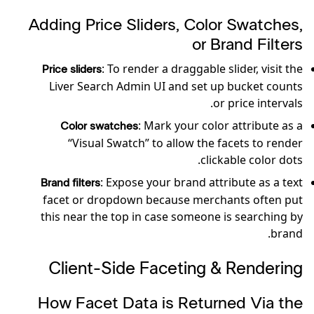
Adding Price Sliders, Color Swatches,
or Brand Filters
: To render a draggable slider, visit the
Price sliders
Liver Search Admin UI and set up bucket counts
or price intervals.
: Mark your color attribute as a
Color swatches
“Visual Swatch” to allow the facets to render
clickable color dots.
: Expose your brand attribute as a text
Brand filters
facet or dropdown because merchants often put
this near the top in case someone is searching by
brand.
Client-Side Faceting & Rendering
How Facet Data is Returned Via the