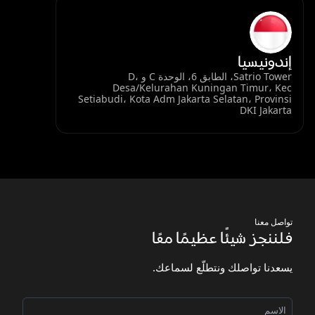
إندونيسيا
Satrio Tower، الطابق 6، الوحدة C و D،
Desa/Kelurahan Kuningan Timur، Kec
Setiabudi، Kota Adm Jakarta Selatan، Provinsi
DKI Jakarta
تواصل معنا
فلننجز شيئًا عظيمًا معًا
يسعدنا تواصلك ونتطلّع لسماعك.