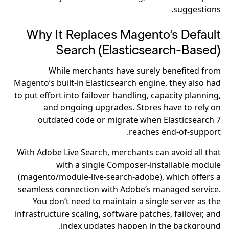
suggestions.
Why It Replaces Magento’s Default
Search (Elasticsearch-Based)
While merchants have surely benefited from
Magento’s built-in Elasticsearch engine, they also had
to put effort into failover handling, capacity planning,
and ongoing upgrades. Stores have to rely on
outdated code or migrate when Elasticsearch 7
reaches end-of-support.
With Adobe Live Search, merchants can avoid all that
with a single Composer-installable module
(magento/module-live-search-adobe), which offers a
seamless connection with Adobe’s managed service.
You don’t need to maintain a single server as the
infrastructure scaling, software patches, failover, and
index updates happen in the background.