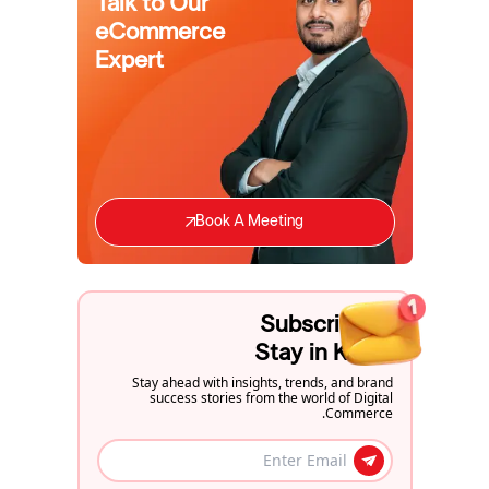
Talk to Our
eCommerce
Expert
Book A Meeting
Subscribe to
Stay in Know
Stay ahead with insights, trends, and brand
success stories from the world of Digital
Commerce.