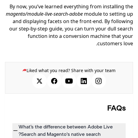
By now, you’ve learned everything from installing the
magento/module-live-search-adobe
module to setting up
and displaying facets on the front-end. By following
our step-by-step guide, you can turn your dull search
function into a conversion machine that your
customers love.
Liked what you read? Share with your team
FAQs
What’s the difference between Adobe Live
Search and Magento's native search?