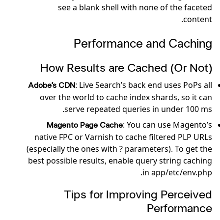
see a blank shell with none of the faceted
content.
Performance and Caching
How Results are Cached (Or Not)
: Live Search’s back end uses PoPs all
Adobe’s CDN
over the world to cache index shards, so it can
serve repeated queries in under 100 ms.
: You can use Magento’s
Magento Page Cache
native FPC or Varnish to cache filtered PLP URLs
(especially the ones with ? parameters). To get the
best possible results, enable query string caching
in app/etc/env.php.
Tips for Improving Perceived
Performance