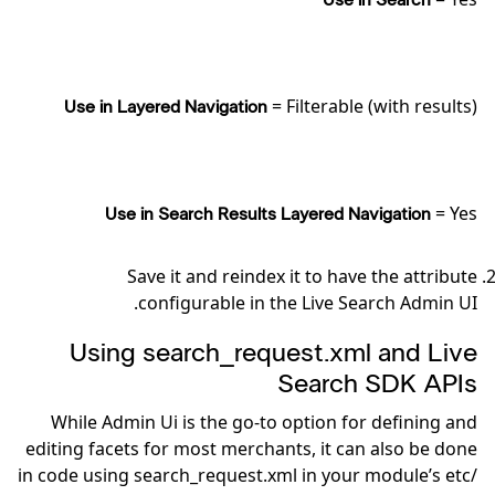
Use in Search
= Filterable (with results)
Use in Layered Navigation
= Yes
Use in Search Results Layered Navigation
Save it and reindex it to have the attribute
configurable in the Live Search Admin UI.
Using search_request.xml and Live
Search SDK APIs
While Admin Ui is the go-to option for defining and
editing facets for most merchants, it can also be done
in code using search_request.xml in your module’s etc/