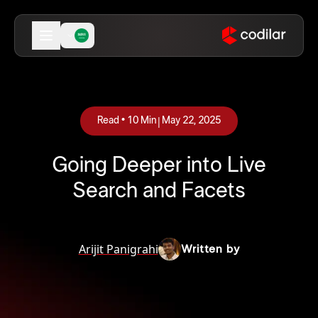
|
Read •
10
Min
May 22, 2025
Going Deeper into Live
Search and Facets
Arijit Panigrahi
Written by