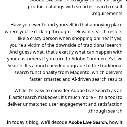
product catalogs with smarter search result
requirements.
Have you ever found yourself in that annoying place
where you’re clicking through irrelevant search results
like a crazy person when shopping online? If yes,
you’re a victim of the downside of traditional search.
And guess what, that’s exactly what can happen with
your customers if you turn to Adobe Commerce’s Live
Search! It’s a much-needed upgrade to the traditional
search functionality from Magento, which delivers
faster, smarter, and AI-driven search results.
While it’s easy to consider Adobe Live Search as an
Elasticsearch makeover, it’s much more – it’s a tool to
deliver unmatched user engagement and satisfaction
through search.
In today’s blog, we’ll decode
, how it
Adobe Live Search