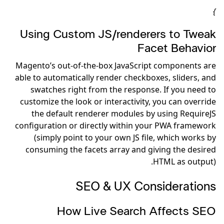
}
Using Custom JS/renderers to Tweak
Facet Behavior
Magento’s out-of-the-box JavaScript components are
able to automatically render checkboxes, sliders, and
swatches right from the response. If you need to
customize the look or interactivity, you can override
the default renderer modules by using RequireJS
configuration or directly within your PWA framework
(simply point to your own JS file, which works by
consuming the facets array and giving the desired
HTML as output).
SEO & UX Considerations
How Live Search Affects SEO