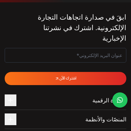
ابقَ في صدارة اتجاهات التجارة
الإلكترونية. اشترك في نشرتنا
الإخبارية
اشترك الآن
التجارة الرقمية
المنصّات والأنظمة