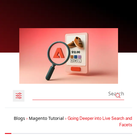
Blogs
›
Magento Tutorial
›
Going Deeper into Live Search and
Facets