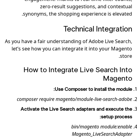
zero-result suggestions, and contextual
synonyms, the shopping experience is elevated.
Technical Integration
As you have a fair understanding of Adobe Live Search,
let’s see how you can integrate it into your Magento
store.
How to Integrate Live Search Into
Magento
Use Composer to install the module:
composer require magento/module-live-search-adobe
Activate the Live Search adapters and execute the
setup process:
bin/magento module:enable
Magento_LiveSearchAdapter