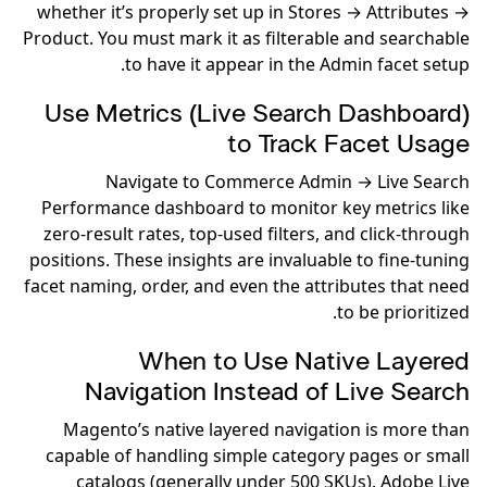
whether it’s properly set up in Stores → Attributes →
Product. You must mark it as filterable and searchable
to have it appear in the Admin facet setup.
Use Metrics (Live Search Dashboard)
to Track Facet Usage
Navigate to Commerce Admin → Live Search
Performance dashboard to monitor key metrics like
zero-result rates, top-used filters, and click-through
positions. These insights are invaluable to fine-tuning
facet naming, order, and even the attributes that need
to be prioritized.
When to Use Native Layered
Navigation Instead of Live Search
Magento’s native layered navigation is more than
capable of handling simple category pages or small
catalogs (generally under 500 SKUs). Adobe Live