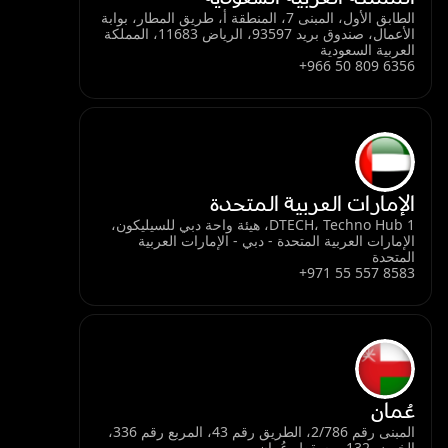
الطابق الأول، المبنى 7، المنطقة أ، طريق المطار، بوابة
الأعمال، صندوق بريد 93597، الرياض 11683، المملكة
العربية السعودية
+966 50 809 6356
الإمارات العربية المتحدة
DTECH، Techno Hub 1، هيئة واحة دبي للسيليكون،
الإمارات العربية المتحدة - دبي - الإمارات العربية
المتحدة
+971 55 557 8583
عُمان
المبنى رقم 2/786، الطريق رقم 43، المربع رقم 336،
الخوض 132، مسقط، عُمان