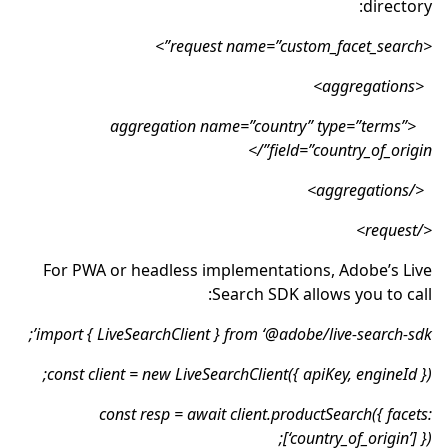
directory:
<request name=”custom_facet_search”>
<aggregations>
<aggregation name=”country” type=”terms”
field=”country_of_origin”/>
</aggregations>
</request>
For PWA or headless implementations, Adobe’s Live
Search SDK allows you to call:
import { LiveSearchClient } from ‘@adobe/live-search-sdk’;
const client = new LiveSearchClient({ apiKey, engineId });
const resp = await client.productSearch({ facets:
[‘country_of_origin’] });