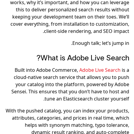
works, why it’s important, and how you can leverage
this to deliver personalized search results without
keeping your development team on their toes. We’ll
cover everything, from installation to customization,
client-side rendering, and SEO impact.
Enough talk; let’s jump in.
What is Adobe Live Search?
Built into Adobe Commerce,
Adobe Live Search
is a
cloud-native search service that allows you to push
your catalog into the platform, powered by Adobe
Sensei. This ensures that you don’t have to host and
tune an Elasticsearch cluster yourself.
With the pushed catalog, you can index your products,
attributes, categories, and prices in real time, which
helps with synonym matching, typo tolerance,
dynamic result ranking, and auto-complete