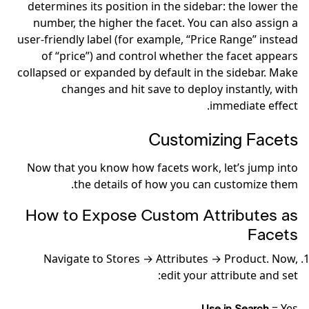
determines its position in the sidebar: the lower the
number, the higher the facet. You can also assign a
user-friendly label (for example, “Price Range” instead
of “price”) and control whether the facet appears
collapsed or expanded by default in the sidebar. Make
changes and hit save to deploy instantly, with
immediate effect.
Customizing Facets
Now that you know how facets work, let’s jump into
the details of how you can customize them.
How to Expose Custom Attributes as
Facets
Navigate to Stores → Attributes → Product. Now,
edit your attribute and set:
= Yes