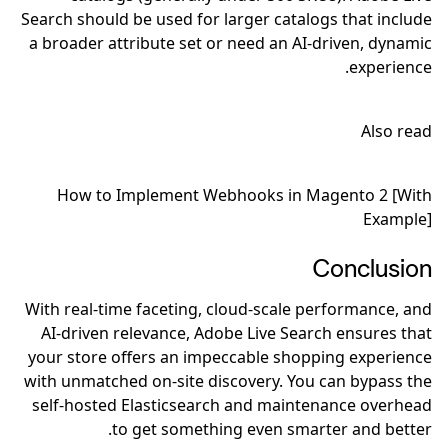
Search should be used for larger catalogs that include
a broader attribute set or need an AI-driven, dynamic
experience.
Also read
How to Implement Webhooks in Magento 2 [With
Example]
Conclusion
With real-time faceting, cloud-scale performance, and
AI-driven relevance, Adobe Live Search ensures that
your store offers an impeccable shopping experience
with unmatched on-site discovery. You can bypass the
self-hosted Elasticsearch and maintenance overhead
to get something even smarter and better.