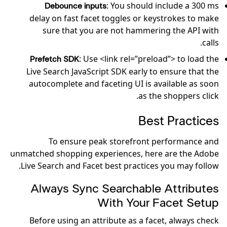
: You should include a 300 ms
Debounce inputs
delay on fast facet toggles or keystrokes to make
sure that you are not hammering the API with
calls.
: Use <link rel=”preload”> to load the
Prefetch SDK
Live Search JavaScript SDK early to ensure that the
autocomplete and faceting UI is available as soon
as the shoppers click.
Best Practices
To ensure peak storefront performance and
unmatched shopping experiences, here are the Adobe
Live Search and Facet best practices you may follow.
Always Sync Searchable Attributes
With Your Facet Setup
Before using an attribute as a facet, always check