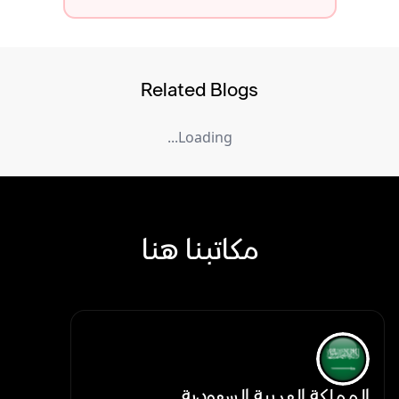
Related Blogs
Loading...
مكاتبنا هنا
المملكة العربية السعودية