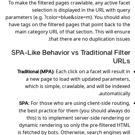
To make the filtered pages crawlable, any active facet
selection is displayed in the URL with query
parameters (e.g. ?color=blue&size=m). You should also
have tags on the filtered pages that point back to the
main category URL of that section. This will ensure
that there are no duplication issues.
SPA-Like Behavior vs Traditional Filter
URLs
Each click on a facet will result in
Traditional (MPA):
a new page to load with updated parameters,
which is simple, crawlable, and will be indexed
automatically.
: For those who are using client-side routing,
SPA
the best practice for them (you should always do
this) is to implement server-side rendering or
dynamic rendering so only the pre-filtered HTML
is fetched by bots. Otherwise, search engines will