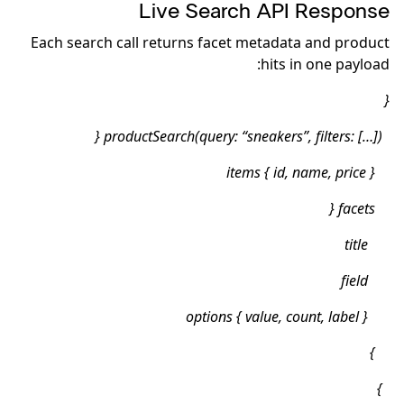
Live Search API Response
Each search call returns facet metadata and product
hits in one payload:
{
productSearch(query: “sneakers”, filters: […]) {
items { id, name, price }
facets {
title
field
options { value, count, label }
}
}