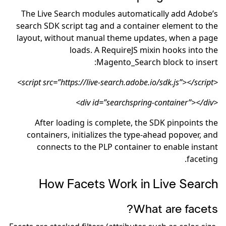
The Live Search modules automatically add Adobe’s
search SDK script tag and a container element to the
layout, without manual theme updates, when a page
loads. A RequireJS mixin hooks into the
Magento_Search block to insert:
<script src=”https://live-search.adobe.io/sdk.js”></script>
<div id=”searchspring-container”></div>
After loading is complete, the SDK pinpoints the
containers, initializes the type-ahead popover, and
connects to the PLP container to enable instant
faceting.
How Facets Work in Live Search
What are facets?