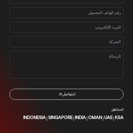
لنتواصل
المناطق
|
|
|
|
|
INDONESIA
SINGAPORE
INDIA
OMAN
UAE
KSA