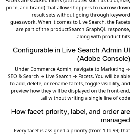
Facets are stacked filters (attributes such as color, size,
price, and brand) that allow shoppers to narrow down
result sets without going through keyword
guesswork. When it comes to Live Search, the Facets
are part of the productSearch GraphQL response,
along with product hits.
Configurable in Live Search Admin UI
(Adobe Console)
Under Commerce Admin, navigate to Marketing →
SEO & Search → Live Search → Facets. You will be able
to add, delete, or rename facets, toggle visibility, and
preview how they will be displayed on the front-end,
all without writing a single line of code.
How facet priority, label, and order are
managed
Every facet is assigned a priority (from 1 to 99) that