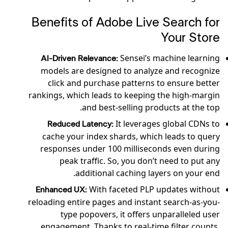
Benefits of Adobe Live Search for
Your Store
Sensei’s machine learning
AI-Driven Relevance:
models are designed to analyze and recognize
click and purchase patterns to ensure better
rankings, which leads to keeping the high-margin
and best-selling products at the top.
It leverages global CDNs to
Reduced Latency:
cache your index shards, which leads to query
responses under 100 milliseconds even during
peak traffic. So, you don’t need to put any
additional caching layers on your end.
With faceted PLP updates without
Enhanced UX:
reloading entire pages and instant search-as-you-
type popovers, it offers unparalleled user
engagement. Thanks to real-time filter counts,