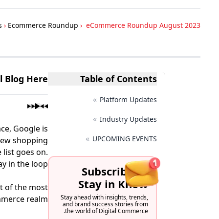
s
›
Ecommerce Roundup
›
eCommerce Roundup August 2023
ll Blog Here
Table of Contents
»
Platform Updates
»
Industry Updates
ce, Google is
»
UPCOMING EVENTS
 new shopping
 list goes on.
 in the loop.
Subscribe to
Stay in Know
t of the most
Stay ahead with insights, trends,
mmerce realm.
and brand success stories from
the world of Digital Commerce.