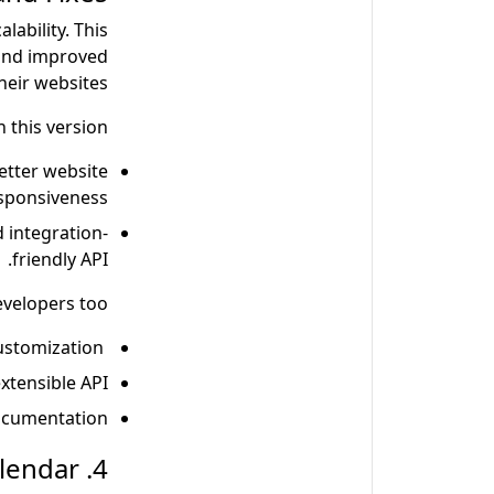
ability. This
 and improved
heir websites.
 this version:
etter website
sponsiveness.
 integration-
friendly API.
evelopers too
Developers get a new theme engine for theme customization.
xtensible API.
cumentation.
4. Adobe Commerce Unveils its 2024 Release Calendar.