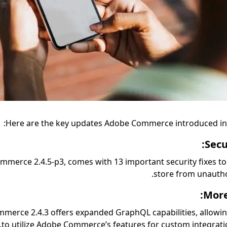
Here are the key updates Adobe Commerce introduced in
Secu
merce 2.4.5-p3, comes with 13 important security fixes to
store from unautho
More
merce 2.4.3 offers expanded GraphQL capabilities, allowi
to utilize Adobe Commerce’s features for custom integrati