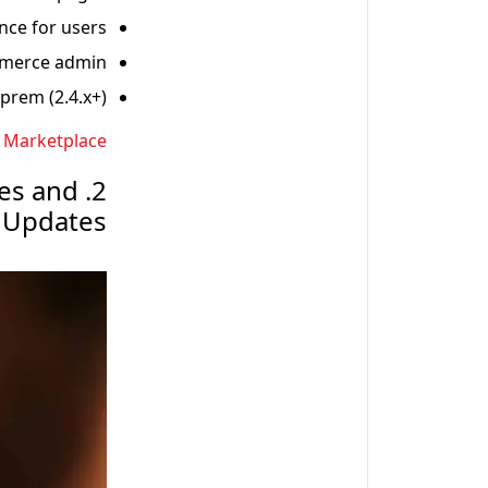
ce for users.
merce admin.
em (2.4.x+).
Marketplace
res and
y Updates