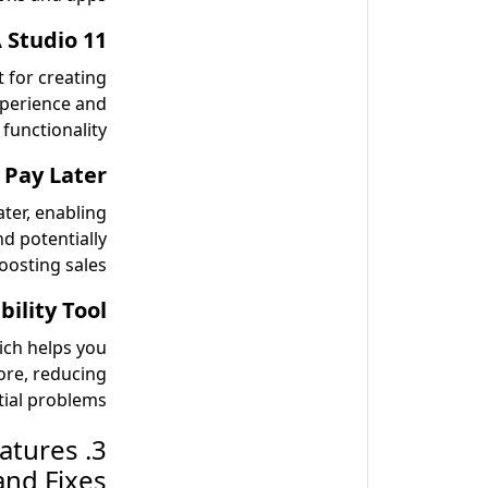
Studio 11:
 for creating
perience and
 functionality.
 Pay Later:
ter, enabling
nd potentially
oosting sales.
lity Tool:
ich helps you
ore, reducing
ial problems.
eatures
and Fixes