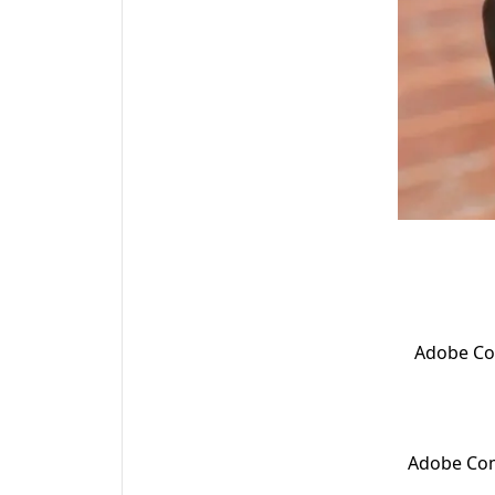
Adobe Com
Adobe Com