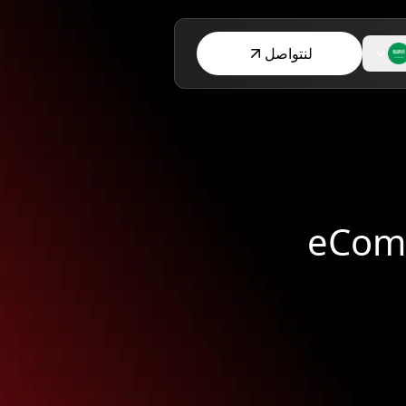
لنتواصل