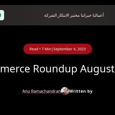
الشركة
مختبر الابتكار
خبراتنا
أعمالنا
Read •
7
Min
|
September 4, 2023
Anu Ramachandran
Written by