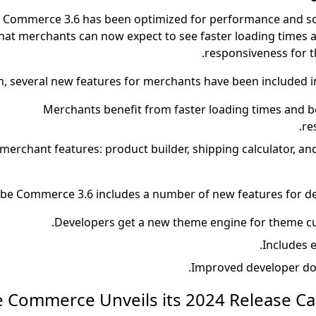
Commerce 3.6 has been optimized for performance and scal
hat merchants can now expect to see faster loading times
responsiveness for t
n, several new features for merchants have been included in
Merchants benefit from faster loading times and b
re
erchant features: product builder, shipping calculator, and
be Commerce 3.6 includes a number of new features for d
Includes e
Improved developer do