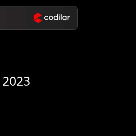
eCommerce Roundup August 2023