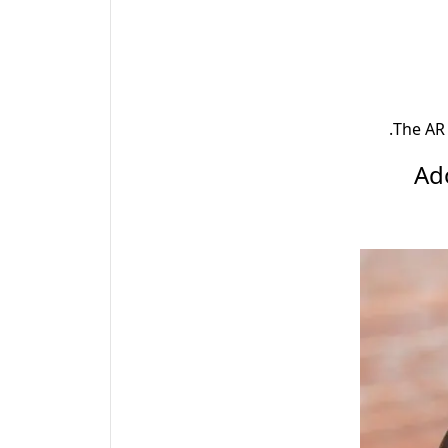
.
The AR 
2.