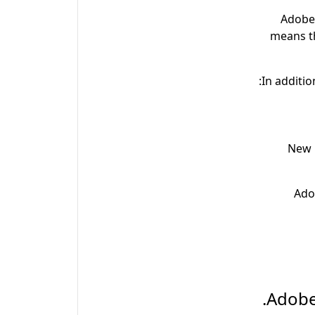
Adobe 
means t
In additio
New m
Ado