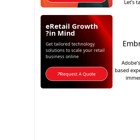
Let’s 
eRetail Growth
in Mind?
1. E
Get tailored technology
solutions to scale your retail
business online
Adobe’
based expe
Request A Quote
immer