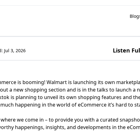
Blog
Listen Fu
d:
Jul 3, 2026
merce is booming! Walmart is launching its own marketpla
g out a new shopping section and is in the talks to launch a
ktok is planning to unveil its own shopping features and the
 much happening in the world of eCommerce it’s hard to stay
 where we come in – to provide you with a curated snapsho
orthy happenings, insights, and developments in the eCo