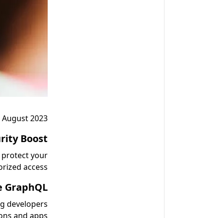
 August 2023:
rity Boost:
 protect your
rized access.
 GraphQL:
ng developers
ons and apps.