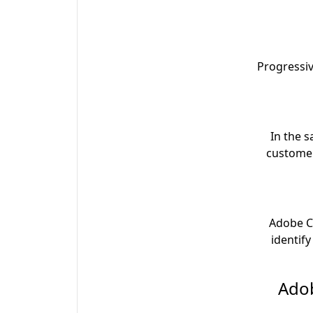
Progressi
In the 
customers
Adobe C
identif
3. A