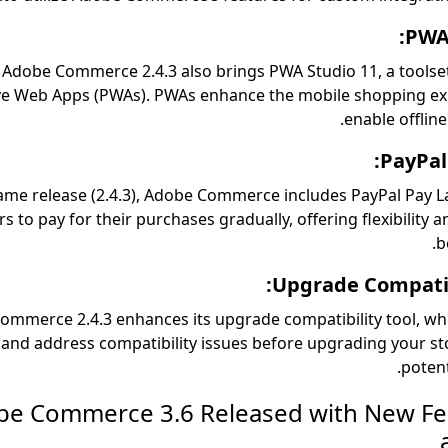
PWA 
Adobe Commerce 2.4.3 also brings PWA Studio 11, a toolset
ve Web Apps (PWAs). PWAs enhance the mobile shopping ex
enable offline
PayPal
same release (2.4.3), Adobe Commerce includes PayPal Pay La
 to pay for their purchases gradually, offering flexibility a
b
Upgrade Compatibi
ommerce 2.4.3 enhances its upgrade compatibility tool, wh
y and address compatibility issues before upgrading your st
potent
dobe Commerce 3.6 Released with New F