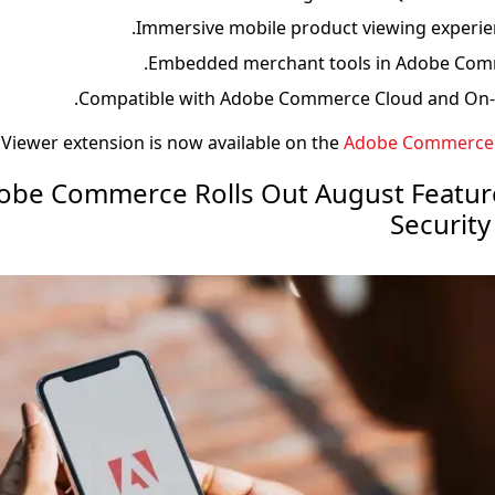
Immersive mobile product viewing experien
Embedded merchant tools in Adobe Com
Compatible with Adobe Commerce Cloud and On-pr
Viewer extension is now available on the
Adobe Commerce 
 Adobe Commerce Rolls Out August Featu
Securit