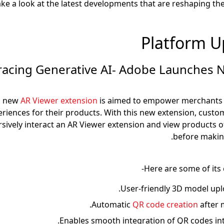
take a look at the latest developments that are reshaping 
Platform U
mbracing Generative AI- Adobe Launches
s new
AR Viewer extension
is aimed to empower merchants 
riences for their products. With this new extension, cust
sively interact an AR Viewer extension and view products of
before makin
Here are some of its 
User-friendly 3D model uplo
Automatic
QR code creation
after 
Enables smooth integration of QR codes in