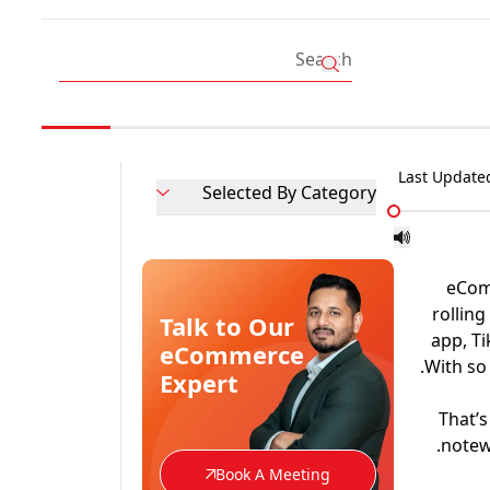
Last Update
Selected By Category
eCom
rollin
Talk to Our
app, Ti
eCommerce
With so
Expert
That’s
notew
Book A Meeting