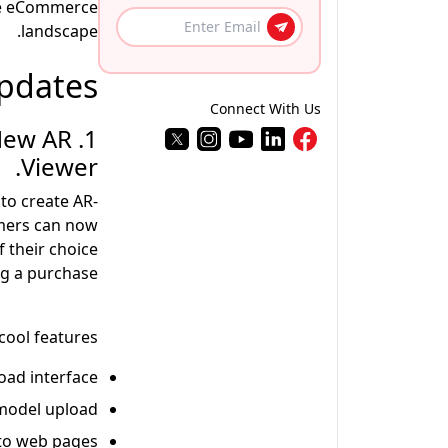
the eCommerce
landscape.
pdates
Connect With Us
 New AR
Viewer.
to create AR-
omers can now
 their choice
g a purchase.
cool features-
ad interface.
model upload.
to web pages.