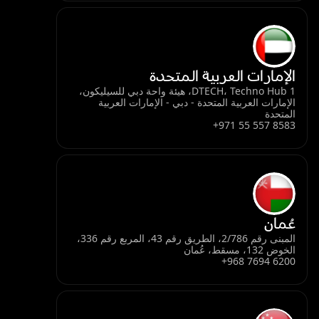
الإمارات العربية المتحدة
DTECH، Techno Hub 1، هيئة واحة دبي للسيليكون،
الإمارات العربية المتحدة - دبي - الإمارات العربية
المتحدة
+971 55 557 8583
عُمان
المبنى رقم 2/786، الطريق رقم 43، المربع رقم 336،
الخوض 132، مسقط، عُمان
+968 7694 6200