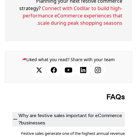
Planning your next festive commerce
strategy?
Connect with Codilar to build high-
performance eCommerce experiences that
scale during peak shopping seasons.
Liked what you read? Share with your team
FAQs
Why are festive sales important for eCommerce
businesses?
Festive sales generate one of the highest annual revenue