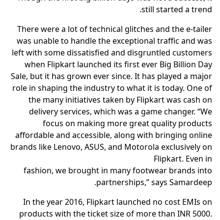
still started a trend.
There were a lot of technical glitches and the e-tailer
was unable to handle the exceptional traffic and was
left with some dissatisfied and disgruntled customers
when Flipkart launched its first ever Big Billion Day
Sale, but it has grown ever since. It has played a major
role in shaping the industry to what it is today. One of
the many initiatives taken by Flipkart was cash on
delivery services, which was a game changer. “We
focus on making more great quality products
affordable and accessible, along with bringing online
brands like Lenovo, ASUS, and Motorola exclusively on
Flipkart. Even in
fashion, we brought in many footwear brands into
partnerships,” says Samardeep.
In the year 2016, Flipkart launched no cost EMIs on
products with the ticket size of more than INR 5000.