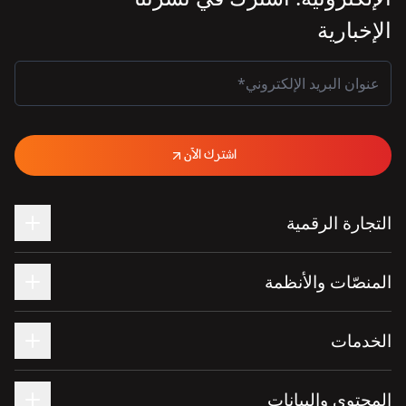
الإخبارية
اشترك الآن
التجارة الرقمية
المنصّات والأنظمة
الخدمات
المحتوى والبيانات