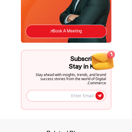
Book A Meeting
Subscribe to
Stay in Know
Stay ahead with insights, trends, and brand
success stories from the world of Digital
Commerce.