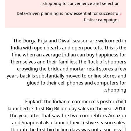
shopping to convenience and selection.
Data-driven planning is now essential for successful
»
festive campaigns.
The Durga Puja and Diwali season are welcomed in
India with open hearts and open pockets. This is the
time when an average Indian can buy happiness for
themselves and their families. The flock of shoppers
crowding the brick and mortar retail stores a few
years back is substantially moved to online stores and
glued to their cell phones and computers for
shopping.
Flipkart: the Indian e-commerce’s poster child
launched its first Big Billion day sales in the year 2014.
The year after that saw the two competitors Amazon
and Snapdeal also launch their festive season sales.
Though the first big billion days was not a success, it