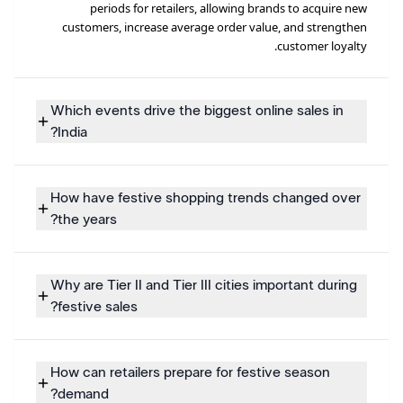
periods for retailers, allowing brands to acquire new
customers, increase average order value, and strengthen
customer loyalty.
Which events drive the biggest online sales in
India?
How have festive shopping trends changed over
the years?
Why are Tier II and Tier III cities important during
festive sales?
How can retailers prepare for festive season
demand?