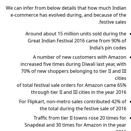
We can infer from below details that how much Indian
e-commerce has evolved during, and because of the
festive sales.
Around about 15 million units sold during the
Great Indian Festival 2016 came from 90% of
India’s pin codes
A number of new customers with Amazon
increased five times during Diwali last year, with
70% of new shoppers belonging to tier II and III
cities
65% of total festival sale orders for Amazon came
through tier II and III cities in the year 2016
For Flipkart, non-metro sales contributed 42% of
the total during the festive sale of 2016
Traffic from tier II towns rose 20 times for
Snapdeal and 30 times for Amazon in the year