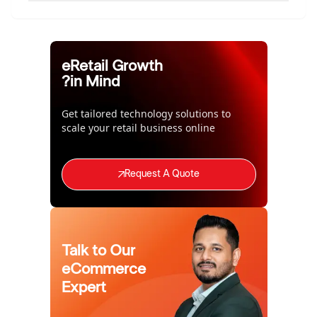
eRetail Growth
in Mind?
Get tailored technology solutions to
scale your retail business online
Request A Quote
Talk to Our
eCommerce
Expert