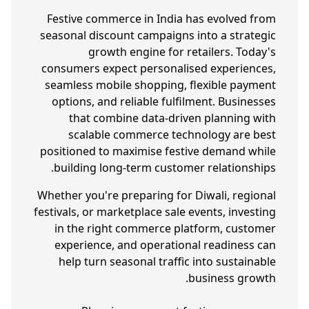
Festive commerce in India has evolved from
seasonal discount campaigns into a strategic
growth engine for retailers. Today's
consumers expect personalised experiences,
seamless mobile shopping, flexible payment
options, and reliable fulfilment. Businesses
that combine data-driven planning with
scalable commerce technology are best
positioned to maximise festive demand while
building long-term customer relationships.
Whether you're preparing for Diwali, regional
festivals, or marketplace sale events, investing
in the right commerce platform, customer
experience, and operational readiness can
help turn seasonal traffic into sustainable
business growth.