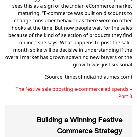
sees this as a sign of the Indian eCommerce market
maturing. “E-commerce was built on discounts to
change consumer behavior as there were no other
hooks at the time. But now people wait for the sales
because of the kind of selection of products they find
online,” she says. What happens to post the sale-
month spike will be decisive in understanding if the
overall market has grown spawning new buyers or the
growth was just seasonal.
(Source: timesofindia.indiatimes.com)
The festive sale boosting e-commerce ad spends –
Part 3
Building a Winning Festive
Commerce Strategy