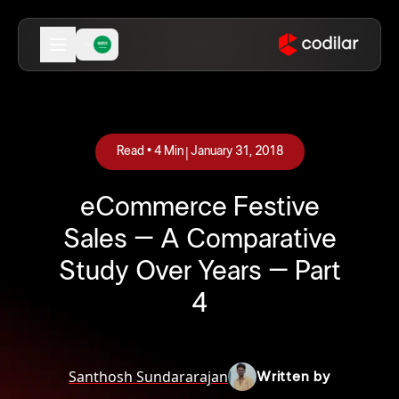
|
Read •
4
Min
January 31, 2018
eCommerce Festive
Sales – A Comparative
Study Over Years – Part
4
Santhosh Sundararajan
Written by