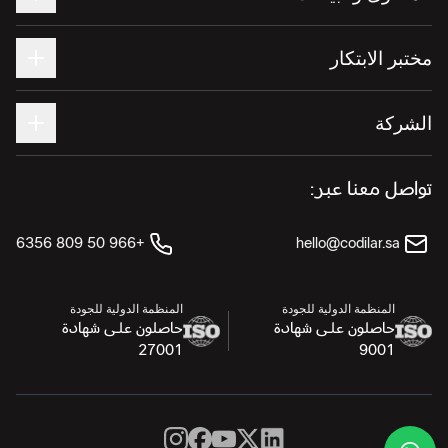
مختبر الابتكار
الشركة
تواصل معنا عبر:
+966 50 809 6356
hello@codilar.sa
المنظمة الدولية للجودة
المنظمة الدولية للجودة
حاصلون على شهادة
حاصلون على شهادة
27001
9001