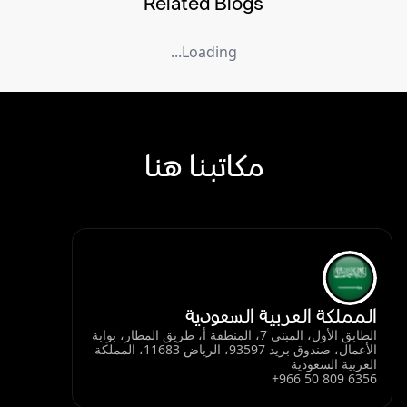
Related Blogs
Loading...
مكاتبنا هنا
المملكة العربية السعودية
الطابق الأول، المبنى 7، المنطقة أ، طريق المطار، بوابة
الأعمال، صندوق بريد 93597، الرياض 11683، المملكة
العربية السعودية
+966 50 809 6356