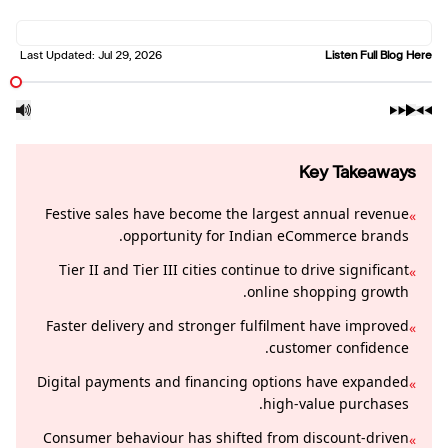
Last Updated:
Jul 29, 2026
Listen Full Blog Here
Key Takeaways
Festive sales have become the largest annual revenue
»
opportunity for Indian eCommerce brands.
Tier II and Tier III cities continue to drive significant
»
online shopping growth.
Faster delivery and stronger fulfilment have improved
»
customer confidence.
Digital payments and financing options have expanded
»
high-value purchases.
Consumer behaviour has shifted from discount-driven
»