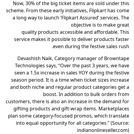
Now, 30% of the big ticket items are sold under this
scheme. From these early initiatives, Flipkart has come
a long way to launch ‘Flipkart Assured’ services. The
objective is to make great
quality products accessible and affordable. This
service makes it possible to deliver products faster
even during the festive sales rush.
Devashish Naik, Category manager of Browntape
Technologies says, “Over the past 3 years, we have
seen a 1.5x increase in sales YOY during the festive
season period. It is a time when ticket sizes increase
and both niche and regular product categories get a
boost. In addition to bulk orders from
customers, there is also an increase in the demand for
gifting products and gift-wrap items. Marketplaces
plan some category-focused promos, which translate
into equal opportunity for all categories.” (Source:
indianonlineseller.com)