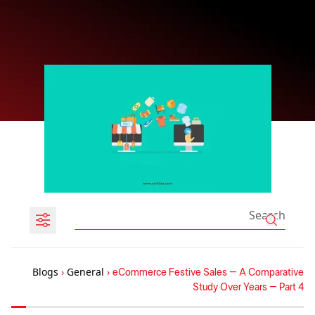
Blogs
›
General
›
eCommerce Festive Sales – A Comparative
Study Over Years – Part 4