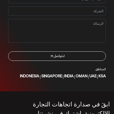
لنتواصل
المناطق
|
|
|
|
|
INDONESIA
SINGAPORE
INDIA
OMAN
UAE
KSA
ابقَ في صدارة اتجاهات التجارة
الإلكترونية. اشترك في نشرتنا