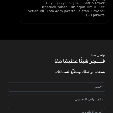
Satrio Tower، الطابق 6، الوحدة C و D،
Desa/Kelurahan Kuningan Timur، Kec
Setiabudi، Kota Adm Jakarta Selatan، Provinsi
DKI Jakarta
تواصل معنا
فلننجز شيئًا عظيمًا معًا
يسعدنا تواصلك ونتطلّع لسماعك.