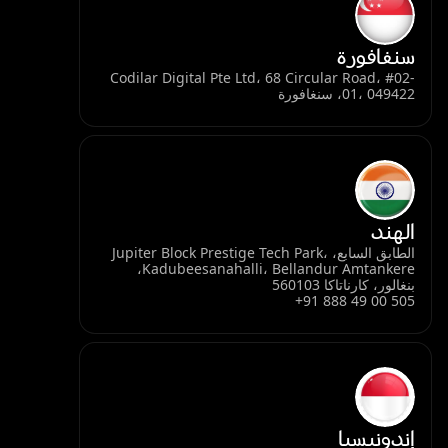
سنغافورة
Codilar Digital Pte Ltd، 68 Circular Road، #02-
01، 049422، سنغافورة
الهند
الطابق السابع، Jupiter Block Prestige Tech Park،
Kadubeesanahalli، Bellandur Amtankere،
بنغالور، كارناتاكا 560103
+91 888 49 00 505
إندونيسيا