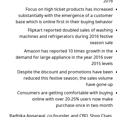
2016
Focus on high ticket products has increased
substantially with the emergence of a customer
base which is online first in their buying behavior
Flipkart reported doubled sales of washing
machines and refrigerators during 2016 festive
season sale
Amazon has reported 10 times growth in the
demand for large appliance in the year 2016 over
2015 levels
Despite the discount and promotions have been
reduced this festive season, the sales volume
have gone up
Consumers are getting comfortable with buying
online with over 20-25% users now make
purchase once in two month
Radhika Aggarwal, co-founder, and CBO, Shop Clues,