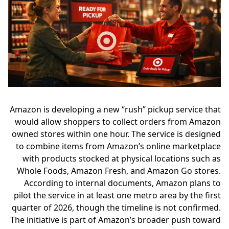
Amazon is developing a new “rush” pickup service that
would allow shoppers to collect orders from Amazon
owned stores within one hour. The service is designed
to combine items from Amazon’s online marketplace
with products stocked at physical locations such as
Whole Foods, Amazon Fresh, and Amazon Go stores.
According to internal documents, Amazon plans to
pilot the service in at least one metro area by the first
quarter of 2026, though the timeline is not confirmed.
The initiative is part of Amazon’s broader push toward