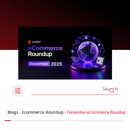
Blogs
›
Ecommerce Roundup
›
December eCommerce Roundup