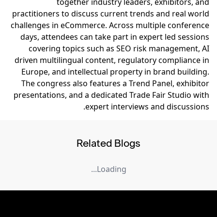
together industry leaders, exhibitors, and
practitioners to discuss current trends and real world
challenges in eCommerce. Across multiple conference
days, attendees can take part in expert led sessions
covering topics such as SEO risk management, AI
driven multilingual content, regulatory compliance in
Europe, and intellectual property in brand building.
The congress also features a Trend Panel, exhibitor
presentations, and a dedicated Trade Fair Studio with
expert interviews and discussions.
Related Blogs
Loading...