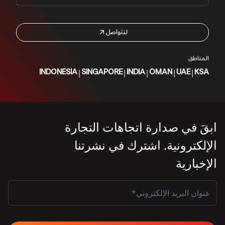
لنتواصل
المناطق
|
|
|
|
|
INDONESIA
SINGAPORE
INDIA
OMAN
UAE
KSA
ابقَ في صدارة اتجاهات التجارة
الإلكترونية. اشترك في نشرتنا
الإخبارية