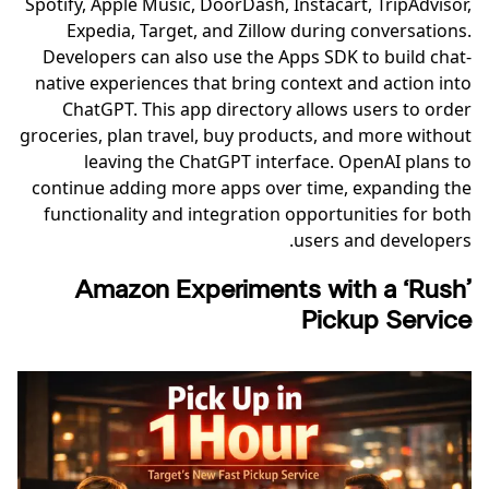
Spotify, Apple Music, DoorDash, Instacart, TripAdvisor,
Expedia, Target, and Zillow during conversations.
Developers can also use the Apps SDK to build chat-
native experiences that bring context and action into
ChatGPT. This app directory allows users to order
groceries, plan travel, buy products, and more without
leaving the ChatGPT interface. OpenAI plans to
continue adding more apps over time, expanding the
functionality and integration opportunities for both
users and developers.
Amazon Experiments with a ‘Rush’
Pickup Service