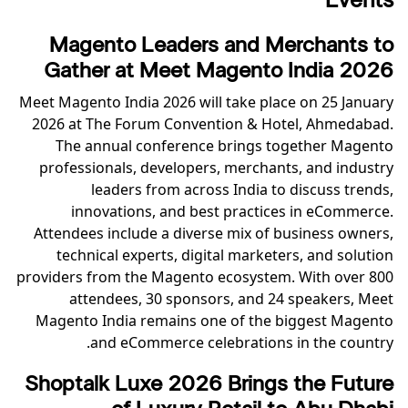
Events
Magento Leaders and Merchants to
Gather at Meet Magento India 2026
Meet Magento India 2026 will take place on 25 January
2026 at The Forum Convention & Hotel, Ahmedabad.
The annual conference brings together Magento
professionals, developers, merchants, and industry
leaders from across India to discuss trends,
innovations, and best practices in eCommerce.
Attendees include a diverse mix of business owners,
technical experts, digital marketers, and solution
providers from the Magento ecosystem. With over 800
attendees, 30 sponsors, and 24 speakers, Meet
Magento India remains one of the biggest Magento
and eCommerce celebrations in the country.
Shoptalk Luxe 2026 Brings the Future