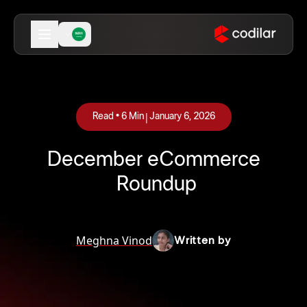
|
Read •
6
Min
January 6, 2026
December eCommerce
Roundup
Meghna Vinod
Written by