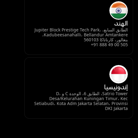
الهند
الطابق السابع، Jupiter Block Prestige Tech Park،
Kadubeesanahalli، Bellandur Amtankere،
بنغالور، كارناتاكا 560103
+91 888 49 00 505
إندونيسيا
Satrio Tower، الطابق 6، الوحدة C و D،
Desa/Kelurahan Kuningan Timur، Kec
Setiabudi، Kota Adm Jakarta Selatan، Provinsi
DKI Jakarta