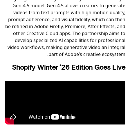
Gen-4.5 model. Gen-4.5 allows creators to generate
videos from text prompts with high motion quality,
prompt adherence, and visual fidelity, which can then
be refined in Adobe Firefly, Premiere, After Effects, and
other Creative Cloud apps. The partnership aims to
develop specialized AI capabilities for professional
video workflows, making generative video an integral
part of Adobe’s creative ecosystem.
Shopify Winter ’26 Edition Goes Live