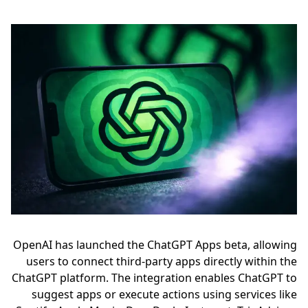
OpenAI has launched the ChatGPT Apps beta, allowing
users to connect third-party apps directly within the
ChatGPT platform. The integration enables ChatGPT to
suggest apps or execute actions using services like