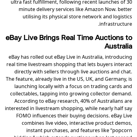
ultra fast fulfillment, following recent launches of 30
minute delivery services like Amazon Now. better
utilising its physical store network and logistics
infrastructure.
eBay Live Brings Real Time Auctions to
Australia
eBay has rolled out eBay Live in Australia, introducing
real time livestream shopping that lets buyers interact
directly with sellers through live auctions and chat.
The feature, already live in the US, UK, and Germany, is
launching locally with a focus on trading cards and
collectables, tapping into growing collector demand.
According to eBay research, 40% of Australians are
interested in livestream shopping, while nearly half say
FOMO influences their buying decisions. eBay Live
combines live video, interactive product demos,
instant purchases, and features like “popcorn