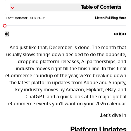
Table of Contents
Last Updated:
Jul 3, 2026
Listen Full Blog Here
And just like that, December is done. The month that
usually slows things down decided to do the opposite,
dropping platform releases, AI partnerships, and
industry moves right till the finish line. In this final
eCommerce roundup of the year, we’re breaking down
the latest platform updates from Adobe and Shopify,
key industry moves by Amazon, Flipkart, eBay, and
ChatGPT, and a quick look at the major global
eCommerce events you’ll want on your 2026 calendar.
Let’s dive in.
Platform Updates