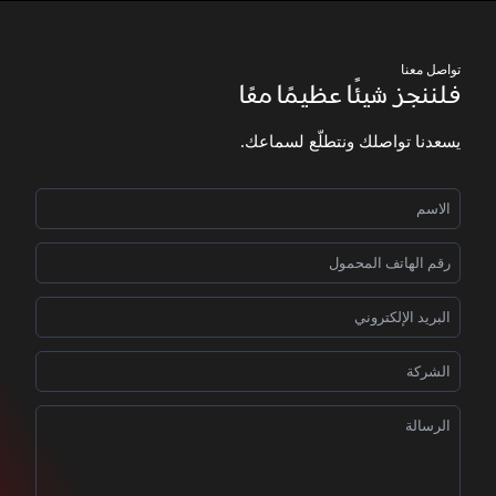
تواصل معنا
فلننجز شيئًا عظيمًا معًا
يسعدنا تواصلك ونتطلّع لسماعك.