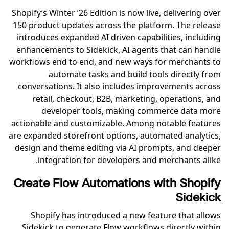
Shopify’s Winter ’26 Edition is now live, delivering over
150 product updates across the platform. The release
introduces expanded AI driven capabilities, including
enhancements to Sidekick, AI agents that can handle
workflows end to end, and new ways for merchants to
automate tasks and build tools directly from
conversations. It also includes improvements across
retail, checkout, B2B, marketing, operations, and
developer tools, making commerce data more
actionable and customizable. Among notable features
are expanded storefront options, automated analytics,
design and theme editing via AI prompts, and deeper
integration for developers and merchants alike.
Create Flow Automations with Shopify
Sidekick
Shopify has introduced a new feature that allows
Sidekick to generate Flow workflows directly within