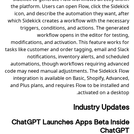
the platform. Users can open Flow, click the Sidekick
icon, and describe the automation they want, after
which Sidekick creates a workflow with the necessary
triggers, conditions, and actions. The generated
workflow opens in the editor for testing,
modifications, and activation. This feature works for
tasks like customer and order tagging, email and Slack
notifications, inventory alerts, and scheduled
automations, though workflows requiring advanced
code may need manual adjustments. The Sidekick Flow
integration is available on Basic, Shopify, Advanced,
and Plus plans, and requires Flow to be installed and
activated on a desktop.
Industry Updates
ChatGPT Launches Apps Beta Inside
ChatGPT