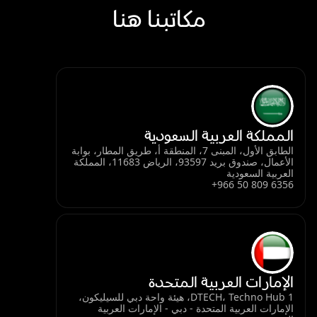
مكاتبنا هنا
المملكة العربية السعودية
الطابق الأول، المبنى 7، المنطقة أ، طريق المطار، بوابة
الأعمال، صندوق بريد 93597، الرياض 11683، المملكة
العربية السعودية
+966 50 809 6356
الإمارات العربية المتحدة
DTECH، Techno Hub 1، هيئة واحة دبي للسيليكون،
الإمارات العربية المتحدة - دبي - الإمارات العربية