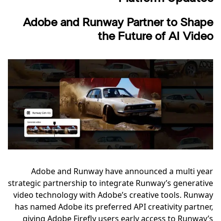
Adobe and Runway Partner to Shape
the Future of AI Video
Adobe and Runway have announced a multi year
strategic partnership to integrate Runway’s generative
video technology with Adobe’s creative tools. Runway
has named Adobe its preferred API creativity partner,
giving Adobe Firefly users early access to Runway’s