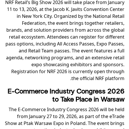
NRF Retail’s Big Show 2026 will take place from January
11 to 13, 2026, at the Jacob K. Javits Convention Center
in New York City. Organized by the National Retail
Federation, the event brings together retailers,
brands, and solution providers from across the global
retail ecosystem. Attendees can register for different
pass options, including All Access Passes, Expo Passes,
and Retail Team passes. The event features a full
agenda, networking programs, and an extensive retail
expo showcasing exhibitors and sponsors.
Registration for NRF 2026 is currently open through
the official NRF platform.
E-Commerce Industry Congress 2026
to Take Place in Warsaw
The E-Commerce Industry Congress 2026 will be held
from January 27 to 29, 2026, as part of the eTrade
Show at Ptak Warsaw Expo in Poland. The event brings