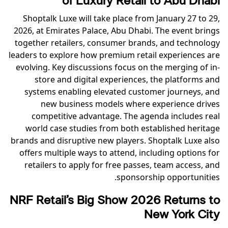
of Luxury Retail to Abu Dhabi
Shoptalk Luxe will take place from January 27 to 29,
2026, at Emirates Palace, Abu Dhabi. The event brings
together retailers, consumer brands, and technology
leaders to explore how premium retail experiences are
evolving. Key discussions focus on the merging of in-
store and digital experiences, the platforms and
systems enabling elevated customer journeys, and
new business models where experience drives
competitive advantage. The agenda includes real
world case studies from both established heritage
brands and disruptive new players. Shoptalk Luxe also
offers multiple ways to attend, including options for
retailers to apply for free passes, team access, and
sponsorship opportunities.
NRF Retail’s Big Show 2026 Returns to
New York City