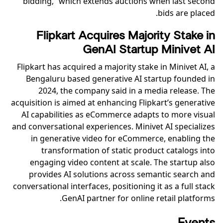
bidding,” which extends auctions when last second
bids are placed.
Flipkart Acquires Majority Stake in
GenAI Startup Minivet AI
Flipkart has acquired a majority stake in Minivet AI, a
Bengaluru based generative AI startup founded in
2024, the company said in a media release. The
acquisition is aimed at enhancing Flipkart’s generative
AI capabilities as eCommerce adapts to more visual
and conversational experiences. Minivet AI specializes
in generative video for eCommerce, enabling the
transformation of static product catalogs into
engaging video content at scale. The startup also
provides AI solutions across semantic search and
conversational interfaces, positioning it as a full stack
GenAI partner for online retail platforms.