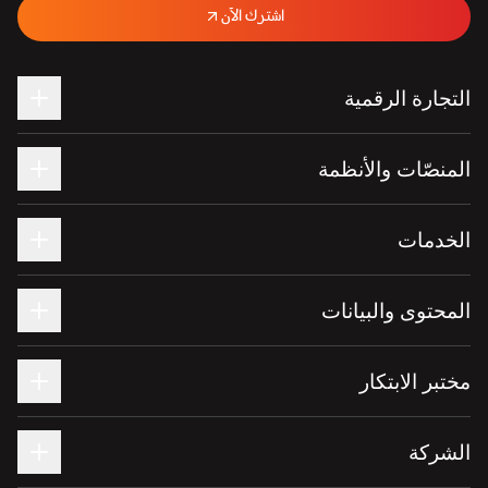
اشترك الآن
التجارة الرقمية
المنصّات والأنظمة
الخدمات
المحتوى والبيانات
مختبر الابتكار
الشركة