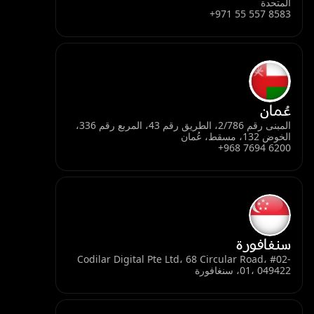
المتحدة
+971 55 557 8583
عُمان
المبنى رقم 2/786، الطريق رقم 43، المربع رقم 336،
الخوض 132، مسقط، عُمان
+968 7694 6200
سنغافورة
Codilar Digital Pte Ltd، 68 Circular Road، #02-
01، 049422، سنغافورة