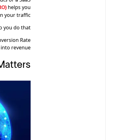
helps you
CRO)
n your traffic.
 you do that?
onversion Rate
 into revenue.
Matters