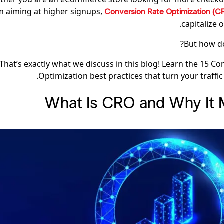
m aiming at higher signups,
Conversion Rate Optimization (
capitalize o
But how do
That’s exactly what we discuss in this blog! Learn the 15 C
Optimization best practices that turn your traffic
What Is CRO and Why It 