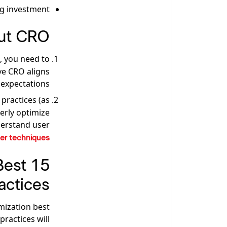
g investment.
ut CRO
, you need to
ve CRO aligns
expectations.
 practices (as
erly optimize
erstand user
er techniques
Best
actices
mization best
ractices will