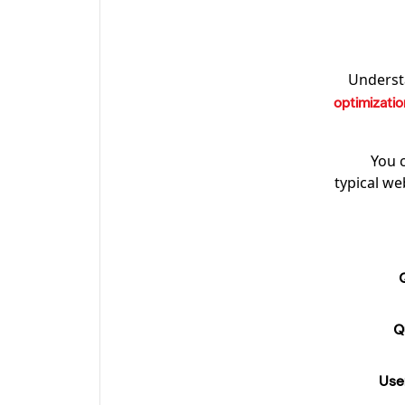
Understa
optimizatio
You 
typical we
Q
Use