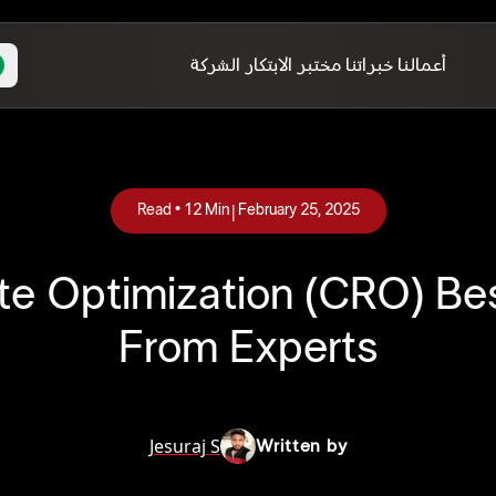
الشركة
مختبر الابتكار
خبراتنا
أعمالنا
|
Read •
12
Min
February 25, 2025
Rate Optimization (CRO) Be
From Experts
Jesuraj S
Written by