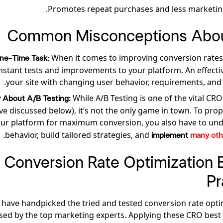
Promotes repeat purchases and less marketin
Common Misconceptions Abo
When it comes to improving conversion rates
 One-Time Task:
stant tests and improvements to your platform. An effecti
your site with changing user behavior, requirements, and 
While A/B Testing is one of the vital CRO
ly About A/B Testing:
e discussed below), it’s not the only game in town. To prop
ur platform for
maximum conversion, you also have to und
.
behavior, build tailored strategies, and
implement
many oth
15 Conversion Rate Optimization 
Pr
have handpicked the tried and tested conversion rate opti
sed by the top marketing experts. Applying these CRO best p