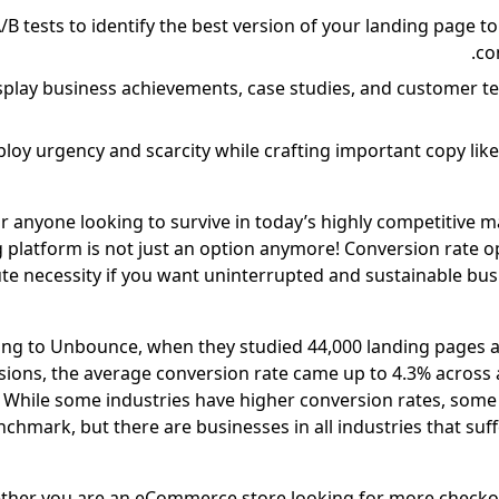
/B tests to identify the best version of your landing page t
co
splay business achievements, case studies, and customer te
loy urgency and scarcity while crafting important copy like
r anyone looking to survive in today’s highly competitive m
 platform is not just an option anymore! Conversion rate op
te necessity if you want uninterrupted and sustainable bu
ng to Unbounce, when they studied 44,000 landing pages a
ions, the average conversion rate came up to 4.3% across al
While some industries have higher conversion rates, some
chmark, but there are businesses in all industries that suf
her you are an eCommerce store looking for more checko