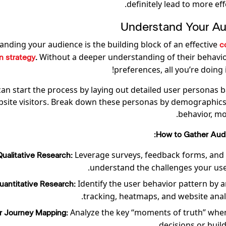
definitely lead to more effe
nding your audience is the building block of an effective
c
Without a deeper understanding of their behavior
n strategy
.
preferences, all you’re doing
can start the process by laying out detailed user personas 
bsite visitors. Break down these personas by demographics,
behavior, mot
How to Gather Audi
Leverage surveys, feedback forms, and 
Qualitative Research:
understand the challenges your user
Identify the user behavior pattern by a
uantitative Research:
tracking, heatmaps, and website analyt
Analyze the key “moments of truth” whe
r Journey Mapping:
decisions or buil