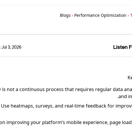
Blogs
›
Performance Optimization
›
1
Listen F
:
Jul 3, 2026
K
is not a continuous process that requires regular data anal
and i
Use heatmaps, surveys, and real-time feedback for impro
on improving your platform’s mobile experience, page load