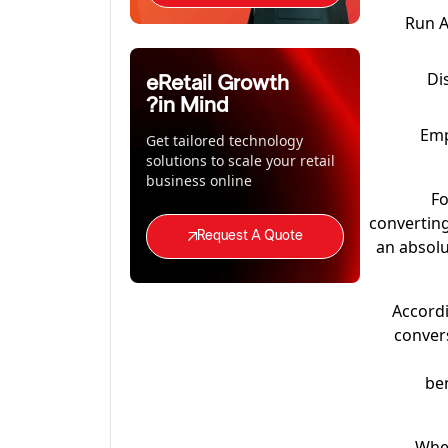
Run A
Di
eRetail Growth
in Mind?
Emp
Get tailored technology
solutions to scale your retail
business online
Fo
converting
Request A Quote
an absolu
Accordi
convers
ben
Whet