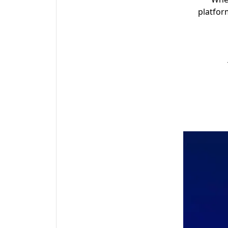
platfor