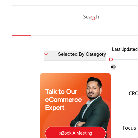
Last Updated
Selected By Category
Talk to Our
CRO 
eCommerce
Expert
Focus 
Book A Meeting