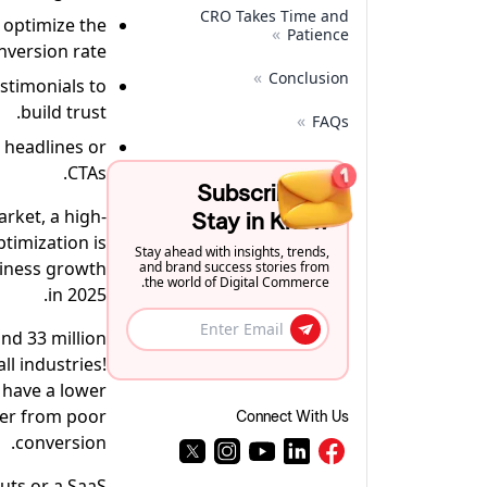
CRO Takes Time and
o optimize the
»
Patience
nversion rate.
»
Conclusion
stimonials to
build trust.
»
FAQs
 headlines or
CTAs.
Subscribe to
arket, a high-
Stay in Know
timization is
Stay ahead with insights, trends,
siness growth
and brand success stories from
the world of Digital Commerce.
in 2025.
nd 33 million
l industries!
 have a lower
fer from poor
Connect With Us
conversion.
uts or a SaaS