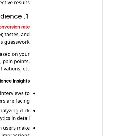
ctive results.
1. Understand Your Audience
onversion rate
, tastes, and
 is guesswork!
based on your
 pain points,
ivations, etc.
ence Insights:
interviews to
s are facing.
nalyzing click
ics in detail.
n users make
d impressions.