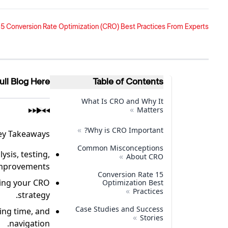
5 Conversion Rate Optimization (CRO) Best Practices From Experts
ull Blog Here
Table of Contents
What Is CRO and Why It
»
Matters
»
Why is CRO Important?
ey Takeaways
Common Misconceptions
ysis, testing,
»
About CRO
mprovements.
15 Conversion Rate
ving your CRO
Optimization Best
»
Practices
strategy.
Case Studies and Success
ing time, and
»
Stories
navigation.