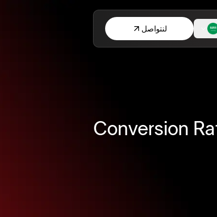
لنتواصل
15 Conversion 