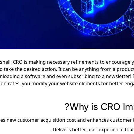
tshell, CRO is making necessary refinements to encourage 
 to take the desired action. It can be anything from a produ
loading a software and even subscribing to a newsletter! 
ion rates, you modify your website elements for better e
Why is CRO Imp
es new customer acquisition cost and enhances customer li
.
Delivers better user experience tha