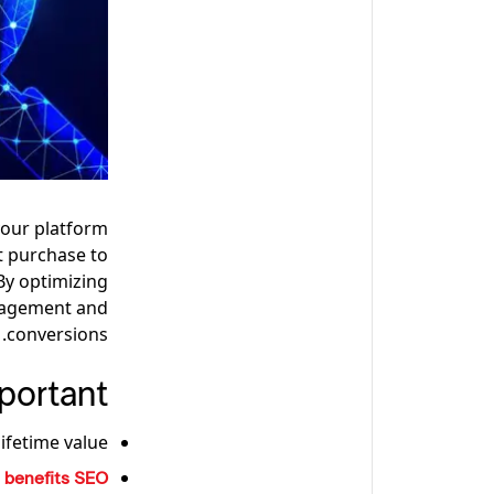
your platform
ct purchase to
By optimizing
ngagement and
conversions.
ortant?
fetime value.
t
benefits SEO