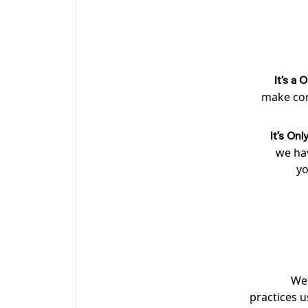
It’s a
make con
It’s On
we hav
yo
We 
practices u