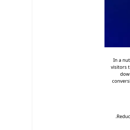
In a nu
visitors
down
convers
Reduc