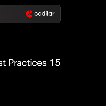
st Practices