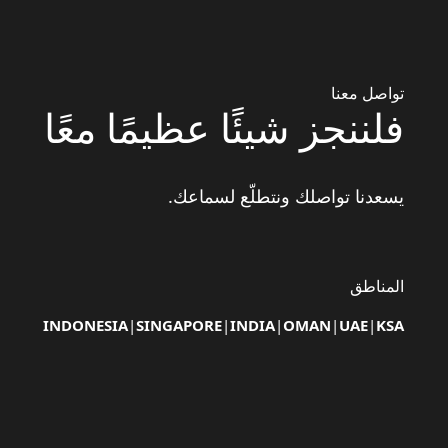
تواصل معنا
فلننجز شيئًا عظيمًا معًا
يسعدنا تواصلك ونتطلّع لسماعك.
المناطق
INDONESIA
|
SINGAPORE
|
INDIA
|
OMAN
|
UAE
|
KSA