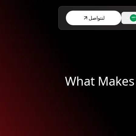
لنتواصل
What Makes 