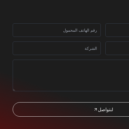
لنتواصل