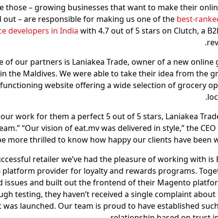
ike those – growing businesses that want to make their onlin
 out – are responsible for making us one of the
best-ranke
 developers in India
with 4.7 out of 5 stars on Clutch, a B
rev
 of our partners is Laniakea Trade, owner of a new online 
in the Maldives. We were able to take their idea from the g
y functioning website offering a wide selection of grocery op
lo
 our work for them a perfect 5 out of 5 stars, Laniakea Trad
 team.” “Our vision of eat.mv was delivered in style,” the CE
be more thrilled to know how happy our clients have been w
ccessful retailer we’ve had the pleasure of working with is 
 platform provider for loyalty and rewards programs. Toget
 issues and built out the frontend of their Magento platfo
gh testing, they haven’t received a single complaint about 
it was launched. Our team is proud to have established such
relationship based on trust i