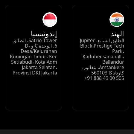
إندونيسيا
الهند
Satrio Tower، الطابق
الطابق السابع، Jupiter
6، الوحدة C و D،
Block Prestige Tech
Desa/Kelurahan
Park،
Kuningan Timur، Kec
Kadubeesanahalli،
Setiabudi، Kota Adm
Bellandur
Jakarta Selatan،
Amtankere، بنغالور،
Provinsi DKI Jakarta
كارناتاكا 560103
+91 888 49 00 505