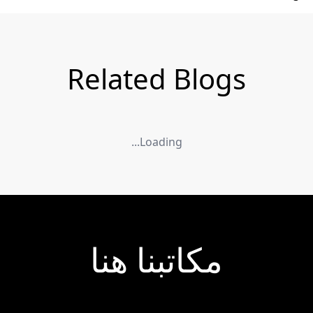
Related Blogs
Loading...
مكاتبنا هنا