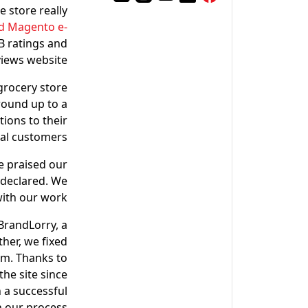
e store really
d Magento e-
2B ratings and
iews website.
grocery store
round up to a
tions to their
cal customers.
e praised our
O declared. We
ith our work.
BrandLorry, a
her, we fixed
rm. Thanks to
the site since
 a successful
n our process.