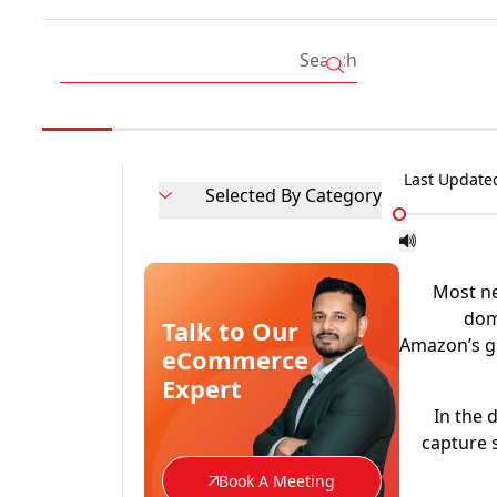
Last Update
Selected By Category
Most n
domi
Talk to Our
Amazon’s gl
eCommerce
Expert
In the 
capture 
Book A Meeting