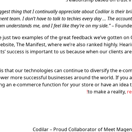
iggest thing that I continually appreciate about Codilar is their bri
nt team. I don’t have to talk to techies every day … The acco
am understands me, and I feel like they’re on my side.”
– Founder
e just two examples of the great feedback we’ve gotten on C
website, The Manifest, where we’re also ranked highly. Hear
ts’ success is important to us because when our clients are
is that our technologies can continue to diversify the e-c
er more successful businesses around the world. If you a
ing an e-commerce function for your store or have an idea 
to make a reality,
re
Codilar – Proud Collaborator of Meet Magen