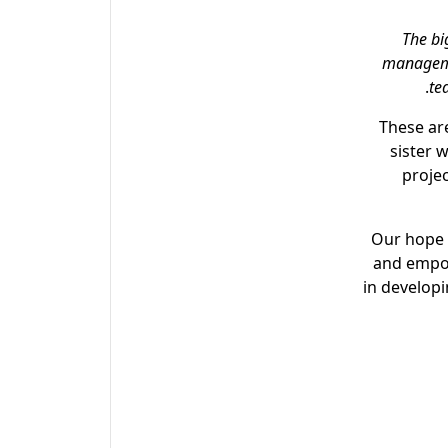
“The b
manageme
te
These ar
sister 
projec
Our hope 
and empow
in develop