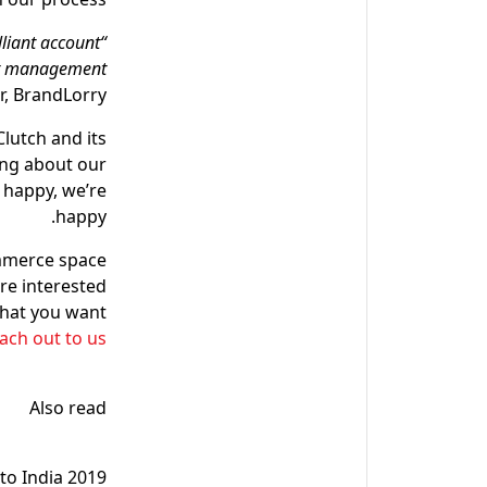
lliant account
unt management
, BrandLorry.
lutch and its
ing about our
 happy, we’re
happy.
ommerce space
re interested
that you want
ach out to us!
Also read
to India 2019