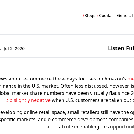
Blogs
›
Codilar
›
General
Listen Fu
d:
Jul 3, 2026
ews about e-commerce these days focuses on Amazon’s
me
nance in the U.S. market. Often less discussed, however, is
obal market share numbers have been virtually flat since 
tip slightly negative
when U.S. customers are taken out of
developing online retail space, small retailers still have the 
specific markets, and e-commerce development companies l
critical role in enabling this opportuni