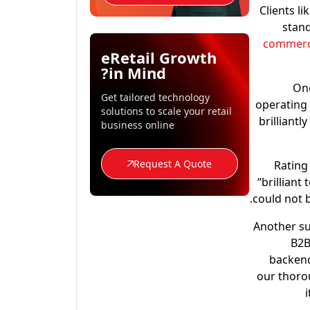
Clients l
stand
commerce
eRetail Growth
in Mind?
One
Get tailored technology
operating 
solutions to scale your retail
brilliantl
business online
Request A Quote
Rating
“brilliant
could not 
Another su
B2B
backend
our thorou