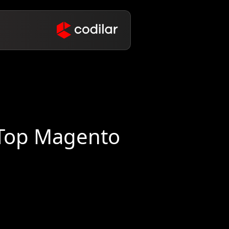
 Top Magento