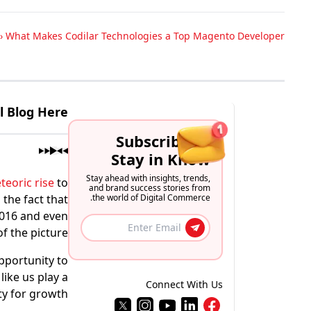
›
What Makes Codilar Technologies a Top Magento Developer?
ll Blog Here
Subscribe to
Stay in Know
Stay ahead with insights, trends,
teoric rise
to
and brand success stories from
 the fact that
the world of Digital Commerce.
2016 and even
 the picture.
opportunity to
ike us play a
Connect With Us
ty for growth.