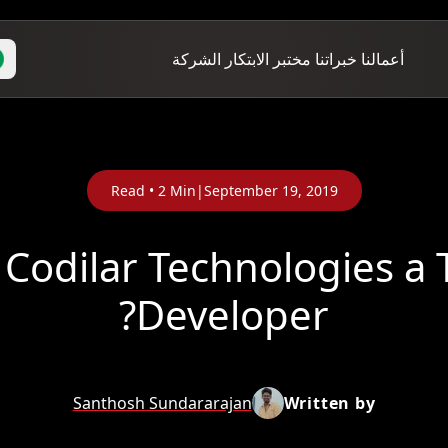
الشركة
مختبر الابتكار
خبراتنا
أعمالنا
Read •
2
Min
|
September 19, 2019
Codilar Technologies a
Developer?
Santhosh Sundararajan
Written by