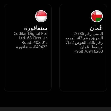
سنغافورة
عُمان
Codilar Digital Pte
المبنى رقم 2/786،
Ltd، 68 Circular
الطريق رقم 43، المربع
Road، #02-01،
رقم 336، الخوض 132،
049422، سنغافورة
مسقط، عُمان
+968 7694 6200