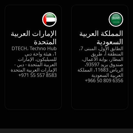
الإمارات العربية
المملكة العربية
المتحدة
السعودية
DTECH، Techno Hub
الطابق الأول، المبنى 7،
1، هيئة واحة دبي
المنطقة أ، طريق
للسيليكون، الإمارات
المطار، بوابة الأعمال،
العربية المتحدة - دبي -
صندوق بريد 93597،
الإمارات العربية المتحدة
الرياض 11683، المملكة
+971 55 557 8583
العربية السعودية
+966 50 809 6356