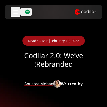
Read •
4
Min
|
February 10, 2022
Codilar 2.0: We’ve
Rebranded!
Anusree Mohan
Written by