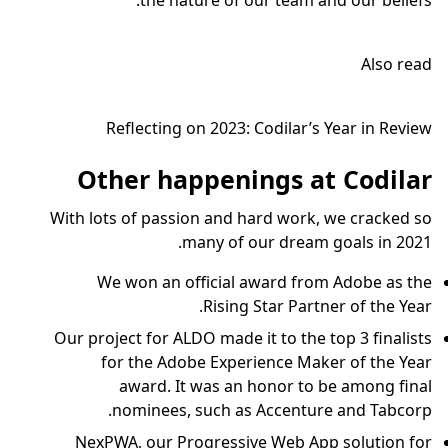
the nature of our team and our beliefs.
Also read
Reflecting on 2023: Codilar’s Year in Review
Other happenings at Codilar
With lots of passion and hard work, we cracked so
many of our dream goals in 2021.
We won an official award from Adobe as the
Rising Star Partner of the Year.
Our project for ALDO made it to the top 3 finalists
for the Adobe Experience Maker of the Year
award. It was an honor to be among final
nominees, such as Accenture and Tabcorp.
NexPWA, our Progressive Web App solution for