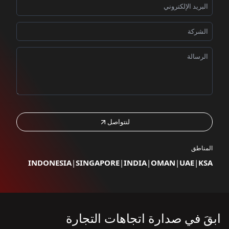
لنتواصل
المناطق
INDONESIA
|
SINGAPORE
|
INDIA
|
OMAN
|
UAE
|
KSA
ابقَ في صدارة اتجاهات التجارة