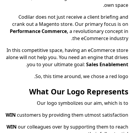
own space.
Codilar does not just receive a client briefing and
crank out a Magento store. Our primary focus is on
Performance Commerce,
a revolutionary concept in
the eCommerce industry.
In this competitive space, having an eCommerce store
alone will not help you. You need an engine that drives
.
you to your ultimate goal:
Sales Enablement
So, this time around, we chose a red logo.
What Our Logo Represents
Our logo symbolizes our aim, which is to
WIN
customers by providing them utmost satisfaction
WIN
our colleagues over by supporting them to reach