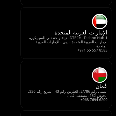
الإمارات العربية المتحدة
DTECH، Techno Hub 1، هيئة واحة دبي للسيليكون،
الإمارات العربية المتحدة - دبي - الإمارات العربية
المتحدة
+971 55 557 8583
عُمان
المبنى رقم 2/786، الطريق رقم 43، المربع رقم 336،
الخوض 132، مسقط، عُمان
+968 7694 6200