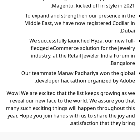
Magento, kicked off in style in 2021.
To expand and strengthen our presence in the
Middle East, we have now registered Codilar in
Dubai.
We successfully launched Hyza, our new full-
fledged eCommerce solution for the jewelry
industry, at the Retail Jeweler India Forum in
Bangalore.
Our teammate Manav Padhariya won the global
developer hackathon organized by Adobe.
Wow! We are excited that the list keeps growing as we
reveal our new face to the world. We assure you that
many such exciting things will happen throughout this
year. Hope you join hands with us to share the joy and
satisfaction that they bring.