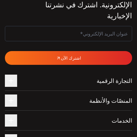
الإلكترونية. اشترك في نشرتنا
الإخبارية
اشترك الآن
التجارة الرقمية
المنصّات والأنظمة
الخدمات