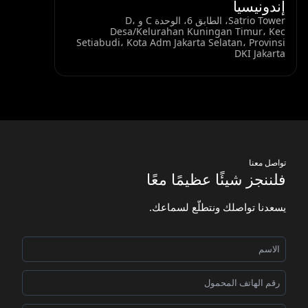
إندونيسيا
Satrio Tower، الطابق 6، الوحدة C و D،
Desa/Kelurahan Kuningan Timur، Kec
Setiabudi، Kota Adm Jakarta Selatan، Provinsi
DKI Jakarta
تواصل معنا
فلننجز شيئًا عظيمًا معًا
يسعدنا تواصلك ونتطلّع لسماعك.