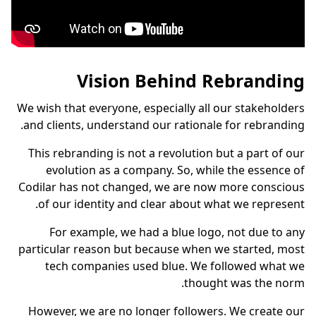
Vision Behind Rebranding
We wish that everyone, especially all our stakeholders
and clients, understand our rationale for rebranding.
This rebranding is not a revolution but a part of our
evolution as a company. So, while the essence of
Codilar has not changed, we are now more conscious
of our identity and clear about what we represent.
For example, we had a blue logo, not due to any
particular reason but because when we started, most
tech companies used blue. We followed what we
thought was the norm.
However, we are no longer followers. We create our