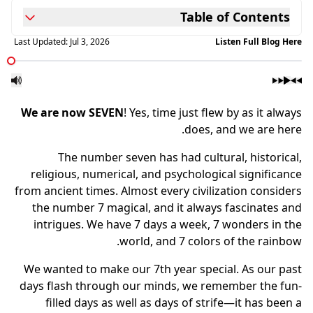
Table of Contents
Last Updated:
Jul 3, 2026
Listen Full Blog Here
We are now SEVEN
! Yes, time just flew by as it always
does, and we are here.
The number seven has had cultural, historical,
religious, numerical, and psychological significance
from ancient times. Almost every civilization considers
the number 7 magical, and it always fascinates and
intrigues. We have 7 days a week, 7 wonders in the
world, and 7 colors of the rainbow.
We wanted to make our 7th year special. As our past
days flash through our minds, we remember the fun-
filled days as well as days of strife—it has been a