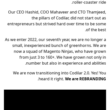
roller-coaster ride.
Our CEO Hashid, COO Mahaveer and CTO Thamjeed,
the pillars of Codilar, did not start out as
entrepreneurs but strived hard over time to be some
of the best.
As we enter 2022, our seventh year, we are no longer a
small, inexperienced bunch of greenhorns. We are
now a squad of Magento Ninjas, who have grown
from just 3 to 160+. We have grown not only in
number but also in experience and abilities.
We are now transitioning into Codilar 2.0. Yes! You
.
heard it right.
We are REBRANDING