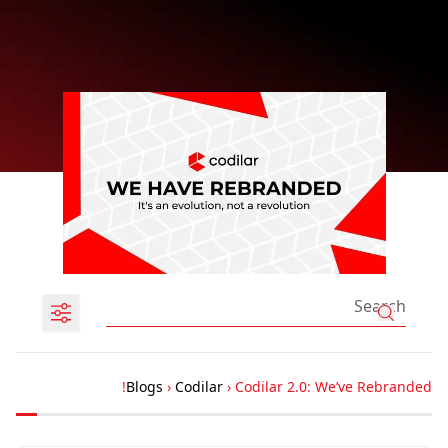
Blogs
›
Codilar
›
Codilar 2.0: We’ve Rebranded!