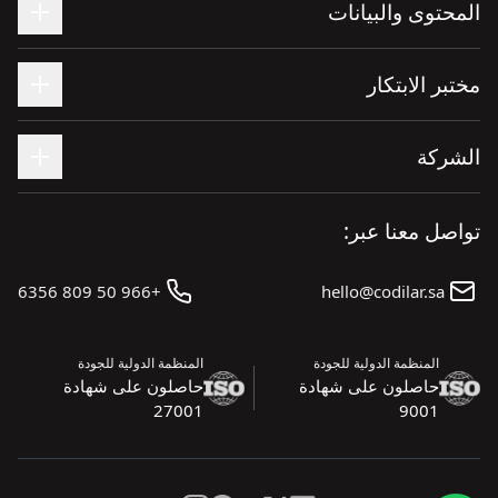
المحتوى والبيانات
مختبر الابتكار
الشركة
تواصل معنا عبر:
+966 50 809 6356
hello@codilar.sa
المنظمة الدولية للجودة
المنظمة الدولية للجودة
حاصلون على شهادة
حاصلون على شهادة
27001
9001