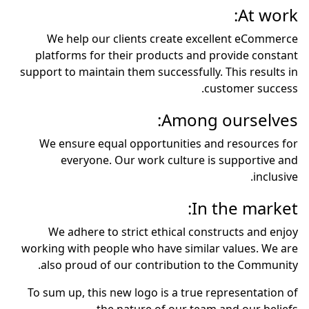
At work:
We help our clients create excellent eCommerce
platforms for their products and provide constant
support to maintain them successfully. This results in
customer success.
Among ourselves:
We ensure equal opportunities and resources for
everyone. Our work culture is supportive and
inclusive.
In the market:
We adhere to strict ethical constructs and enjoy
working with people who have similar values. We are
also proud of our contribution to the Community.
To sum up, this new logo is a true representation of