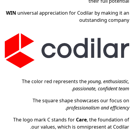
their full potential
WIN
universal appreciation for Codilar by making it an
outstanding company
The color red represents the
young, enthusiastic,
.
passionate, confident team
The square shape showcases our focus on
professionalism and efficiency.
The logo mark C stands for
Care
, the foundation of
our values, which is omnipresent at Codilar.