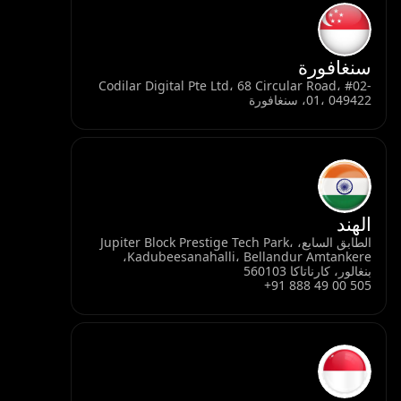
سنغافورة
Codilar Digital Pte Ltd، 68 Circular Road، #02-
01، 049422، سنغافورة
الهند
الطابق السابع، Jupiter Block Prestige Tech Park،
Kadubeesanahalli، Bellandur Amtankere،
بنغالور، كارناتاكا 560103
+91 888 49 00 505