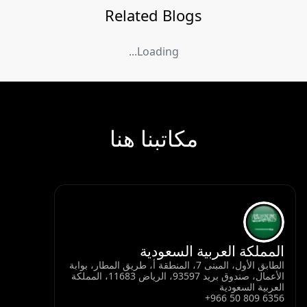
Related Blogs
Loading...
مكاتبنا هنا
المملكة العربية السعودية
الطابق الأول، المبنى 7، المنطقة أ، طريق المطار، بوابة
الأعمال، صندوق بريد 93597، الرياض 11683، المملكة
العربية السعودية
+966 50 809 6356