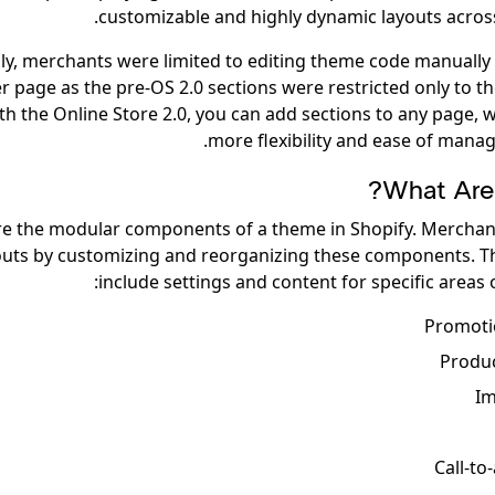
customizable and highly dynamic layouts across 
ly, merchants were limited to editing theme code manually
er page as the pre-OS 2.0 sections were restricted only to 
th the Online Store 2.0, you can add sections to any page, 
more flexibility and ease of manag
What Are 
re the modular components of a theme in Shopify. Merchan
outs by customizing and reorganizing these components. T
include settings and content for specific areas of
Promoti
Produ
Im
Call-to