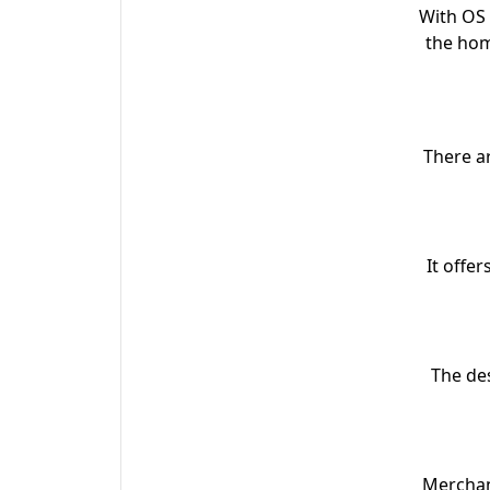
With OS 
the hom
There a
It offe
The des
Merchant