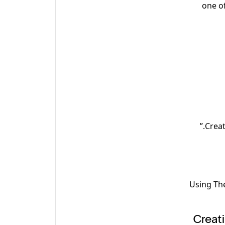
one of
Creat
Using The
2. Cre