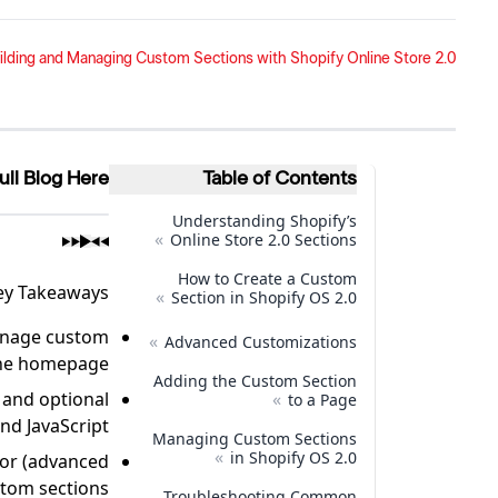
ilding and Managing Custom Sections with Shopify Online Store 2.0
ull Blog Here
Table of Contents
Understanding Shopify’s
»
Online Store 2.0 Sections
How to Create a Custom
ey Takeaways
»
Section in Shopify OS 2.0
manage custom
»
Advanced Customizations
 the homepage.
Adding the Custom Section
 and optional
»
to a Page
nd JavaScript.
Managing Custom Sections
»
in Shopify OS 2.0
tor (advanced
tom sections.
Troubleshooting Common