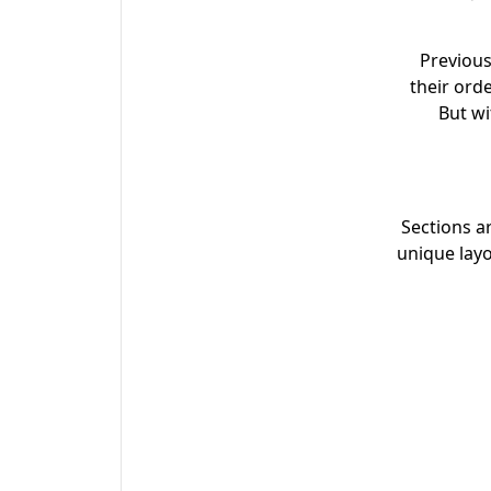
Previous
their ord
But wi
Sections a
unique lay