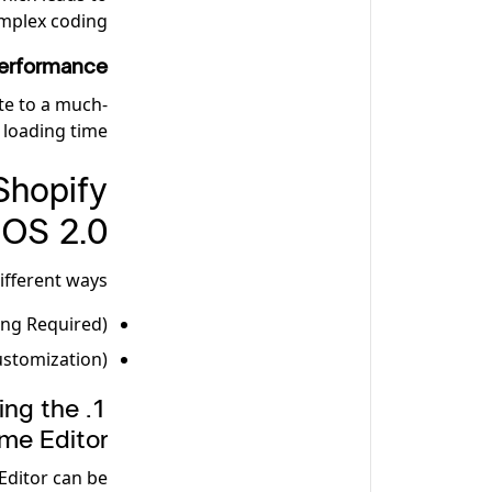
mplex coding.
erformance
te to a much-
loading time.
Shopify
OS 2.0
fferent ways:
ing Required)
ustomization)
ing the
me Editor
Editor can be