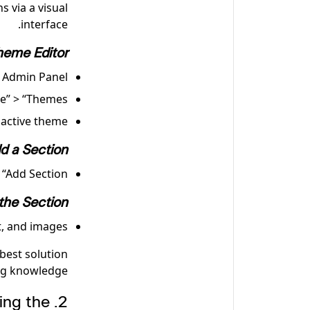
 via a visual
interface.
heme Editor
 Admin Panel
e” > “Themes.”
active theme.
d a Section
“Add Section.”
the Section
, and images.
best solution
g knowledge.
ing the