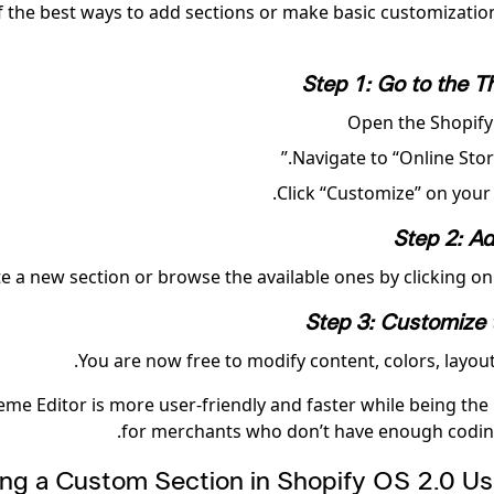
 the best ways to add sections or make basic customizations
Step 1: Go to the T
Open the Shopify
Navigate to “Online Stor
Click “Customize” on your 
Step 2: Ad
e a new section or browse the available ones by clicking on 
Step 3: Customize 
You are now free to modify content, colors, layout
me Editor is more user-friendly and faster while being the 
for merchants who don’t have enough codin
ating a Custom Section in Shopify OS 2.0 Us