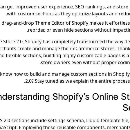
can get improved user experience, SEO rankings, and stor
with custom sections as they optimize layouts and reduc
 drag-and-drop Theme Editor of Shopify makes it effortless 
reorder, or even hide sections without impacti
e Store 2.0, Shopify has completely transformed the way d
chants create and manage their eCommerce stores. Thank
d flexible sections, building highly customizable pages is 
store owners even without proper codi
 know how to build and manage custom sections in Shopify
2.0? Stay tuned as we explain the entire process
derstanding Shopify’s Online St
S
S 2.0 sections include settings schema, Liquid template file
vaScript. Employing these reusable components, merchant