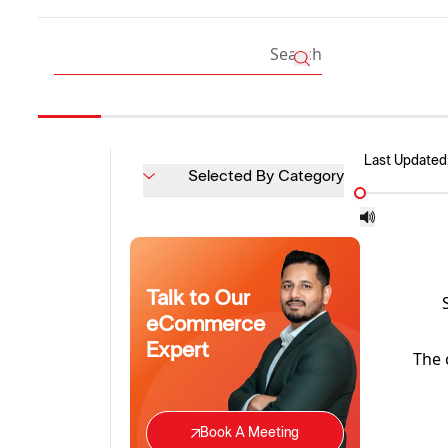
Last Updated
Selected By Category
Talk to Our
eCommerce
Expert
The 
Book A Meeting