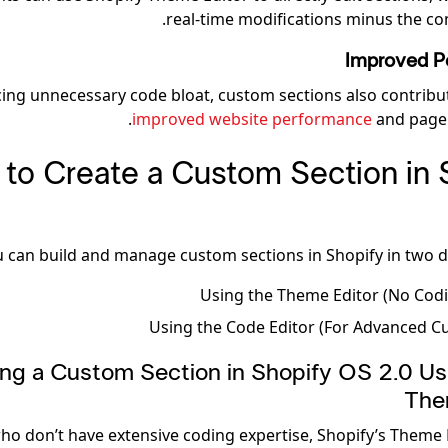
real-time modifications minus the co
Improved P
ing unnecessary code bloat, custom sections also contribu
improved website performance
and page 
to Create a Custom Section in 
 can build and manage custom sections in Shopify in two di
Using the Theme Editor (No Cod
Using the Code Editor (For Advanced C
ating a Custom Section in Shopify OS 2.0 Us
The
ho don’t have extensive coding expertise, Shopify’s Theme 