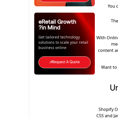
You 
The
eRetail Growth
in Mind?
Get tailored technology
With Onlin
solutions to scale your retail
mer
business online
content an
Request A Quote
Want to
Un
Shopify O
CSS and Ja