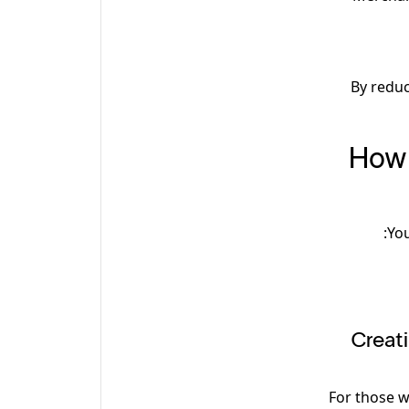
By reduc
How 
You
1. Cre
For those w