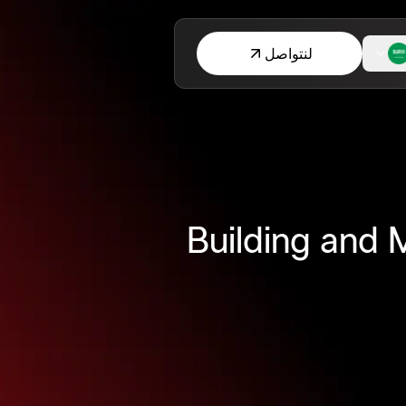
لنتواصل
Building and