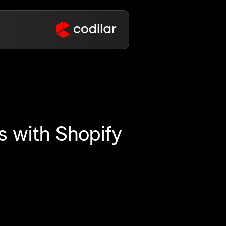
 with Shopify