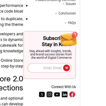
»
Issues
e performance
e code bloat.
»
Conclusion
to duplicate,
»
FAQs
ng the theme.
evelopers and
Subscribe to
s to dynamic
Stay in Know
a cakewalk for
ng knowledge.
Stay ahead with insights, trends,
and brand success stories from
the world of Digital Commerce.
 Online Store
 step-by-step.
ore 2.0
ections
Connect With Us
, and optional
s can develop