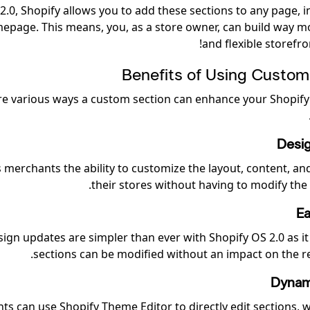
2.0, Shopify allows you to add these sections to any page, i
epage. This means, you, as a store owner, can build way 
and flexible storefro
Benefits of Using Custom
re various ways a custom section can enhance your Shopify
Desig
rs merchants the ability to customize the layout, content, a
their stores without having to modify the
Ea
ign updates are simpler than ever with Shopify OS 2.0 as it
sections can be modified without an impact on the res
Dynam
s can use Shopify Theme Editor to directly edit sections, w