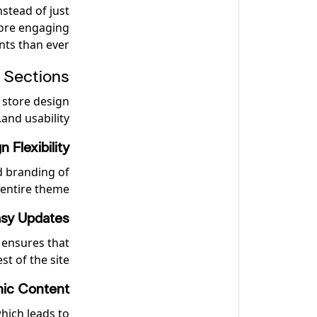
nstead of just
more engaging
nts than ever!
 Sections
 store design
and usability.
n Flexibility
nd branding of
 entire theme.
sy Updates
 ensures that
t of the site.
ic Content
hich leads to