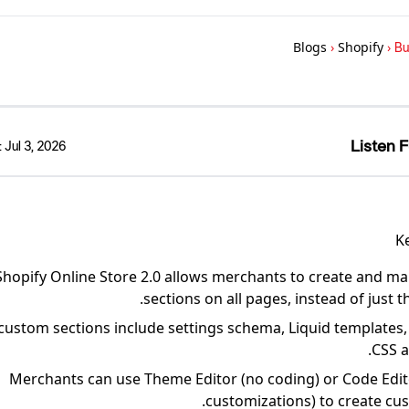
Blogs
›
Shopify
›
Bu
Listen F
:
Jul 3, 2026
K
Shopify Online Store 2.0 allows merchants to create and 
sections on all pages, instead of just
custom sections include settings schema, Liquid templates,
CSS a
Merchants can use Theme Editor (no coding) or Code Edi
customizations) to create cus