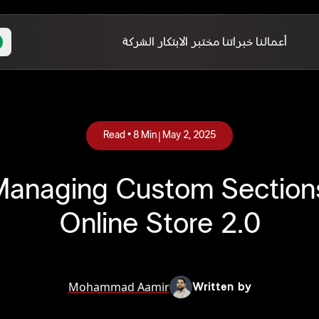
الشركة
مختبر الابتكار
خبراتنا
أعمالنا
|
Read •
8
Min
May 2, 2025
 Managing Custom Sections
Online Store 2.0
Mohammad Aamir
Written by