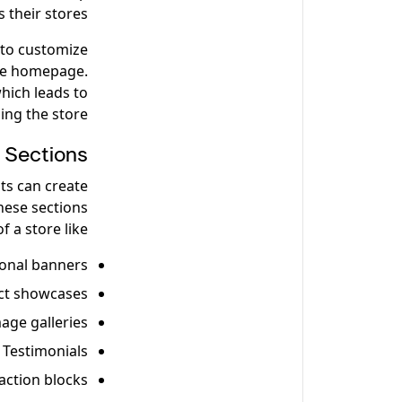
their stores.
 to customize
the homepage.
which leads to
ing the store.
Sections?
ts can create
hese sections
 a store like:
onal banners
ct showcases
age galleries
Testimonials
-action blocks