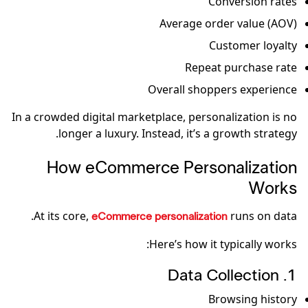
Conversion rates
Average order value (AOV)
Customer loyalty
Repeat purchase rate
Overall shoppers experience
In a crowded digital marketplace, personalization is no
longer a luxury. Instead, it’s a growth strategy.
How eCommerce Personalization
Works
At its core,
runs on data.
eCommerce personalization
Here’s how it typically works:
1. Data Collection
Browsing history