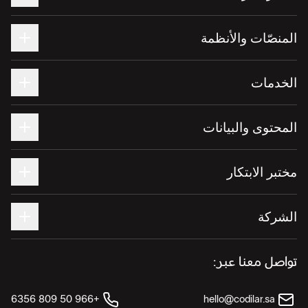
المنصّات والأنظمة
الخدمات
المحتوى والبيانات
مختبر الابتكار
الشركة
تواصل معنا عبر:
+966 50 809 6356
hello@codilar.sa