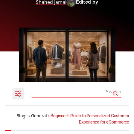
Shahed Jamal
Edited by
Blogs
›
General
›
Beginner’s Guide to Personalized Customer
Experience for eCommerce