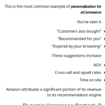
This is the most common example of
personalization for
.
eCommerce
You’ve seen it:
“Customers also bought”
“Recommended for you”
“Inspired by your browsing”
These suggestions increase:
AOV
Cross-sell and upsell rates
Time on site
Amazon attributes a significant portion of its revenue
to its recommendation engine.