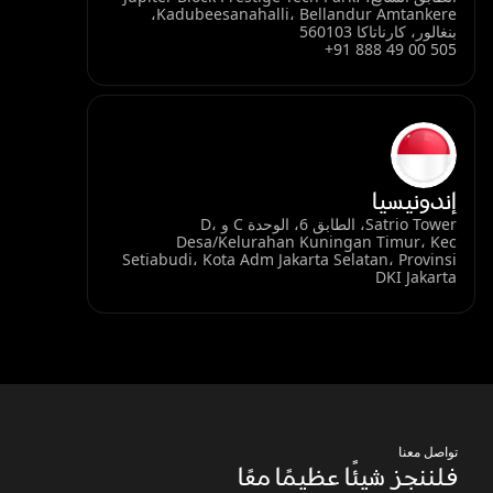
Kadubeesanahalli، Bellandur Amtankere،
بنغالور، كارناتاكا 560103
+91 888 49 00 505
إندونيسيا
Satrio Tower، الطابق 6، الوحدة C و D،
Desa/Kelurahan Kuningan Timur، Kec
Setiabudi، Kota Adm Jakarta Selatan، Provinsi
DKI Jakarta
تواصل معنا
فلننجز شيئًا عظيمًا معًا