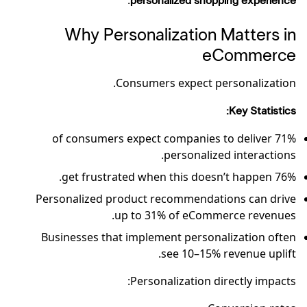
.
personalized shopping experience
Why Personalization Matters in
eCommerce
Consumers expect personalization.
Key Statistics:
71% of consumers expect companies to deliver
personalized interactions.
76% get frustrated when this doesn’t happen.
Personalized product recommendations can drive
up to 31% of eCommerce revenues.
Businesses that implement personalization often
see 10–15% revenue uplift.
Personalization directly impacts: