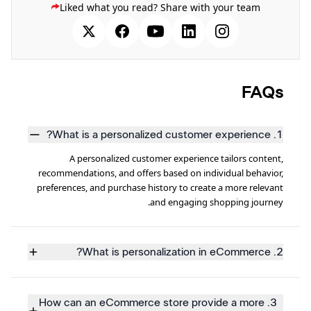
Liked what you read? Share with your team
FAQs
1. What is a personalized customer experience?
A personalized customer experience tailors content,
recommendations, and offers based on individual behavior,
preferences, and purchase history to create a more relevant
and engaging shopping journey.
2. What is personalization in eCommerce?
3. How can an eCommerce store provide a more