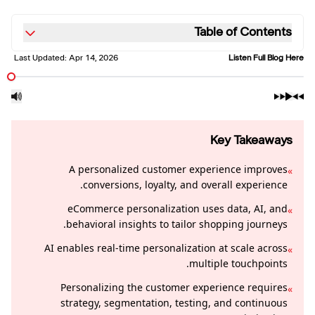
Table of Contents
Last Updated:
Apr 14, 2026
Listen Full Blog Here
Key Takeaways
A personalized customer experience improves
»
conversions, loyalty, and overall experience.
eCommerce personalization uses data, AI, and
»
behavioral insights to tailor shopping journeys.
AI enables real-time personalization at scale across
»
multiple touchpoints.
Personalizing the customer experience requires
»
strategy, segmentation, testing, and continuous