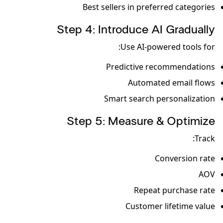
Best sellers in preferred categories
Step 4: Introduce AI Gradually
Use AI-powered tools for:
Predictive recommendations
Automated email flows
Smart search personalization
Step 5: Measure & Optimize
Track:
Conversion rate
AOV
Repeat purchase rate
Customer lifetime value