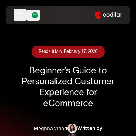
|
Read •
8
Min
February 17, 2026
Beginner’s Guide to
Personalized Customer
Experience for
eCommerce
Meghna Vinod
Written by