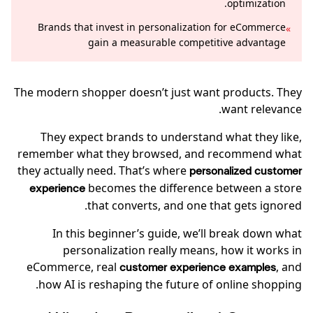
optimization.
Brands that invest in personalization for eCommerce
»
gain a measurable competitive advantage
The modern shopper doesn’t just want products. They
want relevance.
They expect brands to understand what they like,
remember what they browsed, and recommend what
they actually need. That’s where
personalized customer
becomes the difference between a store
experience
that converts, and one that gets ignored.
In this beginner’s guide, we’ll break down what
personalization really means, how it works in
eCommerce, real
, and
customer experience examples
how AI is reshaping the future of online shopping.