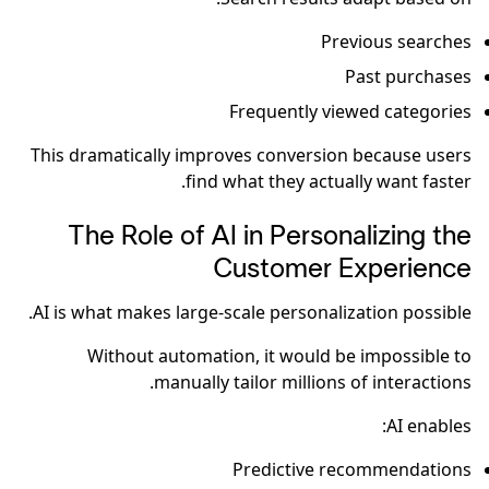
Previous searches
Past purchases
Frequently viewed categories
This dramatically improves conversion because users
find what they actually want faster.
The Role of AI in Personalizing the
Customer Experience
AI is what makes large-scale personalization possible.
Without automation, it would be impossible to
manually tailor millions of interactions.
AI enables:
Predictive recommendations