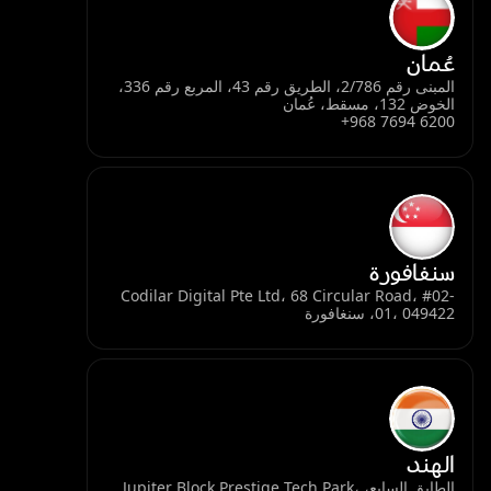
عُمان
المبنى رقم 2/786، الطريق رقم 43، المربع رقم 336،
الخوض 132، مسقط، عُمان
+968 7694 6200
سنغافورة
Codilar Digital Pte Ltd، 68 Circular Road، #02-
01، 049422، سنغافورة
الهند
الطابق السابع، Jupiter Block Prestige Tech Park،