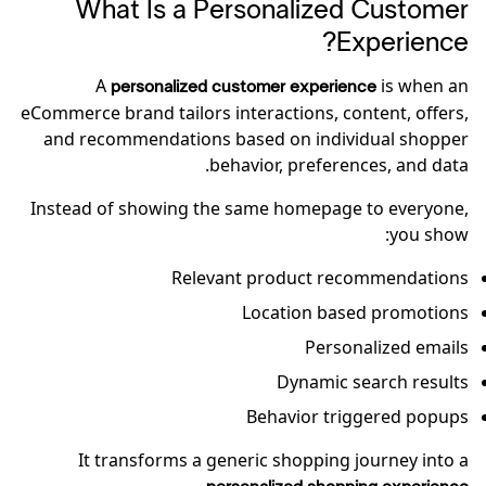
What Is a Personalized Customer
Experience?
A
is when an
personalized customer experience
eCommerce brand tailors interactions, content, offers,
and recommendations based on individual shopper
behavior, preferences, and data.
Instead of showing the same homepage to everyone,
you show:
Relevant product recommendations
Location based promotions
Personalized emails
Dynamic search results
Behavior triggered popups
It transforms a generic shopping journey into a