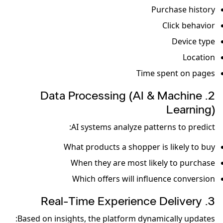
Purchase history
Click behavior
Device type
Location
Time spent on pages
2. Data Processing (AI & Machine
Learning)
AI systems analyze patterns to predict:
What products a shopper is likely to buy
When they are most likely to purchase
Which offers will influence conversion
3. Real-Time Experience Delivery
Based on insights, the platform dynamically updates: