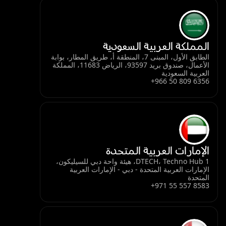
المملكة العربية السعودية
الطابق الأول، المبنى 7، المنطقة أ، طريق المطار، بوابة
الأعمال، صندوق بريد 93597، الرياض 11683، المملكة
العربية السعودية
+966 50 809 6356
الإمارات العربية المتحدة
DTECH، Techno Hub 1، هيئة واحة دبي للسيليكون،
الإمارات العربية المتحدة - دبي - الإمارات العربية
المتحدة
+971 55 557 8583