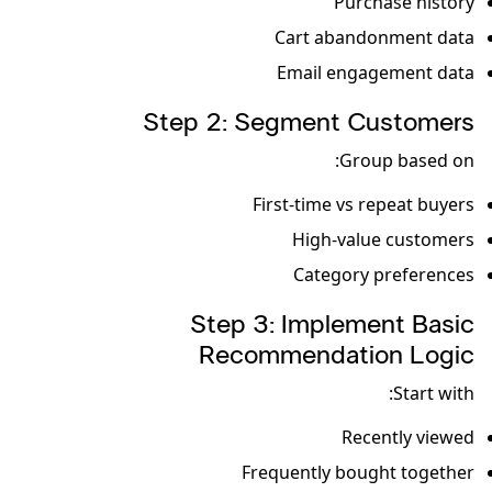
Purchase history
Cart abandonment data
Email engagement data
Step 2: Segment Customers
Group based on:
First-time vs repeat buyers
High-value customers
Category preferences
Step 3: Implement Basic
Recommendation Logic
Start with:
Recently viewed
Frequently bought together