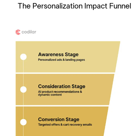
The Personalization Impact Funnel