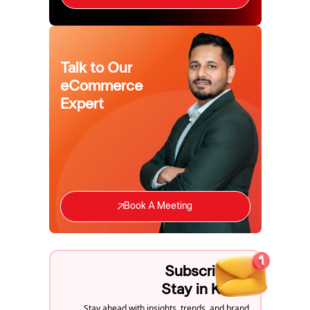
Talk to Our
eCommerce
Expert
Book A Meeting
Subscribe to
Stay in Know
Stay ahead with insights, trends, and brand