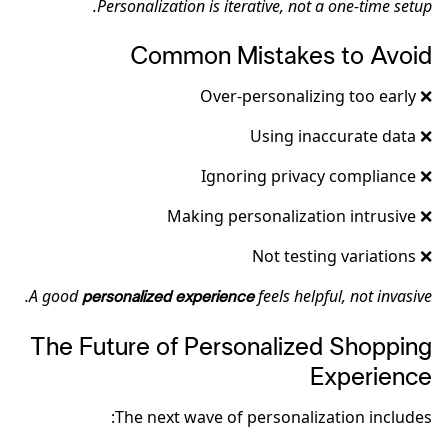
Personalization is iterative, not a one-time setup.
Common Mistakes to Avoid
❌ Over-personalizing too early
❌ Using inaccurate data
❌ Ignoring privacy compliance
❌ Making personalization intrusive
❌ Not testing variations
A good
feels helpful, not invasive.
personalized experience
The Future of Personalized Shopping
Experience
The next wave of personalization includes: