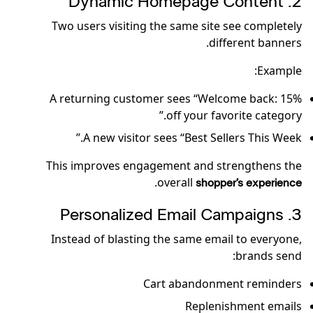
2️. Dynamic Homepage Content
Two users visiting the same site see completely
different banners.
Example:
A returning customer sees “Welcome back: 15%
off your favorite category.”
A new visitor sees “Best Sellers This Week.”
This improves engagement and strengthens the
.
overall
shopper’s experience
3️. Personalized Email Campaigns
Instead of blasting the same email to everyone,
brands send:
Cart abandonment reminders
Replenishment emails