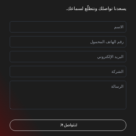
يسعدنا تواصلك ونتطلّع لسماعك.
لنتواصل