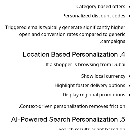
Category-based offers
Personalized discount codes
Triggered emails typically generate significantly higher
open and conversion rates compared to generic
campaigns.
4️. Location Based Personalization
If a shopper is browsing from Dubai:
Show local currency
Highlight faster delivery options
Display regional promotions
Context-driven personalization removes friction.
5️. AI-Powered Search Personalization
Search results adapt based on: