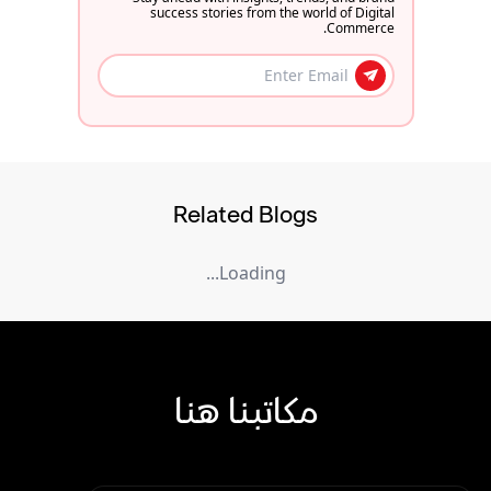
success stories from the world of Digital
Commerce.
Related Blogs
Loading...
مكاتبنا هنا