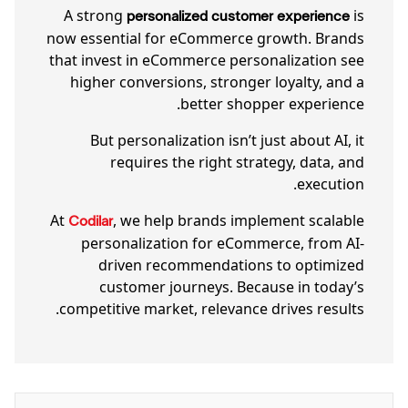
A strong
is
personalized customer experience
now essential for eCommerce growth. Brands
that invest in eCommerce personalization see
higher conversions, stronger loyalty, and a
better shopper experience.
But personalization isn’t just about AI, it
requires the right strategy, data, and
execution.
At
, we help brands implement scalable
Codilar
personalization for eCommerce, from AI-
driven recommendations to optimized
customer journeys. Because in today’s
competitive market, relevance drives results.