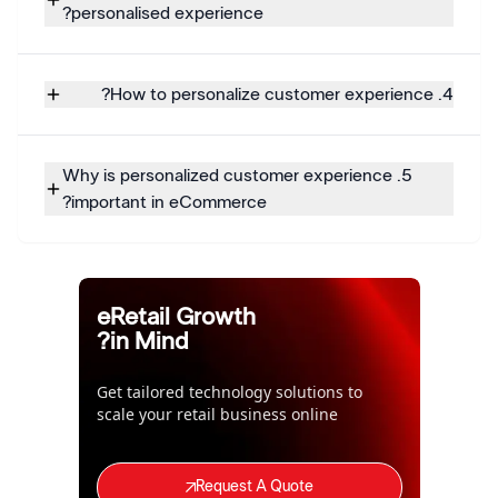
personalised experience?
4. How to personalize customer experience?
5. Why is personalized customer experience
important in eCommerce?
eRetail Growth
in Mind?
Get tailored technology solutions to
scale your retail business online
Request A Quote