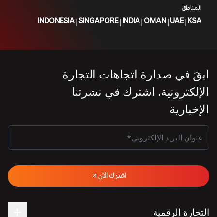
المناطق
|
|
|
|
|
INDONESIA
SINGAPORE
INDIA
OMAN
UAE
KSA
ابقَ في صدارة اتجاهات التجارة
الإلكترونية. اشترك في نشرتنا
الإخبارية
اشترك الآن
التجارة الرقمية