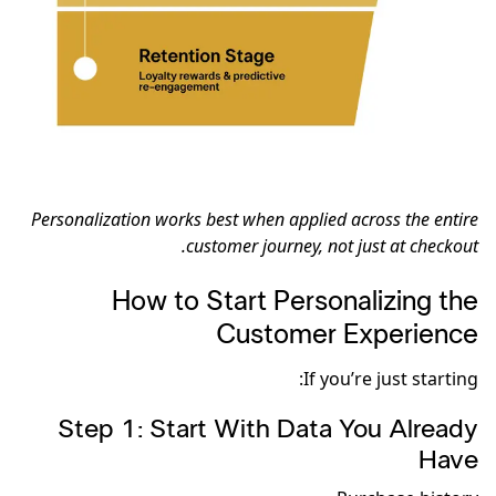
Personalization works best when applied across the entire
customer journey, not just at checkout.
How to Start Personalizing the
Customer Experience
If you’re just starting:
Step 1: Start With Data You Already
Have