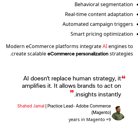
Behavioral segmentation
Real-time content adaptation
Automated campaign triggers
Smart pricing optimization
Modern eCommerce platforms integrate
AI
engines to
create scalable
strategies.
eCommerce personalization
❝
AI doesn’t replace human strategy, it
amplifies it. It allows brands to act on
❞
insights instantly.
Shahed Jamal
|
Practice Lead- Adobe Commerce
(Magento)
9+ years in Magento