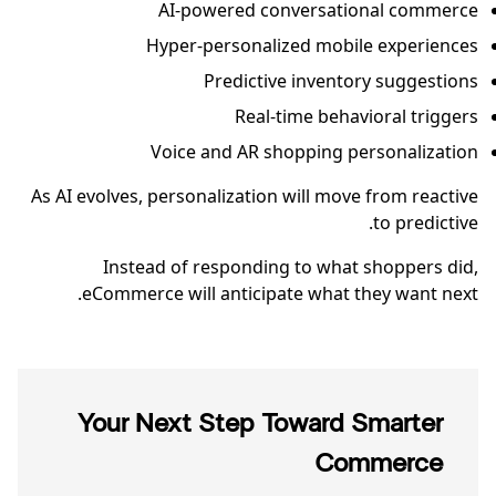
AI-powered conversational commerce
Hyper-personalized mobile experiences
Predictive inventory suggestions
Real-time behavioral triggers
Voice and AR shopping personalization
As AI evolves, personalization will move from reactive
to predictive.
Instead of responding to what shoppers did,
eCommerce will anticipate what they want next.
Your Next Step Toward Smarter
Commerce