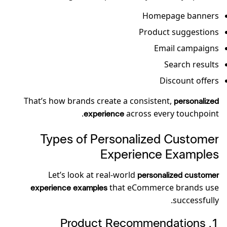
Homepage banners
Product suggestions
Email campaigns
Search results
Discount offers
That’s how brands create a consistent,
personalized
across every touchpoint.
experience
Types of Personalized Customer
Experience Examples
Let’s look at real-world
personalized customer
that eCommerce brands use
experience examples
successfully.
1️. Product Recommendations