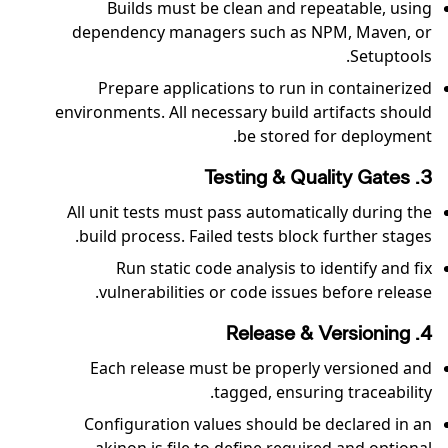
Builds must be clean and repeatable, using
dependency managers such as NPM, Maven, or
Setuptools.
Prepare applications to run in containerized
environments. All necessary build artifacts should
be stored for deployment.
3. Testing & Quality Gates
All unit tests must pass automatically during the
build process. Failed tests block further stages.
Run static code analysis to identify and fix
vulnerabilities or code issues before release.
4. Release & Versioning
Each release must be properly versioned and
tagged, ensuring traceability.
Configuration values should be declared in an