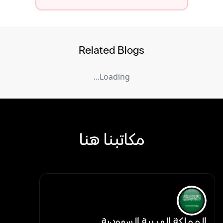
Related Blogs
Loading...
مكاتبنا هنا
المملكة العربية السعودية