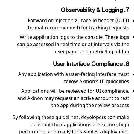
7. Observability & Logging
Forward or inject an X-Trace-Id header (UUID
format recommended) for tracking requests.
Write application logs to the console. These logs
can be accessed in real time or at intervals via the
user panel and metric/log addon.
8. User Interface Compliance
Any application with a user-facing interface must
follow Akinon’s UI guidelines.
Applications will be reviewed for UI compliance,
and Akinon may request an active account to test
the app during the review process.
By following these guidelines, developers can make
sure that their applications are secure, high
performing, and ready for seamless deployment