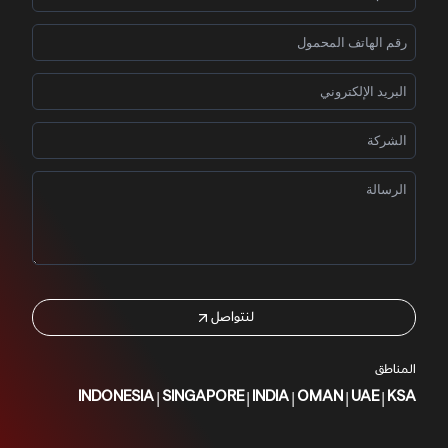
لنتواصل
المناطق
|
|
|
|
|
INDONESIA
SINGAPORE
INDIA
OMAN
UAE
KSA