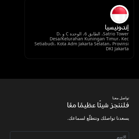
إندونيسيا
Satrio Tower، الطابق 6، الوحدة C و D،
Desa/Kelurahan Kuningan Timur، Kec
Setiabudi، Kota Adm Jakarta Selatan، Provinsi
DKI Jakarta
تواصل معنا
فلننجز شيئًا عظيمًا معًا
يسعدنا تواصلك ونتطلّع لسماعك.