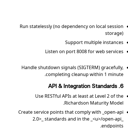
Run statelessly (no dependency on local session
storage)
Support multiple instances
Listen on port 8008 for web services
Handle shutdown signals (SIGTERM) gracefully,
completing cleanup within 1 minute.
6. API & Integration Standards
Use RESTful APIs at least at Level 2 of the
Richardson Maturity Model.
Create service points that comply with _open-api
2.0>_ standards and in the _<u>/open-api_
endpoints.