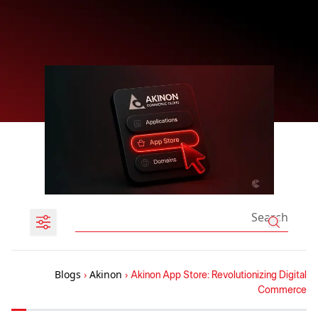
Blogs
›
Akinon
›
Akinon App Store: Revolutionizing Digital
Commerce