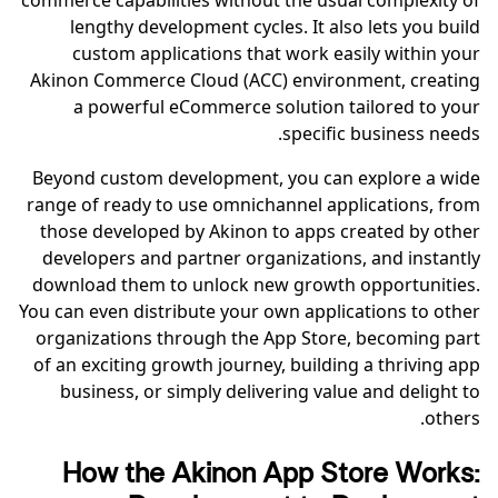
commerce capabilities without the usual complexity of
lengthy development cycles. It also lets you build
custom applications that work easily within your
Akinon Commerce Cloud (ACC) environment, creating
a powerful eCommerce solution tailored to your
specific business needs.
Beyond custom development, you can explore a wide
range of ready to use omnichannel applications, from
those developed by Akinon to apps created by other
developers and partner organizations, and instantly
download them to unlock new growth opportunities.
You can even distribute your own applications to other
organizations through the App Store, becoming part
of an exciting growth journey, building a thriving app
business, or simply delivering value and delight to
others.
How the Akinon App Store Works: