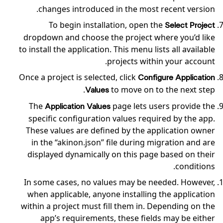
changes introduced in the most recent version.
To begin installation, open the
Select Project
dropdown and choose the project where you’d like
to install the application. This menu lists all available
projects within your account.
Once a project is selected, click
Configure Application
to move on to the next step.
Values
The
page lets users provide the
Application Values
specific configuration values required by the app.
These values are defined by the application owner
in the “akinon.json” file during migration and are
displayed dynamically on this page based on their
conditions.
In some cases, no values may be needed. However,
when applicable, anyone installing the application
within a project must fill them in. Depending on the
app’s requirements, these fields may be either