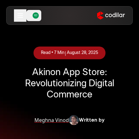
|
Read •
7
Min
August 28, 2025
Akinon App Store:
Revolutionizing Digital
Commerce
Meghna Vinod
Written by