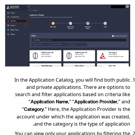
In the Application Catalog, you will find both public
and private applications. There are options to
search and filter applications based on criteria like
“
,” “
,” and
Application Name
Application Provider
“
.” Here, the Application Provider is the
Category
account under which the application was created,
and the category is the type of application.
You can view only your applications by filtering the