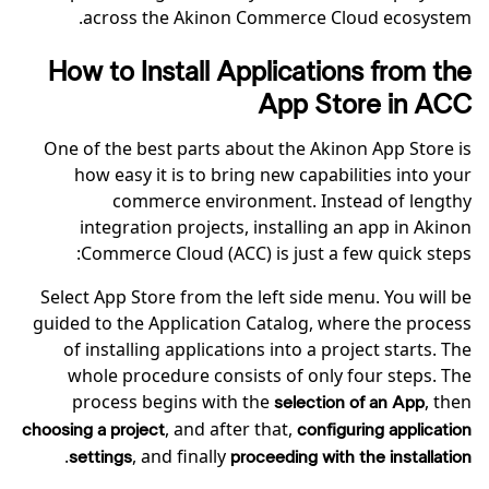
across the Akinon Commerce Cloud ecosystem.
How to Install Applications from the
App Store in ACC
One of the best parts about the Akinon App Store is
how easy it is to bring new capabilities into your
commerce environment. Instead of lengthy
integration projects, installing an app in Akinon
Commerce Cloud (ACC) is just a few quick steps:
Select App Store from the left side menu. You will be
guided to the Application Catalog, where the process
of installing applications into a project starts. The
whole procedure consists of only four steps. The
process begins with the
, then
selection of an App
, and after that,
choosing a project
configuring application
.
, and finally
settings
proceeding with the installation