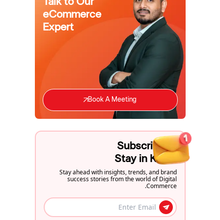
Talk to Our
eCommerce
Expert
Book A Meeting
Subscribe to
Stay in Know
Stay ahead with insights, trends, and brand
success stories from the world of Digital
Commerce.