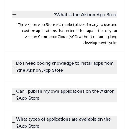
What is the Akinon App Store?
The Akinon App Store is a marketplace of ready to use and
custom applications that extend the capabilities of your
Akinon Commerce Cloud (ACC) without requiring long
development cycles.
Do I need coding knowledge to install apps from
the Akinon App Store?
Can I publish my own applications on the Akinon
App Store?
What types of applications are available on the
App Store?