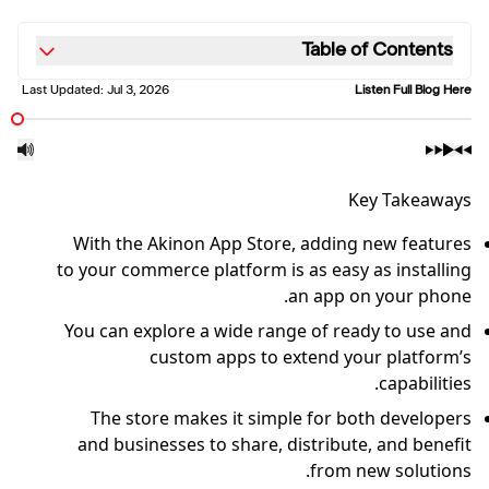
Table of Contents
Last Updated:
Jul 3, 2026
Listen Full Blog Here
Key Takeaways
With the Akinon App Store, adding new features
to your commerce platform is as easy as installing
an app on your phone.
You can explore a wide range of ready to use and
custom apps to extend your platform’s
capabilities.
The store makes it simple for both developers
and businesses to share, distribute, and benefit
from new solutions.