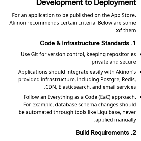
Development to Deployment
For an application to be published on the App Store,
Akinon recommends certain criteria. Below are some
of them:
1. Code & Infrastructure Standards
Use Git for version control, keeping repositories
private and secure.
Applications should integrate easily with Akinon’s
provided infrastructure, including Postgre, Redis,
CDN, Elasticsearch, and email services.
Follow an Everything as a Code (EaC) approach.
For example, database schema changes should
be automated through tools like Liquibase, never
applied manually.
2. Build Requirements