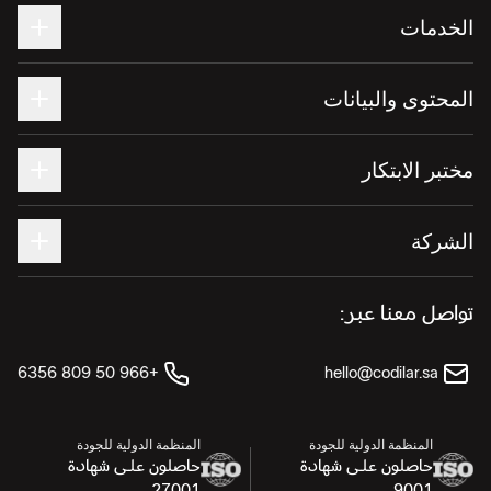
الخدمات
المحتوى والبيانات
مختبر الابتكار
الشركة
تواصل معنا عبر:
+966 50 809 6356
hello@codilar.sa
المنظمة الدولية للجودة
المنظمة الدولية للجودة
حاصلون على شهادة
حاصلون على شهادة
27001
9001