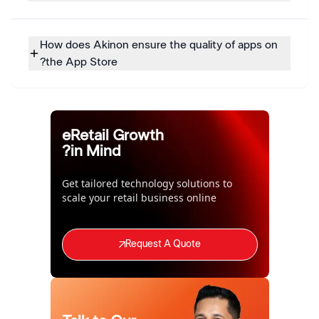
How does Akinon ensure the quality of apps on
the App Store?
eRetail Growth
in Mind?
Get tailored technology solutions to
scale your retail business online
Request A Quote