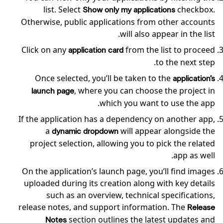
list. Select
checkbox.
Show only my applications
Otherwise, public applications from other accounts
will also appear in the list.
Click on any
from the list to proceed
application card
to the next step.
Once selected, you’ll be taken to the
application’s
, where you can choose the project in
launch page
which you want to use the app.
If the application has a dependency on another app,
a
will appear alongside the
dynamic dropdown
project selection, allowing you to pick the related
app as well.
On the application’s launch page, you’ll find images
uploaded during its creation along with key details
such as an overview, technical specifications,
release notes, and support information. The
Release
section outlines the latest updates and
Notes