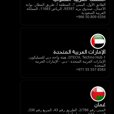
الطابق الأول، المبنى 7، المنطقة أ، طريق المطار، بوابة
الأعمال، صندوق بريد 93597، الرياض 11683، المملكة
العربية السعودية
+966 50 809 6356
الإمارات العربية المتحدة
DTECH، Techno Hub 1، هيئة واحة دبي للسيليكون،
الإمارات العربية المتحدة - دبي - الإمارات العربية
المتحدة
+971 55 557 8583
عُمان
المبنى رقم 2/786، الطريق رقم 43، المربع رقم 336،
الخوض 132، مسقط، عُمان