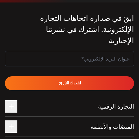
ابقَ في صدارة اتجاهات التجارة
الإلكترونية. اشترك في نشرتنا
الإخبارية
اشترك الآن
التجارة الرقمية
المنصّات والأنظمة