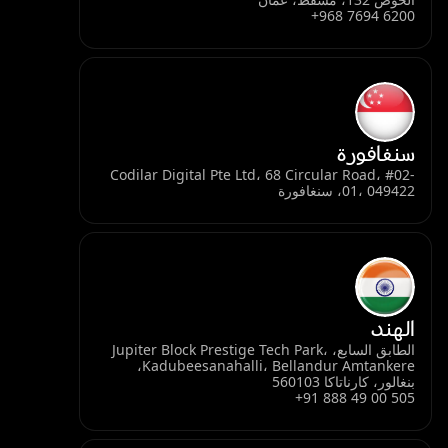
+968 7694 6200
سنغافورة
Codilar Digital Pte Ltd، 68 Circular Road، #02-
01، 049422، سنغافورة
الهند
الطابق السابع، Jupiter Block Prestige Tech Park،
Kadubeesanahalli، Bellandur Amtankere،
بنغالور، كارناتاكا 560103
+91 888 49 00 505