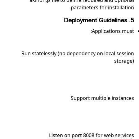
akinon.js file to define required and optional
parameters for installation.
5. Deployment Guidelines
Applications must:
Run statelessly (no dependency on local session
storage)
Support multiple instances
Listen on port 8008 for web services