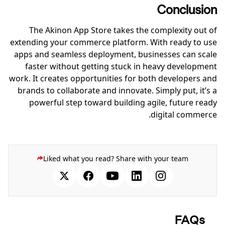
Conclusion
The Akinon App Store takes the complexity out of
extending your commerce platform. With ready to use
apps and seamless deployment, businesses can scale
faster without getting stuck in heavy development
work. It creates opportunities for both developers and
brands to collaborate and innovate. Simply put, it’s a
powerful step toward building agile, future ready
digital commerce.
Liked what you read? Share with your team
FAQs