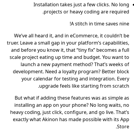
Installation takes just a few clicks. No long
projects or heavy coding are required.
A stitch in time saves nine!
We’ve all heard it, and in eCommerce, it couldn’t be
truer. Leave a small gap in your platform’s capabilities,
and before you know it, that “tiny fix” becomes a full
scale project eating up time and budget. You want to
launch a new payment method? That’s weeks of
development. Need a loyalty program? Better block
your calendar for testing and integration. Every
upgrade feels like starting from scratch.
But what if adding these features was as simple as
installing an app on your phone? No long waits, no
heavy coding, just click, configure, and go live. That’s
exactly what Akinon has made possible with its App
Store.