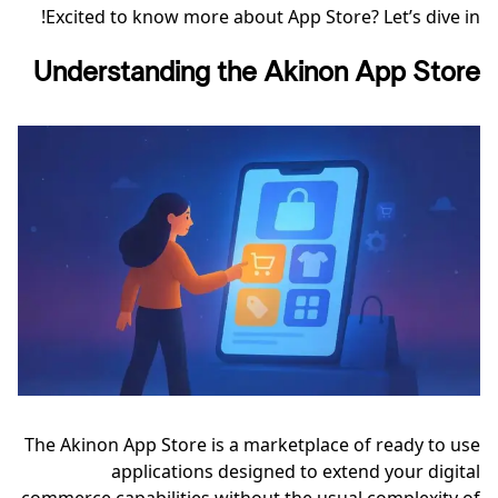
Excited to know more about App Store? Let’s dive in!
Understanding the Akinon App Store
The Akinon App Store is a marketplace of ready to use
applications designed to extend your digital