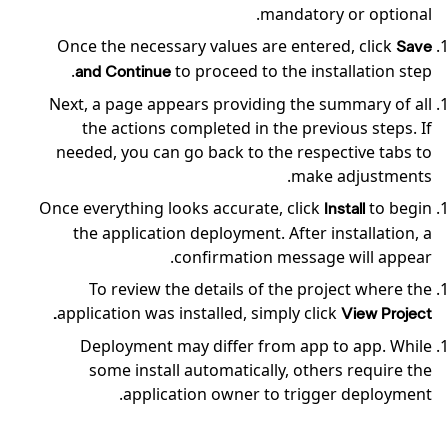
mandatory or optional.
Once the necessary values are entered, click
Save
to proceed to the installation step.
and Continue
Next, a page appears providing the summary of all
the actions completed in the previous steps. If
needed, you can go back to the respective tabs to
make adjustments.
Once everything looks accurate, click
to begin
Install
the application deployment. After installation, a
confirmation message will appear.
To review the details of the project where the
application was installed, simply click
View Project.
Deployment may differ from app to app. While
some install automatically, others require the
application owner to trigger deployment.