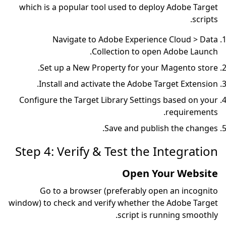
which is a popular tool 
Navigate to Ado
Colle
Set up a New Prope
Install and activat
Configure the Target Lib
Sa
Step 4: Verify & 
Go to a browser (p
window) to check and veri