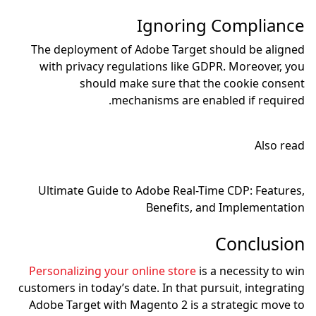
Ig
The deployment of Adob
with privacy regulati
should make s
mechanis
Ultimate Guide to Ado
Be
Personalizing your onli
customers in today’s date.
Adobe Target with Magen