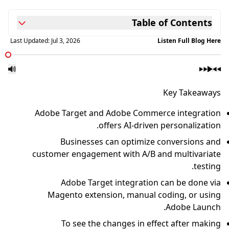
Last Updated:
Jul 3, 2026
Adobe Target and A
offe
Businesses ca
customer engagement
Adobe Target 
Magento extensio
To see the ch