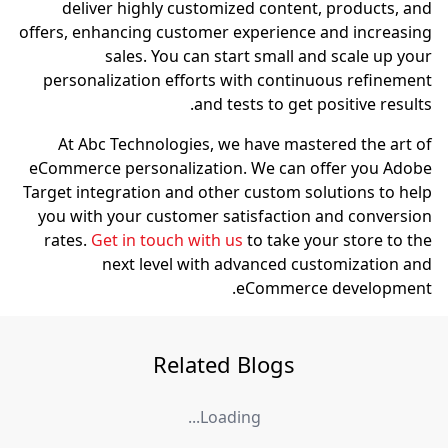
deliver highly custom
offers, enhancing custome
sales. You can s
personalization efforts
and 
At Abc Technologies, 
eCommerce personalizati
Target integration and oth
you with your customer 
rates.
Get in touch with
next level with
Relate
Load