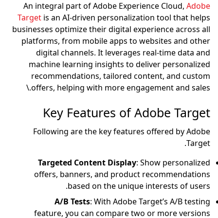
An integral part of Ad
Target
is an AI-driven pe
businesses optimize their 
platforms, from mobile
digital channels. It
machine learning insi
recommendations, ta
offers, helping with
Key Feature
Following are the ke
Targeted Content 
offers, banners, a
based on th
A/B Tests
: Wit
feature, you can co