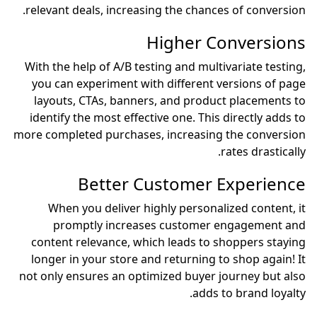
relevant deals, increasin
H
With the help of A/B test
you can experiment with
layouts, CTAs, banners
identify the most effecti
more completed purchases,
Better Cu
When you deliver hig
promptly increase
content relevance, whic
longer in your store and
not only ensures an optim