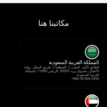
مكاتب
ال
الطابق الأول، المبنى 7، المنطقة أ، 
الأعمال، صندوق بريد 93597، الرياض 11683، المملكة