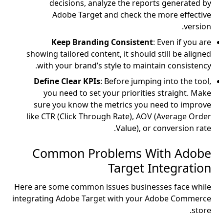
decisions, anal
Adobe Target a
Keep Branding
showing tailored conten
with your brand’s s
Define Clear KPIs
: 
you need to set yo
sure you know the m
like CTR (Click Throug
Common Prob
Here are some common is
integrating Adobe Targe