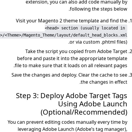
extension, you ca
Visit your Magento 2 
<head> se
app/design/frontend/<Vendor>/<Theme>/Magento_Theme/layo
Take the script y
before and paste it i
file to make sure that i
Save the changes and dep
Step 3: Deploy
Us
(Optio
You can prevent editing c
leveraging Adobe Lau