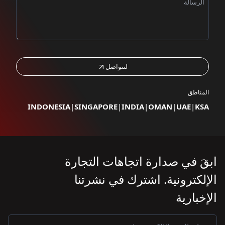
لن
INDONESIA
|
SINGAPO
ابقَ في ص
الإلكتر