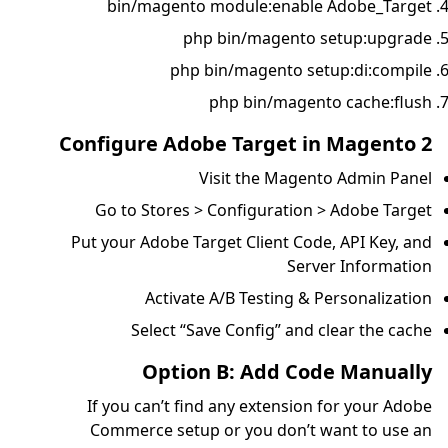
bin/magento m
php 
php bi
p
Configure Adobe
Vis
Go to Stores > C
Put your Adobe Targ
Activate A
Select “Save
Option 
If you can’t find 
Commerce setup o