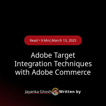
Read •
9
Min
|
Adobe 
Integration
with Adob
Jayanka Ghosh