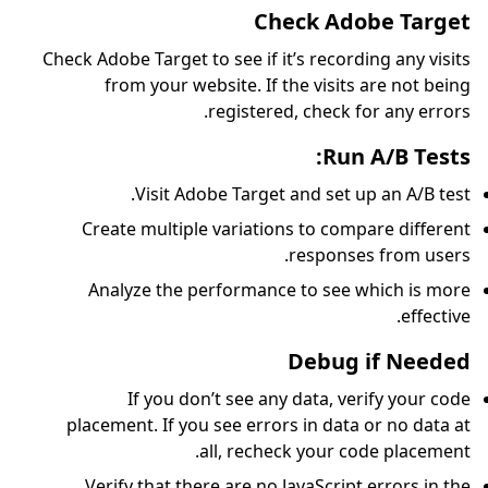
Check Adobe Target to see
from your website
regi
Visit Adobe T
Create multiple var
Analyze the perfo
If you don’t s
placement. If you see
all, 
Verify that there ar