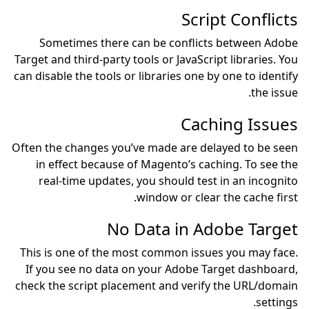
Sometimes there can 
Target and third-party tools
can disable the tools or lib
Often the changes you’ve 
in effect because of M
real-time updates, you
win
No Da
This is one of the most 
If you see no data on y
check the script placemen