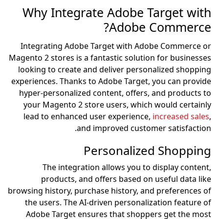
Why Integrate 
Integrating Adobe Tar
Magento 2 stores is a fanta
looking to create and de
experiences. Thanks to Ad
hyper-personalized conte
your Magento 2 store u
lead to enhanced user 
and impr
Pers
The integration al
products, and offe
browsing history, purchase 
the users. The AI-drive
Adobe Target ensures 