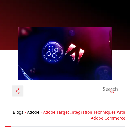
Blogs
›
Adobe
›
Adobe Targ