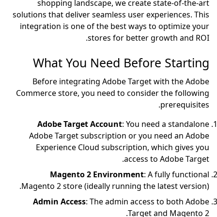
shopping landscape,
solutions that deliver sea
integration is one of th
store
What You Nee
Before integrating 
Commerce store, you nee
Adobe Target Acc
Adobe Target subscri
Experience Cloud su
Magento 2 Env
Magento 2 store (ideally
Admin Access
: The