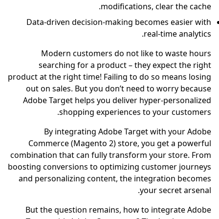
mo
Data-driven decision-
Modern customers 
searching for a pro
product at the right time! F
out on sales. But you 
Adobe Target helps you
shopping exp
By integrating A
Commerce (Magento 2)
combination that can fully
boosting conversions to op
and personalizing conte
But the question rema