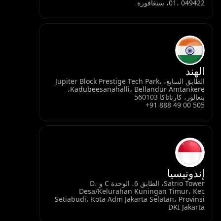
الطابق السابع، Jupiter B
Kadubeesanahalli، Bellandur Amtankere،
Satrio Tower، الطابق 6، الوحدة C و D،
Desa/Kel
Setiabudi، Kota 