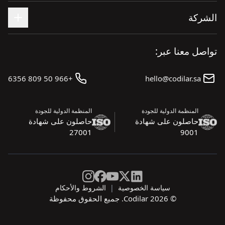
+966 50 809 6356
المنظمة الدولية للجودة
حاصلون على شهادة
27001
الشروط والأحكام