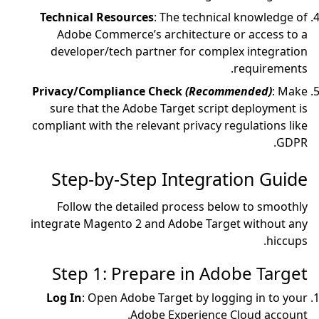
Technical Resources
:
Adobe Commerce’s a
developer/tech part
Privacy/Compliance 
sure that the Adobe
compliant with the relev
Step-by-Step
Follow the detaile
integrate Magento 2 an
Step 1: Prepa
Log In
: Open Adobe T
Adobe