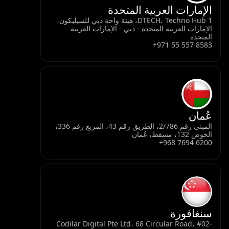
ا
DTECH، Techno Hub 1، هيئة واحة د
الإمارات العربي
المبنى رقم 2/786، الطريق رقم 43، المربع رقم 336،
Codilar Digital P