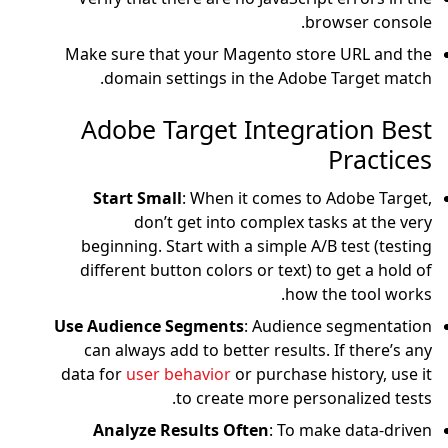
Make sure that your
domain settings
Adobe Targe
Start Small
: Whe
don’t get in
beginning. Start wi
different button col
Use Audience Segme
can always add to b
data for
user behavio
to cre
Analyze Results