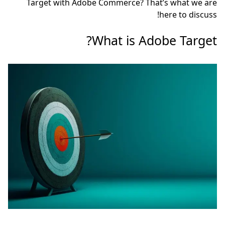
Target with Adobe Co
Wha