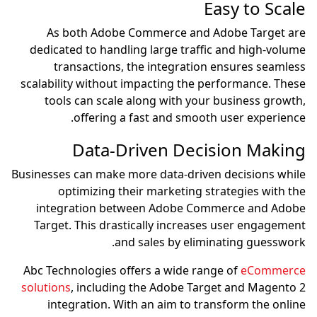
As both Adobe Comm
dedicated to handling l
transactions, the i
scalability without impac
tools can scale alon
offering a fast
Data-Driv
Businesses can make more d
optimizing their m
integration between
Target. This drastical
and sale
Abc Technologies offers 
solutions
, including the
integration. With an