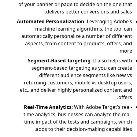
of your banner or pag
delivers 
Automated Personali
machine learni
automatically perso
aspects, from cont
Segment-Based 
segment-based t
different au
returning customer
etc., and deliver hig
Real-Time Analyti
time analytics, bus
time impact of the
adds to their 