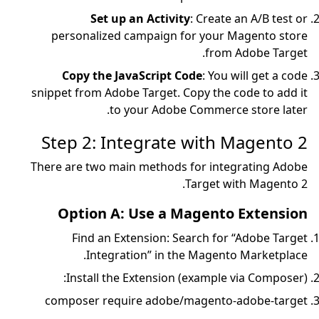
Set up an Ac
personalized campa
Copy the JavaScr
snippet from Adobe Targ
to your 
Step 2: Integr
There are two main met
Option A: Use
Find an Extensi
Integration” 
Install the Exten
composer require a