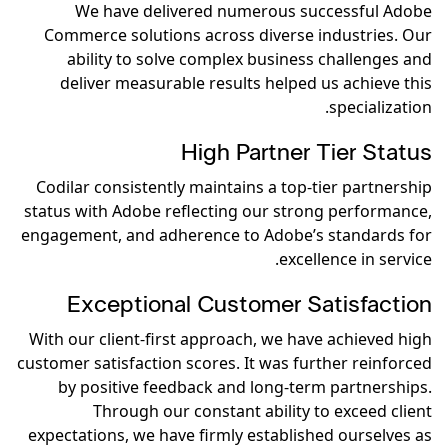
We have delivered numerous successful Adobe
Commerce solutions across diverse industries. Our
ability to solve complex business challenges and
deliver measurable results helped us achieve this
specialization.
High Partner Tier Status
Codilar consistently maintains a top-tier partnership
status with Adobe reflecting our strong performance,
engagement, and adherence to Adobe’s standards for
excellence in service.
Exceptional Customer Satisfaction
With our client-first approach, we have achieved high
customer satisfaction scores. It was further reinforced
by positive feedback and long-term partnerships.
Through our constant ability to exceed client
expectations, we have firmly established ourselves as