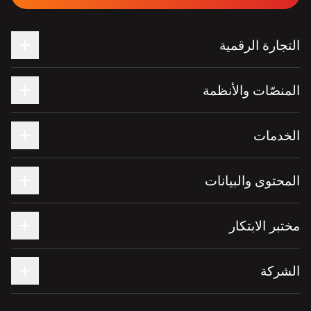
التجارة الرقمية
المنصّات والأنظمة
الخدمات
المحتوى والبيانات
مختبر الابتكار
الشركة