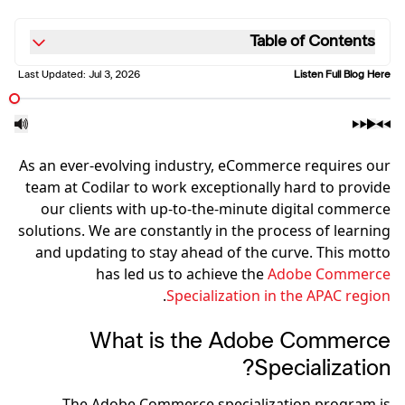
Table of Contents
Last Updated:
Jul 3, 2026
Listen Full Blog Here
As an ever-evolving industry, eCommerce requires our
team at Codilar to work exceptionally hard to provide
our clients with up-to-the-minute digital commerce
solutions. We are constantly in the process of learning
and updating to stay ahead of the curve. This motto
has led us to achieve the
Adobe Commerce
.
Specialization in the APAC region
What is the Adobe Commerce
Specialization?
The Adobe Commerce specialization program is