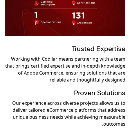
Trusted Expertise
Working with Codilar means partnering with a team
that brings certified expertise and in-depth knowledge
of Adobe Commerce, ensuring solutions that are
reliable and thoughtfully designed.
Proven Solutions
Our experience across diverse projects allows us to
deliver tailored eCommerce platforms that address
unique business needs while achieving measurable
outcomes.