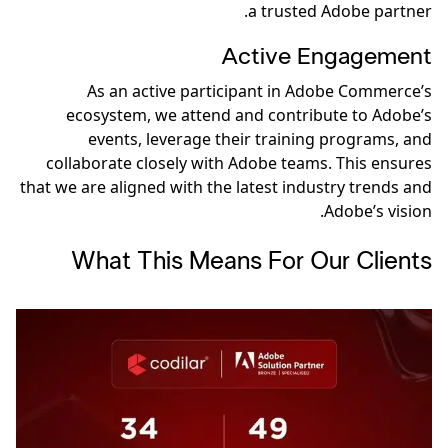
a trusted Adobe partner.
Active Engagement
As an active participant in Adobe Commerce’s
ecosystem, we attend and contribute to Adobe’s
events, leverage their training programs, and
collaborate closely with Adobe teams. This ensures
that we are aligned with the latest industry trends and
Adobe’s vision.
What This Means For Our Clients