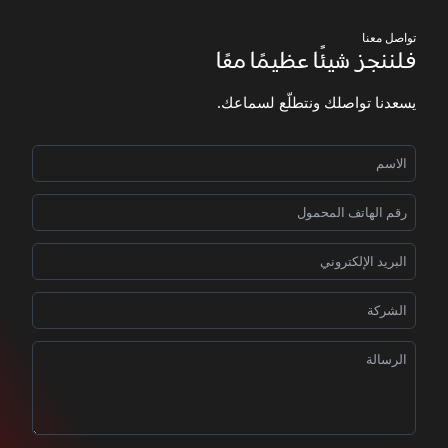
تواصل معنا
فلننجز شيئًا عظيمًا معًا
يسعدنا تواصلك ونتطلّع لسماعك.