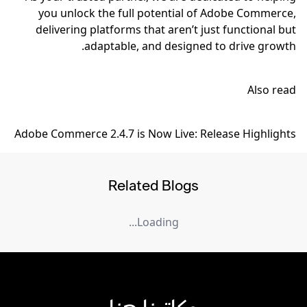
you unlock the full potential of Adobe Commerce,
delivering platforms that aren’t just functional but
adaptable, and designed to drive growth.
Also read
Adobe Commerce 2.4.7 is Now Live: Release Highlights
Related Blogs
Loading...