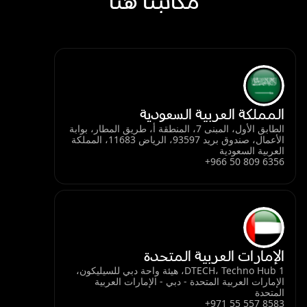
مكاتبنا هنا
المملكة العربية السعودية
الطابق الأول، المبنى 7، المنطقة أ، طريق المطار، بوابة
الأعمال، صندوق بريد 93597، الرياض 11683، المملكة
العربية السعودية
+966 50 809 6356
الإمارات العربية المتحدة
DTECH، Techno Hub 1، هيئة واحة دبي للسيليكون،
الإمارات العربية المتحدة - دبي - الإمارات العربية
المتحدة
+971 55 557 8583