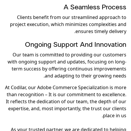
A Seamless Process
Clients benefit from our streamlined approach to
project execution, which minimizes complexities and
ensures timely delivery.
Ongoing Support And Innovation
Our team is committed to providing our customers
with ongoing support and updates, focusing on long-
term success by offering continuous improvements
and adapting to their growing needs.
At Codilar, our Adobe Commerce Specialization is more
than recognition – It is our commitment to excellence.
It reflects the dedication of our team, the depth of our
expertise, and, most importantly, the trust our clients
place in us.
As your trusted partner, we are dedicated to helping