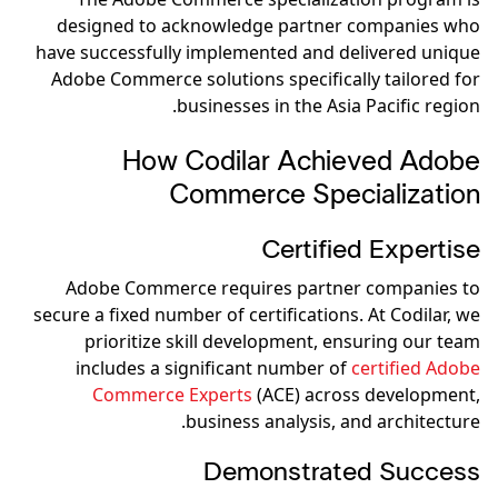
designed to acknowledge partner companies who
have successfully implemented and delivered unique
Adobe Commerce solutions specifically tailored for
businesses in the Asia Pacific region.
How Codilar Achieved Adobe
Commerce Specialization
Certified Expertise
Adobe Commerce requires partner companies to
secure a fixed number of certifications. At Codilar, we
prioritize skill development, ensuring our team
includes a significant number of
certified Adobe
Commerce Experts
(ACE) across development,
business analysis, and architecture.
Demonstrated Success