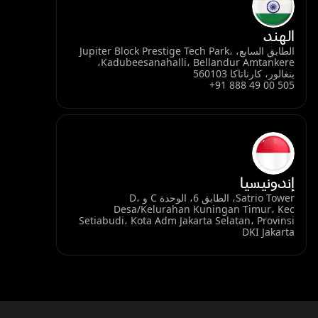
الهند
الطابق السابع، Jupiter Block Prestige Tech Park،
Kadubeesanahalli، Bellandur Amtankere،
بنغالور، كارناتاكا 560103
+91 888 49 00 505
إندونيسيا
Satrio Tower، الطابق 6، الوحدة C و D،
Desa/Kelurahan Kuningan Timur، Kec
Setiabudi، Kota Adm Jakarta Selatan، Provinsi
DKI Jakarta