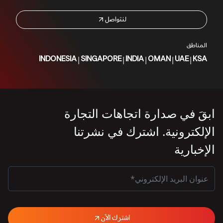
لنتواصل
المناطق
|
|
|
|
|
INDONESIA
SINGAPORE
INDIA
OMAN
UAE
KSA
ابقَ في صدارة اتجاهات التجارة
الإلكترونية. اشترك في نشرتنا
الإخبارية
اشترك الآن