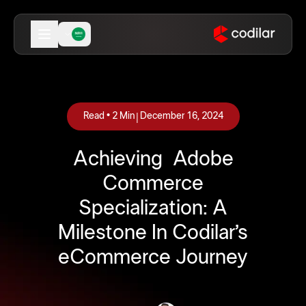
|
Read •
2
Min
December 16, 2024
Achieving Adobe
Commerce
Specialization: A
Milestone In Codilar’s
eCommerce Journey