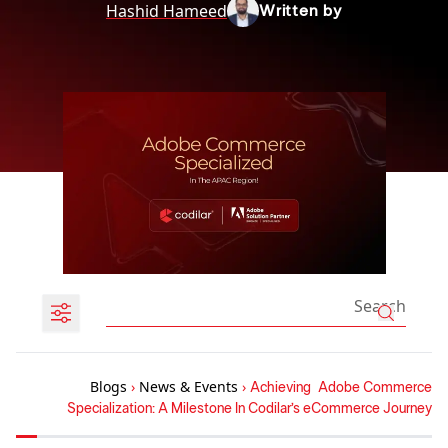
Hashid Hameed
Written by
Blogs
›
News & Events
›
Achieving Adobe Commerce
Specialization: A Milestone In Codilar’s eCommerce Journey