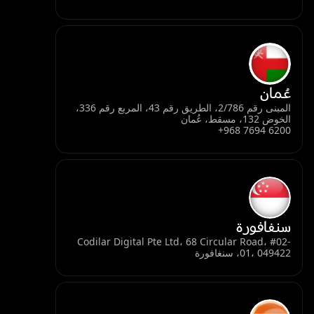
عُمان
المبنى رقم 2/786، الطريق رقم 43، المربع رقم 336،
الخوض 132، مسقط، عُمان
+968 7694 6200
سنغافورة
Codilar Digital Pte Ltd، 68 Circular Road، #02-
01، 049422، سنغافورة