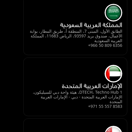
المملكة العربية السعودية
الطابق الأول، المبنى 7، المنطقة أ، طريق المطار، بوابة
الأعمال، صندوق بريد 93597، الرياض 11683، المملكة
العربية السعودية
+966 50 809 6356
الإمارات العربية المتحدة
DTECH، Techno Hub 1، هيئة واحة دبي للسيليكون،
الإمارات العربية المتحدة - دبي - الإمارات العربية
المتحدة
+971 55 557 8583