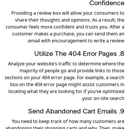
Confidence
Providing a review box will allow your consumers to
share their thoughts and opinions. As a result, the
consumer feels more confident and trusts you. After a
customer makes a purchase, you can send them an
email with encouragement to write a review.
8. Utilize The 404 Error Pages
Analyze your website’s traffic to determine where the
majority of people go and provide links to those
sections on your 404 error page. For example, a search
box on the 404 error page might assist customers in
locating what they are looking for if you’ve optimized
your on-site search.
9. Send Abandoned Cart Emails
You need to keep track of how many customers are
abandoning their shopping carts and why. Then, make