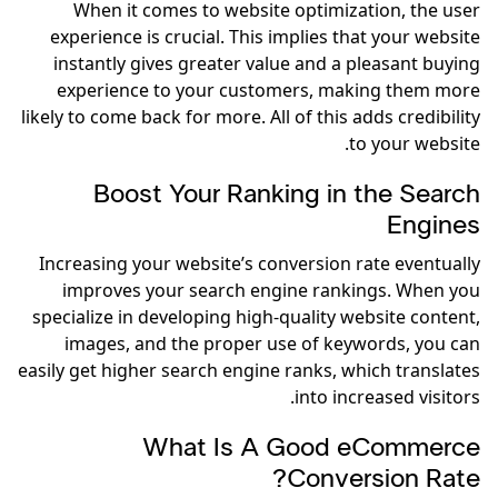
When it comes to website optimization, the user
experience is crucial. This implies that your website
instantly gives greater value and a pleasant buying
experience to your customers, making them more
likely to come back for more. All of this adds credibility
to your website.
Boost Your Ranking in the Search
Engines
Increasing your website’s conversion rate eventually
improves your search engine rankings. When you
specialize in developing high-quality website content,
images, and the proper use of keywords, you can
easily get higher search engine ranks, which translates
into increased visitors.
What Is A Good eCommerce
Conversion Rate?