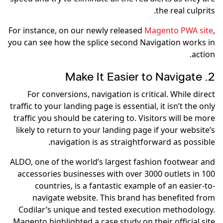
the real culprits.
For instance, on our newly released
Magento PWA site
,
you can see how the splice second Navigation works in
action.
2. Make It Easier to Navigate
For conversions, navigation is critical. While direct
traffic to your landing page is essential, it isn’t the only
traffic you should be catering to. Visitors will be more
likely to return to your landing page if your website’s
navigation is as straightforward as possible.
ALDO, one of the world’s largest fashion footwear and
accessories businesses with over 3000 outlets in 100
countries, is a fantastic example of an easier-to-
navigate website. This brand has benefited from
Codilar’s unique and tested execution methodology.
Magento highlighted a case study on their official site