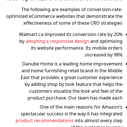
The following are examples of conversion-rate-
optimized eCommerce websites that demonstrate the
effectiveness of some of these CRO strategies:
Walmart.ca improved its conversion rate by 20%
by
adopting a responsive design
and optimizing
its website performance. Its mobile orders
increased by 98%.
Danube Home is a leading home improvement
and home furnishing retail brand in the Middle
East that provides a great customer experience
by adding shop by look feature that helps the
customers visualize the look and feel of the
product purchase. Our team has made each
One of the main reasons for Amazon’s
spectacular success is the way it has integrated
product recommendations
into almost every step