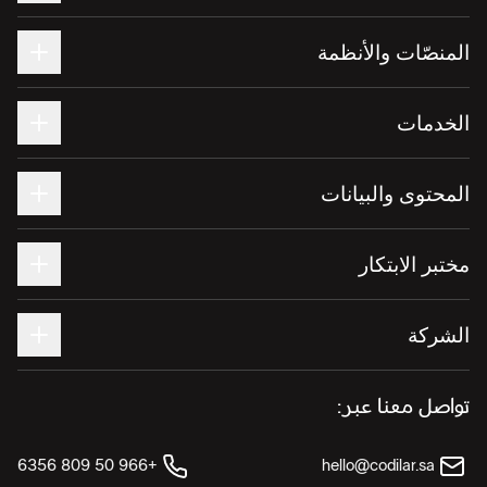
المنصّات والأنظمة
الخدمات
المحتوى والبيانات
مختبر الابتكار
الشركة
تواصل معنا عبر:
+966 50 809 6356
hello@codilar.sa