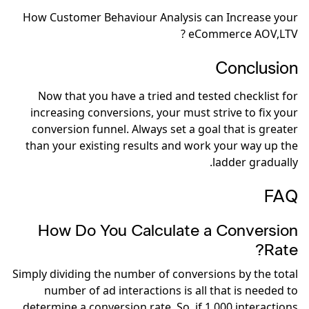
How Customer Behaviour Analysis can Increase your
eCommerce AOV,LTV ?
Conclusion
Now that you have a tried and tested checklist for
increasing conversions, your must strive to fix your
conversion funnel. Always set a goal that is greater
than your existing results and work your way up the
ladder gradually.
FAQ
How Do You Calculate a Conversion
Rate?
Simply dividing the number of conversions by the total
number of ad interactions is all that is needed to
determine a conversion rate. So, if 1,000 interactions