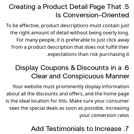
5. Creating a Product Detail Page That
Is Conversion-Oriented
To be effective, product descriptions must contain just
the right amount of detail without being overly long.
For many people, it is preferable to just click away
from a product description that does not fulfill their
expectations than risk purchasing it.
6. Display Coupons & Discounts in a
Clear and Conspicuous Manner
Your website must prominently display information
about all the discounts and offers, and the home page
is the ideal location for this. Make sure your consumer
sees the special deals as soon as possible, increasing
your conversion rates.
7. Add Testimonials to Increase