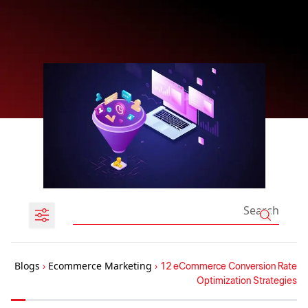
Blogs
›
Ecommerce Marketing
›
12 eCommerce Conversion Rate
Optimization Strategies