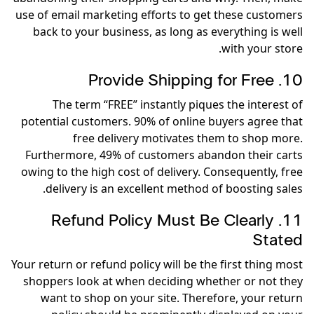
use of email marketing efforts to get these customers
back to your business, as long as everything is well
with your store.
10. Provide Shipping for Free
The term “FREE” instantly piques the interest of
potential customers. 90% of online buyers agree that
free delivery motivates them to shop more.
Furthermore, 49% of customers abandon their carts
owing to the high cost of delivery. Consequently, free
delivery is an excellent method of boosting sales.
11. Refund Policy Must Be Clearly
Stated
Your return or refund policy will be the first thing most
shoppers look at when deciding whether or not they
want to shop on your site. Therefore, your return