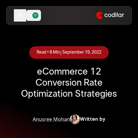
|
Read •
8
Min
September 19, 2022
12 eCommerce
Conversion Rate
Optimization Strategies
Anusree Mohan
Written by