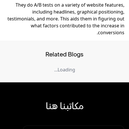
They do A/B tests on a variety of website features,
including headlines, graphical positioning,
testimonials, and more. This aids them in figuring out
what factors contributed to the increase in
conversions.
Related Blogs
Loading...
مكاتبنا هنا