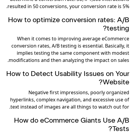
resulted in 50 conversions, your conversion rate is 5%.
How to optimize conversion rates: A/B
testing?
When it comes to improving average eCommerce
conversion rates, A/B testing is essential. Basically, it
implies testing the same component with modest
modifications and then analyzing the impact on sales.
How to Detect Usability Issues on Your
Website?
Negative first impressions, poorly organized
hyperlinks, complex navigation, and excessive use of
text instead of images are all things to watch out for.
How do eCommerce Giants Use A/B
Tests?