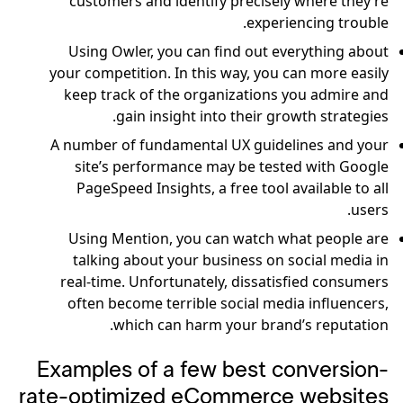
customers and identify precisely where they’re
experiencing trouble.
Using Owler, you can find out everything about
your competition. In this way, you can more easily
keep track of the organizations you admire and
gain insight into their growth strategies.
A number of fundamental UX guidelines and your
site’s performance may be tested with Google
PageSpeed Insights, a free tool available to all
users.
Using Mention, you can watch what people are
talking about your business on social media in
real-time. Unfortunately, dissatisfied consumers
often become terrible social media influencers,
which can harm your brand’s reputation.
Examples of a few best conversion-
rate-optimized eCommerce websites