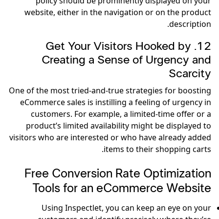
policy should be prominently displayed on your
website, either in the navigation or on the product
description.
12. Get Your Visitors Hooked by
Creating a Sense of Urgency and
Scarcity
One of the most tried-and-true strategies for boosting
eCommerce sales is instilling a feeling of urgency in
customers. For example, a limited-time offer or a
product’s limited availability might be displayed to
visitors who are interested or who have already added
items to their shopping carts.
Free Conversion Rate Optimization
Tools for an eCommerce Website
Using Inspectlet, you can keep an eye on your