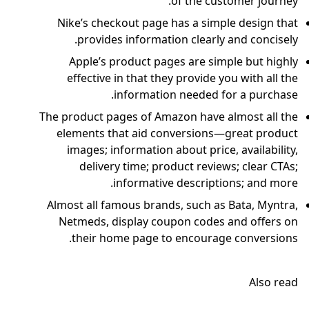
of the customer journey.
Nike’s checkout page has a simple design that
provides information clearly and concisely.
Apple’s product pages are simple but highly
effective in that they provide you with all the
information needed for a purchase.
The product pages of Amazon have almost all the
elements that aid conversions—great product
images; information about price, availability,
delivery time; product reviews; clear CTAs;
informative descriptions; and more.
Almost all famous brands, such as Bata, Myntra,
Netmeds, display coupon codes and offers on
their home page to encourage conversions.
Also read