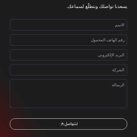
يسعدنا تواصلك ونتطلّع لسماعك.
لنتواصل