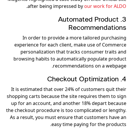
.
after being impressed by
our work for ALDO
3. Automated Product
Recommendations
In order to provide a more tailored purchasing
experience for each client, make use of Commerce
personalization that tracks consumer traits and
browsing habits to automatically populate product
recommendations on a webpage.
4. Checkout Optimization
It is estimated that over 24% of customers quit their
shopping carts because the site requires them to sign
up for an account, and another 18% depart because
the checkout procedure is too complicated or lengthy.
As a result, you must ensure that customers have an
easy time paying for the products.