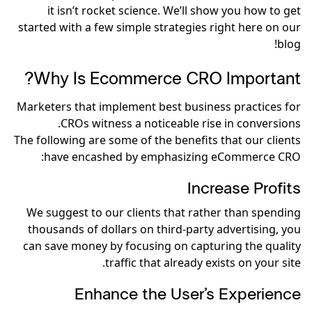
it isn’t rocket science. We’ll show you how to get
started with a few simple strategies right here on our
blog!
Why Is Ecommerce CRO Important?
Marketers that implement best business practices for
CROs witness a noticeable rise in conversions.
The following are some of the benefits that our clients
have encashed by emphasizing eCommerce CRO:
Increase Profits
We suggest to our clients that rather than spending
thousands of dollars on third-party advertising, you
can save money by focusing on capturing the quality
traffic that already exists on your site.
Enhance the User’s Experience