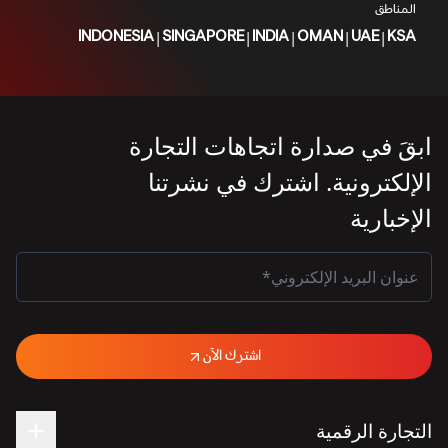
المناطق
|
|
|
|
|
INDONESIA
SINGAPORE
INDIA
OMAN
UAE
KSA
ابقَ في صدارة اتجاهات التجارة
الإلكترونية. اشترك في نشرتنا
الإخبارية
اشترك الآن
التجارة الرقمية