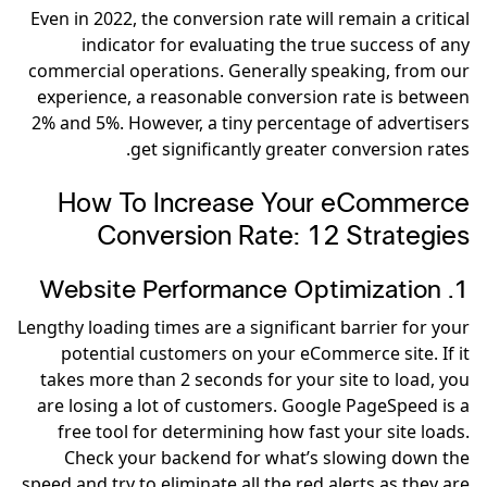
Even in 2022, the conversion rate will remain a critical
indicator for evaluating the true success of any
commercial operations. Generally speaking, from our
experience, a reasonable conversion rate is between
2% and 5%. However, a tiny percentage of advertisers
get significantly greater conversion rates.
How To Increase Your eCommerce
Conversion Rate: 12 Strategies
1. Website Performance Optimization
Lengthy loading times are a significant barrier for your
potential customers on your eCommerce site. If it
takes more than 2 seconds for your site to load, you
are losing a lot of customers. Google PageSpeed is a
free tool for determining how fast your site loads.
Check your backend for what’s slowing down the
speed and try to eliminate all the red alerts as they are