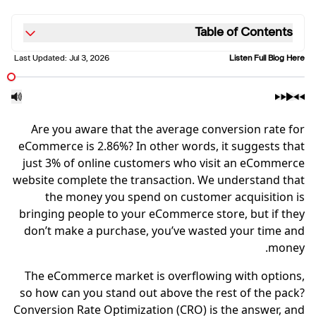
Table of Contents
Last Updated:
Jul 3, 2026
Listen Full Blog Here
Are you aware that the average conversion rate for
eCommerce is 2.86%? In other words, it suggests that
just 3% of online customers who visit an eCommerce
website complete the transaction. We understand that
the money you spend on customer acquisition is
bringing people to your eCommerce store, but if they
don’t make a purchase, you’ve wasted your time and
money.
The eCommerce market is overflowing with options,
so how can you stand out above the rest of the pack?
Conversion Rate Optimization (CRO) is the answer, and