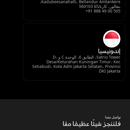
Kadubeesanahalli، Bellandur Amtankere،
بنغالور، كارناتاكا 560103
+91 888 49 00 505
إندونيسيا
Satrio Tower، الطابق 6، الوحدة C و D،
Desa/Kelurahan Kuningan Timur، Kec
Setiabudi، Kota Adm Jakarta Selatan، Provinsi
DKI Jakarta
تواصل معنا
فلننجز شيئًا عظيمًا معًا