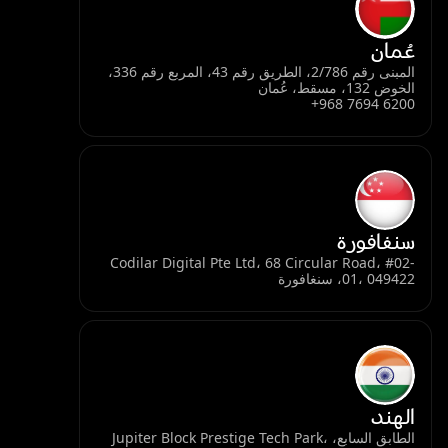
عُمان
المبنى رقم 2/786، الطريق رقم 43، المربع رقم 336،
الخوض 132، مسقط، عُمان
+968 7694 6200
سنغافورة
Codilar Digital Pte Ltd، 68 Circular Road، #02-
01، 049422، سنغافورة
الهند
الطابق السابع، Jupiter Block Prestige Tech Park،